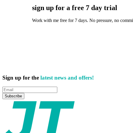
sign up for a free 7 day trial
Work with me free for 7 days. No pressure, no commitmen
Sign up for the
latest news and offers!