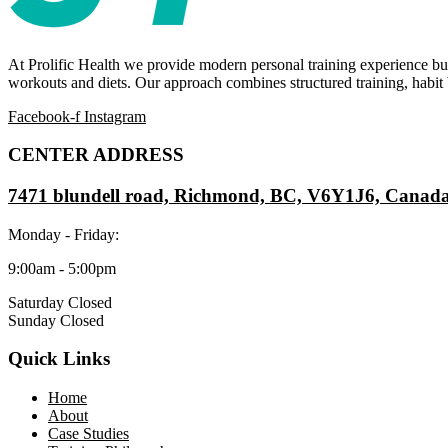
At Prolific Health we provide modern personal training experience bui
workouts and diets. Our approach combines structured training, habit b
Facebook-f
Instagram
CENTER ADDRESS
7471 blundell road, Richmond, BC, V6Y1J6, Canad
Monday - Friday:
9:00am - 5:00pm
Saturday Closed
Sunday Closed
Quick Links
Home
About
Case Studies