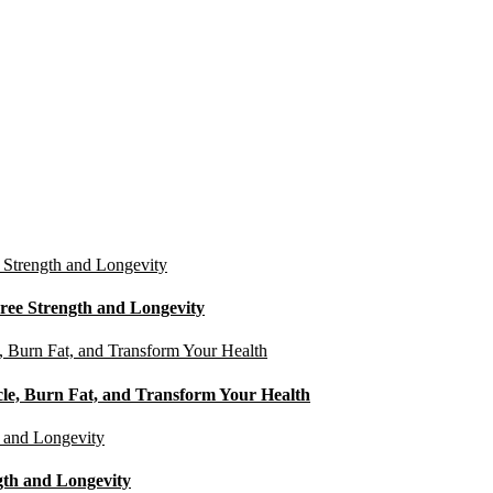
ree Strength and Longevity
cle, Burn Fat, and Transform Your Health
gth and Longevity