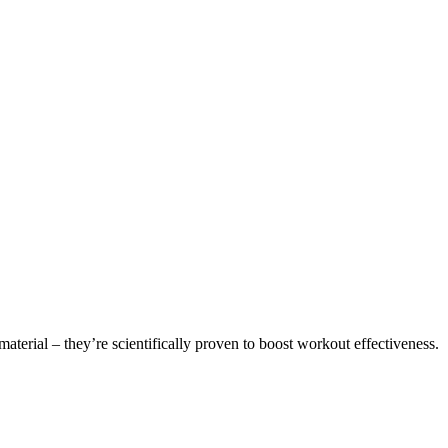
aterial – they’re scientifically proven to boost workout effectiveness.