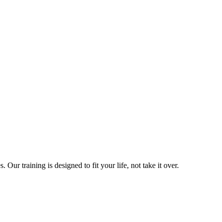
ur training is designed to fit your life, not take it over.