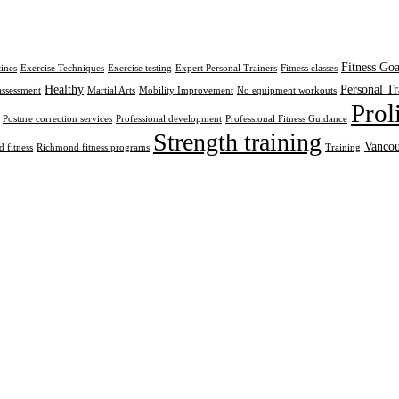
Fitness Goa
tines
Exercise Techniques
Exercise testing
Expert Personal Trainers
Fitness classes
Healthy
Personal Tr
assessment
Martial Arts
Mobility Improvement
No equipment workouts
Prol
Posture correction services
Professional development
Professional Fitness Guidance
Strength training
Vancou
 fitness
Richmond fitness programs
Training