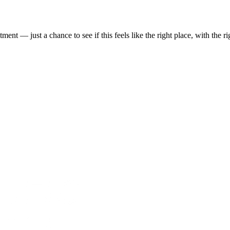
t — just a chance to see if this feels like the right place, with the rig