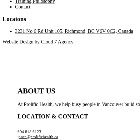
Training Philosophy
Contact
Locatons
3231 No 6 Rd Unit 105, Richmond, BC V6V 0C2, Canada
Website Design by Cloud 7 Agency
ABOUT US
At Prolific Health, we help busy people in Vancouver build str
LOCATION & CONTACT
604 818 6123
jason@prolifichealth.ca