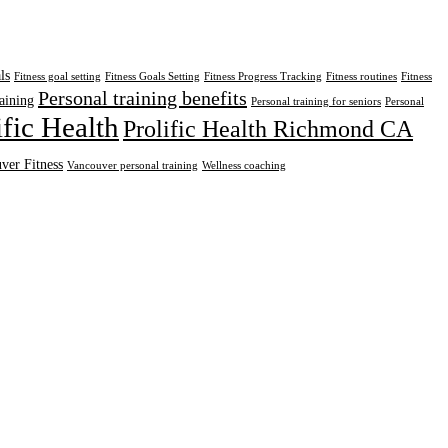
ls
Fitness goal setting
Fitness Goals Setting
Fitness Progress Tracking
Fitness routines
Fitness
Personal training benefits
aining
Personal training for seniors
Personal
ific Health
Prolific Health Richmond CA
ver Fitness
Vancouver personal training
Wellness coaching