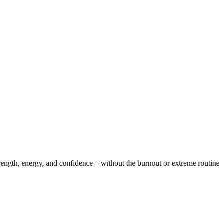
ength, energy, and confidence—without the burnout or extreme routines. O