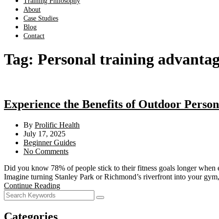
Training Philosophy
About
Case Studies
Blog
Contact
Tag:
Personal training advantag
Experience the Benefits of Outdoor Person
By
Prolific Health
July 17, 2025
Beginner Guides
No Comments
Did you know 78% of people stick to their fitness goals longer when ex
Imagine turning Stanley Park or Richmond’s riverfront into your gym,
Continue Reading
Categories