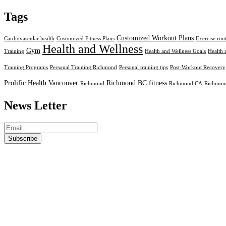
Tags
Customized Workout Plans
Cardiovascular health
Customized Fitness Plans
Exercise rou
Health and Wellness
Gym
Training
Health and Wellness Goals
Health 
Training Programs
Personal Training Richmond
Personal training tips
Post-Workout Recovery
Prolific Health Vancouver
Richmond BC fitness
Richmond
Richmond CA
Richmond
News Letter