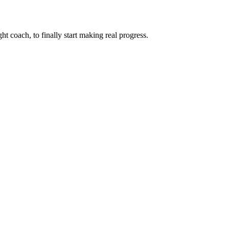
ht coach, to finally start making real progress.