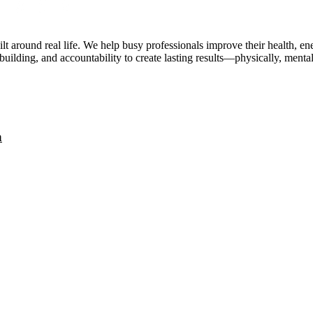
lt around real life. We help busy professionals improve their health, 
uilding, and accountability to create lasting results—physically, mental
a