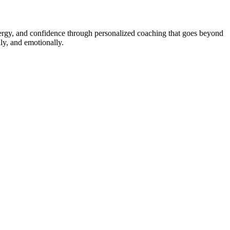
energy, and confidence through personalized coaching that goes beyond
ly, and emotionally.