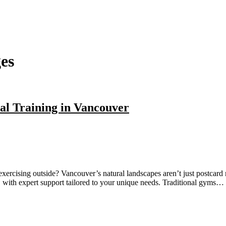
es
al Training in Vancouver
ercising outside? Vancouver’s natural landscapes aren’t just postcard m
 with expert support tailored to your unique needs. Traditional gyms…