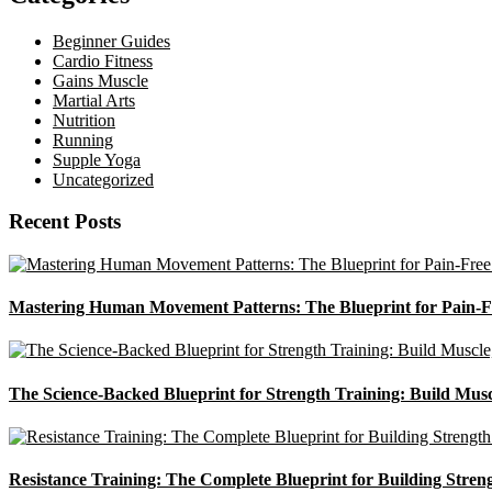
Beginner Guides
Cardio Fitness
Gains Muscle
Martial Arts
Nutrition
Running
Supple Yoga
Uncategorized
Recent Posts
Mastering Human Movement Patterns: The Blueprint for Pain-F
The Science-Backed Blueprint for Strength Training: Build Mus
Resistance Training: The Complete Blueprint for Building Stren