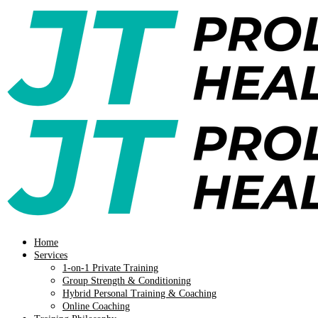
Home
Services
1-on-1 Private Training
Group Strength & Conditioning
Hybrid Personal Training & Coaching
Online Coaching