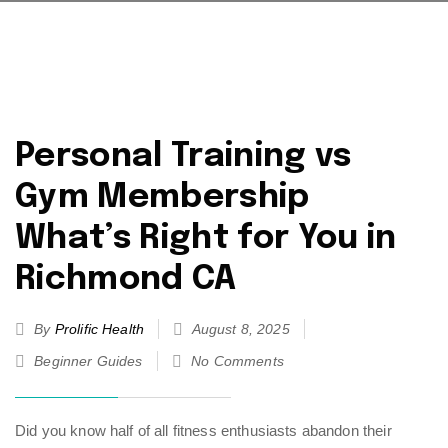
Personal Training vs
Gym Membership
What’s Right for You in
Richmond CA
By
Prolific Health
August 8, 2025
Beginner Guides
No Comments
Did you know half of all fitness enthusiasts abandon their