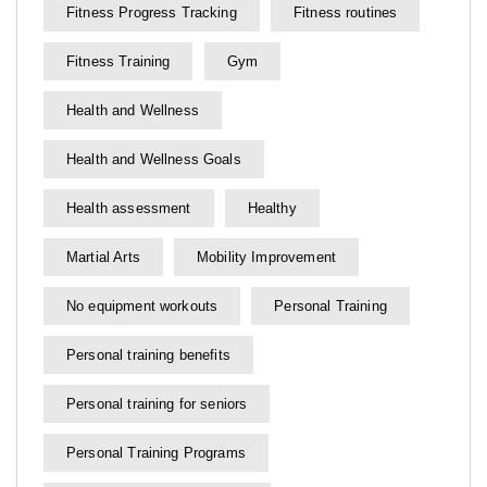
Fitness Progress Tracking
Fitness routines
Fitness Training
Gym
Health and Wellness
Health and Wellness Goals
Health assessment
Healthy
Martial Arts
Mobility Improvement
No equipment workouts
Personal Training
Personal training benefits
Personal training for seniors
Personal Training Programs