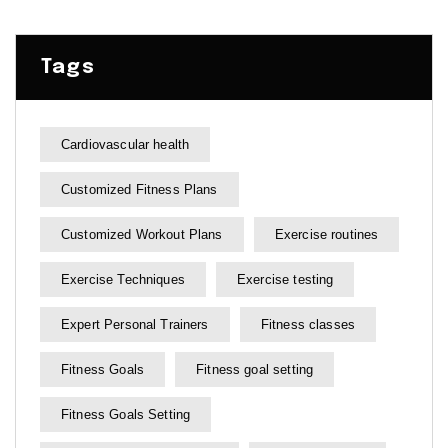
Tags
Cardiovascular health
Customized Fitness Plans
Customized Workout Plans
Exercise routines
Exercise Techniques
Exercise testing
Expert Personal Trainers
Fitness classes
Fitness Goals
Fitness goal setting
Fitness Goals Setting