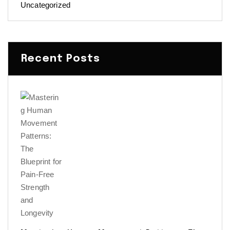
Uncategorized
Recent Posts