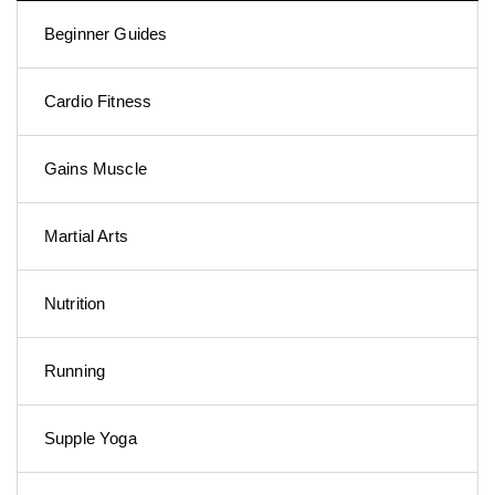
Beginner Guides
Cardio Fitness
Gains Muscle
Martial Arts
Nutrition
Running
Supple Yoga