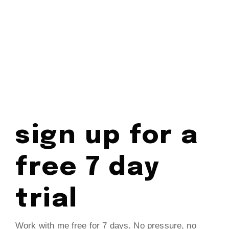
sign up for a
free 7 day
trial
Work with me free for 7 days. No pressure, no