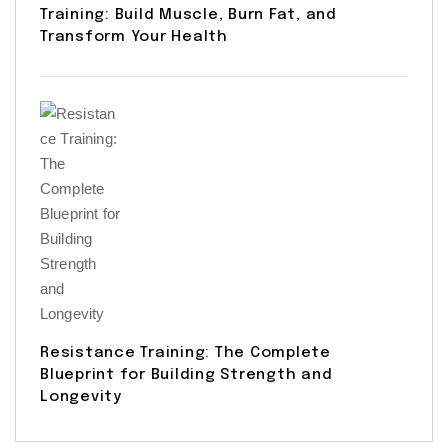
Training: Build Muscle, Burn Fat, and
Transform Your Health
Resistance Training: The Complete
Blueprint for Building Strength and
Longevity