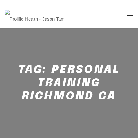
TAG:
PERSONAL
TRAINING
RICHMOND CA