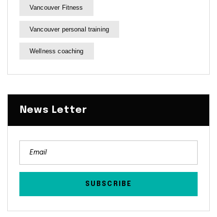
Vancouver Fitness
Vancouver personal training
Wellness coaching
News Letter