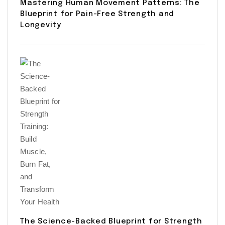
Mastering Human Movement Patterns: The
Blueprint for Pain-Free Strength and
Longevity
The Science-Backed Blueprint for Strength