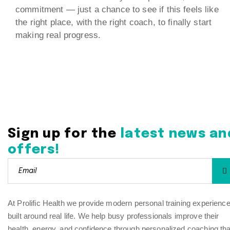
commitment — just a chance to see if this feels like
the right place, with the right coach, to finally start
making real progress.
Sign up for the
latest news an
offers!
At Prolific Health we provide modern personal training experienc
built around real life. We help busy professionals improve their
health, energy, and confidence through personalized coaching tha