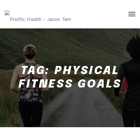
TAG:
PHYSICAL
FITNESS GOALS