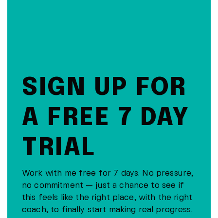
SIGN UP FOR
A FREE 7 DAY
TRIAL
Work with me free for 7 days. No pressure,
no commitment — just a chance to see if
this feels like the right place, with the right
coach, to finally start making real progress.