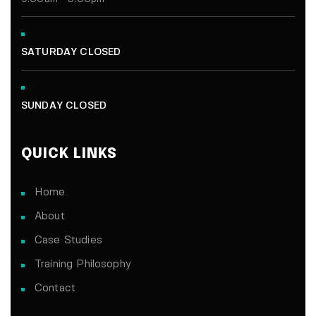
SATURDAY CLOSED
SUNDAY CLOSED
QUICK LINKS
Home
About
Case Studies
Training Philosophy
Contact