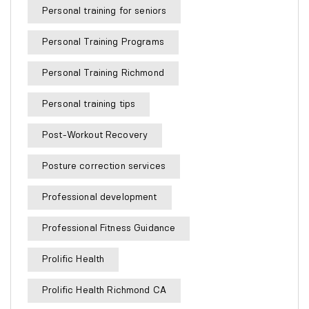
Personal training for seniors
Personal Training Programs
Personal Training Richmond
Personal training tips
Post-Workout Recovery
Posture correction services
Professional development
Professional Fitness Guidance
Prolific Health
Prolific Health Richmond CA