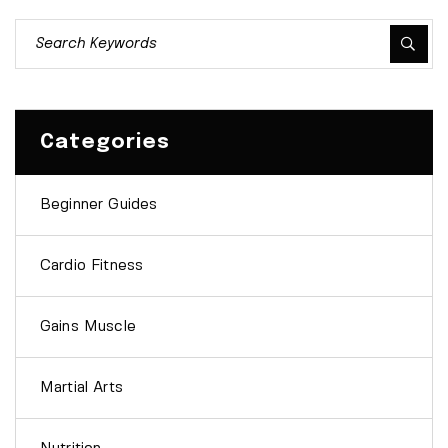
Categories
Beginner Guides
Cardio Fitness
Gains Muscle
Martial Arts