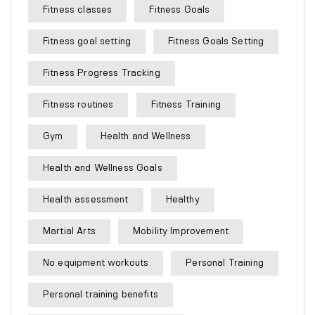
Fitness classes
Fitness Goals
Fitness goal setting
Fitness Goals Setting
Fitness Progress Tracking
Fitness routines
Fitness Training
Gym
Health and Wellness
Health and Wellness Goals
Health assessment
Healthy
Martial Arts
Mobility Improvement
No equipment workouts
Personal Training
Personal training benefits