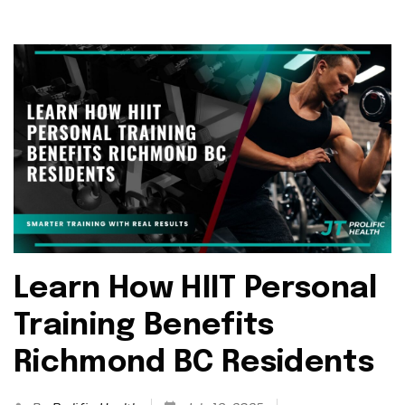
Learn How HIIT Personal
Training Benefits
Richmond BC Residents