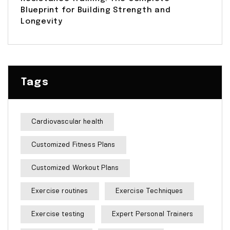
Blueprint for Building Strength and
Longevity
Tags
Cardiovascular health
Customized Fitness Plans
Customized Workout Plans
Exercise routines
Exercise Techniques
Exercise testing
Expert Personal Trainers