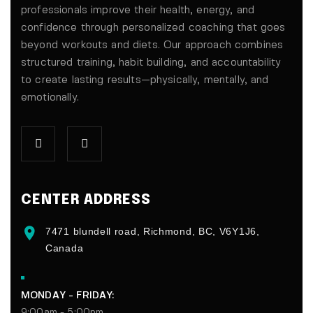
professionals improve their health, energy, and
confidence through personalized coaching that goes
beyond workouts and diets. Our approach combines
structured training, habit building, and accountability
to create lasting results—physically, mentally, and
emotionally.
CENTER ADDRESS
7471 blundell road, Richmond, BC, V6Y1J6,
Canada
MONDAY - FRIDAY:
9:00am - 5:00pm