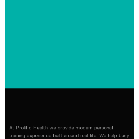
At Prolific Health we provide modern personal
training experience built around real life. We help busy