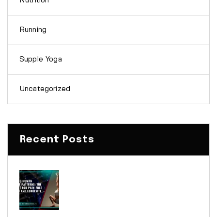
Nutrition
Running
Supple Yoga
Uncategorized
Recent Posts