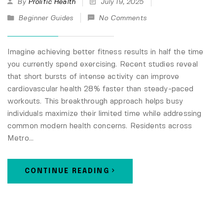
By
Prolific Health
July 19, 2025
Beginner Guides
No Comments
Imagine achieving better fitness results in half the time
you currently spend exercising. Recent studies reveal
that short bursts of intense activity can improve
cardiovascular health 28% faster than steady-paced
workouts. This breakthrough approach helps busy
individuals maximize their limited time while addressing
common modern health concerns. Residents across
Metro…
CONTINUE READING