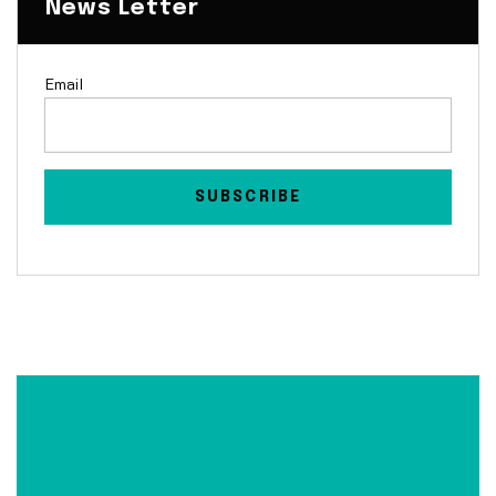
News Letter
Email