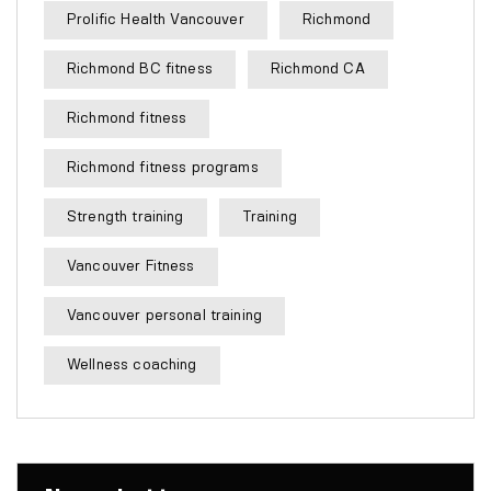
Prolific Health Vancouver
Richmond
Richmond BC fitness
Richmond CA
Richmond fitness
Richmond fitness programs
Strength training
Training
Vancouver Fitness
Vancouver personal training
Wellness coaching