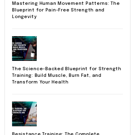
Mastering Human Movement Patterns: The
Blueprint for Pain-Free Strength and
Longevity
The Science-Backed Blueprint for Strength
Training: Build Muscle, Burn Fat, and
Transform Your Health
Resistance Training: The Complete