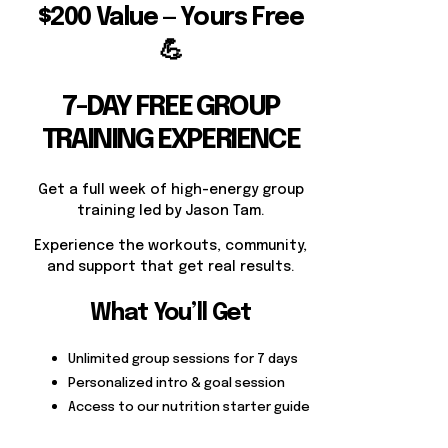
$200 Value — Yours Free
💪
7-DAY FREE GROUP
TRAINING EXPERIENCE
Get a full week of high-energy group
training led by Jason Tam.
Experience the workouts, community,
and support that get real results.
What You’ll Get
Unlimited group sessions for 7 days
Personalized intro & goal session
Access to our nutrition starter guide