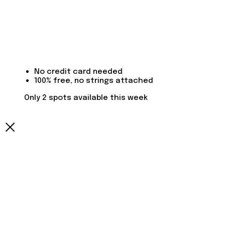
No credit card needed
100% free, no strings attached
Only 2 spots available this week