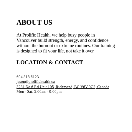
ABOUT US
At Prolific Health, we help busy people in
Vancouver build strength, energy, and confidence—
without the burnout or extreme routines. Our training
is designed to fit your life, not take it over.
LOCATION & CONTACT
604 818 6123
jason@prolifichealth.ca
3231 No 6 Rd Unit 105, Richmond, BC V6V 0C2, Canada
Mon - Sat: 5:00am - 9:00pm