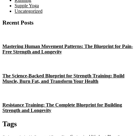
Running
Supple Yoga
Uncategorized
Recent Posts
Mastering Human Movement Patterns: The Blueprint for Pain-
Free Strength and Longevity
The Science-Backed Blueprint for Strength Training: Build
Muscle, Burn Fat, and Transform Your Health
Resistance Training: The Complete Blueprint for Building
Strength and Longevity
Tags