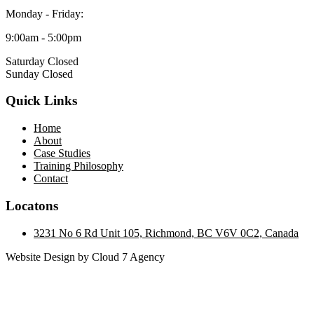
Monday - Friday:
9:00am - 5:00pm
Saturday Closed
Sunday Closed
Quick Links
Home
About
Case Studies
Training Philosophy
Contact
Locatons
3231 No 6 Rd Unit 105, Richmond, BC V6V 0C2, Canada
Website Design by Cloud 7 Agency