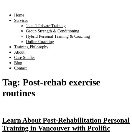
Home
Services
1-on-1 Private Training
Group Strength & Conditioning
Hybrid Personal Training & Coaching
Online Coaching
Training Philosophy
About
Case Studies
Blog
Contact
Tag:
Post-rehab exercise
routines
Learn About Post-Rehabilitation Personal
Training in Vancouver with Prolific