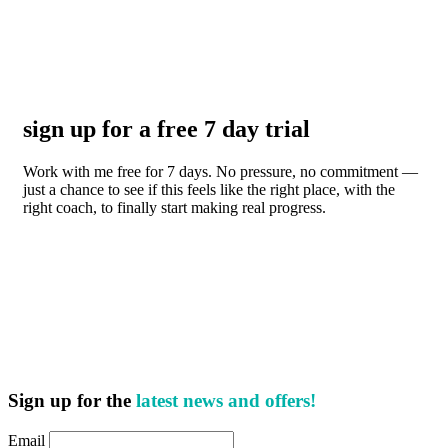
sign up for a free 7 day trial
Work with me free for 7 days. No pressure, no commitment —
just a chance to see if this feels like the right place, with the
right coach, to finally start making real progress.
Sign up for the
latest news and offers!
Email