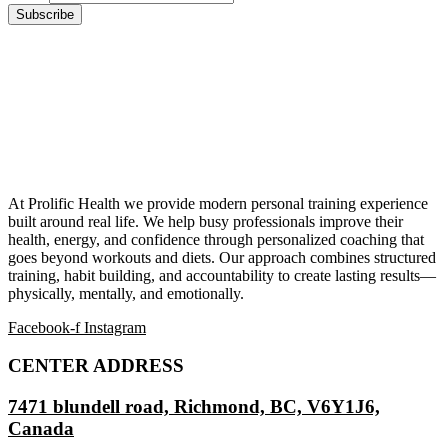
At Prolific Health we provide modern personal training experience
built around real life. We help busy professionals improve their
health, energy, and confidence through personalized coaching that
goes beyond workouts and diets. Our approach combines structured
training, habit building, and accountability to create lasting results—
physically, mentally, and emotionally.
Facebook-f
Instagram
CENTER ADDRESS
7471 blundell road, Richmond, BC, V6Y1J6,
Canada