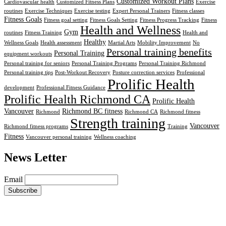
Customized Workout Plans
Cardiovascular health
Customized Fitness Plans
Exercise
routines
Exercise Techniques
Exercise testing
Expert Personal Trainers
Fitness classes
Fitness Goals
Fitness goal setting
Fitness Goals Setting
Fitness Progress Tracking
Fitness
Health and Wellness
Gym
routines
Fitness Training
Health and
Healthy
Wellness Goals
Health assessment
Martial Arts
Mobility Improvement
No
Personal training benefits
Personal Training
equipment workouts
Personal training for seniors
Personal Training Programs
Personal Training Richmond
Personal training tips
Post-Workout Recovery
Posture correction services
Professional
Prolific Health
development
Professional Fitness Guidance
Prolific Health Richmond CA
Prolific Health
Vancouver
Richmond BC fitness
Richmond
Richmond CA
Richmond fitness
Strength training
Vancouver
Richmond fitness programs
Training
Fitness
Vancouver personal training
Wellness coaching
News Letter
Email