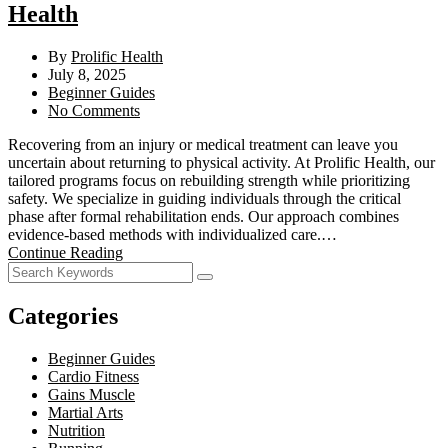
Health
By
Prolific Health
July 8, 2025
Beginner Guides
No Comments
Recovering from an injury or medical treatment can leave you
uncertain about returning to physical activity. At Prolific Health, our
tailored programs focus on rebuilding strength while prioritizing
safety. We specialize in guiding individuals through the critical
phase after formal rehabilitation ends. Our approach combines
evidence-based methods with individualized care.…
Continue Reading
Categories
Beginner Guides
Cardio Fitness
Gains Muscle
Martial Arts
Nutrition