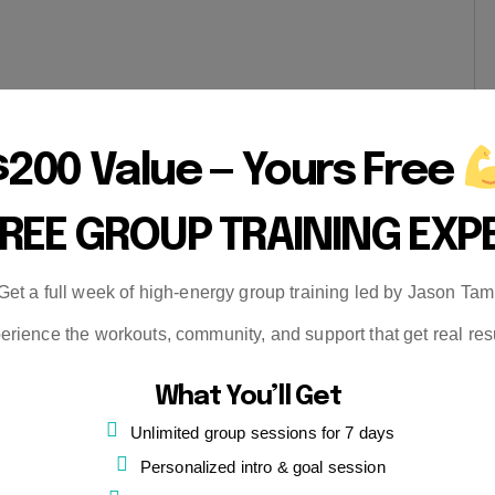
$200 Value — Yours Free
FREE GROUP TRAINING EXP
Get a full week of high-energy group training led by Jason Tam
erience the workouts, community, and support that get real resu
What You’ll Get
Unlimited group sessions for 7 days
Personalized intro & goal session