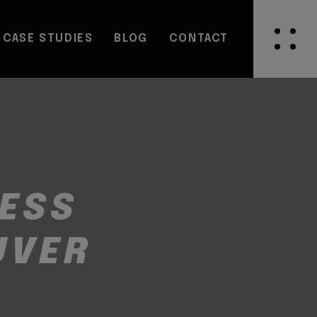
CASE STUDIES
BLOG
CONTACT
NESS
UVER