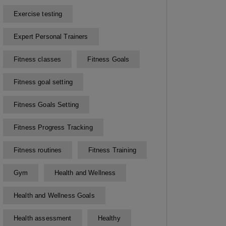
Exercise testing
Expert Personal Trainers
Fitness classes
Fitness Goals
Fitness goal setting
Fitness Goals Setting
Fitness Progress Tracking
Fitness routines
Fitness Training
Gym
Health and Wellness
Health and Wellness Goals
Health assessment
Healthy