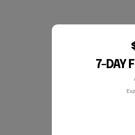
7-DAY 
Exp