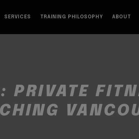
SERVICES
TRAINING PHILOSOPHY
ABOUT
G:
PRIVATE FIT
CHING VANCO