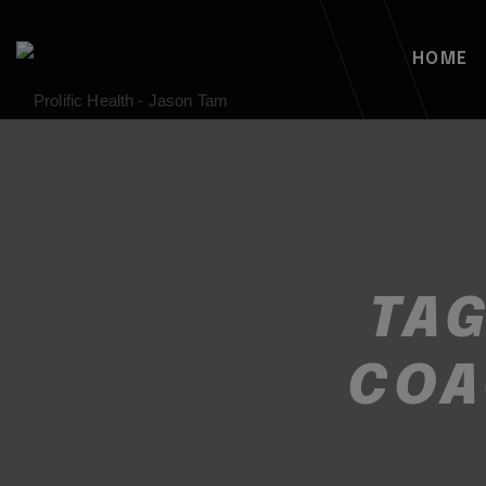
HOME
TA
COA