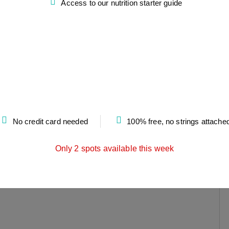
Access to our nutrition starter guide
No credit card needed
100% free, no strings attache
Only 2 spots available this week