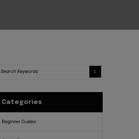
Categories
Beginner Guides