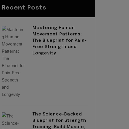
Recent Posts
Mastering Human
Movement Patterns:
The Blueprint for Pain-
Free Strength and
Longevity
The Science-Backed
Blueprint for Strength
Training: Build Muscle,