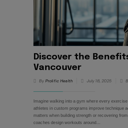
Discover the Benefit
Vancouver
By
Prolific Health
July 18, 2025
B
Imagine walking into a gym where every exercise 
athletes in custom programs improve technique a
matters when building strength or recovering from
coaches design workouts around…