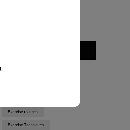
Tags
d
Cardiovascular health
Customized Fitness Plans
Customized Workout Plans
Exercise routines
Exercise Techniques