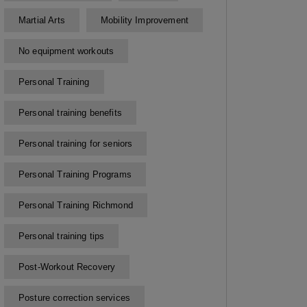
Martial Arts
Mobility Improvement
No equipment workouts
Personal Training
Personal training benefits
Personal training for seniors
Personal Training Programs
Personal Training Richmond
Personal training tips
Post-Workout Recovery
Posture correction services