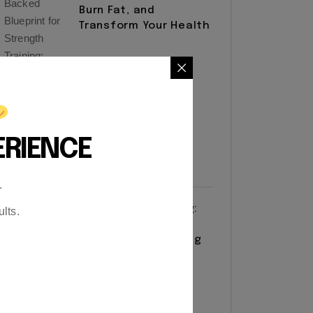
Burn Fat, and
Transform Your Health
ERIENCE
.
Resistance Training:
lts.
The Complete
Blueprint for Building
Strength and
Longevity