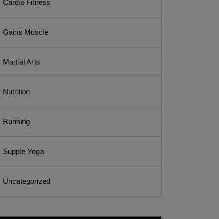
Cardio Fitness
Gains Muscle
Martial Arts
Nutrition
Running
Supple Yoga
Uncategorized