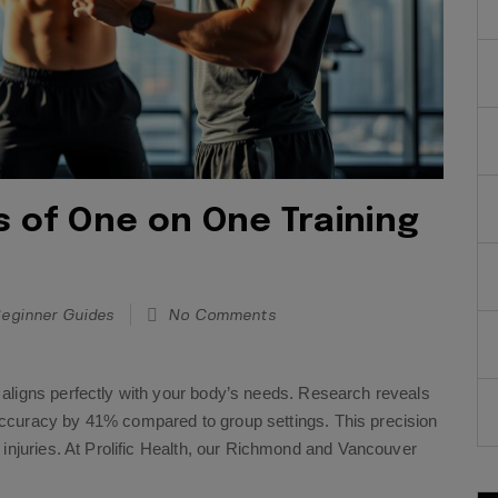
s of One on One Training
eginner Guides
No Comments
aligns perfectly with your body’s needs. Research reveals
ccuracy by 41% compared to group settings. This precision
 injuries. At Prolific Health, our Richmond and Vancouver