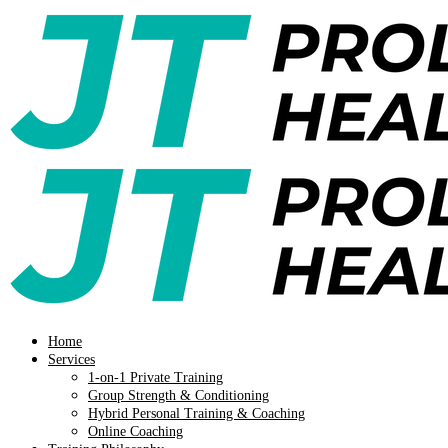
Home
Services
1-on-1 Private Training
Group Strength & Conditioning
Hybrid Personal Training & Coaching
Online Coaching