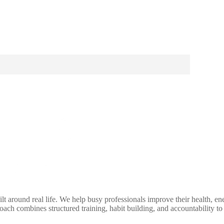
lt around real life. We help busy professionals improve their health, e
ch combines structured training, habit building, and accountability to 