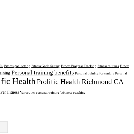
ls
Fitness goal setting
Fitness Goals Setting
Fitness Progress Tracking
Fitness routines
Fitness
Personal training benefits
aining
Personal training for seniors
Personal
ific Health
Prolific Health Richmond CA
ver Fitness
Vancouver personal training
Wellness coaching