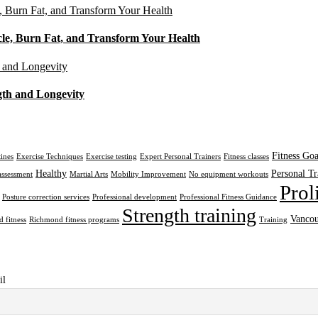
cle, Burn Fat, and Transform Your Health
gth and Longevity
Fitness Goa
tines
Exercise Techniques
Exercise testing
Expert Personal Trainers
Fitness classes
Healthy
Personal Tr
assessment
Martial Arts
Mobility Improvement
No equipment workouts
Prol
Posture correction services
Professional development
Professional Fitness Guidance
Strength training
Vancou
 fitness
Richmond fitness programs
Training
il