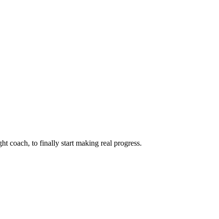
ht coach, to finally start making real progress.