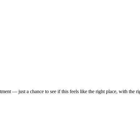
t — just a chance to see if this feels like the right place, with the rig