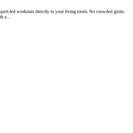
expert-led workouts directly to your living room. No crowded gyms.
ith a…