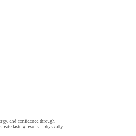
nergy, and confidence through
create lasting results—physically,