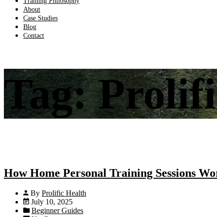
Training Philosophy
About
Case Studies
Blog
Contact
Tag:
Prolif
How Home Personal Training Sessions Wor
By
Prolific Health
July 10, 2025
Beginner Guides