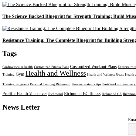
The Science-Backed Blueprint for Strength Training: Build Mus
Resistance Training: The Complete Blueprint for Building Stren
Tags
Customized Workout Plans
Cardiovascular health
Customized Fitness Plans
Exercise rou
Health and Wellness
Gym
Training
Health and Wellness Goals
Health 
Training Programs
Personal Training Richmond
Personal training tips
Post-Workout Recovery
Prolific Health Vancouver
Richmond BC fitness
Richmond
Richmond CA
Richmond
News Letter
Ema