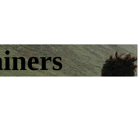
ainers