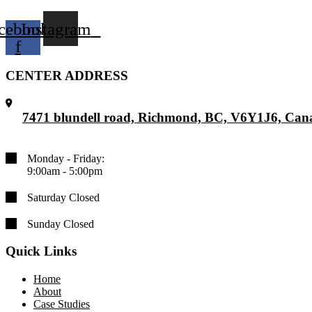
cebook-
Instagram
f
CENTER ADDRESS
7471 blundell road, Richmond, BC, V6Y1J6, Can
Monday - Friday:
9:00am - 5:00pm
Saturday Closed
Sunday Closed
Quick Links
Home
About
Case Studies