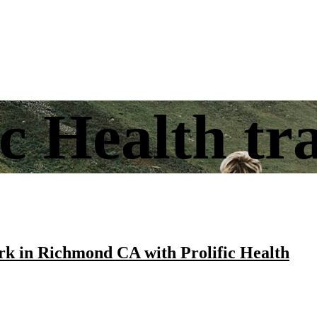
ic Health tr
k in Richmond CA with Prolific Health