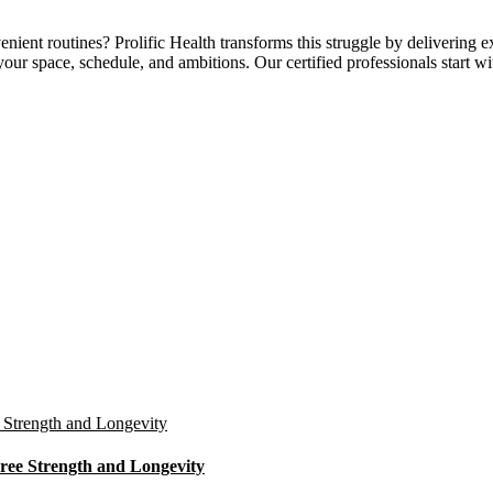
ent routines? Prolific Health transforms this struggle by delivering 
our space, schedule, and ambitions. Our certified professionals start w
ree Strength and Longevity