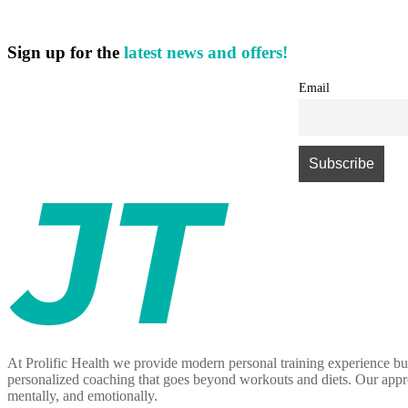
Sign up for the
latest news and offers!
Email
At Prolific Health we provide modern personal training experience bui
personalized coaching that goes beyond workouts and diets. Our approa
mentally, and emotionally.