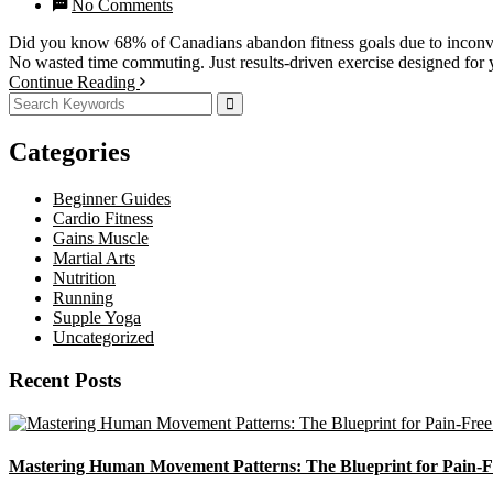
No Comments
Did you know 68% of Canadians abandon fitness goals due to inconveni
No wasted time commuting. Just results-driven exercise designed for y
Continue Reading
Categories
Beginner Guides
Cardio Fitness
Gains Muscle
Martial Arts
Nutrition
Running
Supple Yoga
Uncategorized
Recent Posts
Mastering Human Movement Patterns: The Blueprint for Pain-F