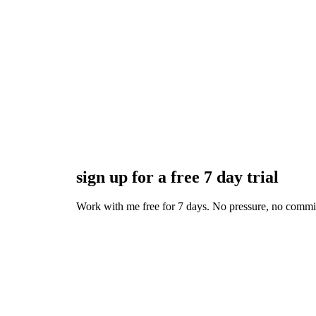
sign up for a free 7 day trial
Work with me free for 7 days. No pressure, no commitmen