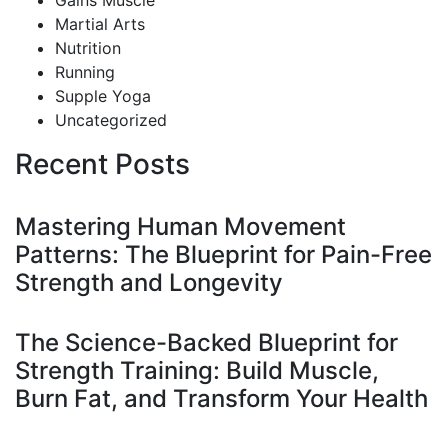
Gains Muscle
Martial Arts
Nutrition
Running
Supple Yoga
Uncategorized
Recent Posts
Mastering Human Movement
Patterns: The Blueprint for Pain-Free
Strength and Longevity
The Science-Backed Blueprint for
Strength Training: Build Muscle,
Burn Fat, and Transform Your Health