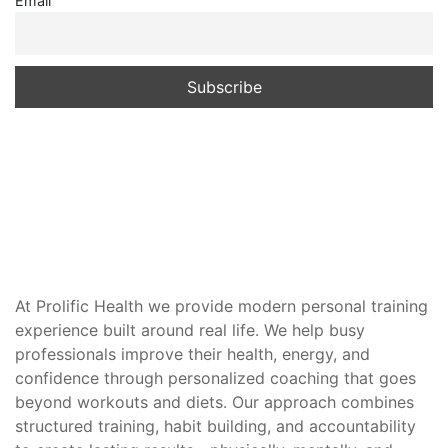
Email
At Prolific Health we provide modern personal training
experience built around real life. We help busy
professionals improve their health, energy, and
confidence through personalized coaching that goes
beyond workouts and diets. Our approach combines
structured training, habit building, and accountability