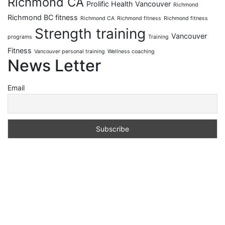
Richmond CA
Prolific Health Vancouver
Richmond
Richmond BC fitness
Richmond CA
Richmond fitness
Richmond fitness
Strength training
Vancouver
programs
Training
Fitness
Vancouver personal training
Wellness coaching
News Letter
Email