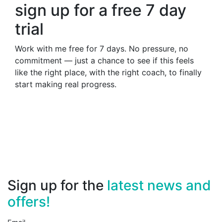
sign up for a free 7 day
trial
Work with me free for 7 days. No pressure, no
commitment — just a chance to see if this feels
like the right place, with the right coach, to finally
start making real progress.
Sign up for the
latest news and
offers!