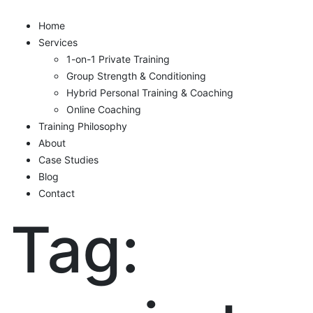
Home
Services
1-on-1 Private Training
Group Strength & Conditioning
Hybrid Personal Training & Coaching
Online Coaching
Training Philosophy
About
Case Studies
Blog
Contact
Tag: