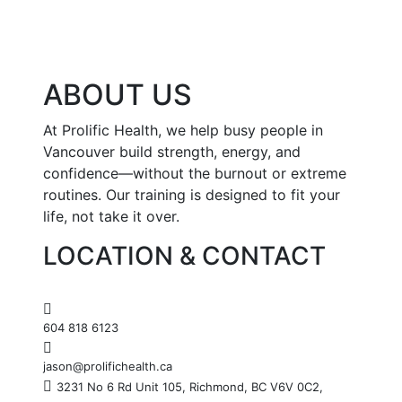
ABOUT US
At Prolific Health, we help busy people in
Vancouver build strength, energy, and
confidence—without the burnout or extreme
routines. Our training is designed to fit your
life, not take it over.
LOCATION & CONTACT
604 818 6123
jason@prolifichealth.ca
3231 No 6 Rd Unit 105, Richmond, BC V6V 0C2,