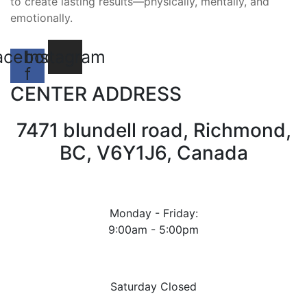
to create lasting results—physically, mentally, and
emotionally.
acebook-
Instagram
f
CENTER ADDRESS
7471 blundell road, Richmond,
BC, V6Y1J6, Canada
Monday - Friday:
9:00am - 5:00pm
Saturday Closed