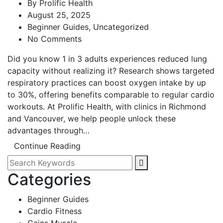
By
Prolific Health
August 25, 2025
Beginner Guides
,
Uncategorized
No Comments
Did you know 1 in 3 adults experiences reduced lung
capacity without realizing it? Research shows targeted
respiratory practices can boost oxygen intake by up
to 30%, offering benefits comparable to regular cardio
workouts. At Prolific Health, with clinics in Richmond
and Vancouver, we help people unlock these
advantages through…
Continue Reading
Categories
Beginner Guides
Cardio Fitness