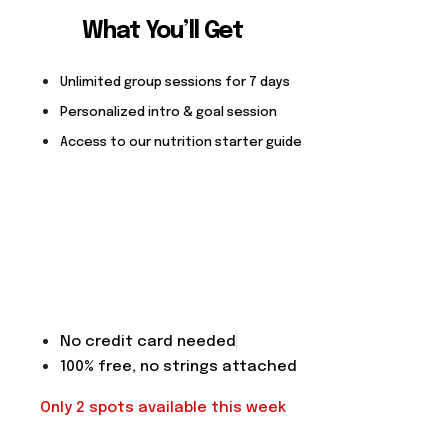
What You’ll Get
Unlimited group sessions for 7 days
Personalized intro & goal session
Access to our nutrition starter guide
No credit card needed
100% free, no strings attached
Only 2 spots available this week