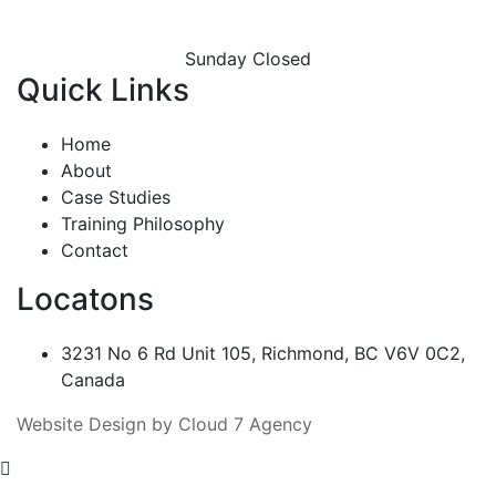
Sunday Closed
Quick Links
Home
About
Case Studies
Training Philosophy
Contact
Locatons
3231 No 6 Rd Unit 105, Richmond, BC V6V 0C2,
Canada
Website Design by Cloud 7 Agency