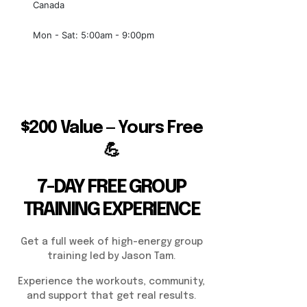
Canada
Mon - Sat: 5:00am - 9:00pm
$200 Value — Yours Free
💪
7-DAY FREE GROUP
TRAINING EXPERIENCE
Get a full week of high-energy group
training led by Jason Tam.
Experience the workouts, community,
and support that get real results.