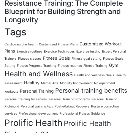
Resistance Training: The Complete
Blueprint for Building Strength and
Longevity
Tags
Customized Workout
Cardiovascular health
Customized Fitness Plans
Plans
Exercise routines
Exercise Techniques
Exercise testing
Expert Personal
Fitness Goals
Trainers
Fitness classes
Fitness goal setting
Fitness Goals
Gym
Setting
Fitness Progress Tracking
Fitness routines
Fitness Training
Health and Wellness
Health and Wellness Goals
Health
Healthy
assessment
Martial Arts
Mobility Improvement
No equipment
Personal training benefits
Personal Training
workouts
Personal training for seniors
Personal Training Programs
Personal Training
Richmond
Personal training tips
Post-Workout Recovery
Posture correction
services
Professional development
Professional Fitness Guidance
Prolific Health
Prolific Health