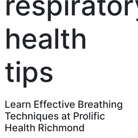
respirator
health
tips
Learn Effective Breathing
Techniques at Prolific
Health Richmond