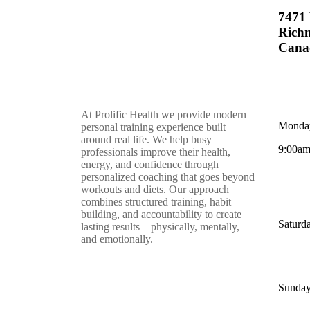
7471 
Rich
Cana
At Prolific Health we provide modern
Monday
personal training experience built
around real life. We help busy
9:00am
professionals improve their health,
energy, and confidence through
personalized coaching that goes beyond
workouts and diets. Our approach
combines structured training, habit
building, and accountability to create
Saturd
lasting results—physically, mentally,
and emotionally.
Sunday