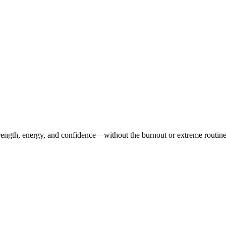
ength, energy, and confidence—without the burnout or extreme routines. O