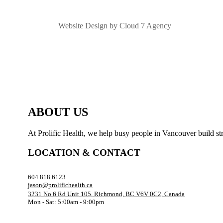
Website Design by Cloud 7 Agency
ABOUT US
At Prolific Health, we help busy people in Vancouver build str
LOCATION & CONTACT
604 818 6123
jason@prolifichealth.ca
3231 No 6 Rd Unit 105, Richmond, BC V6V 0C2, Canada
Mon - Sat: 5:00am - 9:00pm