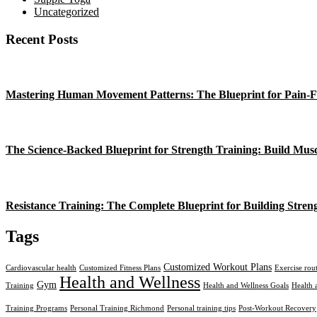
Uncategorized
Recent Posts
Mastering Human Movement Patterns: The Blueprint for Pain-F
The Science-Backed Blueprint for Strength Training: Build Mus
Resistance Training: The Complete Blueprint for Building Stren
Tags
Customized Workout Plans
Cardiovascular health
Customized Fitness Plans
Exercise rou
Health and Wellness
Gym
Training
Health and Wellness Goals
Health 
Training Programs
Personal Training Richmond
Personal training tips
Post-Workout Recovery