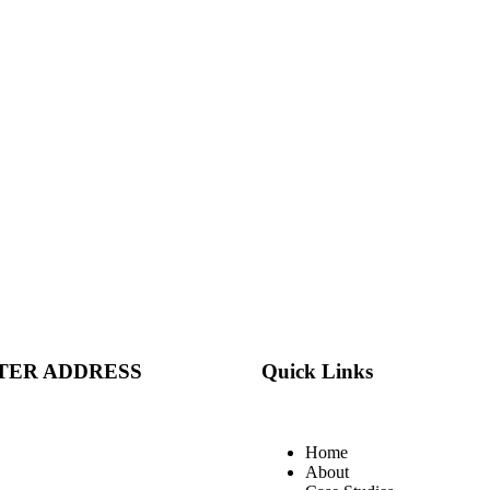
TER ADDRESS
Quick Links
Home
About