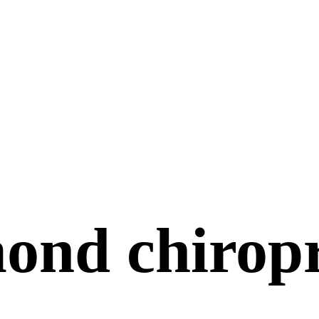
ond chiropr