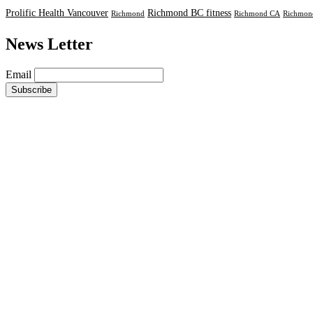
Prolific Health Vancouver
Richmond BC fitness
Richmond
Richmond CA
Richmond
News Letter
Email