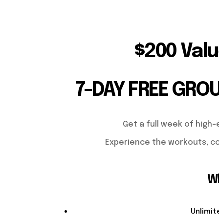
$200 Valu
7-DAY FREE GRO
Get a full week of high-
Experience the workouts, co
Wh
Unlimit