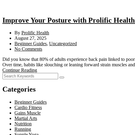
Improve Your Posture with Prolific Health
By
Prolific Health
August 27, 2025
Beginner Guides
,
Uncategorized
No Comments
Did you know that 80% of adults experience back pain linked to poor 
Over time, habits like slouching or leaning forward strain muscles and
Continue Reading
Categories
Beginner Guides
Cardio Fitness
Gains Muscle
Martial Arts
Nutrition
Running
Supple Yoga