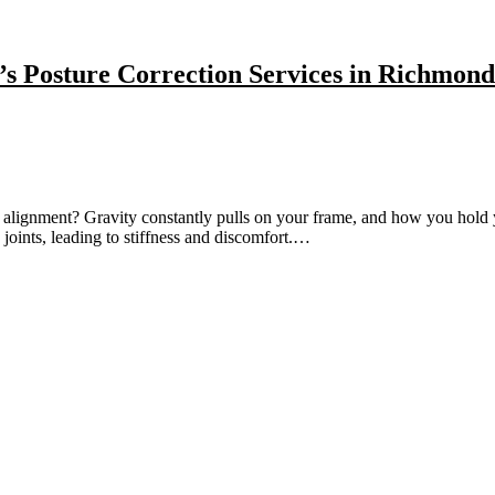
’s Posture Correction Services in Richmond
alignment? Gravity constantly pulls on your frame, and how you hold y
 joints, leading to stiffness and discomfort.…