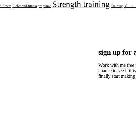
Strength training
Vancou
 fitness
Richmond fitness programs
Training
sign up for 
Work with me free 
chance to see if this
finally start making