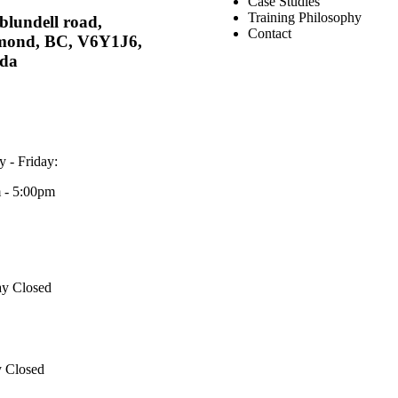
Case Studies
Training Philosophy
blundell road,
Contact
mond, BC, V6Y1J6,
da
 - Friday:
 - 5:00pm
ay Closed
 Closed