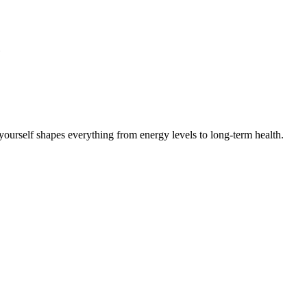
ourself shapes everything from energy levels to long-term health.