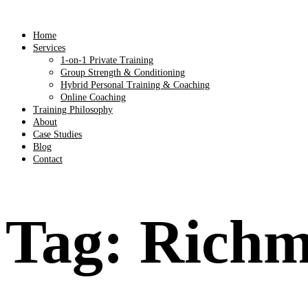
Home
Services
1-on-1 Private Training
Group Strength & Conditioning
Hybrid Personal Training & Coaching
Online Coaching
Training Philosophy
About
Case Studies
Blog
Contact
Tag:
Richm