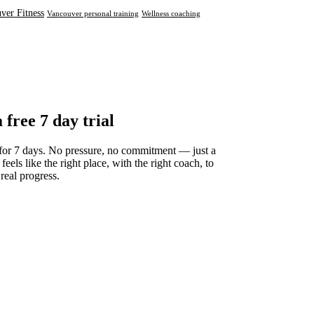
ver Fitness
Vancouver personal training
Wellness coaching
a free 7 day trial
for 7 days. No pressure, no commitment — just a
 feels like the right place, with the right coach, to
 real progress.