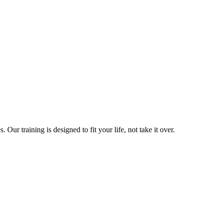
ur training is designed to fit your life, not take it over.