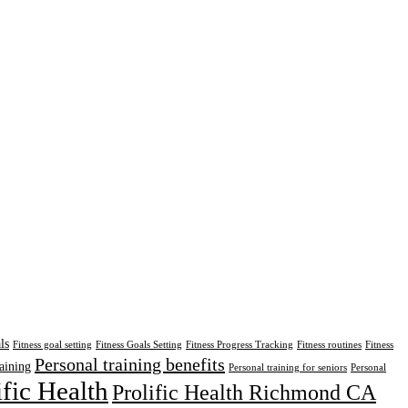
ls
Fitness goal setting
Fitness Goals Setting
Fitness Progress Tracking
Fitness routines
Fitness
Personal training benefits
aining
Personal training for seniors
Personal
ific Health
Prolific Health Richmond CA