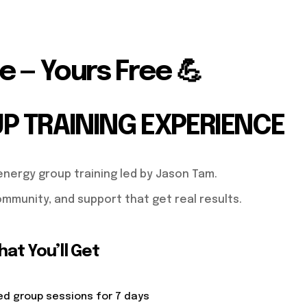
e — Yours Free 💪
UP TRAINING EXPERIENCE
energy group training led by Jason Tam.
mmunity, and support that get real results.
at You’ll Get
ed group sessions for 7 days