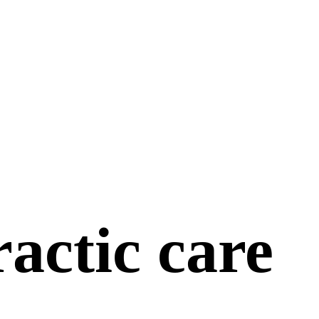
actic care