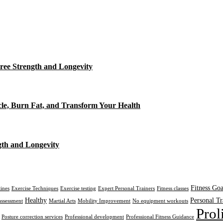
ree Strength and Longevity
cle, Burn Fat, and Transform Your Health
gth and Longevity
Fitness Goa
tines
Exercise Techniques
Exercise testing
Expert Personal Trainers
Fitness classes
Healthy
Personal Tr
assessment
Martial Arts
Mobility Improvement
No equipment workouts
Prol
Posture correction services
Professional development
Professional Fitness Guidance