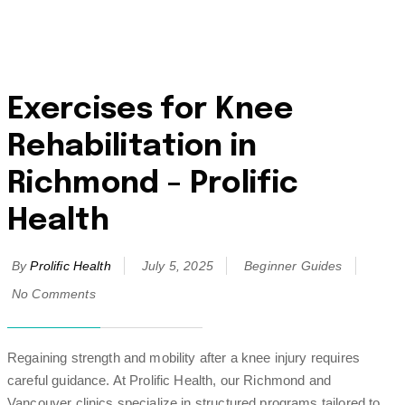
Exercises for Knee
Rehabilitation in
Richmond – Prolific
Health
By
Prolific Health
July 5, 2025
Beginner Guides
No Comments
Regaining strength and mobility after a knee injury requires
careful guidance. At Prolific Health, our Richmond and
Vancouver clinics specialize in structured programs tailored to