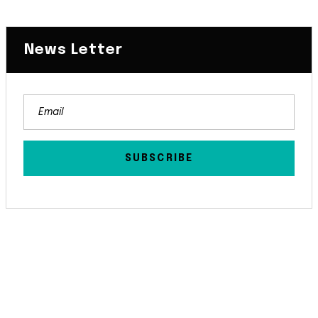
News Letter