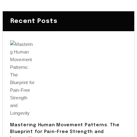
Recent Posts
Mastering Human Movement Patterns: The
Blueprint for Pain-Free Strength and