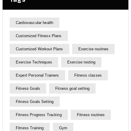
Tags
Cardiovascular health
Customized Fitness Plans
Customized Workout Plans
Exercise routines
Exercise Techniques
Exercise testing
Expert Personal Trainers
Fitness classes
Fitness Goals
Fitness goal setting
Fitness Goals Setting
Fitness Progress Tracking
Fitness routines
Fitness Training
Gym