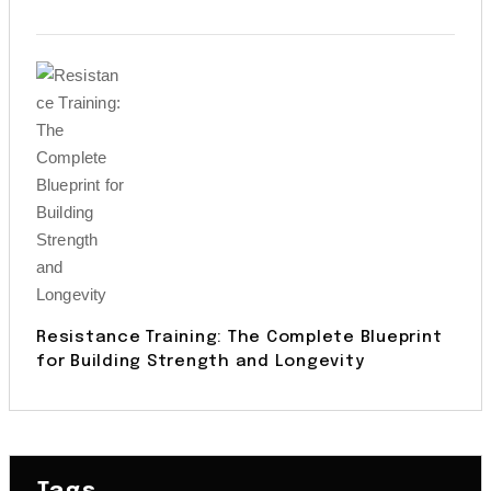
Resistance Training: The Complete Blueprint
for Building Strength and Longevity