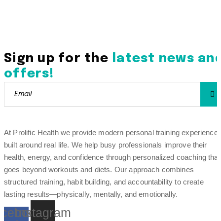
Sign up for the
latest news an
offers!
At Prolific Health we provide modern personal training experience
built around real life. We help busy professionals improve their
health, energy, and confidence through personalized coaching that
goes beyond workouts and diets. Our approach combines
structured training, habit building, and accountability to create
lasting results—physically, mentally, and emotionally.
cebook-
Instagram