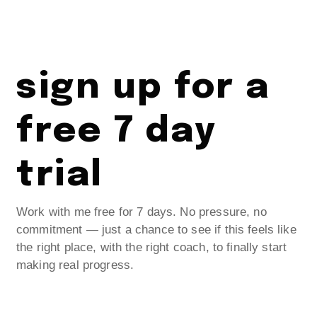
sign up for a
free 7 day
trial
Work with me free for 7 days. No pressure, no
commitment — just a chance to see if this feels like
the right place, with the right coach, to finally start
making real progress.