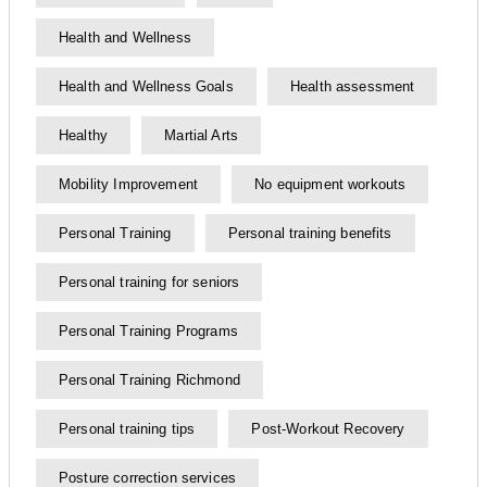
Health and Wellness
Health and Wellness Goals
Health assessment
Healthy
Martial Arts
Mobility Improvement
No equipment workouts
Personal Training
Personal training benefits
Personal training for seniors
Personal Training Programs
Personal Training Richmond
Personal training tips
Post-Workout Recovery
Posture correction services