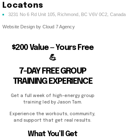
Locatons
3231 No 6 Rd Unit 105, Richmond, BC V6V 0C2, Canada
Website Design by Cloud 7 Agency
$200 Value — Yours Free
💪
7-DAY FREE GROUP
TRAINING EXPERIENCE
Get a full week of high-energy group
training led by Jason Tam.
Experience the workouts, community,
and support that get real results.
What You’ll Get