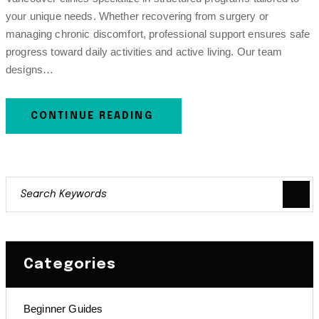
your unique needs. Whether recovering from surgery or
managing chronic discomfort, professional support ensures safe
progress toward daily activities and active living. Our team
designs…
CONTINUE READING
Categories
Beginner Guides