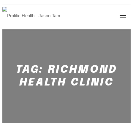
TAG:
RICHMOND
HEALTH CLINIC