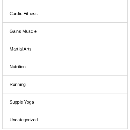
Cardio Fitness
Gains Muscle
Martial Arts
Nutrition
Running
Supple Yoga
Uncategorized