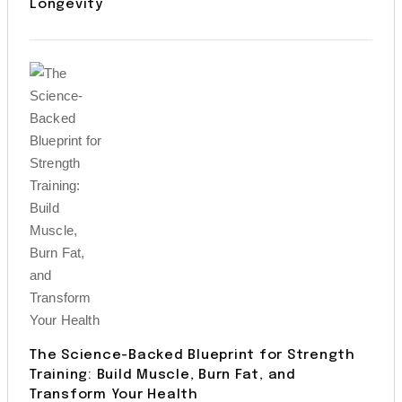
Longevity
The Science-Backed Blueprint for Strength
Training: Build Muscle, Burn Fat, and
Transform Your Health