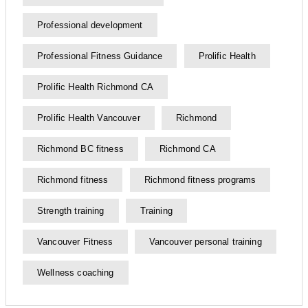
Professional development
Professional Fitness Guidance
Prolific Health
Prolific Health Richmond CA
Prolific Health Vancouver
Richmond
Richmond BC fitness
Richmond CA
Richmond fitness
Richmond fitness programs
Strength training
Training
Vancouver Fitness
Vancouver personal training
Wellness coaching