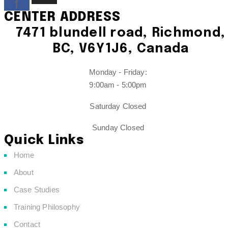
f
CENTER ADDRESS
7471 blundell road, Richmond,
BC, V6Y1J6, Canada
Monday - Friday:
9:00am - 5:00pm
Saturday Closed
Sunday Closed
Quick Links
Home
About
Case Studies
Training Philosophy
Contact