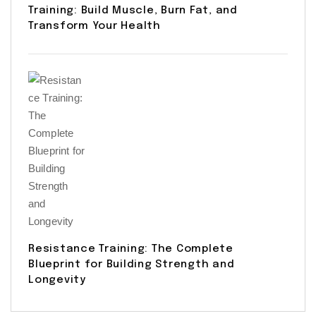
Training: Build Muscle, Burn Fat, and
Transform Your Health
Resistance Training: The Complete
Blueprint for Building Strength and
Longevity