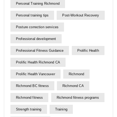
Personal Training Richmond
Personal training tips
Post-Workout Recovery
Posture correction services
Professional development
Professional Fitness Guidance
Prolific Health
Prolific Health Richmond CA
Prolific Health Vancouver
Richmond
Richmond BC fitness
Richmond CA
Richmond fitness
Richmond fitness programs
Strength training
Training