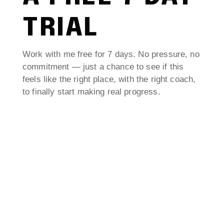
TRIAL
Work with me free for 7 days. No pressure, no
commitment — just a chance to see if this
feels like the right place, with the right coach,
to finally start making real progress.