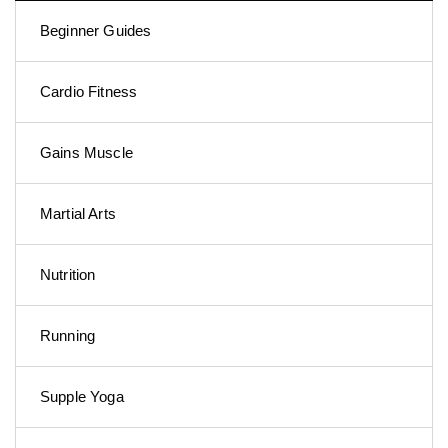
Beginner Guides
Cardio Fitness
Gains Muscle
Martial Arts
Nutrition
Running
Supple Yoga