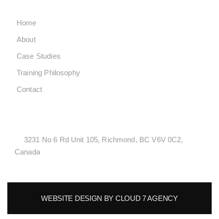
Home
About
Case Studies
Training Philosophy
Contact
LOCATONS
3231 No 6 Rd Unit 105, Richmond, BC V6V 0C2,
Canada
WEBSITE DESIGN BY CLOUD 7 AGENCY