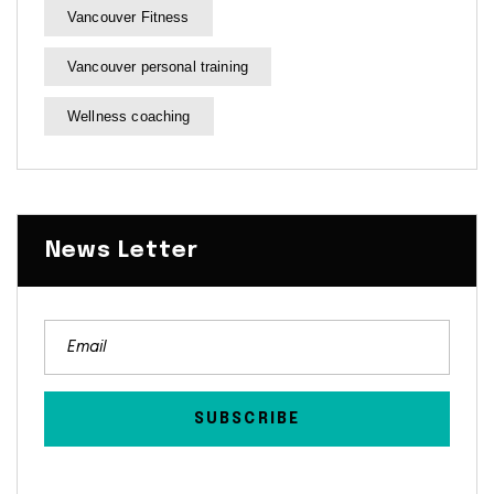
Vancouver Fitness
Vancouver personal training
Wellness coaching
News Letter