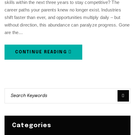
skills within the next three years to stay competitive? The
career paths your parents knew no longer exist. Industries
shift faster than ever, and opportunities multiply daily – but
without direction, this abundance can paralyze progress. Gone
are the…
CONTINUE READING
Categories