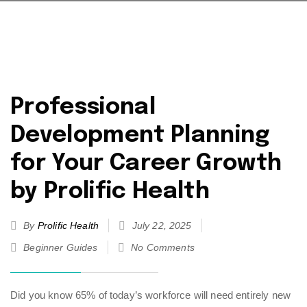
Professional
Development Planning
for Your Career Growth
by Prolific Health
By
Prolific Health
July 22, 2025
Beginner Guides
No Comments
Did you know 65% of today’s workforce will need entirely new