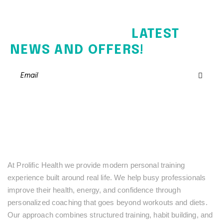
SIGN UP FOR THE
LATEST
NEWS AND OFFERS!
At Prolific Health we provide modern personal training
experience built around real life. We help busy professionals
improve their health, energy, and confidence through
personalized coaching that goes beyond workouts and diets.
Our approach combines structured training, habit building, and