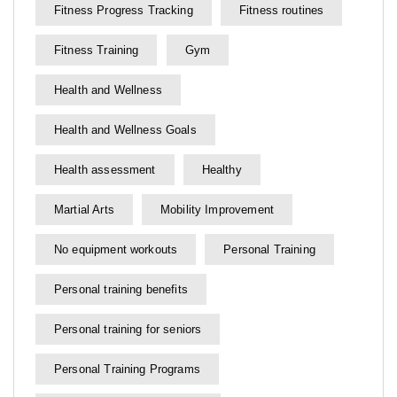
Fitness Progress Tracking
Fitness routines
Fitness Training
Gym
Health and Wellness
Health and Wellness Goals
Health assessment
Healthy
Martial Arts
Mobility Improvement
No equipment workouts
Personal Training
Personal training benefits
Personal training for seniors
Personal Training Programs