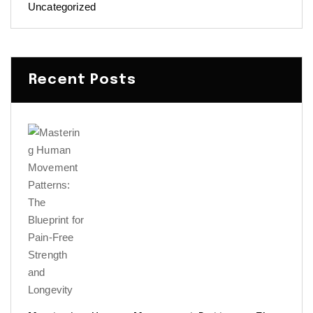
Uncategorized
Recent Posts