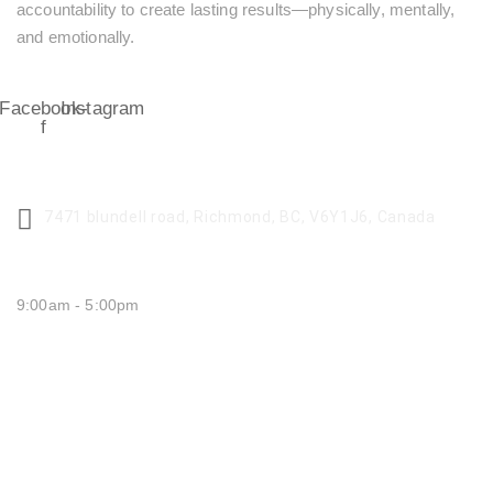
accountability to create lasting results—physically, mentally,
and emotionally.
Facebook-
Instagram
f
CENTER ADDRESS
7471 blundell road, Richmond, BC, V6Y1J6, Canada
MONDAY - FRIDAY:
9:00am - 5:00pm
SATURDAY CLOSED
SUNDAY CLOSED
QUICK LINKS