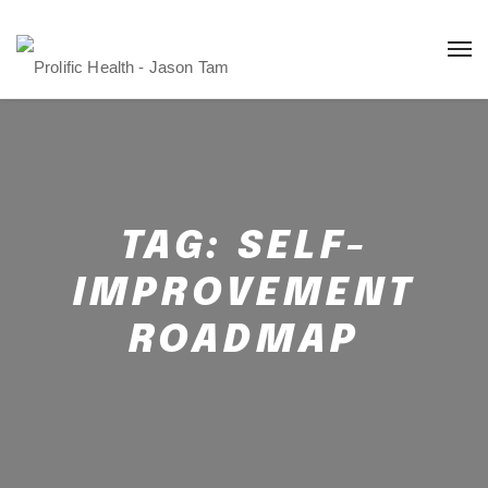
TAG:
SELF-
IMPROVEMENT
ROADMAP