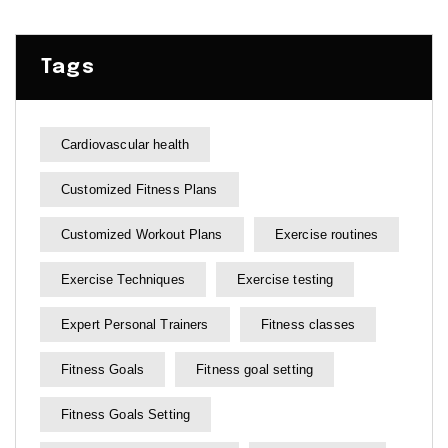
Tags
Cardiovascular health
Customized Fitness Plans
Customized Workout Plans
Exercise routines
Exercise Techniques
Exercise testing
Expert Personal Trainers
Fitness classes
Fitness Goals
Fitness goal setting
Fitness Goals Setting