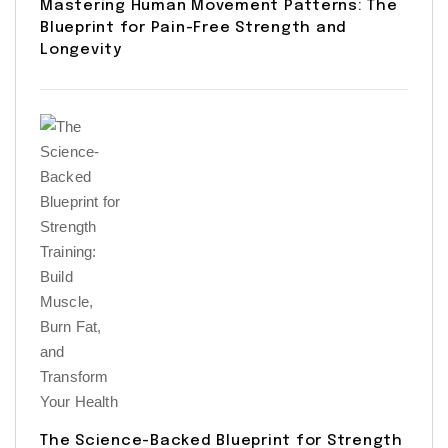
Mastering Human Movement Patterns: The
Blueprint for Pain-Free Strength and
Longevity
The Science-Backed Blueprint for Strength