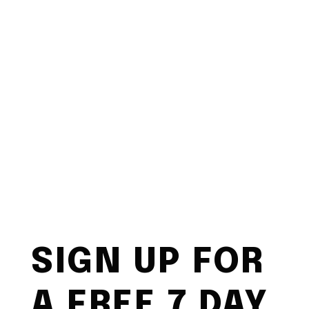
SIGN UP FOR
A FREE 7 DAY