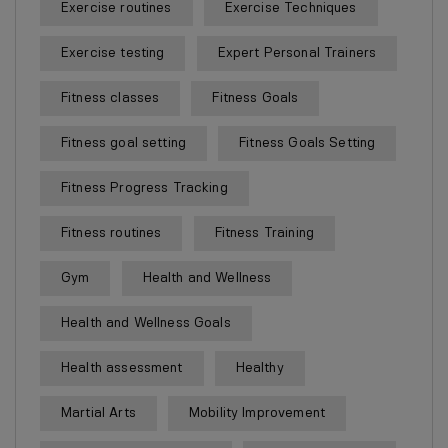
Exercise routines
Exercise Techniques
Exercise testing
Expert Personal Trainers
Fitness classes
Fitness Goals
Fitness goal setting
Fitness Goals Setting
Fitness Progress Tracking
Fitness routines
Fitness Training
Gym
Health and Wellness
Health and Wellness Goals
Health assessment
Healthy
Martial Arts
Mobility Improvement