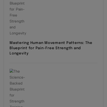
Mastering Human Movement Patterns: The
Blueprint for Pain-Free Strength and
Longevity