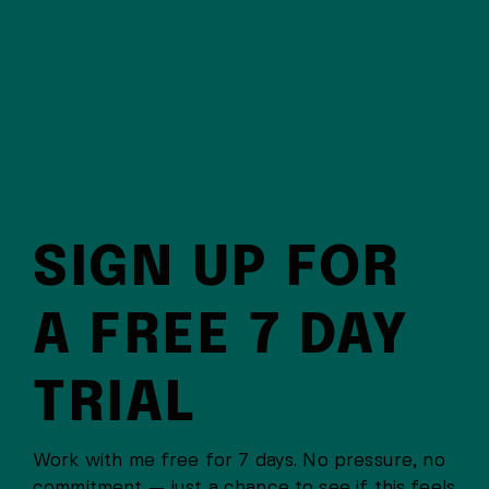
SIGN UP FOR
A FREE 7 DAY
TRIAL
Work with me free for 7 days. No pressure, no
commitment — just a chance to see if this feels