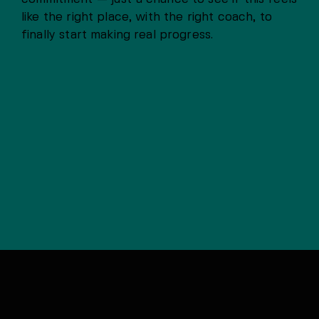
like the right place, with the right coach, to
finally start making real progress.