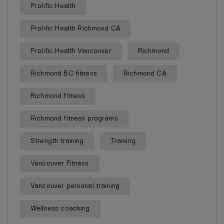
Prolific Health
Prolific Health Richmond CA
Prolific Health Vancouver
Richmond
Richmond BC fitness
Richmond CA
Richmond fitness
Richmond fitness programs
Strength training
Training
Vancouver Fitness
Vancouver personal training
Wellness coaching