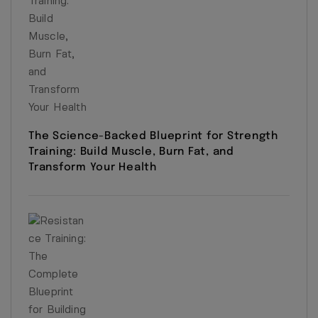
The Science-Backed Blueprint for Strength
Training: Build Muscle, Burn Fat, and
Transform Your Health