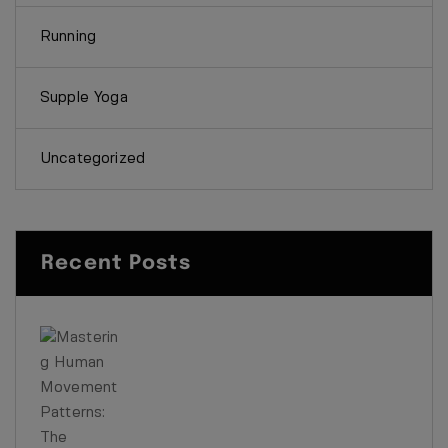
Running
Supple Yoga
Uncategorized
Recent Posts