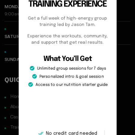
TRAINING EXPERIENCE
MONDAY - FRIDAY:
9:00am - 5:00pm
Get a full week of high-energy group
training led by Jason Tam.
Experience the workouts, community,
SATURDAY CLOSED
and support that get real results.
What You’ll Get
SUNDAY CLOSED
Unlimited group sessions for 7 days
Personalized intro & goal session
QUICK LINKS
Access to our nutrition starter guide
Home
About
Case Studies
Training Philosophy
No credit card needed