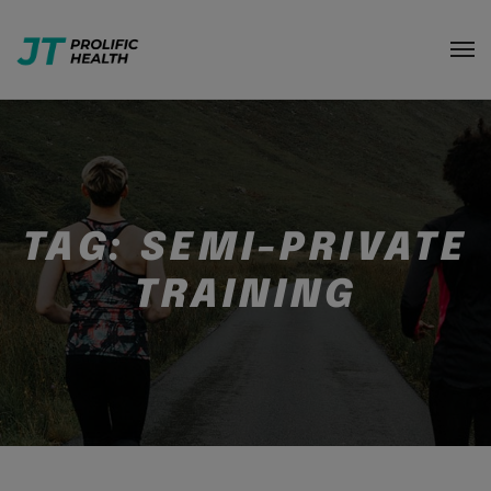
TAG:
SEMI-PRIVATE
TRAINING