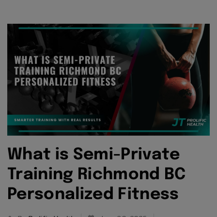
What is Semi-Private
Training Richmond BC
Personalized Fitness