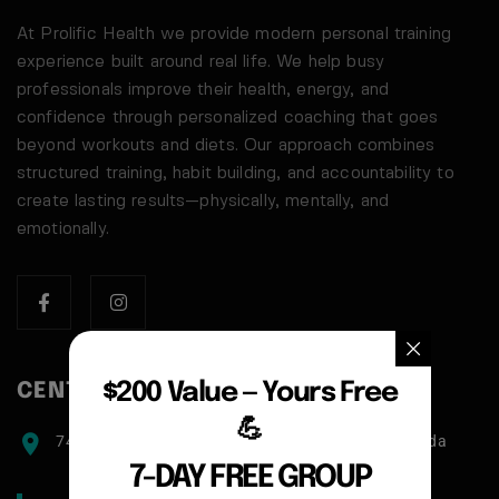
At Prolific Health we provide modern personal training
experience built around real life. We help busy
professionals improve their health, energy, and
confidence through personalized coaching that goes
beyond workouts and diets. Our approach combines
structured training, habit building, and accountability to
create lasting results—physically, mentally, and
emotionally.
$200 Value — Yours Free
CENTER ADDRESS
💪
7471 blundell road, Richmond, BC, V6Y1J6, Canada
7-DAY FREE GROUP