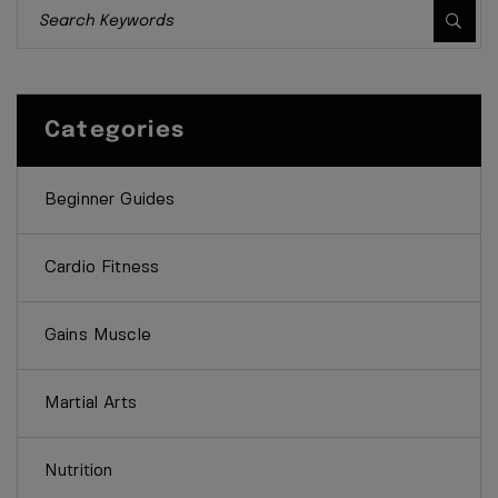
Categories
Beginner Guides
Cardio Fitness
Gains Muscle
Martial Arts
Nutrition