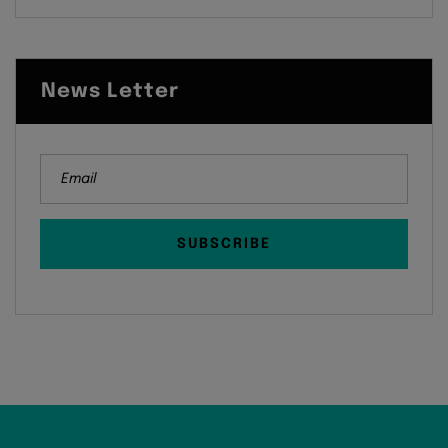
News Letter