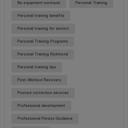
No equipment workouts
Personal Training
Personal training benefits
Personal training for seniors
Personal Training Programs
Personal Training Richmond
Personal training tips
Post-Workout Recovery
Posture correction services
Professional development
Professional Fitness Guidance