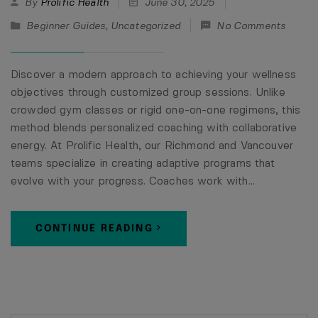
By
Prolific Health
June 30, 2025
Beginner Guides
,
Uncategorized
No Comments
Discover a modern approach to achieving your wellness
objectives through customized group sessions. Unlike
crowded gym classes or rigid one-on-one regimens, this
method blends personalized coaching with collaborative
energy. At Prolific Health, our Richmond and Vancouver
teams specialize in creating adaptive programs that
evolve with your progress. Coaches work with…
CONTINUE READING