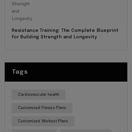
Resistance Training: The Complete Blueprint
for Building Strength and Longevity
Tags
Cardiovascular health
Customized Fitness Plans
Customized Workout Plans