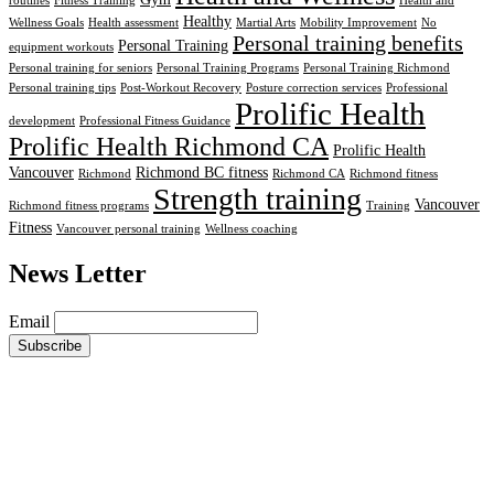
routines
Fitness Training
Health and
Healthy
Wellness Goals
Health assessment
Martial Arts
Mobility Improvement
No
Personal training benefits
Personal Training
equipment workouts
Personal training for seniors
Personal Training Programs
Personal Training Richmond
Personal training tips
Post-Workout Recovery
Posture correction services
Professional
Prolific Health
development
Professional Fitness Guidance
Prolific Health Richmond CA
Prolific Health
Vancouver
Richmond BC fitness
Richmond
Richmond CA
Richmond fitness
Strength training
Vancouver
Richmond fitness programs
Training
Fitness
Vancouver personal training
Wellness coaching
News Letter
Email