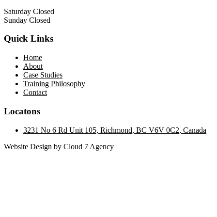
Saturday Closed
Sunday Closed
Quick Links
Home
About
Case Studies
Training Philosophy
Contact
Locatons
3231 No 6 Rd Unit 105, Richmond, BC V6V 0C2, Canada
Website Design by Cloud 7 Agency