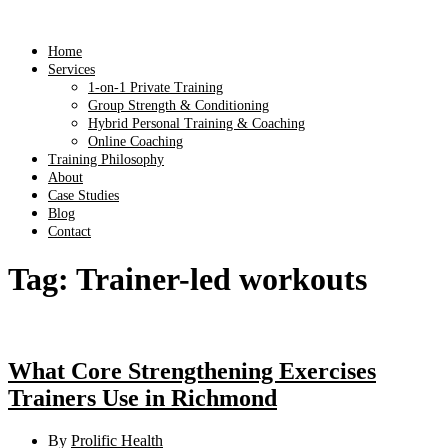
Home
Services
1-on-1 Private Training
Group Strength & Conditioning
Hybrid Personal Training & Coaching
Online Coaching
Training Philosophy
About
Case Studies
Blog
Contact
Tag:
Trainer-led workouts
What Core Strengthening Exercises
Trainers Use in Richmond
By
Prolific Health