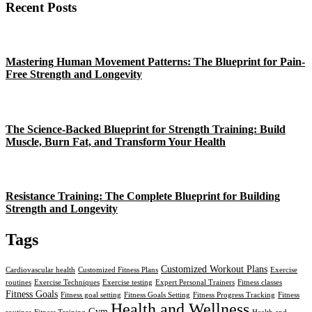
Recent Posts
Mastering Human Movement Patterns: The Blueprint for Pain-
Free Strength and Longevity
The Science-Backed Blueprint for Strength Training: Build
Muscle, Burn Fat, and Transform Your Health
Resistance Training: The Complete Blueprint for Building
Strength and Longevity
Tags
Customized Workout Plans
Cardiovascular health
Customized Fitness Plans
Exercise
routines
Exercise Techniques
Exercise testing
Expert Personal Trainers
Fitness classes
Fitness Goals
Fitness goal setting
Fitness Goals Setting
Fitness Progress Tracking
Fitness
Health and Wellness
Gym