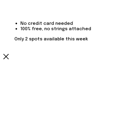
No credit card needed
100% free, no strings attached
Only 2 spots available this week