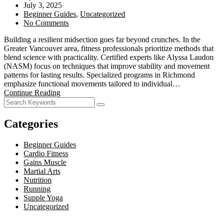
July 3, 2025
Beginner Guides
,
Uncategorized
No Comments
Building a resilient midsection goes far beyond crunches. In the
Greater Vancouver area, fitness professionals prioritize methods that
blend science with practicality. Certified experts like Alyssa Laudon
(NASM) focus on techniques that improve stability and movement
patterns for lasting results. Specialized programs in Richmond
emphasize functional movements tailored to individual…
Continue Reading
Categories
Beginner Guides
Cardio Fitness
Gains Muscle
Martial Arts
Nutrition
Running
Supple Yoga
Uncategorized