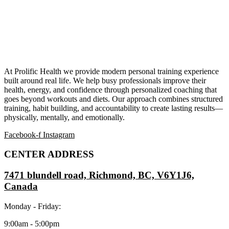
At Prolific Health we provide modern personal training experience
built around real life. We help busy professionals improve their
health, energy, and confidence through personalized coaching that
goes beyond workouts and diets. Our approach combines structured
training, habit building, and accountability to create lasting results—
physically, mentally, and emotionally.
Facebook-f
Instagram
CENTER ADDRESS
7471 blundell road, Richmond, BC, V6Y1J6,
Canada
Monday - Friday:
9:00am - 5:00pm