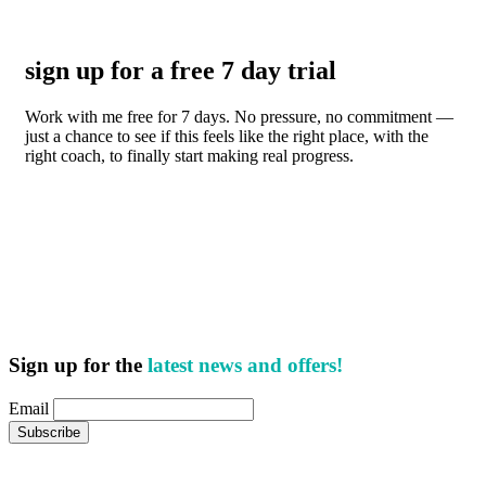
sign up for a free 7 day trial
Work with me free for 7 days. No pressure, no commitment —
just a chance to see if this feels like the right place, with the
right coach, to finally start making real progress.
Sign up for the
latest news and offers!
Email