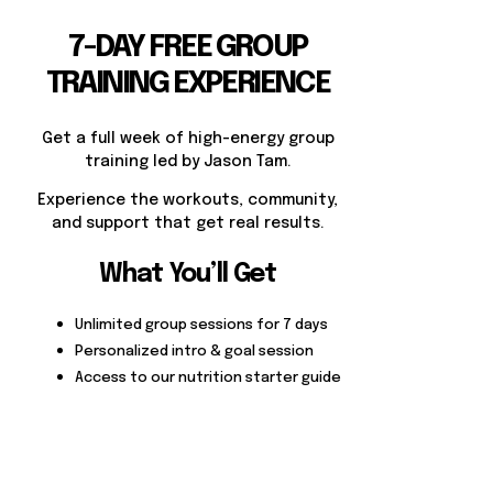
7-DAY FREE GROUP
TRAINING EXPERIENCE
Get a full week of high-energy group
training led by Jason Tam.
Experience the workouts, community,
and support that get real results.
What You’ll Get
Unlimited group sessions for 7 days
Personalized intro & goal session
Access to our nutrition starter guide