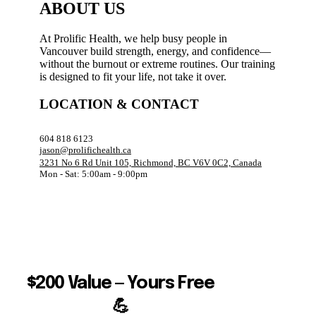
ABOUT US
At Prolific Health, we help busy people in
Vancouver build strength, energy, and confidence—
without the burnout or extreme routines. Our training
is designed to fit your life, not take it over.
LOCATION & CONTACT
604 818 6123
jason@prolifichealth.ca
3231 No 6 Rd Unit 105, Richmond, BC V6V 0C2, Canada
Mon - Sat: 5:00am - 9:00pm
$200 Value — Yours Free
💪