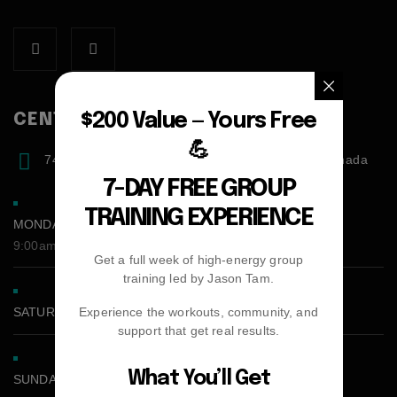
$200 Value — Yours Free
CENTER ADDRESS
💪
7471 blundell road, Richmond, BC, V6Y1J6, Canada
7-DAY FREE GROUP
TRAINING EXPERIENCE
MONDAY - FRIDAY:
9:00am - 5:00pm
Get a full week of high-energy group
training led by Jason Tam.
Experience the workouts, community, and
SATURDAY CLOSED
support that get real results.
What You’ll Get
SUNDAY CLOSED