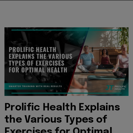
Prolific Health Explains
the Various Types of
Exercises for Optimal