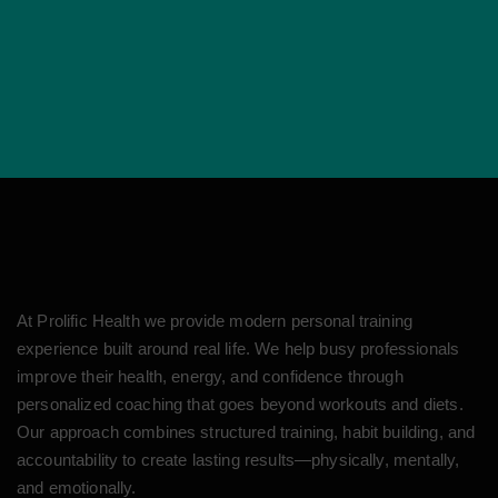
At Prolific Health we provide modern personal training
experience built around real life. We help busy professionals
improve their health, energy, and confidence through
personalized coaching that goes beyond workouts and diets.
Our approach combines structured training, habit building, and
accountability to create lasting results—physically, mentally,
and emotionally.