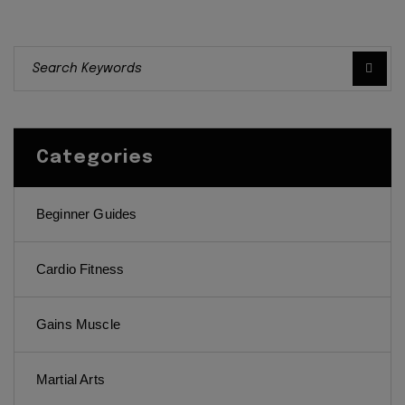
Categories
Beginner Guides
Cardio Fitness
Gains Muscle
Martial Arts