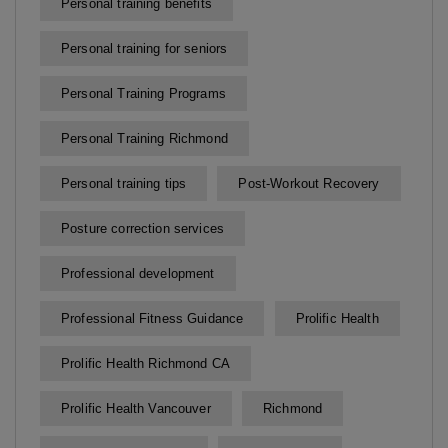
Personal training benefits
Personal training for seniors
Personal Training Programs
Personal Training Richmond
Personal training tips
Post-Workout Recovery
Posture correction services
Professional development
Professional Fitness Guidance
Prolific Health
Prolific Health Richmond CA
Prolific Health Vancouver
Richmond