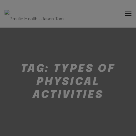
TAG:
TYPES OF
PHYSICAL
ACTIVITIES