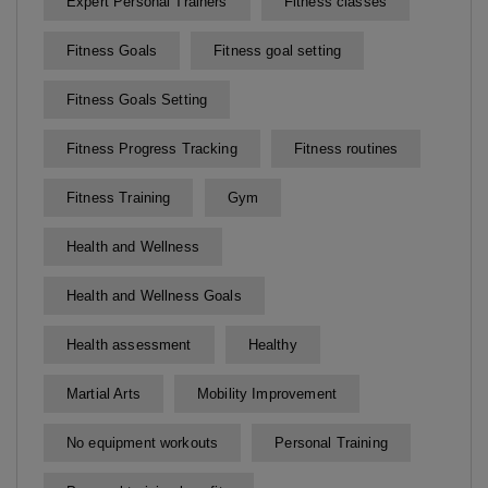
Expert Personal Trainers
Fitness classes
Fitness Goals
Fitness goal setting
Fitness Goals Setting
Fitness Progress Tracking
Fitness routines
Fitness Training
Gym
Health and Wellness
Health and Wellness Goals
Health assessment
Healthy
Martial Arts
Mobility Improvement
No equipment workouts
Personal Training