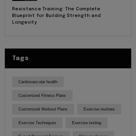
Resistance Training: The Complete
Blueprint for Building Strength and
Longevity
Tags
Cardiovascular health
Customized Fitness Plans
Customized Workout Plans
Exercise routines
Exercise Techniques
Exercise testing