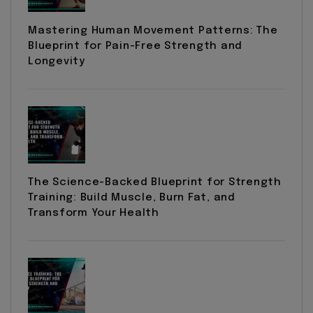
Mastering Human Movement Patterns: The
Blueprint for Pain-Free Strength and
Longevity
The Science-Backed Blueprint for Strength
Training: Build Muscle, Burn Fat, and
Transform Your Health