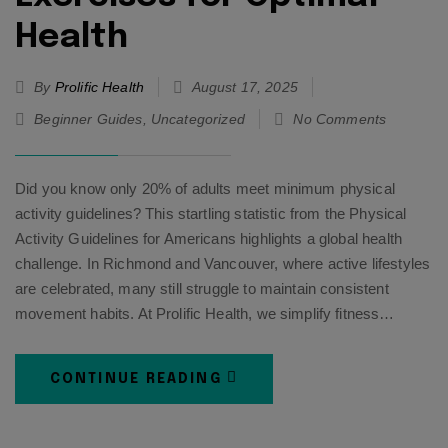
Health
By
Prolific Health
August 17, 2025
Beginner Guides
,
Uncategorized
No Comments
Did you know only 20% of adults meet minimum physical
activity guidelines? This startling statistic from the Physical
Activity Guidelines for Americans highlights a global health
challenge. In Richmond and Vancouver, where active lifestyles
are celebrated, many still struggle to maintain consistent
movement habits. At Prolific Health, we simplify fitness…
CONTINUE READING