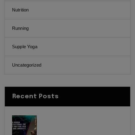
Nutrition
Running
Supple Yoga
Uncategorized
Recent Posts