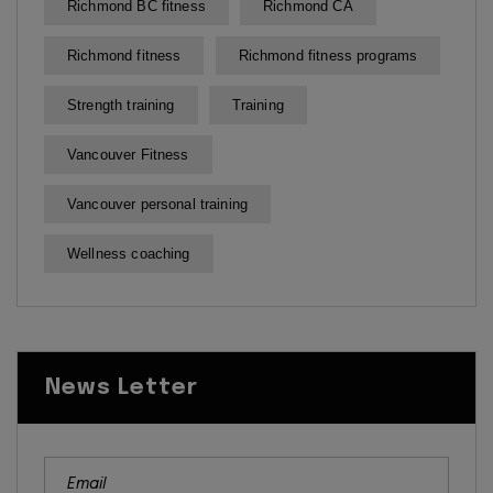
Richmond BC fitness
Richmond CA
Richmond fitness
Richmond fitness programs
Strength training
Training
Vancouver Fitness
Vancouver personal training
Wellness coaching
News Letter