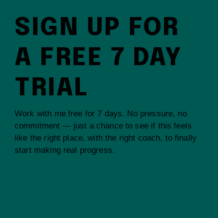
SIGN UP FOR
A FREE 7 DAY
TRIAL
Work with me free for 7 days. No pressure, no
commitment — just a chance to see if this feels
like the right place, with the right coach, to finally
start making real progress.