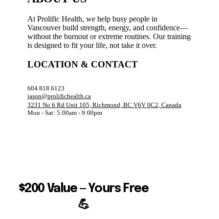
At Prolific Health, we help busy people in
Vancouver build strength, energy, and confidence—
without the burnout or extreme routines. Our training
is designed to fit your life, not take it over.
LOCATION & CONTACT
604 818 6123
jason@prolifichealth.ca
3231 No 6 Rd Unit 105, Richmond, BC V6V 0C2, Canada
Mon - Sat: 5:00am - 9:00pm
$200 Value — Yours Free
💪