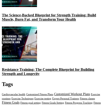
The Science-Backed Blueprint for Strength Training: Build
Muscle, Burn Fat, and Transform Your Health
Resistance Training: The Complete Blueprint for Building
Strength and Longevity
Tags
Customized Workout Plans
Cardiovascular health
Customized Fitness Plans
Exercise
routines
Exercise Techniques
Exercise testing
Expert Personal Trainers
Fitness classes
Fitness Goals
Fitness goal setting
Fitness Goals Setting
Fitness Progress Tracking
Fitness