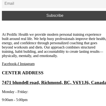
At Prolific Health we provide modern personal training experience
built around real life. We help busy professionals improve their health
energy, and confidence through personalized coaching that goes
beyond workouts and diets. Our approach combines structured
training, habit building, and accountability to create lasting results—
physically, mentally, and emotionally.
Facebook-f
Instagram
CENTER ADDRESS
7471 blundell road, Richmond, BC, V6Y1J6, Canad
Monday - Friday:
9:00am - 5:00pm