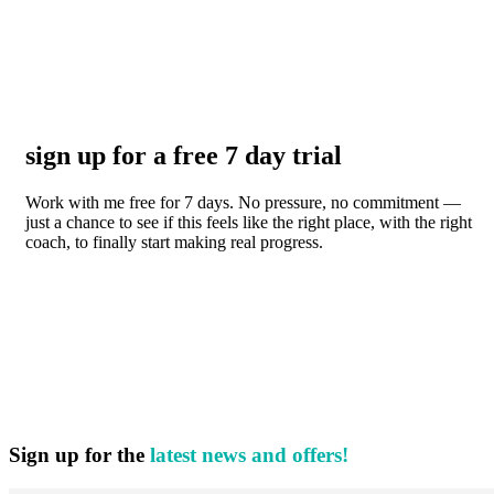
sign up for a free 7 day trial
Work with me free for 7 days. No pressure, no commitment —
just a chance to see if this feels like the right place, with the right
coach, to finally start making real progress.
Sign up for the
latest news and offers!