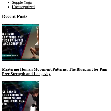
Supple Yoga
Uncategorized
Recent Posts
Mastering Human Movement Patterns: The Blueprint for Pain-
Free Strength and Longevity