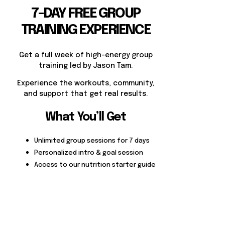
7-DAY FREE GROUP
TRAINING EXPERIENCE
Get a full week of high-energy group
training led by Jason Tam.
Experience the workouts, community,
and support that get real results.
What You’ll Get
Unlimited group sessions for 7 days
Personalized intro & goal session
Access to our nutrition starter guide