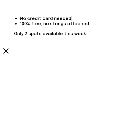
No credit card needed
100% free, no strings attached
Only 2 spots available this week