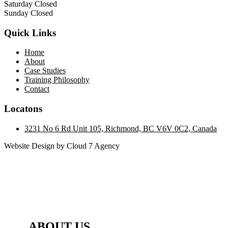
Saturday Closed
Sunday Closed
Quick Links
Home
About
Case Studies
Training Philosophy
Contact
Locatons
3231 No 6 Rd Unit 105, Richmond, BC V6V 0C2, Canada
Website Design by Cloud 7 Agency
ABOUT US