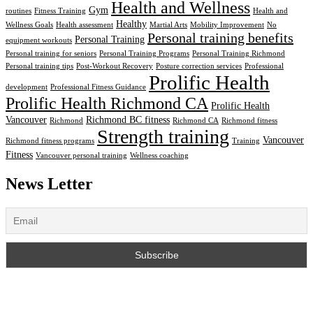
Health and Wellness
Gym
routines
Fitness Training
Health and
Healthy
Wellness Goals
Health assessment
Martial Arts
Mobility Improvement
No
Personal training benefits
Personal Training
equipment workouts
Personal training for seniors
Personal Training Programs
Personal Training Richmond
Personal training tips
Post-Workout Recovery
Posture correction services
Professional
Prolific Health
development
Professional Fitness Guidance
Prolific Health Richmond CA
Prolific Health
Vancouver
Richmond BC fitness
Richmond
Richmond CA
Richmond fitness
Strength training
Vancouver
Richmond fitness programs
Training
Fitness
Vancouver personal training
Wellness coaching
News Letter