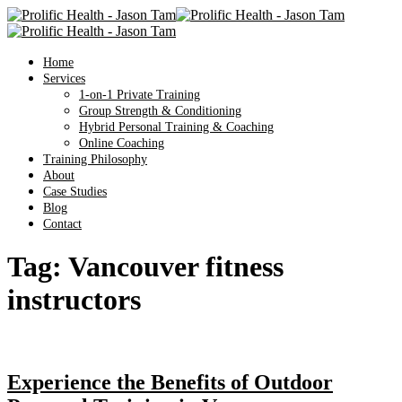
Home
Services
1-on-1 Private Training
Group Strength & Conditioning
Hybrid Personal Training & Coaching
Online Coaching
Training Philosophy
About
Case Studies
Blog
Contact
Tag:
Vancouver fitness
instructors
Experience the Benefits of Outdoor