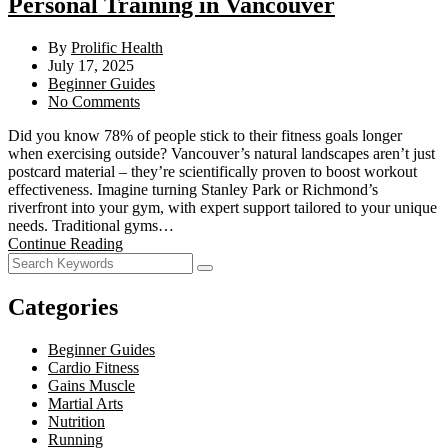
Personal Training in Vancouver
By
Prolific Health
July 17, 2025
Beginner Guides
No Comments
Did you know 78% of people stick to their fitness goals longer
when exercising outside? Vancouver’s natural landscapes aren’t just
postcard material – they’re scientifically proven to boost workout
effectiveness. Imagine turning Stanley Park or Richmond’s
riverfront into your gym, with expert support tailored to your unique
needs. Traditional gyms…
Continue Reading
Categories
Beginner Guides
Cardio Fitness
Gains Muscle
Martial Arts
Nutrition
Running