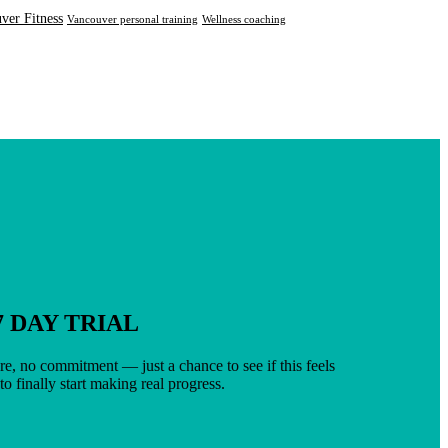
ver Fitness
Vancouver personal training
Wellness coaching
7 DAY TRIAL
e, no commitment — just a chance to see if this feels
 to finally start making real progress.