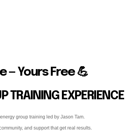
e — Yours Free 💪
UP TRAINING EXPERIENCE
-energy group training led by Jason Tam.
ommunity, and support that get real results.