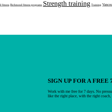
Strength training
Vancou
 fitness
Richmond fitness programs
Training
SIGN UP FOR A FREE 
Work with me free for 7 days. No pressur
like the right place, with the right coach,