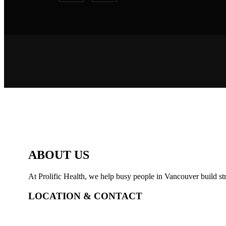
ABOUT US
At Prolific Health, we help busy people in Vancouver build str
LOCATION & CONTACT