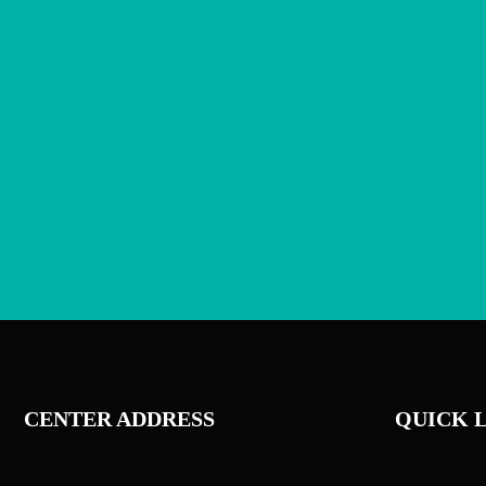
CENTER ADDRESS
QUICK 