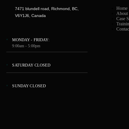
Home
7471 blundell road, Richmond, BC,
About
V6Y1J6, Canada
Case S
Traini
Contac
MONDAY - FRIDAY:
9:00am - 5:00pm
SATURDAY CLOSED
SUNDAY CLOSED