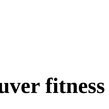
ver fitness