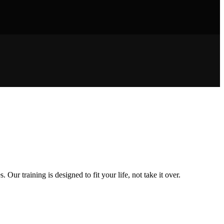
ur training is designed to fit your life, not take it over.