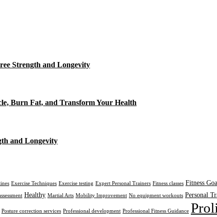
ree Strength and Longevity
cle, Burn Fat, and Transform Your Health
gth and Longevity
Fitness Goa
tines
Exercise Techniques
Exercise testing
Expert Personal Trainers
Fitness classes
Healthy
Personal Tr
assessment
Martial Arts
Mobility Improvement
No equipment workouts
Prol
Posture correction services
Professional development
Professional Fitness Guidance