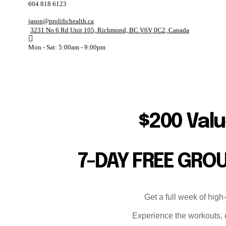
604 818 6123
jason@prolifichealth.ca
3231 No 6 Rd Unit 105, Richmond, BC V6V 0C2, Canada
Mon - Sat: 5:00am - 9:00pm
$200 Valu
7-DAY FREE GRO
Get a full week of high
Experience the workouts, c