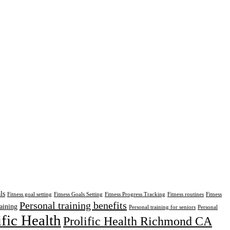
ls
Fitness goal setting
Fitness Goals Setting
Fitness Progress Tracking
Fitness routines
Fitness
Personal training benefits
aining
Personal training for seniors
Personal
ific Health
Prolific Health Richmond CA