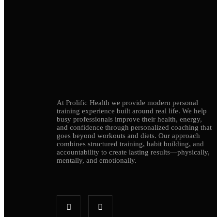
At Prolific Health we provide modern personal
training experience built around real life. We help
busy professionals improve their health, energy,
and confidence through personalized coaching that
goes beyond workouts and diets. Our approach
combines structured training, habit building, and
accountability to create lasting results—physically,
mentally, and emotionally.