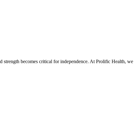
 strength becomes critical for independence. At Prolific Health, we