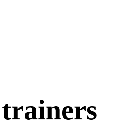
 trainers