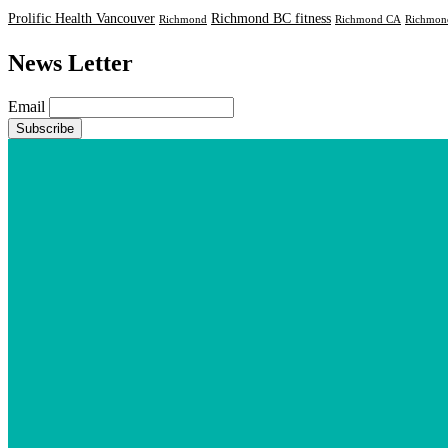
Prolific Health Vancouver
Richmond BC fitness
Richmond
Richmond CA
Richmond
News Letter
Email