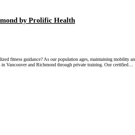
hmond by Prolific Health
ized fitness guidance? As our population ages, maintaining mobility and
ts in Vancouver and Richmond through private training. Our certified…