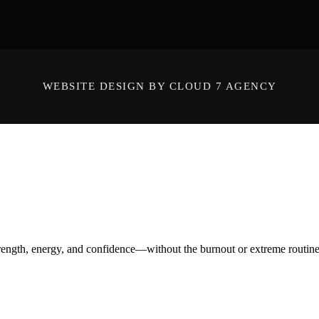
WEBSITE DESIGN BY CLOUD 7 AGENCY
ength, energy, and confidence—without the burnout or extreme routines. O