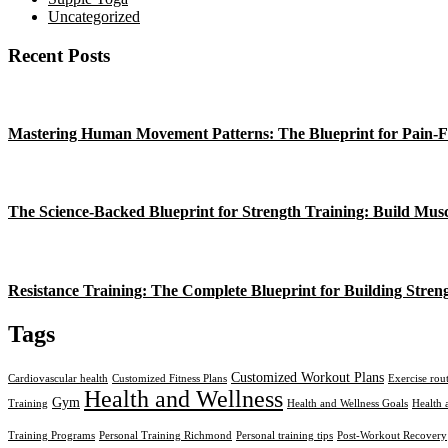
Uncategorized
Recent Posts
Mastering Human Movement Patterns: The Blueprint for Pain-F
The Science-Backed Blueprint for Strength Training: Build Mus
Resistance Training: The Complete Blueprint for Building Stren
Tags
Customized Workout Plans
Cardiovascular health
Customized Fitness Plans
Exercise rou
Health and Wellness
Gym
Training
Health and Wellness Goals
Health 
Training Programs
Personal Training Richmond
Personal training tips
Post-Workout Recovery