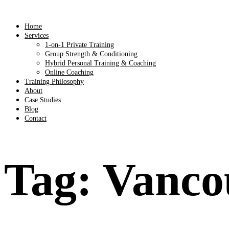
Home
Services
1-on-1 Private Training
Group Strength & Conditioning
Hybrid Personal Training & Coaching
Online Coaching
Training Philosophy
About
Case Studies
Blog
Contact
Tag:
Vancou