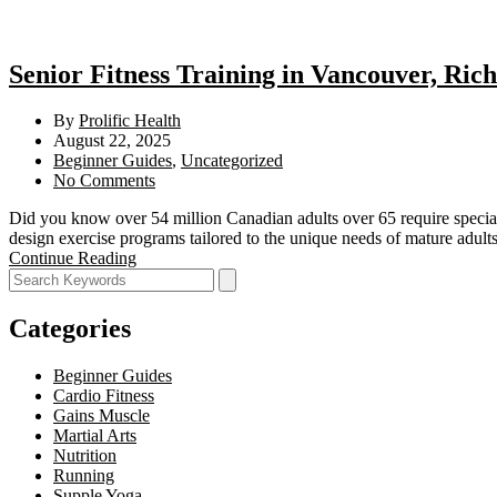
Senior Fitness Training in Vancouver, Ric
By
Prolific Health
August 22, 2025
Beginner Guides
,
Uncategorized
No Comments
Did you know over 54 million Canadian adults over 65 require special
design exercise programs tailored to the unique needs of mature adul
Continue Reading
Categories
Beginner Guides
Cardio Fitness
Gains Muscle
Martial Arts
Nutrition
Running
Supple Yoga