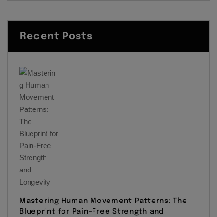
Recent Posts
Mastering Human Movement Patterns: The
Blueprint for Pain-Free Strength and