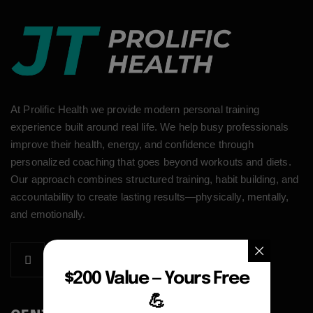
At Prolific Health we provide modern personal training
experience built around real life. We help busy professionals
improve their health, energy, and confidence through
personalized coaching that goes beyond workouts and diets.
Our approach combines structured training, habit building, and
accountability to create lasting results—physically, mentally,
and emotionally.
$200 Value — Yours Free
💪