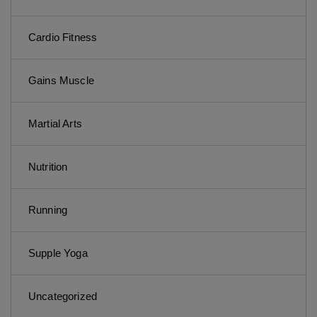
Cardio Fitness
Gains Muscle
Martial Arts
Nutrition
Running
Supple Yoga
Uncategorized