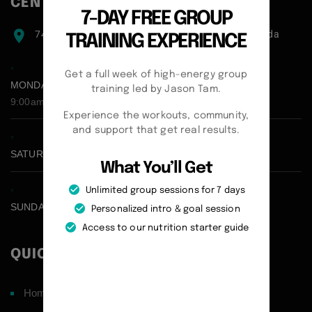
CENTER ADDRESS
7-DAY FREE GROUP
7471 blundell road, Richmond, BC, V6Y1J6, Canada
TRAINING EXPERIENCE
Get a full week of high-energy group
MONDAY - FRIDAY:
training led by Jason Tam.
9:00am - 5:00pm
Experience the workouts, community,
and support that get real results.
SATURDAY CLOSED
What You’ll Get
Unlimited group sessions for 7 days
SUNDAY CLOSED
Personalized intro & goal session
Access to our nutrition starter guide
QUICK LINKS
Home