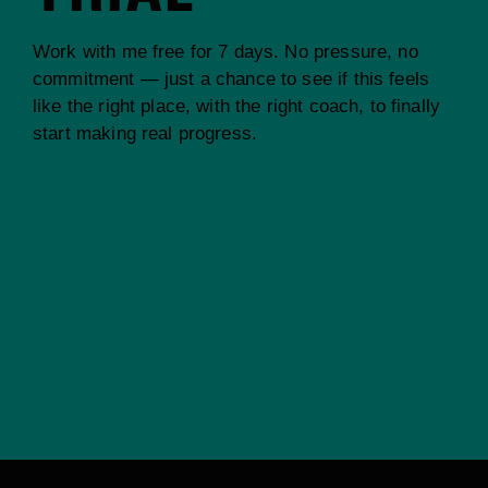
Work with me free for 7 days. No pressure, no
commitment — just a chance to see if this feels
like the right place, with the right coach, to finally
start making real progress.