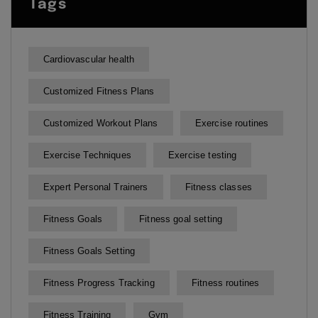
Tags
Cardiovascular health
Customized Fitness Plans
Customized Workout Plans
Exercise routines
Exercise Techniques
Exercise testing
Expert Personal Trainers
Fitness classes
Fitness Goals
Fitness goal setting
Fitness Goals Setting
Fitness Progress Tracking
Fitness routines
Fitness Training
Gym