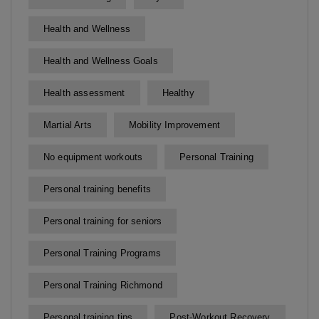
Health and Wellness
Health and Wellness Goals
Health assessment
Healthy
Martial Arts
Mobility Improvement
No equipment workouts
Personal Training
Personal training benefits
Personal training for seniors
Personal Training Programs
Personal Training Richmond
Personal training tips
Post-Workout Recovery