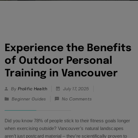
Experience the Benefits
of Outdoor Personal
Training in Vancouver
By
Prolific Health
July 17, 2025
Beginner Guides
No Comments
Did you know 78% of people stick to their fitness goals longer
when exercising outside? Vancouver’s natural landscapes
aren’t just postcard material – they’re scientifically proven to