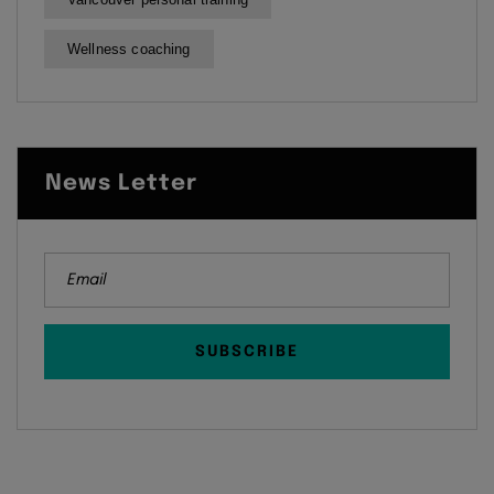
Wellness coaching
News Letter