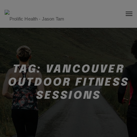
TAG:
VANCOUVER
OUTDOOR FITNESS
SESSIONS