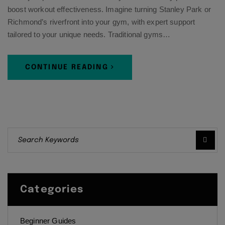
boost workout effectiveness. Imagine turning Stanley Park or
Richmond’s riverfront into your gym, with expert support
tailored to your unique needs. Traditional gyms…
CONTINUE READING
Categories
Beginner Guides