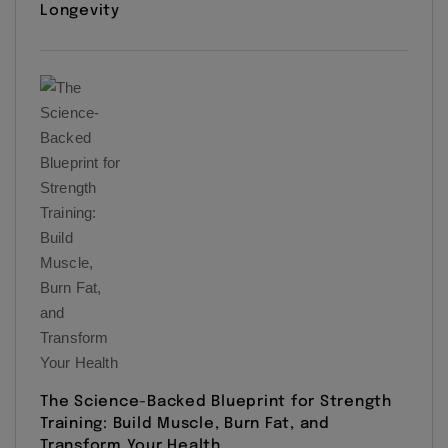
Longevity
The Science-Backed Blueprint for Strength
Training: Build Muscle, Burn Fat, and
Transform Your Health