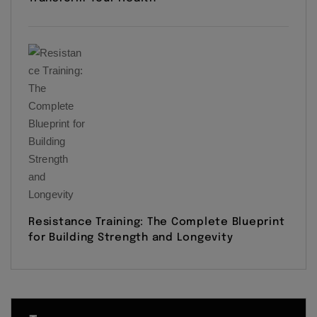
Resistance Training: The Complete Blueprint
for Building Strength and Longevity