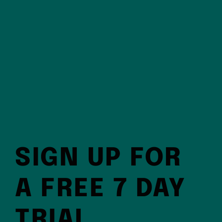
SIGN UP FOR
A FREE 7 DAY
TRIAL