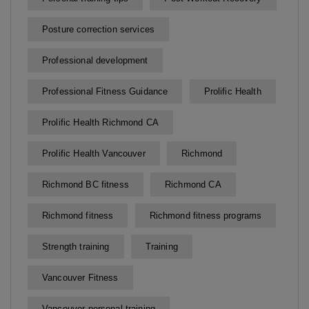
Posture correction services
Professional development
Professional Fitness Guidance
Prolific Health
Prolific Health Richmond CA
Prolific Health Vancouver
Richmond
Richmond BC fitness
Richmond CA
Richmond fitness
Richmond fitness programs
Strength training
Training
Vancouver Fitness
Vancouver personal training