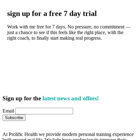
sign up for a free 7 day trial
Work with me free for 7 days. No pressure, no commitment —
just a chance to see if this feels like the right place, with the
right coach, to finally start making real progress.
Sign up for the
latest news and offers!
Email
At Prolific Health we provide modern personal training experience
built around real life. We help busy professionals improve their