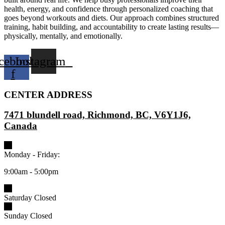
health, energy, and confidence through personalized coaching that
goes beyond workouts and diets. Our approach combines structured
training, habit building, and accountability to create lasting results—
physically, mentally, and emotionally.
cebook-
Instagram
f
CENTER ADDRESS
7471 blundell road, Richmond, BC, V6Y1J6,
Canada
Monday - Friday:
9:00am - 5:00pm
Saturday Closed
Sunday Closed