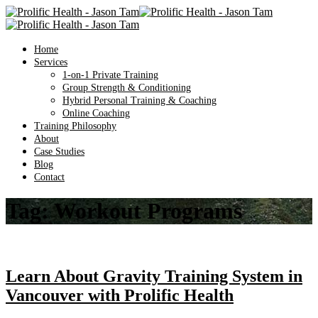
Home
Services
1-on-1 Private Training
Group Strength & Conditioning
Hybrid Personal Training & Coaching
Online Coaching
Training Philosophy
About
Case Studies
Blog
Contact
Tag:
Workout Programs
Learn About Gravity Training System in
Vancouver with Prolific Health