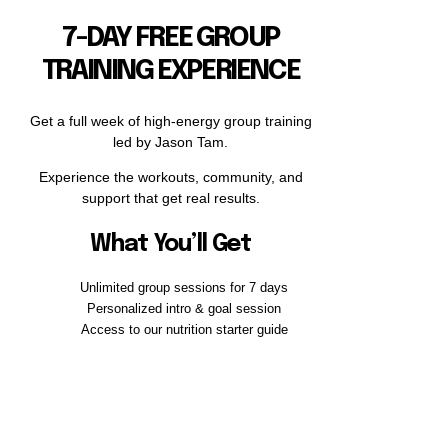
7-DAY FREE GROUP
TRAINING EXPERIENCE
Get a full week of high-energy group training
led by Jason Tam.
Experience the workouts, community, and
support that get real results.
What You’ll Get
Unlimited group sessions for 7 days
Personalized intro & goal session
Access to our nutrition starter guide