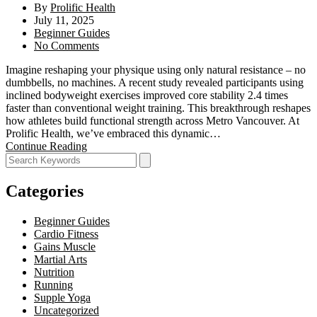
By
Prolific Health
July 11, 2025
Beginner Guides
No Comments
Imagine reshaping your physique using only natural resistance – no
dumbbells, no machines. A recent study revealed participants using
inclined bodyweight exercises improved core stability 2.4 times
faster than conventional weight training. This breakthrough reshapes
how athletes build functional strength across Metro Vancouver. At
Prolific Health, we’ve embraced this dynamic…
Continue Reading
Categories
Beginner Guides
Cardio Fitness
Gains Muscle
Martial Arts
Nutrition
Running
Supple Yoga
Uncategorized