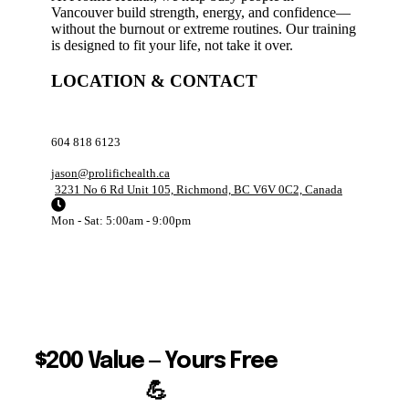
Vancouver build strength, energy, and confidence—
without the burnout or extreme routines. Our training
is designed to fit your life, not take it over.
LOCATION & CONTACT
604 818 6123
jason@prolifichealth.ca
3231 No 6 Rd Unit 105, Richmond, BC V6V 0C2, Canada
Mon - Sat: 5:00am - 9:00pm
$200 Value — Yours Free
💪