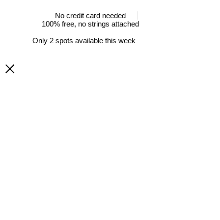
No credit card needed
100% free, no strings attached
Only 2 spots available this week