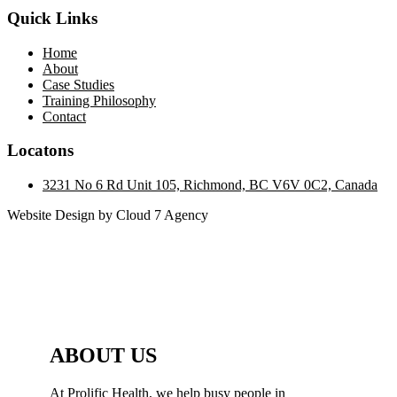
Quick Links
Home
About
Case Studies
Training Philosophy
Contact
Locatons
3231 No 6 Rd Unit 105, Richmond, BC V6V 0C2, Canada
Website Design by Cloud 7 Agency
ABOUT US
At Prolific Health, we help busy people in