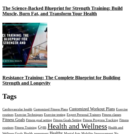
The Science-Backed Blueprint for Strength Training: Build
Muscle, Burn Fat, and Transform Your Health
Resistance Training: The Complete Blueprint for Building
Strength and Longevity
Tags
Customized Workout Plans
Cardiovascular health
Customized Fitness Plans
Exercise
routines
Exercise Techniques
Exercise testing
Expert Personal Trainers
Fitness classes
Fitness Goals
Fitness goal setting
Fitness Goals Setting
Fitness Progress Tracking
Fitness
Health and Wellness
Gym
routines
Fitness Training
Health and
Healthy
Wellness Goals
Health assessment
Martial Arts
Mobility Improvement
No