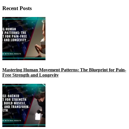
Recent Posts
Mastering Human Movement Patterns: The Blueprint for Pain-
Free Strength and Longevity