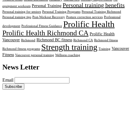
Personal training benefits
Personal Training
equipment workouts
Personal training for seniors
Personal Training Programs
Personal Training Richmond
Personal training tips
Post-Workout Recovery
Posture correction services
Professional
Prolific Health
development
Professional Fitness Guidance
Prolific Health Richmond CA
Prolific Health
Vancouver
Richmond BC fitness
Richmond
Richmond CA
Richmond fitness
Strength training
Vancouver
Richmond fitness programs
Training
Fitness
Vancouver personal training
Wellness coaching
News Letter
Email