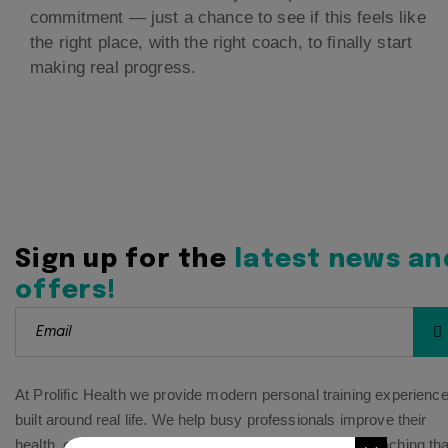
commitment — just a chance to see if this feels like
the right place, with the right coach, to finally start
making real progress.
Sign up for the
latest news an
offers!
At Prolific Health we provide modern personal training experienc
built around real life. We help busy professionals improve their
health, energy, and confidence through personalized coaching tha