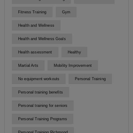
Fitness Training
Gym
Health and Wellness
Health and Wellness Goals
Health assessment
Healthy
Martial Arts
Mobility Improvement
No equipment workouts
Personal Training
Personal training benefits
Personal training for seniors
Personal Training Programs
Personal Training Richmond