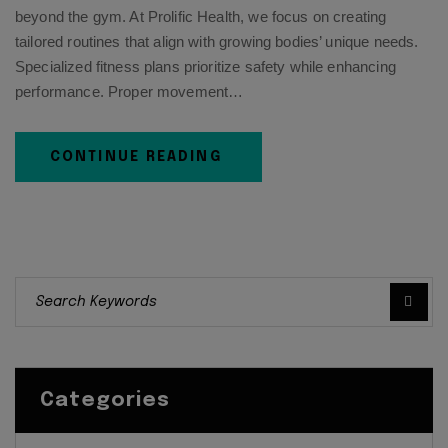
beyond the gym. At Prolific Health, we focus on creating
tailored routines that align with growing bodies’ unique needs.
Specialized fitness plans prioritize safety while enhancing
performance. Proper movement…
CONTINUE READING
Categories