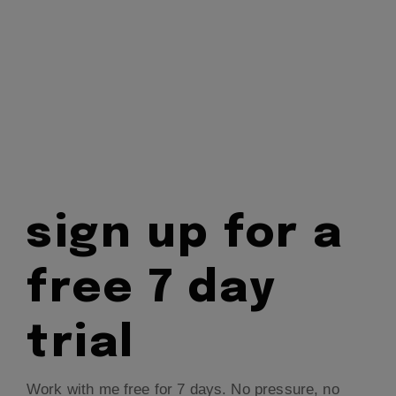
sign up for a
free 7 day
trial
Work with me free for 7 days. No pressure, no