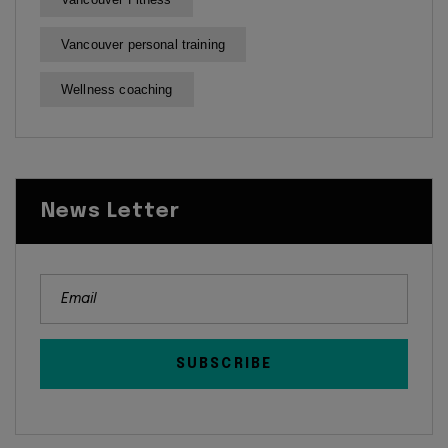
Vancouver personal training
Wellness coaching
News Letter