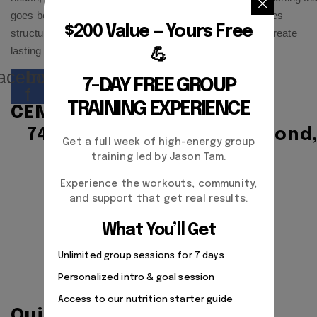
goes beyond workouts and diets. Our approach combines
$200 Value — Yours Free
structured training, habit building, and accountability to create
lasting results—physically, mentally, and emotionally.
💪
acebook-
Instagram
7-DAY FREE GROUP
f
TRAINING EXPERIENCE
CENTER ADDRESS
7471 blundell road, Richmond
Get a full week of high-energy group
BC, V6Y1J6, Canada
training led by Jason Tam.
Experience the workouts, community,
Monday - Friday:
and support that get real results.
9:00am - 5:00pm
What You’ll Get
Unlimited group sessions for 7 days
Saturday Closed
Personalized intro & goal session
Sunday Closed
Access to our nutrition starter guide
Quick Links