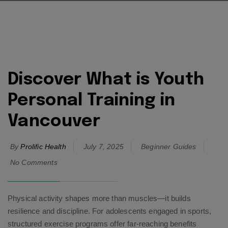
Discover What is Youth
Personal Training in
Vancouver
By
Prolific Health
July 7, 2025
Beginner Guides
No Comments
Physical activity shapes more than muscles—it builds
resilience and discipline. For adolescents engaged in sports,
structured exercise programs offer far-reaching benefits