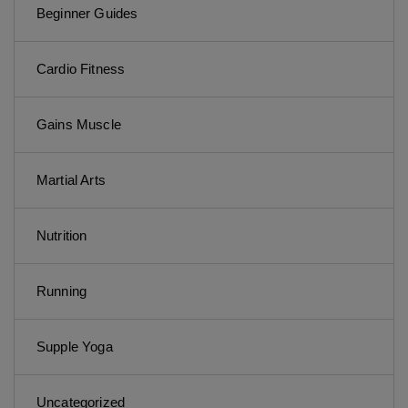
Beginner Guides
Cardio Fitness
Gains Muscle
Martial Arts
Nutrition
Running
Supple Yoga
Uncategorized