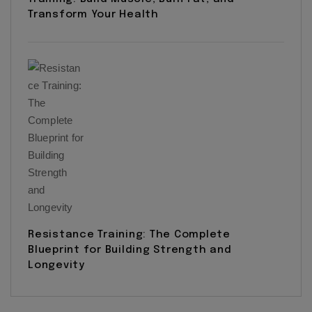
Transform Your Health
Resistance Training: The Complete
Blueprint for Building Strength and
Longevity