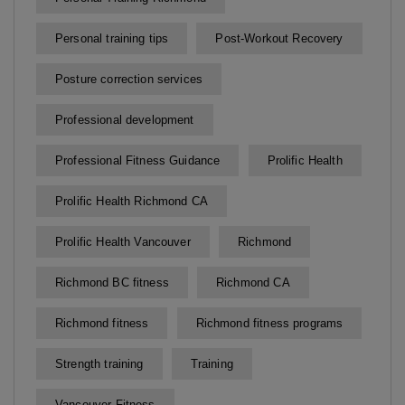
Personal training tips
Post-Workout Recovery
Posture correction services
Professional development
Professional Fitness Guidance
Prolific Health
Prolific Health Richmond CA
Prolific Health Vancouver
Richmond
Richmond BC fitness
Richmond CA
Richmond fitness
Richmond fitness programs
Strength training
Training
Vancouver Fitness