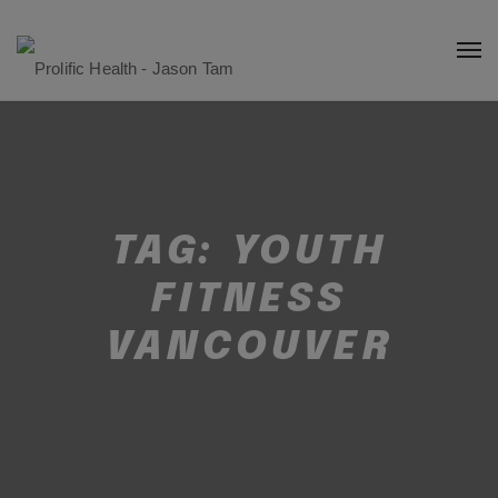
TAG:
YOUTH
FITNESS
VANCOUVER