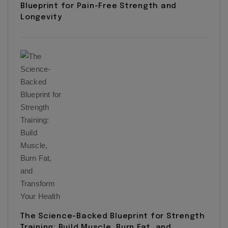
Blueprint for Pain-Free Strength and
Longevity
The Science-Backed Blueprint for Strength
Training: Build Muscle, Burn Fat, and