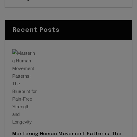
Recent Posts
Mastering Human Movement Patterns: The