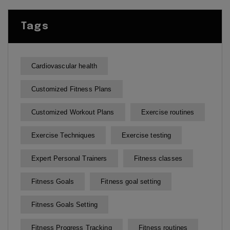
Tags
Cardiovascular health
Customized Fitness Plans
Customized Workout Plans
Exercise routines
Exercise Techniques
Exercise testing
Expert Personal Trainers
Fitness classes
Fitness Goals
Fitness goal setting
Fitness Goals Setting
Fitness Progress Tracking
Fitness routines