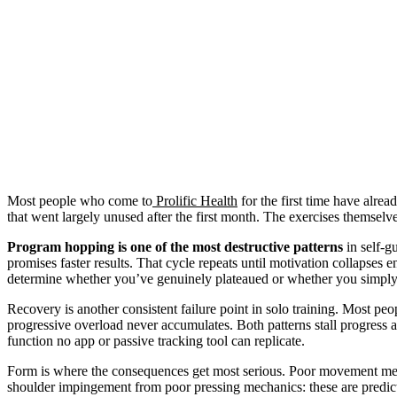
Most people who come to
Prolific Health
for the first time have alre
that went largely unused after the first month. The exercises themsel
Program hopping is one of the most destructive patterns
in self-g
promises faster results. That cycle repeats until motivation collapses
determine whether you’ve genuinely plateaued or whether you simply
Recovery is another consistent failure point in solo training. Most peo
progressive overload never accumulates. Both patterns stall progress a
function no app or passive tracking tool can replicate.
Form is where the consequences get most serious. Poor movement mech
shoulder impingement from poor pressing mechanics: these are predic