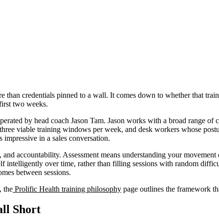
than credentials pinned to a wall. It comes down to whether that train
first two weeks.
perated by head coach Jason Tam. Jason works with a broad range of cli
ith three viable training windows per week, and desk workers whose pos
ds impressive in a sales conversation.
, and accountability. Assessment means understanding your movement qual
f intelligently over time, rather than filling sessions with random diff
tcomes between sessions.
, the
Prolific Health training philosophy
page outlines the framework tha
ll Short