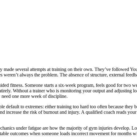
ady made several attempts at training on their own. They’ve followed 
ves weren’t always the problem. The absence of structure, external feed
uided fitness. Someone starts a six-week program, feels good for two we
 entirely. Without a trainer who is monitoring your output and adjusting 
 need one more week of discipline.
ple default to extremes: either training too hard too often because they 
nd increase the risk of burnout and injury. A qualified coach reads you
anics under fatigue are how the majority of gym injuries develop. Low
table outcomes when someone loads incorrect movement for months with