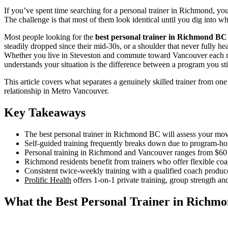
If you’ve spent time searching for a personal trainer in Richmond, yo
The challenge is that most of them look identical until you dig into w
Most people looking for the
best personal trainer in Richmond BC
steadily dropped since their mid-30s, or a shoulder that never fully heal
Whether you live in Steveston and commute toward Vancouver each mor
understands your situation is the difference between a program you s
This article covers what separates a genuinely skilled trainer from one
relationship in Metro Vancouver.
Key Takeaways
The best personal trainer in Richmond BC will assess your movem
Self-guided training frequently breaks down due to program-ho
Personal training in Richmond and Vancouver ranges from $60 to
Richmond residents benefit from trainers who offer flexible co
Consistent twice-weekly training with a qualified coach produc
Prolific Health
offers 1-on-1 private training, group strength an
What the Best Personal Trainer in Richmo