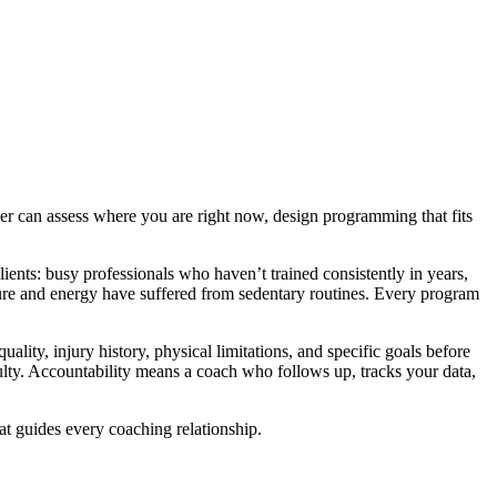
er can assess where you are right now, design programming that fits
ents: busy professionals who haven’t trained consistently in years,
ture and energy have suffered from sedentary routines. Every program
ity, injury history, physical limitations, and specific goals before
iculty. Accountability means a coach who follows up, tracks your data,
t guides every coaching relationship.