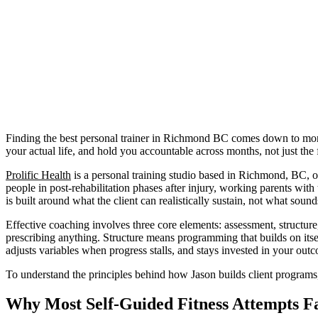
Finding the best personal trainer in Richmond BC comes down to more 
your actual life, and hold you accountable across months, not just the 
Prolific Health
is a personal training studio based in Richmond, BC, o
people in post-rehabilitation phases after injury, working parents w
is built around what the client can realistically sustain, not what soun
Effective coaching involves three core elements: assessment, structure
prescribing anything. Structure means programming that builds on itsel
adjusts variables when progress stalls, and stays invested in your ou
To understand the principles behind how Jason builds client programs
Why Most Self-Guided Fitness Attempts Fa