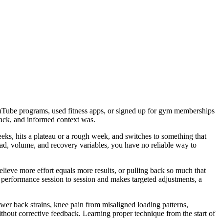
YouTube programs, used fitness apps, or signed up for gym memberships
back, and informed context was.
eks, hits a plateau or a rough week, and switches to something that
load, volume, and recovery variables, you have no reliable way to
believe more effort equals more results, or pulling back so much that
r performance session to session and makes targeted adjustments, a
er back strains, knee pain from misaligned loading patterns,
out corrective feedback. Learning proper technique from the start of