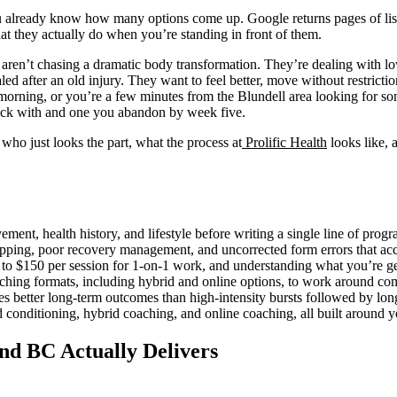
u already know how many options come up. Google returns pages of listin
hat they actually do when you’re standing in front of them.
aren’t chasing a dramatic body transformation. They’re dealing with lo
ed after an old injury. They want to feel better, move without restriction,
ning, or you’re a few minutes from the Blundell area looking for som
tick with and one you abandon by week five.
 who just looks the part, what the process at
Prolific Health
looks like, 
ent, health history, and lifestyle before writing a single line of prog
pping, poor recovery management, and uncorrected form errors that acc
 $150 per session for 1-on-1 work, and understanding what you’re gett
aching formats, including hybrid and online options, to work around co
es better long-term outcomes than high-intensity bursts followed by lon
d conditioning, hybrid coaching, and online coaching, all built around yo
nd BC Actually Delivers