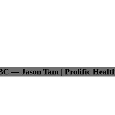
BC — Jason Tam | Prolific Healt