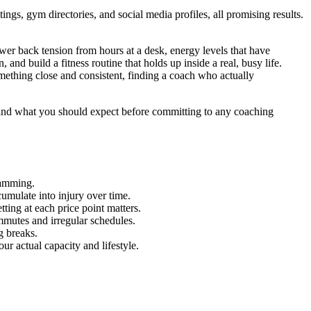
gs, gym directories, and social media profiles, all promising results.
wer back tension from hours at a desk, energy levels that have
 and build a fitness routine that holds up inside a real, busy life.
ething close and consistent, finding a coach who actually
and what you should expect before committing to any coaching
ramming.
umulate into injury over time.
ing at each price point matters.
mmutes and irregular schedules.
g breaks.
ur actual capacity and lifestyle.