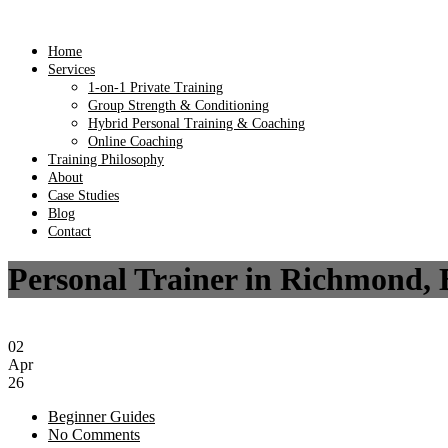
Home
Services
1-on-1 Private Training
Group Strength & Conditioning
Hybrid Personal Training & Coaching
Online Coaching
Training Philosophy
About
Case Studies
Blog
Contact
Personal Trainer in Richmond, 
02
Apr
26
Beginner Guides
No Comments