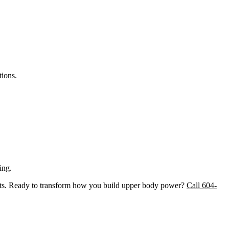
tions.
ing.
arts. Ready to transform how you build upper body power?
Call 604-