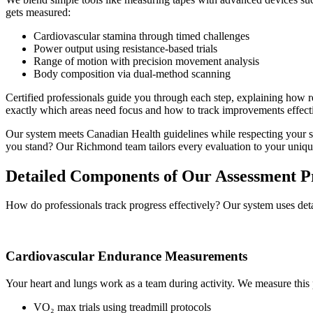
gets measured:
Cardiovascular stamina through timed challenges
Power output using resistance-based trials
Range of motion with precision movement analysis
Body composition via dual-method scanning
Certified professionals guide you through each step, explaining how re
exactly which areas need focus and how to track improvements effecti
Our system meets Canadian Health guidelines while respecting your sc
you stand? Our Richmond team tailors every evaluation to your uniqu
Detailed Components of Our Assessment P
How do professionals track progress effectively? Our system uses detail
Cardiovascular Endurance Measurements
Your heart and lungs work as a team during activity. We measure this
VO₂ max trials using treadmill protocols