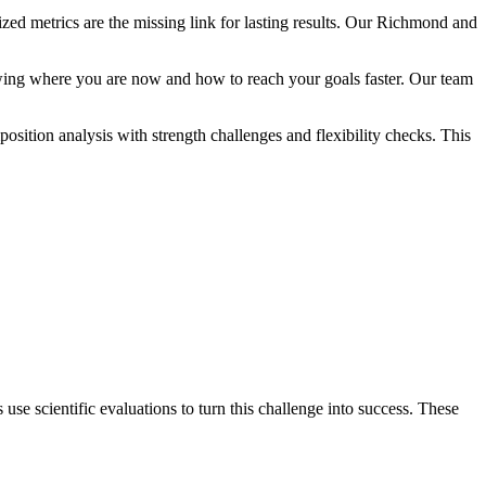
zed metrics are the missing link for lasting results. Our Richmond and
owing where you are now and how to reach your goals faster. Our team
sition analysis with strength challenges and flexibility checks. This
se scientific evaluations to turn this challenge into success. These