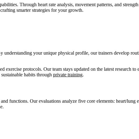
abilities. Through heart rate analysis, movement patterns, and streng
crafting smarter strategies for your growth.
 understanding your unique physical profile, our trainers develop rout
d exercise protocols. Our team stays updated on the latest research to
 sustainable habits through
private training
.
nd functions. Our evaluations analyze five core elements: heart/lung eff
e.