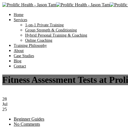
Home
Services
1-on-1 Private Training
Group Strength & Conditioning
Hybrid Personal Training & Coaching
Online Coaching
Training Philosophy
About
Case Studies
Blog
Contact
Fitness Assessment Tests at Pro
28
Jul
25
Beginner Guides
No Comments