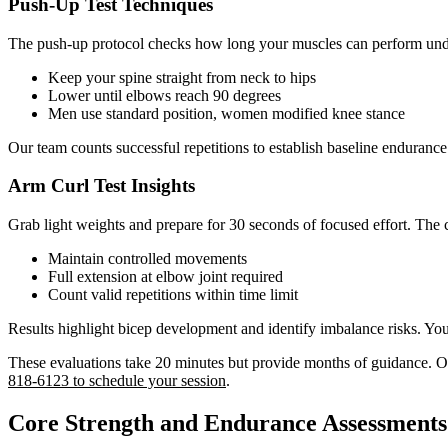
Push-Up Test Techniques
The push-up protocol checks how long your muscles can perform unde
Keep your spine straight from neck to hips
Lower until elbows reach 90 degrees
Men use standard position, women modified knee stance
Our team counts successful repetitions to establish baseline enduran
Arm Curl Test Insights
Grab light weights and prepare for 30 seconds of focused effort. The 
Maintain controlled movements
Full extension at elbow joint required
Count valid repetitions within time limit
Results highlight bicep development and identify imbalance risks. You’
These evaluations take 20 minutes but provide months of guidance. O
818-6123 to schedule your session
.
Core Strength and Endurance Assessments