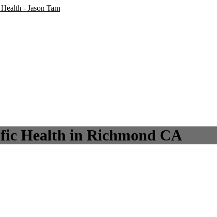
lific Health in Richmond CA