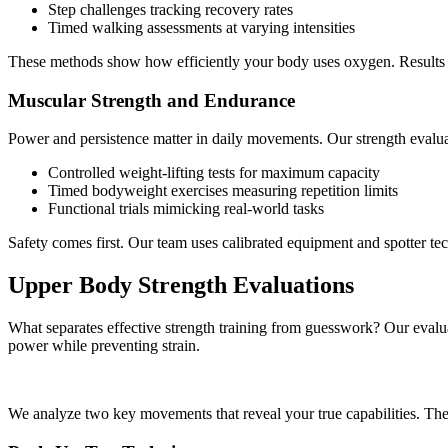
Step challenges tracking recovery rates
Timed walking assessments at varying intensities
These methods show how efficiently your body uses oxygen. Results he
Muscular Strength and Endurance
Power and persistence matter in daily movements. Our strength evalua
Controlled weight-lifting tests for maximum capacity
Timed bodyweight exercises measuring repetition limits
Functional trials mimicking real-world tasks
Safety comes first. Our team uses calibrated equipment and spotter tec
Upper Body Strength Evaluations
What separates effective strength training from guesswork? Our evalua
power while preventing strain.
We analyze two key movements that reveal your true capabilities. These