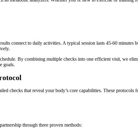
sults connect to daily activities. A typical session lasts 45-60 minutes 
vely.
hedule. By combining multiple checks into one efficient visit, we eli
e goals.
rotocol
ed checks that reveal your body’s core capabilities. These protocols foc
 partnership through three proven methods: