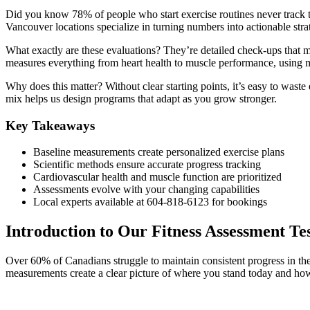
Did you know 78% of people who start exercise routines never track th
Vancouver locations specialize in turning numbers into actionable stra
What exactly are these evaluations? They’re detailed check-ups that 
measures everything from heart health to muscle performance, using 
Why does this matter? Without clear starting points, it’s easy to was
mix helps us design programs that adapt as you grow stronger.
Key Takeaways
Baseline measurements create personalized exercise plans
Scientific methods ensure accurate progress tracking
Cardiovascular health and muscle function are prioritized
Assessments evolve with your changing capabilities
Local experts available at 604-818-6123 for bookings
Introduction to Our Fitness Assessment Te
Over 60% of Canadians struggle to maintain consistent progress in the
measurements create a clear picture of where you stand today and how