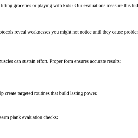
ifting groceries or playing with kids? Our evaluations measure this hi
otocols reveal weaknesses you might not notice until they cause prob
cles can sustain effort. Proper form ensures accurate results:
 create targeted routines that build lasting power.
rearm plank evaluation checks: