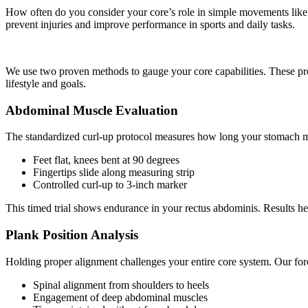
How often do you consider your core’s role in simple movements like l
prevent injuries and improve performance in sports and daily tasks.
We use two proven methods to gauge your core capabilities. These pr
lifestyle and goals.
Abdominal Muscle Evaluation
The standardized curl-up protocol measures how long your stomach mus
Feet flat, knees bent at 90 degrees
Fingertips slide along measuring strip
Controlled curl-up to 3-inch marker
This timed trial shows endurance in your rectus abdominis. Results help
Plank Position Analysis
Holding proper alignment challenges your entire core system. Our fo
Spinal alignment from shoulders to heels
Engagement of deep abdominal muscles