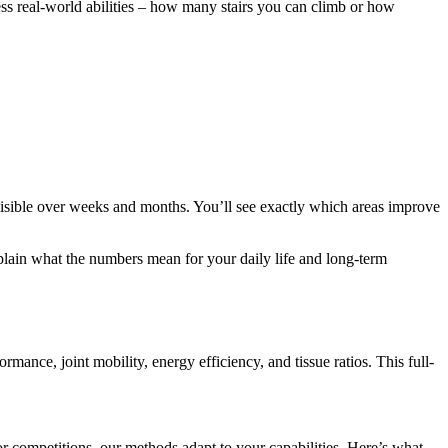
ss real-world abilities – how many stairs you can climb or how
isible over weeks and months. You’ll see exactly which areas improve
plain what the numbers mean for your daily life and long-term
mance, joint mobility, energy efficiency, and tissue ratios. This full-
r competitions, our methods adapt to your capabilities. Here’s what