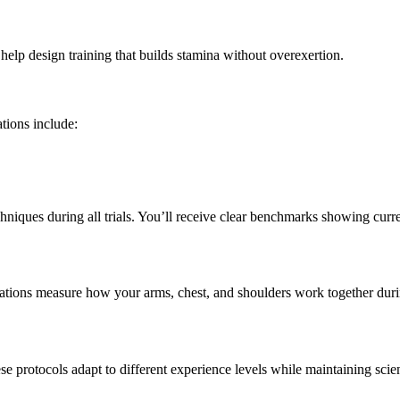
lp design training that builds stamina without overexertion.
tions include:
hniques during all trials. You’ll receive clear benchmarks showing curre
tions measure how your arms, chest, and shoulders work together during 
 protocols adapt to different experience levels while maintaining scien