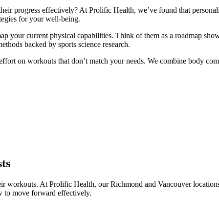
eir progress effectively? At Prolific Health, we’ve found that personali
tegies for your well-being.
map your current physical capabilities. Think of them as a roadmap sh
methods backed by sports science research.
te effort on workouts that don’t match your needs. We combine body compo
sts
ir workouts. At Prolific Health, our Richmond and Vancouver locations u
 to move forward effectively.