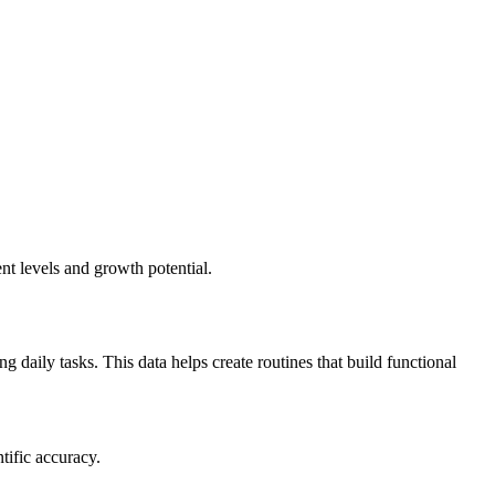
nt levels and growth potential.
daily tasks. This data helps create routines that build functional
tific accuracy.