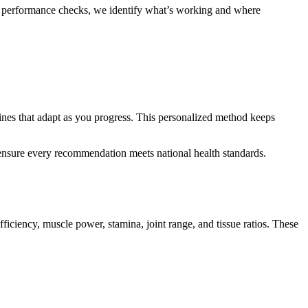
th performance checks, we identify what’s working and where
ines that adapt as you progress. This personalized method keeps
 ensure every recommendation meets national health standards.
iciency, muscle power, stamina, joint range, and tissue ratios. These