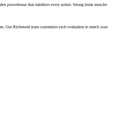
dden powerhouse that stabilizes every action. Strong trunk muscles
lems. Our Richmond team customizes each evaluation to match your