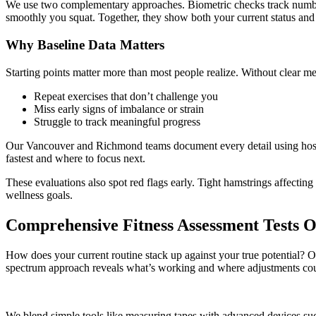
We use two complementary approaches. Biometric checks track numbers 
smoothly you squat. Together, they show both your current status and p
Why Baseline Data Matters
Starting points matter more than most people realize. Without clear me
Repeat exercises that don’t challenge you
Miss early signs of imbalance or strain
Struggle to track meaningful progress
Our Vancouver and Richmond teams document every detail using hospit
fastest and where to focus next.
These evaluations also spot red flags early. Tight hamstrings affect
wellness goals.
Comprehensive Fitness Assessment Tests 
How does your current routine stack up against your true potential? Our
spectrum approach reveals what’s working and where adjustments coul
We blend simple tools like measuring tapes with advanced devices such