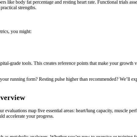
like body fat percentage and resting heart rate. Functional trials asse
ractical strengths.
trics, you might:
al-grade tools. This creates reference points that make your growth v
ing your running form? Resting pulse higher than recommended? We’ll ex
Overview
 evaluations map five essential areas: heart/lung capacity, muscle perfor
d accelerate your progress.
 as metabolic analyzers. Whether you’re new to exercise or training fo