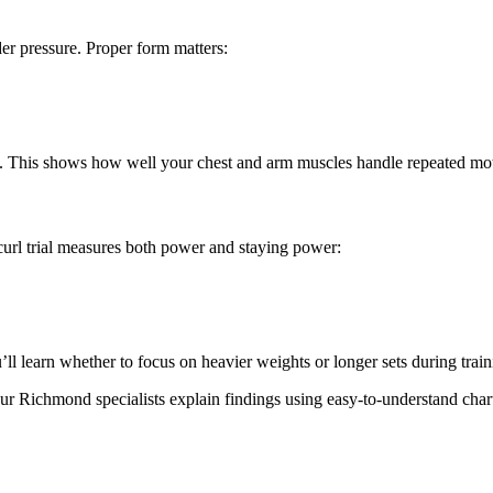
r pressure. Proper form matters:
ce. This shows how well your chest and arm muscles handle repeated mo
curl trial measures both power and staying power:
ll learn whether to focus on heavier weights or longer sets during train
ur Richmond specialists explain findings using easy-to-understand ch