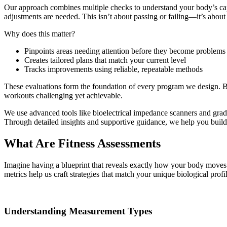
Our approach combines multiple checks to understand your body’s cap
adjustments are needed. This isn’t about passing or failing—it’s about 
Why does this matter?
Pinpoints areas needing attention before they become problems
Creates tailored plans that match your current level
Tracks improvements using reliable, repeatable methods
These evaluations form the foundation of every program we design. By
workouts challenging yet achievable.
We use advanced tools like bioelectrical impedance scanners and grade
Through detailed insights and supportive guidance, we help you build
What Are Fitness Assessments
Imagine having a blueprint that reveals exactly how your body moves a
metrics help us craft strategies that match your unique biological profil
Understanding Measurement Types