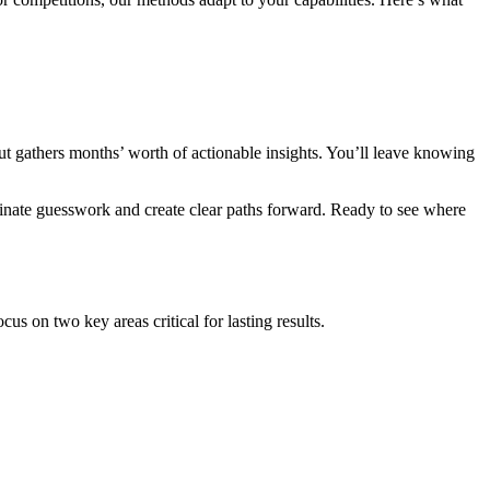
but gathers months’ worth of actionable insights. You’ll leave knowing
minate guesswork and create clear paths forward. Ready to see where
us on two key areas critical for lasting results.