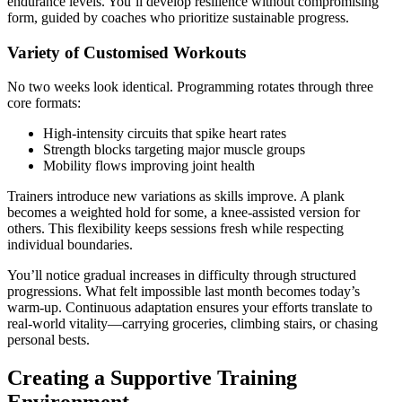
endurance levels. You’ll develop resilience without compromising
form, guided by coaches who prioritize sustainable progress.
Variety of Customised Workouts
No two weeks look identical. Programming rotates through three
core formats:
High-intensity circuits that spike heart rates
Strength blocks targeting major muscle groups
Mobility flows improving joint health
Trainers introduce new variations as skills improve. A plank
becomes a weighted hold for some, a knee-assisted version for
others. This flexibility keeps sessions fresh while respecting
individual boundaries.
You’ll notice gradual increases in difficulty through structured
progressions. What felt impossible last month becomes today’s
warm-up. Continuous adaptation ensures your efforts translate to
real-world vitality—carrying groceries, climbing stairs, or chasing
personal bests.
Creating a Supportive Training