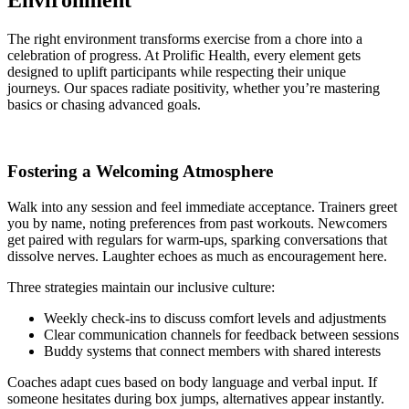
Environment
The right environment transforms exercise from a chore into a
celebration of progress. At Prolific Health, every element gets
designed to uplift participants while respecting their unique
journeys. Our spaces radiate positivity, whether you’re mastering
basics or chasing advanced goals.
Fostering a Welcoming Atmosphere
Walk into any session and feel immediate acceptance. Trainers greet
you by name, noting preferences from past workouts. Newcomers
get paired with regulars for warm-ups, sparking conversations that
dissolve nerves. Laughter echoes as much as encouragement here.
Three strategies maintain our inclusive culture:
Weekly check-ins to discuss comfort levels and adjustments
Clear communication channels for feedback between sessions
Buddy systems that connect members with shared interests
Coaches adapt cues based on body language and verbal input. If
someone hesitates during box jumps, alternatives appear instantly.