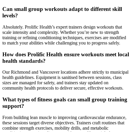
Can small group workouts adapt to different skill
levels?
Absolutely. Prolific Health’s expert trainers design workouts that
scale intensity and complexity. Whether you’re new to strength
training or refining conditioning techniques, exercises are modified
to match your abilities while challenging you to progress safely.
How does Prolific Health ensure workouts meet local
health standards?
Our Richmond and Vancouver locations adhere strictly to municipal
health guidelines. Equipment is sanitised between sessions, class
sizes are managed for safety, and trainers stay updated on
community health protocols to deliver secure, effective workouts.
What types of fitness goals can small group training
support?
From building lean muscle to improving cardiovascular endurance,
these sessions target diverse objectives. Trainers craft routines that
combine strength exercises, mobility drills, and metabolic