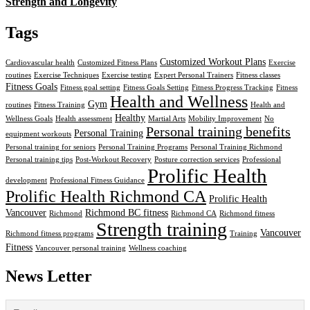
Strength and Longevity
Tags
Customized Workout Plans
Cardiovascular health
Customized Fitness Plans
Exercise
routines
Exercise Techniques
Exercise testing
Expert Personal Trainers
Fitness classes
Fitness Goals
Fitness goal setting
Fitness Goals Setting
Fitness Progress Tracking
Fitness
Health and Wellness
Gym
routines
Fitness Training
Health and
Healthy
Wellness Goals
Health assessment
Martial Arts
Mobility Improvement
No
Personal training benefits
Personal Training
equipment workouts
Personal training for seniors
Personal Training Programs
Personal Training Richmond
Personal training tips
Post-Workout Recovery
Posture correction services
Professional
Prolific Health
development
Professional Fitness Guidance
Prolific Health Richmond CA
Prolific Health
Vancouver
Richmond BC fitness
Richmond
Richmond CA
Richmond fitness
Strength training
Vancouver
Richmond fitness programs
Training
Fitness
Vancouver personal training
Wellness coaching
News Letter