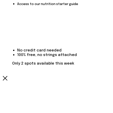
Access to our nutrition starter guide
No credit card needed
100% free, no strings attached
Only 2 spots available this week