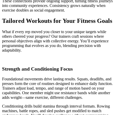
These connections provide ongoing support, turning fitness journeys
into community experiences. Consistency grows naturally when
exercise doubles as social engagement.
Tailored Workouts for Your Fitness Goals
What if every rep moved you closer to your unique targets while
others cheered your progress? Our trainers craft sessions where
personal objectives align with collective energy. You’ll experience
programming that evolves as you do, blending precision with
adaptability.
Strength and Conditioning Focus
Foundational movements drive lasting results. Squats, deadlifts, and
presses form the core of routines designed to enhance daily function.
Trainers adjust load, tempo, and range of motion based on your
capabilities. One member might use resistance bands while another
adds weight—same exercise, different challenges.
Conditioning drills build stamina through interval formats. Rowing
machines, battle ropes, and sled pushes get modified to match