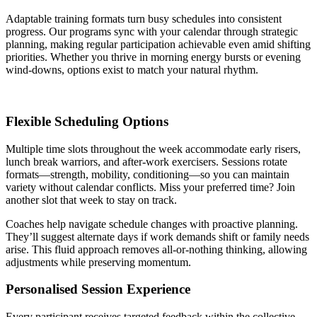
Adaptable training formats turn busy schedules into consistent
progress. Our programs sync with your calendar through strategic
planning, making regular participation achievable even amid shifting
priorities. Whether you thrive in morning energy bursts or evening
wind-downs, options exist to match your natural rhythm.
Flexible Scheduling Options
Multiple time slots throughout the week accommodate early risers,
lunch break warriors, and after-work exercisers. Sessions rotate
formats—strength, mobility, conditioning—so you can maintain
variety without calendar conflicts. Miss your preferred time? Join
another slot that week to stay on track.
Coaches help navigate schedule changes with proactive planning.
They’ll suggest alternate days if work demands shift or family needs
arise. This fluid approach removes all-or-nothing thinking, allowing
adjustments while preserving momentum.
Personalised Session Experience
Every participant receives targeted feedback within the collective