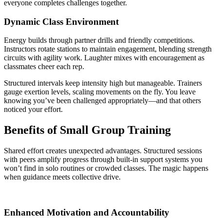
everyone completes challenges together.
Dynamic Class Environment
Energy builds through partner drills and friendly competitions.
Instructors rotate stations to maintain engagement, blending strength
circuits with agility work. Laughter mixes with encouragement as
classmates cheer each rep.
Structured intervals keep intensity high but manageable. Trainers
gauge exertion levels, scaling movements on the fly. You leave
knowing you’ve been challenged appropriately—and that others
noticed your effort.
Benefits of Small Group Training
Shared effort creates unexpected advantages. Structured sessions
with peers amplify progress through built-in support systems you
won’t find in solo routines or crowded classes. The magic happens
when guidance meets collective drive.
Enhanced Motivation and Accountability