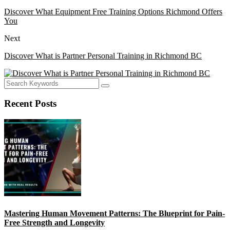
Discover What Equipment Free Training Options Richmond Offers
You
Next
Discover What is Partner Personal Training in Richmond BC
Recent Posts
Mastering Human Movement Patterns: The Blueprint for Pain-
Free Strength and Longevity