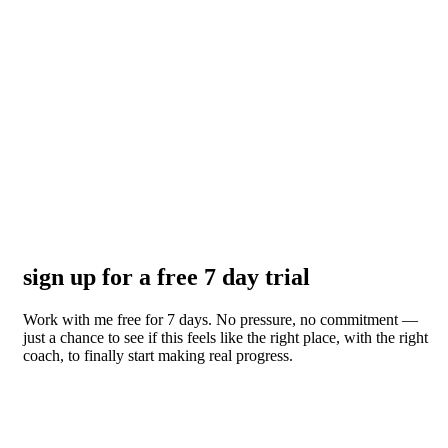
sign up for a free 7 day trial
Work with me free for 7 days. No pressure, no commitment —
just a chance to see if this feels like the right place, with the right
coach, to finally start making real progress.