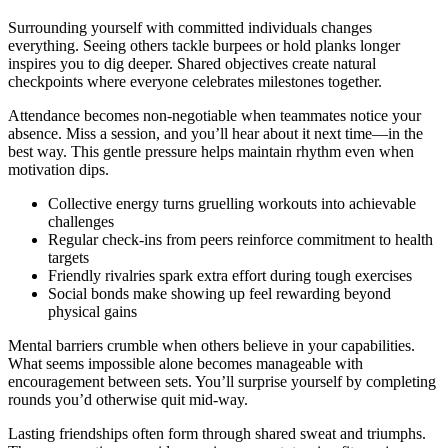
Surrounding yourself with committed individuals changes
everything. Seeing others tackle burpees or hold planks longer
inspires you to dig deeper. Shared objectives create natural
checkpoints where everyone celebrates milestones together.
Attendance becomes non-negotiable when teammates notice your
absence. Miss a session, and you’ll hear about it next time—in the
best way. This gentle pressure helps maintain rhythm even when
motivation dips.
Collective energy turns gruelling workouts into achievable
challenges
Regular check-ins from peers reinforce commitment to health
targets
Friendly rivalries spark extra effort during tough exercises
Social bonds make showing up feel rewarding beyond
physical gains
Mental barriers crumble when others believe in your capabilities.
What seems impossible alone becomes manageable with
encouragement between sets. You’ll surprise yourself by completing
rounds you’d otherwise quit mid-way.
Lasting friendships often form through shared sweat and triumphs.