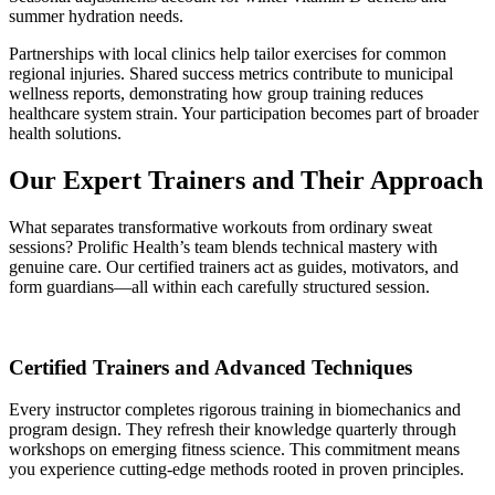
summer hydration needs.
Partnerships with local clinics help tailor exercises for common
regional injuries. Shared success metrics contribute to municipal
wellness reports, demonstrating how group training reduces
healthcare system strain. Your participation becomes part of broader
health solutions.
Our Expert Trainers and Their Approach
What separates transformative workouts from ordinary sweat
sessions? Prolific Health’s team blends technical mastery with
genuine care. Our certified trainers act as guides, motivators, and
form guardians—all within each carefully structured session.
Certified Trainers and Advanced Techniques
Every instructor completes rigorous training in biomechanics and
program design. They refresh their knowledge quarterly through
workshops on emerging fitness science. This commitment means
you experience cutting-edge methods rooted in proven principles.