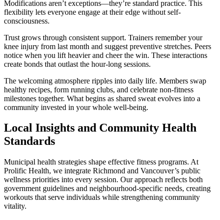
Modifications aren’t exceptions—they’re standard practice. This
flexibility lets everyone engage at their edge without self-
consciousness.
Trust grows through consistent support. Trainers remember your
knee injury from last month and suggest preventive stretches. Peers
notice when you lift heavier and cheer the win. These interactions
create bonds that outlast the hour-long sessions.
The welcoming atmosphere ripples into daily life. Members swap
healthy recipes, form running clubs, and celebrate non-fitness
milestones together. What begins as shared sweat evolves into a
community invested in your whole well-being.
Local Insights and Community Health
Standards
Municipal health strategies shape effective fitness programs. At
Prolific Health, we integrate Richmond and Vancouver’s public
wellness priorities into every session. Our approach reflects both
government guidelines and neighbourhood-specific needs, creating
workouts that serve individuals while strengthening community
vitality.