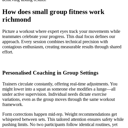
How does small group fitness work
richmond
Picture a workout where expert eyes track your movements while
teammates celebrate your progress. This dual focus defines our
approach. Every session combines technical precision with
contagious enthusiasm, creating measurable results through shared
effort.
Personalised Coaching in Group Settings
Trainers circulate constantly, offering real-time adjustments. You
might lower into a squat as someone else modifies a lunge—all
under active supervision. Individual needs dictate exercise
variations, even as the group moves through the same workout
framework.
Form corrections happen mid-rep. Weight recommendations get
whispered between sets. This tailored attention ensures safety while
pushing limits. No two participants follow identical routines, yet