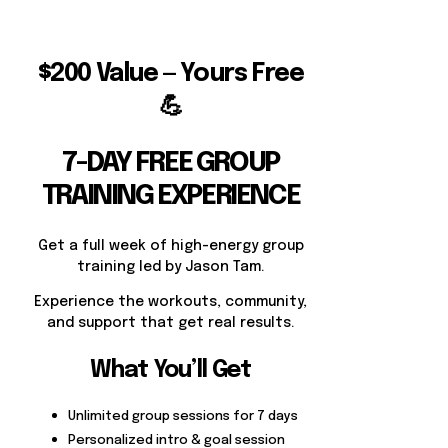
$200 Value — Yours Free
💪
7-DAY FREE GROUP
TRAINING EXPERIENCE
Get a full week of high-energy group
training led by Jason Tam.
Experience the workouts, community,
and support that get real results.
What You’ll Get
Unlimited group sessions for 7 days
Personalized intro & goal session