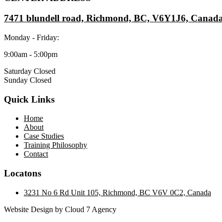
7471 blundell road, Richmond, BC, V6Y1J6, Canad
Monday - Friday:
9:00am - 5:00pm
Saturday Closed
Sunday Closed
Quick Links
Home
About
Case Studies
Training Philosophy
Contact
Locatons
3231 No 6 Rd Unit 105, Richmond, BC V6V 0C2, Canada
Website Design by Cloud 7 Agency