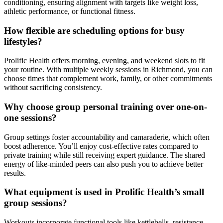
conditioning, ensuring alignment with targets like weight loss,
athletic performance, or functional fitness.
How flexible are scheduling options for busy
lifestyles?
Prolific Health offers morning, evening, and weekend slots to fit
your routine. With multiple weekly sessions in Richmond, you can
choose times that complement work, family, or other commitments
without sacrificing consistency.
Why choose group personal training over one-on-
one sessions?
Group settings foster accountability and camaraderie, which often
boost adherence. You’ll enjoy cost-effective rates compared to
private training while still receiving expert guidance. The shared
energy of like-minded peers can also push you to achieve better
results.
What equipment is used in Prolific Health’s small
group sessions?
Workouts incorporate functional tools like kettlebells, resistance