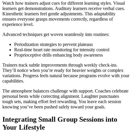
Watch how trainers adjust cues for different learning styles. Visual
learners get demonstrations. Auditory learners receive verbal cues.
Kinesthetic learners feel gentle adjustments. This adaptability
ensures everyone grasps movements correctly, regardless of
experience level.
Advanced techniques get woven seamlessly into routines:
Periodization strategies to prevent plateaus
Real-time heart rate monitoring for intensity control
Proprioceptive drills enhancing body awareness
Trainers track subtle improvements through weekly check-ins.
They’ll notice when you’re ready for heavier weights or complex
variations. Progress feels natural because programs evolve with your
capabilities.
The atmosphere balances challenge with support. Coaches celebrate
personal bests while correcting alignment. Laughter punctuates
tough sets, making effort feel rewarding. You leave each session
knowing you’ve been pushed safely toward your goals.
Integrating Small Group Sessions into
Your Lifestyle