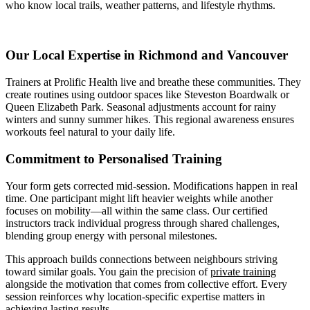
who know local trails, weather patterns, and lifestyle rhythms.
Our Local Expertise in Richmond and Vancouver
Trainers at Prolific Health live and breathe these communities. They
create routines using outdoor spaces like Steveston Boardwalk or
Queen Elizabeth Park. Seasonal adjustments account for rainy
winters and sunny summer hikes. This regional awareness ensures
workouts feel natural to your daily life.
Commitment to Personalised Training
Your form gets corrected mid-session. Modifications happen in real
time. One participant might lift heavier weights while another
focuses on mobility—all within the same class. Our certified
instructors track individual progress through shared challenges,
blending group energy with personal milestones.
This approach builds connections between neighbours striving
toward similar goals. You gain the precision of
private training
alongside the motivation that comes from collective effort. Every
session reinforces why location-specific expertise matters in
achieving lasting results.