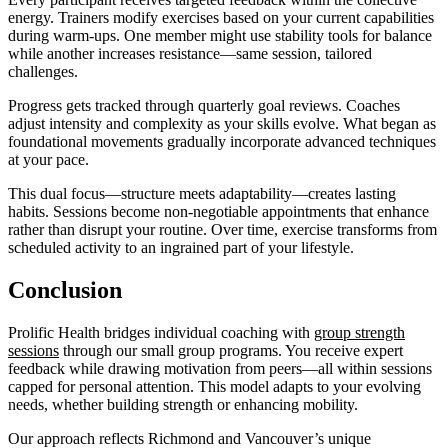
energy. Trainers modify exercises based on your current capabilities
during warm-ups. One member might use stability tools for balance
while another increases resistance—same session, tailored
challenges.
Progress gets tracked through quarterly goal reviews. Coaches
adjust intensity and complexity as your skills evolve. What began as
foundational movements gradually incorporate advanced techniques
at your pace.
This dual focus—structure meets adaptability—creates lasting
habits. Sessions become non-negotiable appointments that enhance
rather than disrupt your routine. Over time, exercise transforms from
scheduled activity to an ingrained part of your lifestyle.
Conclusion
Prolific Health bridges individual coaching with
group strength
sessions
through our small group programs. You receive expert
feedback while drawing motivation from peers—all within sessions
capped for personal attention. This model adapts to your evolving
needs, whether building strength or enhancing mobility.
Our approach reflects Richmond and Vancouver’s unique