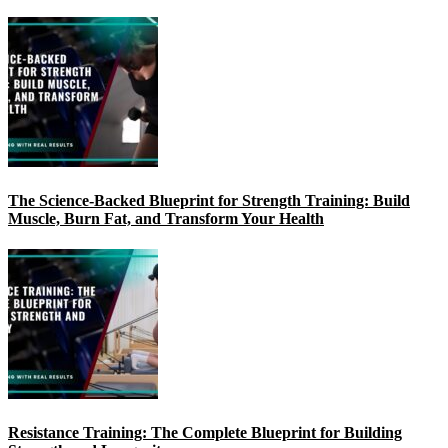
The Science-Backed Blueprint for Strength Training: Build
Muscle, Burn Fat, and Transform Your Health
Resistance Training: The Complete Blueprint for Building