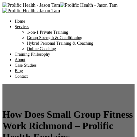
Home
Services
1-on-1 Private Training
Group Strength & Conditioning
Hybrid Personal Training & Coaching
Online Coaching
Training Philosophy
About
Case Studies
Blog
Contact
How Does Small Group Fitness
Work Richmond – Prolific