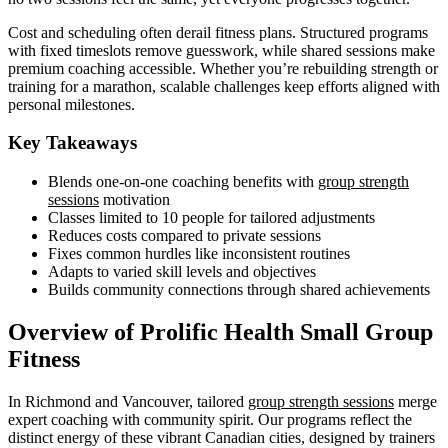
Cost and scheduling often derail fitness plans. Structured programs
with fixed timeslots remove guesswork, while shared sessions make
premium coaching accessible. Whether you’re rebuilding strength or
training for a marathon, scalable challenges keep efforts aligned with
personal milestones.
Key Takeaways
Blends one-on-one coaching benefits with
group strength
sessions
motivation
Classes limited to 10 people for tailored adjustments
Reduces costs compared to private sessions
Fixes common hurdles like inconsistent routines
Adapts to varied skill levels and objectives
Builds community connections through shared achievements
Overview of Prolific Health Small Group
Fitness
In Richmond and Vancouver, tailored
group strength sessions
merge
expert coaching with community spirit. Our programs reflect the
distinct energy of these vibrant Canadian cities, designed by trainers