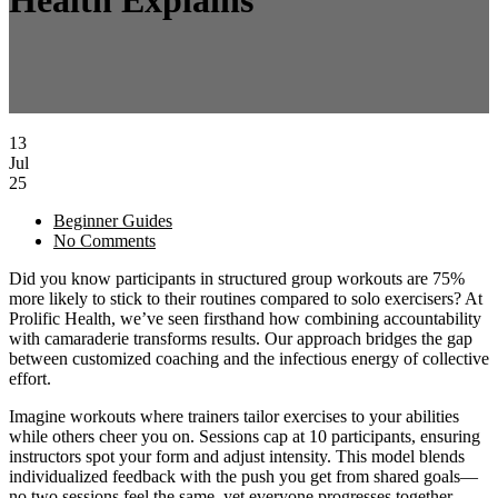
Health Explains
13
Jul
25
Beginner Guides
No Comments
Did you know participants in structured group workouts are 75%
more likely to stick to their routines compared to solo exercisers? At
Prolific Health, we’ve seen firsthand how combining accountability
with camaraderie transforms results. Our approach bridges the gap
between customized coaching and the infectious energy of collective
effort.
Imagine workouts where trainers tailor exercises to your abilities
while others cheer you on. Sessions cap at 10 participants, ensuring
instructors spot your form and adjust intensity. This model blends
individualized feedback with the push you get from shared goals—
no two sessions feel the same, yet everyone progresses together.