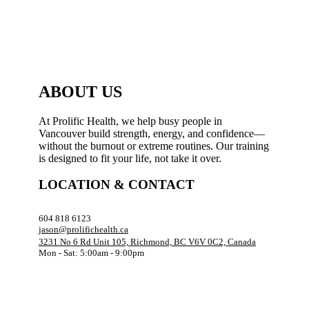
ABOUT US
At Prolific Health, we help busy people in
Vancouver build strength, energy, and confidence—
without the burnout or extreme routines. Our training
is designed to fit your life, not take it over.
LOCATION & CONTACT
604 818 6123
jason@prolifichealth.ca
3231 No 6 Rd Unit 105, Richmond, BC V6V 0C2, Canada
Mon - Sat: 5:00am - 9:00pm