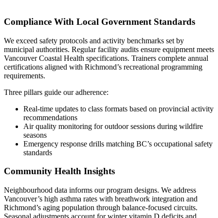
Compliance With Local Government Standards
We exceed safety protocols and activity benchmarks set by
municipal authorities. Regular facility audits ensure equipment meets
Vancouver Coastal Health specifications. Trainers complete annual
certifications aligned with Richmond’s recreational programming
requirements.
Three pillars guide our adherence:
Real-time updates to class formats based on provincial activity
recommendations
Air quality monitoring for outdoor sessions during wildfire
seasons
Emergency response drills matching BC’s occupational safety
standards
Community Health Insights
Neighbourhood data informs our program designs. We address
Vancouver’s high asthma rates with breathwork integration and
Richmond’s aging population through balance-focused circuits.
Seasonal adjustments account for winter vitamin D deficits and