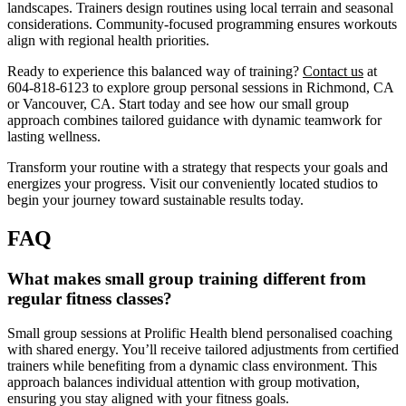
landscapes. Trainers design routines using local terrain and seasonal
considerations. Community-focused programming ensures workouts
align with regional health priorities.
Ready to experience this balanced way of training?
Contact us
at
604-818-6123 to explore group personal sessions in Richmond, CA
or Vancouver, CA. Start today and see how our small group
approach combines tailored guidance with dynamic teamwork for
lasting wellness.
Transform your routine with a strategy that respects your goals and
energizes your progress. Visit our conveniently located studios to
begin your journey toward sustainable results today.
FAQ
What makes small group training different from
regular fitness classes?
Small group sessions at Prolific Health blend personalised coaching
with shared energy. You’ll receive tailored adjustments from certified
trainers while benefiting from a dynamic class environment. This
approach balances individual attention with group motivation,
ensuring you stay aligned with your fitness goals.