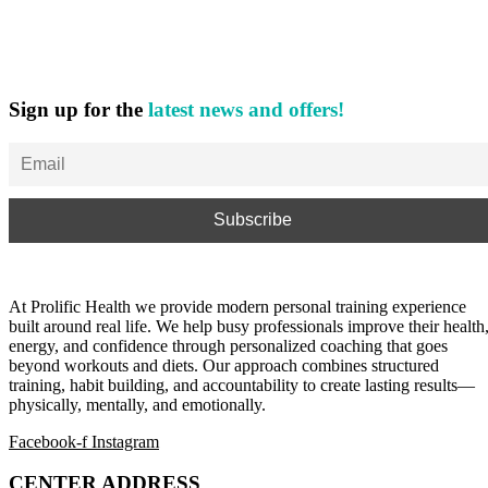
Sign up for the
latest news and offers!
At Prolific Health we provide modern personal training experience
built around real life. We help busy professionals improve their health
energy, and confidence through personalized coaching that goes
beyond workouts and diets. Our approach combines structured
training, habit building, and accountability to create lasting results—
physically, mentally, and emotionally.
Facebook-f
Instagram
CENTER ADDRESS