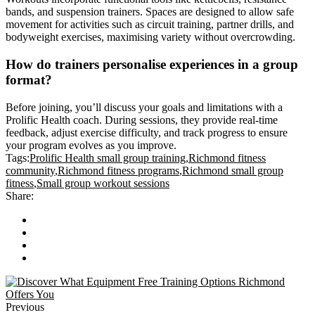
bands, and suspension trainers. Spaces are designed to allow safe
movement for activities such as circuit training, partner drills, and
bodyweight exercises, maximising variety without overcrowding.
How do trainers personalise experiences in a group
format?
Before joining, you’ll discuss your goals and limitations with a
Prolific Health coach. During sessions, they provide real-time
feedback, adjust exercise difficulty, and track progress to ensure
your program evolves as you improve.
Tags:
Prolific Health small group training
,
Richmond fitness
community
,
Richmond fitness programs
,
Richmond small group
fitness
,
Small group workout sessions
Share:
Previous