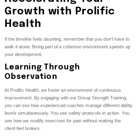
Growth with Prolific
Health
If the timeline feels daunting, remember that you don’t have to
walk it alone. Being part of a cohesive environment speeds up
your development.
Learning Through
Observation
At Prolific Health, we foster an environment of continuous
improvement. By engaging with our
Group Strength Training
,
you can see how experienced coaches manage different ability
levels simultaneously. You see safety protocols in action. You
see how we modify exercises for pain without making the
client feel broken.