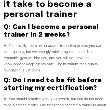
it take to become a
personal trainer
Q: Can I become a personal
trainer in 2 weeks?
A:
Technically, there are unaccredited online exams you can
pass quickly, but we strongly advise against them. No
reputable gym will hire you, and you will not have the
knowledge to keep clients safe. The minimum for a quality
foundation is 3 months.
Q: Do I need to be fit before
starting my certification?
A:
You should practice what you preach, but you do not need
to be a fitness model. The timeline to become a trainer is about