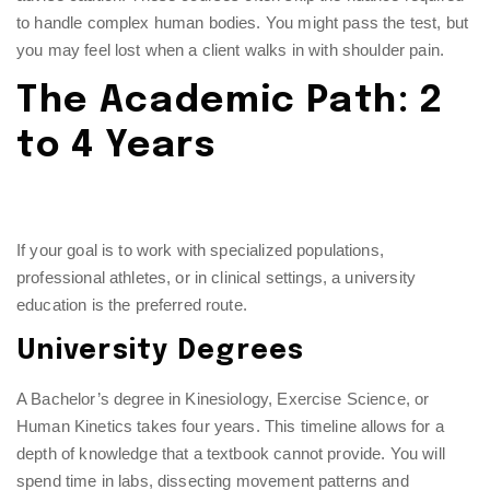
to handle complex human bodies. You might pass the test, but
you may feel lost when a client walks in with shoulder pain.
The Academic Path: 2
to 4 Years
If your goal is to work with specialized populations,
professional athletes, or in clinical settings, a university
education is the preferred route.
University Degrees
A Bachelor’s degree in Kinesiology, Exercise Science, or
Human Kinetics takes four years. This timeline allows for a
depth of knowledge that a textbook cannot provide. You will
spend time in labs, dissecting movement patterns and