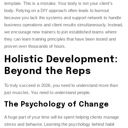
template. This is a mistake. Your body is not your client’s
body. Relying on a DIY approach often leads to burnout
because you lack the systems and support network to handle
business operations and client results simultaneously. Instead,
we encourage new trainers to join established teams where
they can learn
training principles
that have been tested and
proven over thousands of hours.
Holistic Development:
Beyond the Reps
To truly succeed in 2026, you need to understand more than
just muscles. You need to understand people.
The Psychology of Change
A huge part of your time will be spent helping clients manage
stress and behavior. Learning the psychology behind habit