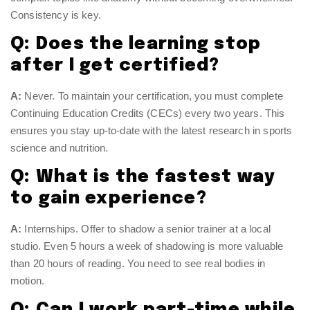
Consistency is key.
Q: Does the learning stop
after I get certified?
A:
Never. To maintain your certification, you must complete
Continuing Education Credits (CECs) every two years. This
ensures you stay up-to-date with the latest research in sports
science and nutrition.
Q: What is the fastest way
to gain experience?
A:
Internships. Offer to shadow a senior trainer at a local
studio. Even 5 hours a week of shadowing is more valuable
than 20 hours of reading. You need to see real bodies in
motion.
Q: Can I work part-time while