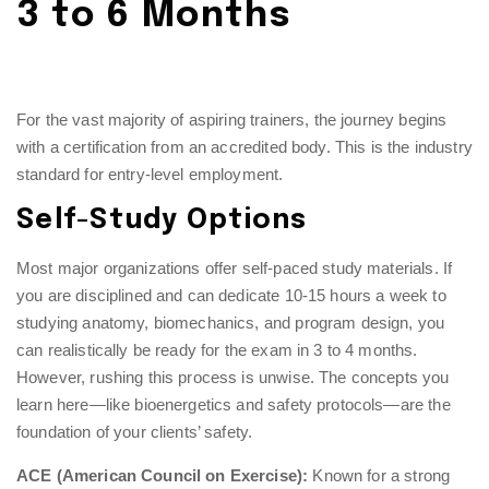
3 to 6 Months
For the vast majority of aspiring trainers, the journey begins
with a certification from an accredited body. This is the industry
standard for entry-level employment.
Self-Study Options
Most major organizations offer self-paced study materials. If
you are disciplined and can dedicate 10-15 hours a week to
studying anatomy, biomechanics, and program design, you
can realistically be ready for the exam in 3 to 4 months.
However, rushing this process is unwise. The concepts you
learn here—like bioenergetics and safety protocols—are the
foundation of your clients’ safety.
ACE (American Council on Exercise):
Known for a strong