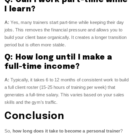
I learn?
A:
Yes, many trainers start part-time while keeping their day
jobs. This removes the financial pressure and allows you to
build your client base organically. It creates a longer transition
period but is often more stable.
Q: How long until I make a
full-time income?
A:
Typically, it takes 6 to 12 months of consistent work to build
a full client roster (15-25 hours of training per week) that
generates a full-time salary. This varies based on your sales
skills and the gym’s traffic.
Conclusion
So,
how long does it take to become a personal trainer
?