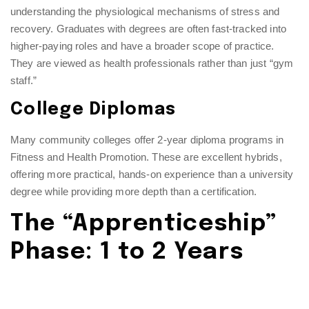
understanding the physiological mechanisms of stress and
recovery. Graduates with degrees are often fast-tracked into
higher-paying roles and have a broader scope of practice.
They are viewed as health professionals rather than just “gym
staff.”
College Diplomas
Many community colleges offer 2-year diploma programs in
Fitness and Health Promotion. These are excellent hybrids,
offering more practical, hands-on experience than a university
degree while providing more depth than a certification.
The “Apprenticeship”
Phase: 1 to 2 Years