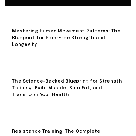
Mastering Human Movement Patterns: The
Blueprint for Pain-Free Strength and
Longevity
The Science-Backed Blueprint for Strength
Training: Build Muscle, Burn Fat, and
Transform Your Health
Resistance Training: The Complete