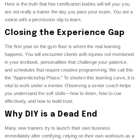
Here is the truth that few certification bodies will tell you: you
are not really a trainer the day you pass your exam. You are a
rookie with a permission slip to learn.
Closing the Experience Gap
The first year on the gym floor is where the real learning
happens. You will encounter clients with injuries not mentioned
in your textbook, personalities that challenge your patience,
and schedules that require creative programming. We call this
the “Apprenticeship Phase.” To shorten this learning curve, it is
vital to work under a mentor. Observing a senior coach helps
you understand the soft skills—how to listen, how to cue
effectively, and how to build trust.
Why DIY is a Dead End
Many new trainers try to launch their own business
immediately after certifying, relying on their own workouts as a