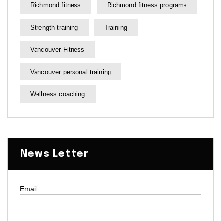
Richmond fitness
Richmond fitness programs
Strength training
Training
Vancouver Fitness
Vancouver personal training
Wellness coaching
News Letter
Email