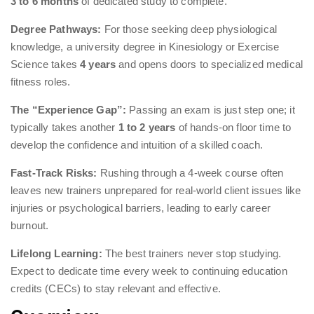
3 to 6 months
of dedicated study to complete.
Degree Pathways:
For those seeking deep physiological
knowledge, a university degree in Kinesiology or Exercise
Science takes
4 years
and opens doors to specialized medical
fitness roles.
The “Experience Gap”:
Passing an exam is just step one; it
typically takes another
1 to 2 years
of hands-on floor time to
develop the confidence and intuition of a skilled coach.
Fast-Track Risks:
Rushing through a 4-week course often
leaves new trainers unprepared for real-world client issues like
injuries or psychological barriers, leading to early career
burnout.
Lifelong Learning:
The best trainers never stop studying.
Expect to dedicate time every week to continuing education
credits (CECs) to stay relevant and effective.