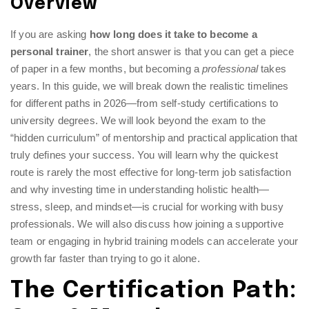
Overview
If you are asking
how long does it take to become a
personal trainer
, the short answer is that you can get a piece
of paper in a few months, but becoming a
professional
takes
years. In this guide, we will break down the realistic timelines
for different paths in 2026—from self-study certifications to
university degrees. We will look beyond the exam to the
“hidden curriculum” of mentorship and practical application that
truly defines your success. You will learn why the quickest
route is rarely the most effective for long-term job satisfaction
and why investing time in understanding holistic health—
stress, sleep, and mindset—is crucial for working with busy
professionals. We will also discuss how joining a supportive
team or engaging in hybrid training models can accelerate your
growth far faster than trying to go it alone.
The Certification Path: