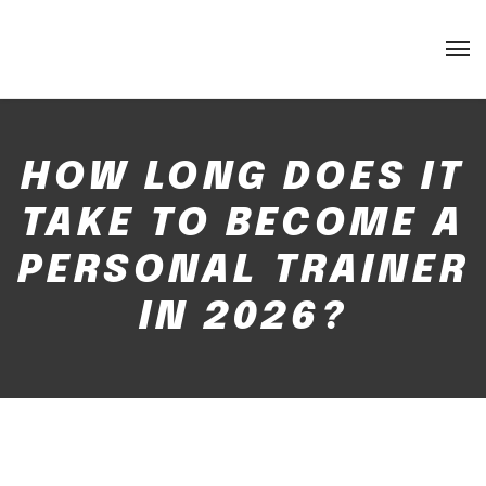
HOW LONG DOES IT
TAKE TO BECOME A
PERSONAL TRAINER
IN 2026?