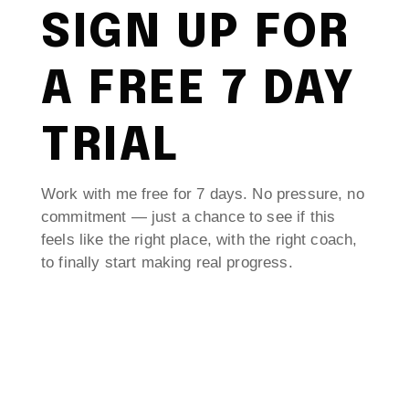
SIGN UP FOR
A FREE 7 DAY
TRIAL
Work with me free for 7 days. No pressure, no
commitment — just a chance to see if this
feels like the right place, with the right coach,
to finally start making real progress.