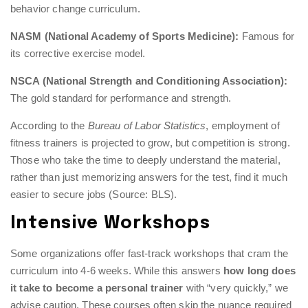
behavior change curriculum.
NASM (National Academy of Sports Medicine):
Famous for
its corrective exercise model.
NSCA (National Strength and Conditioning Association):
The gold standard for performance and strength.
According to the
Bureau of Labor Statistics
, employment of
fitness trainers is projected to grow, but competition is strong.
Those who take the time to deeply understand the material,
rather than just memorizing answers for the test, find it much
easier to secure jobs (Source: BLS).
Intensive Workshops
Some organizations offer fast-track workshops that cram the
curriculum into 4-6 weeks. While this answers
how long does
it take to become a personal trainer
with “very quickly,” we
advise caution. These courses often skip the nuance required