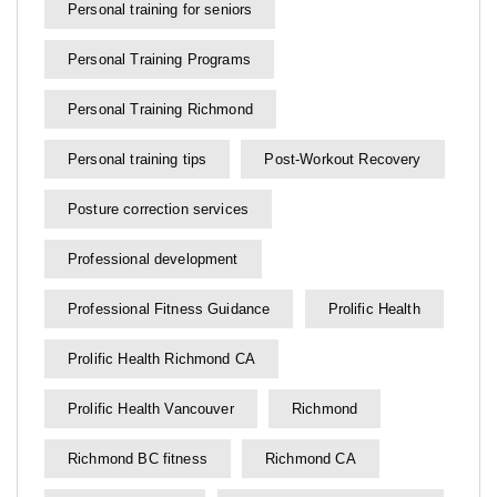
Personal training for seniors
Personal Training Programs
Personal Training Richmond
Personal training tips
Post-Workout Recovery
Posture correction services
Professional development
Professional Fitness Guidance
Prolific Health
Prolific Health Richmond CA
Prolific Health Vancouver
Richmond
Richmond BC fitness
Richmond CA