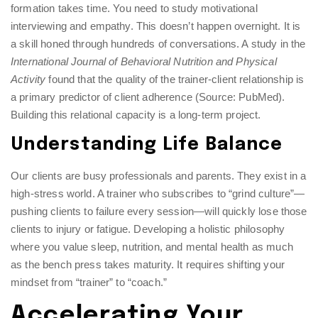
formation takes time. You need to study motivational
interviewing and empathy. This doesn’t happen overnight. It is
a skill honed through hundreds of conversations. A study in the
International Journal of Behavioral Nutrition and Physical
Activity
found that the quality of the trainer-client relationship is
a primary predictor of client adherence (Source: PubMed).
Building this relational capacity is a long-term project.
Understanding Life Balance
Our clients are busy professionals and parents. They exist in a
high-stress world. A trainer who subscribes to “grind culture”—
pushing clients to failure every session—will quickly lose those
clients to injury or fatigue. Developing a holistic philosophy
where you value sleep, nutrition, and mental health as much
as the bench press takes maturity. It requires shifting your
mindset from “trainer” to “coach.”
Accelerating Your