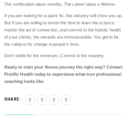
The certification takes months. The career takes a lifetime.
If you are looking for a quick fix, this industry will chew you up.
But if you are willing to invest the time to learn the science,
master the art of connection, and commit to the holistic health
of your clients, the rewards are immeasurable. You get to be
the catalyst for change in people’s lives.
Don’t settle for the minimum. Commit to the mastery.
Ready to start your fitness journey the right way?
Contact
Prolific Health
today to experience what true professional
coaching looks like.
SHARE: