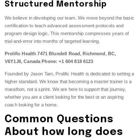
Structured Mentorship
We believe in developing our team. We move beyond the basic
certification to teach advanced assessment protocols and
program design logic. This mentorship compresses years of
trial-and-error into months of targeted learning.
Prolific Health
7471 Blundell Road, Richmond, BC,
V6Y1J6, Canada
Phone: +1 604 818 6123
Founded by Jason Tam, Prolific Health is dedicated to setting a
higher standard. We know that becoming a master trainer is a
marathon, not a sprint. We are here to support that journey,
whether you are a client looking for the best or an aspiring
coach looking for a home.
Common Questions
About how long does