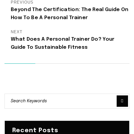
PREVIOUS
Beyond The Certification: The Real Guide On
How To Be A Personal Trainer
NEXT
What Does A Personal Trainer Do? Your
Guide To Sustainable Fitness
Recent Posts