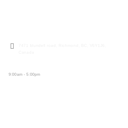
CENTER ADDRESS
7471 blundell road, Richmond, BC, V6Y1J6,
Canada
MONDAY - FRIDAY:
9:00am - 5:00pm
SATURDAY CLOSED
SUNDAY CLOSED