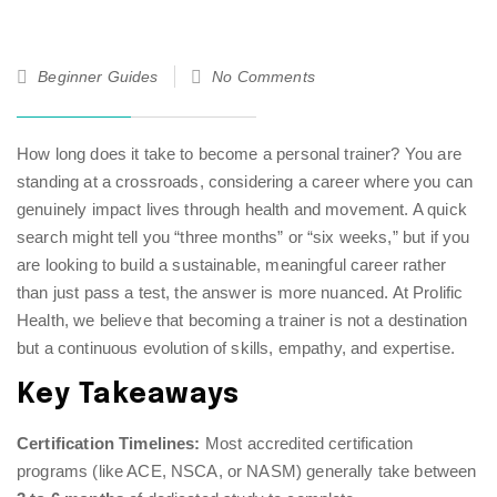
28
Beginner Guides
No Comments
Jan
26
How long does it take to become a personal trainer? You are
standing at a crossroads, considering a career where you can
genuinely impact lives through health and movement. A quick
search might tell you “three months” or “six weeks,” but if you
are looking to build a sustainable, meaningful career rather
than just pass a test, the answer is more nuanced. At Prolific
Health, we believe that becoming a trainer is not a destination
but a continuous evolution of skills, empathy, and expertise.
Key Takeaways
Certification Timelines:
Most accredited certification
programs (like ACE, NSCA, or NASM) generally take between