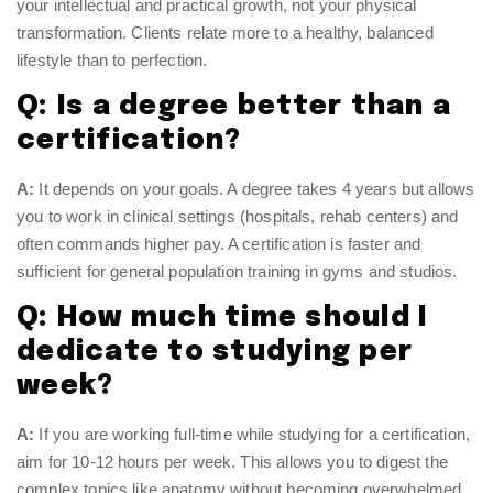
your intellectual and practical growth, not your physical
transformation. Clients relate more to a healthy, balanced
lifestyle than to perfection.
Q: Is a degree better than a
certification?
A:
It depends on your goals. A degree takes 4 years but allows
you to work in clinical settings (hospitals, rehab centers) and
often commands higher pay. A certification is faster and
sufficient for general population training in gyms and studios.
Q: How much time should I
dedicate to studying per
week?
A:
If you are working full-time while studying for a certification,
aim for 10-12 hours per week. This allows you to digest the
complex topics like anatomy without becoming overwhelmed.