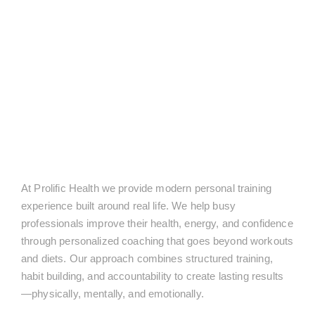
At Prolific Health we provide modern personal training
experience built around real life. We help busy
professionals improve their health, energy, and confidence
through personalized coaching that goes beyond workouts
and diets. Our approach combines structured training,
habit building, and accountability to create lasting results
—physically, mentally, and emotionally.