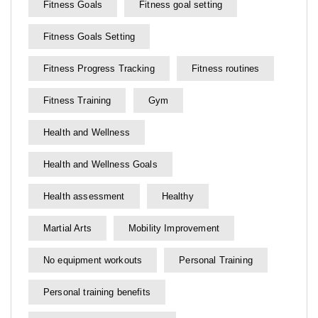
Fitness Goals
Fitness goal setting
Fitness Goals Setting
Fitness Progress Tracking
Fitness routines
Fitness Training
Gym
Health and Wellness
Health and Wellness Goals
Health assessment
Healthy
Martial Arts
Mobility Improvement
No equipment workouts
Personal Training
Personal training benefits