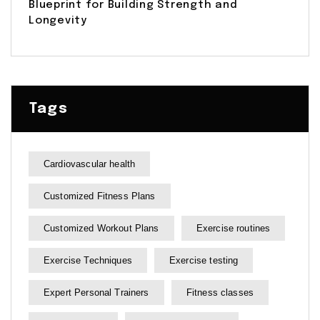
Blueprint for Building Strength and
Longevity
Tags
Cardiovascular health
Customized Fitness Plans
Customized Workout Plans
Exercise routines
Exercise Techniques
Exercise testing
Expert Personal Trainers
Fitness classes