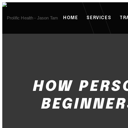
HOME
SERVICES
TR
HOW PERS
BEGINNER