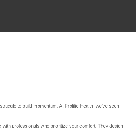
struggle to build momentum. At Prolific Health, we’ve seen
with professionals who prioritize your comfort. They design