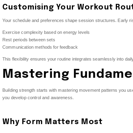
Customising Your Workout Rou
Your schedule and preferences shape session structures. Early ris
Exercise complexity based on energy levels
Rest periods between sets
Communication methods for feedback
This flexibility ensures your routine integrates seamlessly into da
Mastering Fundamen
Building strength starts with mastering movement patterns you use 
you develop control and awareness.
Why Form Matters Most