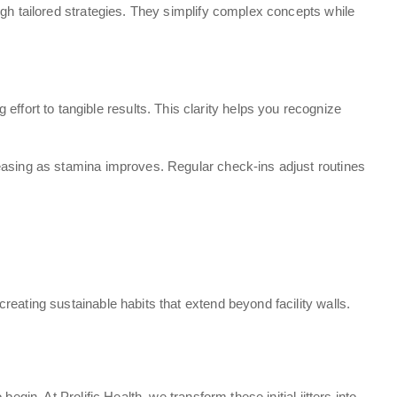
ugh tailored strategies. They simplify complex concepts while
ort to tangible results. This clarity helps you recognize
reasing as stamina improves. Regular check-ins adjust routines
eating sustainable habits that extend beyond facility walls.
t
in. At Prolific Health, we transform these initial jitters into