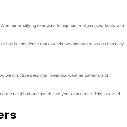
 Whether modifying exercises for injuries or aligning workouts with
This builds confidence that extends beyond gym sessions into daily
ow we structure sessions. Seasonal weather patterns and
tegrate neighborhood assets into your experience. This localized
ers