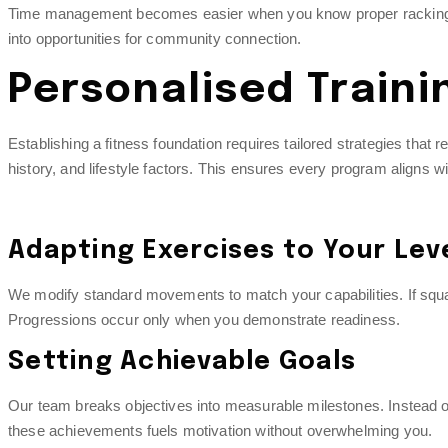
Time management becomes easier when you know proper racking pro
into opportunities for community connection.
Personalised Traini
Establishing a fitness foundation requires tailored strategies that
history, and lifestyle factors. This ensures every program aligns wi
Adapting Exercises to Your Lev
We modify standard movements to match your capabilities. If squats
Progressions occur only when you demonstrate readiness.
Setting Achievable Goals
Our team breaks objectives into measurable milestones. Instead of
these achievements fuels motivation without overwhelming you.