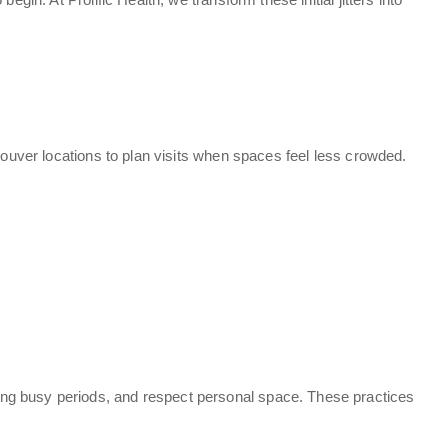
couver locations to plan visits when spaces feel less crowded.
ing busy periods, and respect personal space. These practices