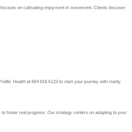
focuses on cultivating enjoyment in movement. Clients discover
rolific Health at 604 818 6123 to start your journey with clarity.
to foster real progress. Our strategy centers on adapting to your