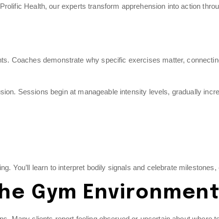
rolific Health, our experts transform apprehension into action thro
 Coaches demonstrate why specific exercises matter, connecting eff
sion. Sessions begin at manageable intensity levels, gradually inc
ou’ll learn to interpret bodily signals and celebrate milestones, cr
 the Gym Environmen
s. Many clients report feeling observed or uncertain about where to beg