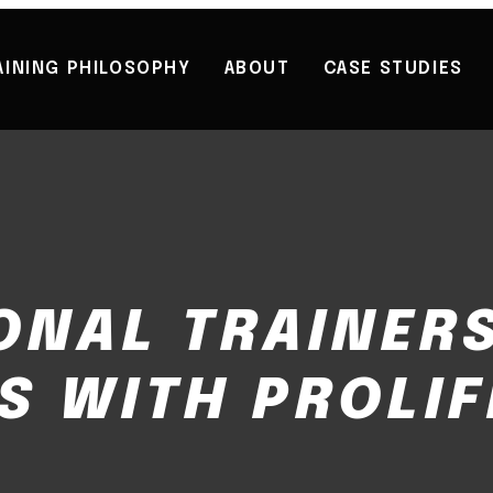
AINING PHILOSOPHY
ABOUT
CASE STUDIES
ONAL TRAINERS
S WITH PROLIF