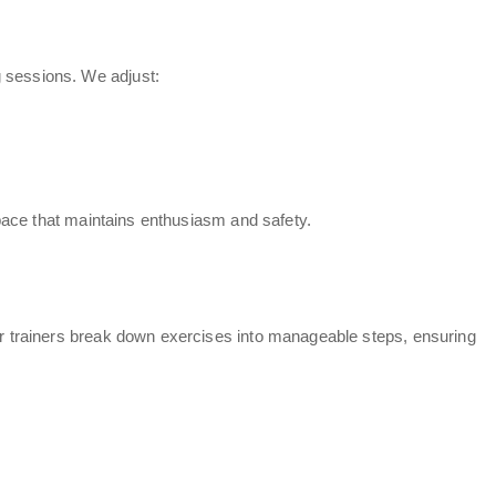
g sessions. We adjust:
a pace that maintains enthusiasm and safety.
ur
trainers break down exercises
into manageable steps, ensuring