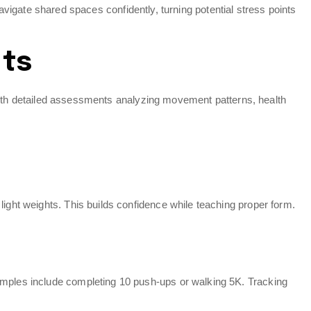
ate shared spaces confidently, turning potential stress points
nts
ns with detailed assessments analyzing movement patterns, health
light weights. This builds confidence while teaching proper form.
xamples include completing 10 push-ups or walking 5K. Tracking