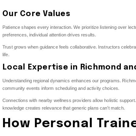
Our Core Values
Patience shapes every interaction. We prioritize listening over le
preferences, individual attention drives results.
Trust grows when guidance feels collaborative. Instructors celebra
life.
Local Expertise in Richmond a
Understanding regional dynamics enhances our programs. Richmond
community events inform scheduling and activity choices.
Connections with nearby wellness providers allow holistic support
knowledge creates relevance that generic plans can’t match.
How Personal Train