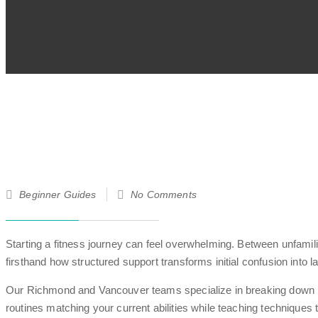
21
Beginner Guides
No Comments
Jun
25
Starting a fitness journey can feel overwhelming. Between unfamil
firsthand how structured support transforms initial confusion into l
Our Richmond and Vancouver teams specialize in breaking down bar
routines matching your current abilities while teaching techniques t