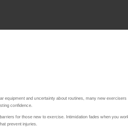
iar equipment and uncertainty about routines, many new exercisers 
asting confidence.
riers for those new to exercise. Intimidation fades when you work 
hat prevent injuries.