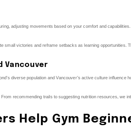
cturing, adjusting movements based on your comfort and capabilities.
te small victories and reframe setbacks as learning opportunities. 
nd Vancouver
’s diverse population and Vancouver’s active culture influence h
. From recommending trails to suggesting nutrition resources, we in
ers Help Gym Beginn