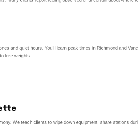
nt zones and quiet hours. You’ll learn peak times in Richmond and Van
to free weights.
ette
mony. We teach clients to wipe down equipment, share stations dur