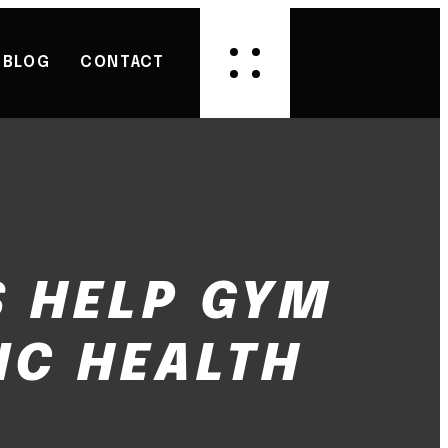
BLOG
CONTACT
 HELP GYM
IC HEALTH