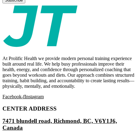
At Prolific Health we provide modern personal training experience
built around real life. We help busy professionals improve their
health, energy, and confidence through personalized coaching that
goes beyond workouts and diets. Our approach combines structured
training, habit building, and accountability to create lasting results—
physically, mentally, and emotionally.
Facebook-f
Instagram
CENTER ADDRESS
7471 blundell road, Richmond, BC, V6Y1J6,
Canada