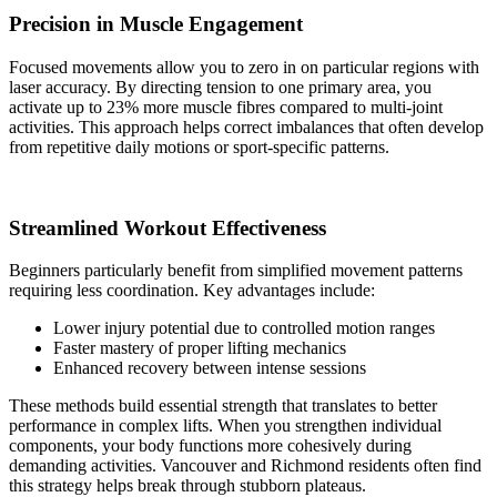
Precision in Muscle Engagement
Focused movements allow you to zero in on particular regions with
laser accuracy. By directing tension to one primary area, you
activate up to 23% more muscle fibres compared to multi-joint
activities. This approach helps correct imbalances that often develop
from repetitive daily motions or sport-specific patterns.
Streamlined Workout Effectiveness
Beginners particularly benefit from simplified movement patterns
requiring less coordination. Key advantages include:
Lower injury potential due to controlled motion ranges
Faster mastery of proper lifting mechanics
Enhanced recovery between intense sessions
These methods build essential strength that translates to better
performance in complex lifts. When you strengthen individual
components, your body functions more cohesively during
demanding activities. Vancouver and Richmond residents often find
this strategy helps break through stubborn plateaus.