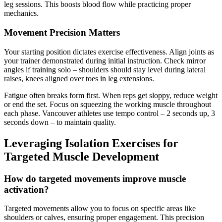
leg sessions. This boosts blood flow while practicing proper
mechanics.
Movement Precision Matters
Your starting position dictates exercise effectiveness. Align joints as
your trainer demonstrated during initial instruction. Check mirror
angles if training solo – shoulders should stay level during lateral
raises, knees aligned over toes in leg extensions.
Fatigue often breaks form first. When reps get sloppy, reduce weight
or end the set. Focus on squeezing the working muscle throughout
each phase. Vancouver athletes use tempo control – 2 seconds up, 3
seconds down – to maintain quality.
Leveraging Isolation Exercises for
Targeted Muscle Development
How do targeted movements improve muscle
activation?
Targeted movements allow you to focus on specific areas like
shoulders or calves, ensuring proper engagement. This precision