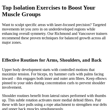
Top Isolation Exercises to Boost Your
Muscle Groups
Want to sculpt specific areas with laser-focused precision? Targeted
movements let you zero in on underdeveloped regions while
enhancing overall symmetry. Our Richmond and Vancouver trainers
recommend these proven techniques for balanced growth across all
major zones.
Effective Routines for Arms, Shoulders, and Back
Upper body development starts with controlled motions that
maximize tension. For biceps, try hammer curls with palms facing
inward – this engages both inner and outer arm fibres. Keep elbows
pinned to your sides during concentration curls to prevent shoulder
involvement.
Shoulder routines benefit from lateral raises performed with thumbs
up. This subtle rotation activates more medial deltoid fibres. Pair
these with face pulls using a rope attachment to strengthen rear delts
and upper back muscles simultaneously.