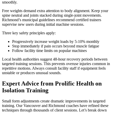
smoothly.
Free weights demand extra attention to body alignment. Keep your
spine neutral and joints stacked during single-joint movements.
Richmond’s municipal guidelines recommend certified trainers
supervise new users during initial machine sessions.
Three key safety principles apply:
Progressively increase weight loads by 5-10% monthly
Stop immediately if pain occurs beyond muscle fatigue
Follow facility time limits on popular machines
Local health authorities suggest 48-hour recovery periods between
targeted training sessions. This prevents overuse injuries common in
repetitive motions. Always consult facility staff if equipment feels
unstable or produces unusual sounds.
Expert Advice from Prolific Health on
Isolation Training
Small form adjustments create dramatic improvements in targeted
training. Our Vancouver and Richmond coaches have refined these
techniques through thousands of client sessions. Let’s break down