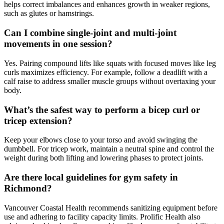
helps correct imbalances and enhances growth in weaker regions,
such as glutes or hamstrings.
Can I combine single-joint and multi-joint
movements in one session?
Yes. Pairing compound lifts like squats with focused moves like leg
curls maximizes efficiency. For example, follow a deadlift with a
calf raise to address smaller muscle groups without overtaxing your
body.
What’s the safest way to perform a bicep curl or
tricep extension?
Keep your elbows close to your torso and avoid swinging the
dumbbell. For tricep work, maintain a neutral spine and control the
weight during both lifting and lowering phases to protect joints.
Are there local guidelines for gym safety in
Richmond?
Vancouver Coastal Health recommends sanitizing equipment before
use and adhering to facility capacity limits. Prolific Health also