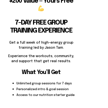
$200 Value — Yours Free
7-DAY FREE GROUP
TRAINING EXPERIENCE
Get a full week of high-energy group
training led by Jason Tam.
Experience the workouts, community,
and support that get real results.
What You’ll Get
Unlimited group sessions for 7 days
Personalized intro & goal session
Access to our nutrition starter guide