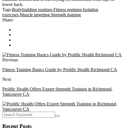
lower back.
Tags:
Bodybuilding routines
,
Fitness regimen
,
Isolation
exercises
,
Muscle targeting
,
Strength training
Share:
Previous
Fitness Training Basics Guide by Prolific Health Richmond CA
Next
Prolific Health Offers Expert Strength Training in Richmond,
Vancouver CA
Recent Posts