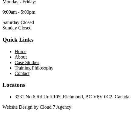
Monday - Friday:
9:00am - 5:00pm
Saturday Closed
Sunday Closed
Quick Links
Home
About
Case Studies
Training Philosophy
Contact
Locatons
3231 No 6 Rd Unit 105, Richmond, BC V6V 0C2, Canada
Website Design by Cloud 7 Agency