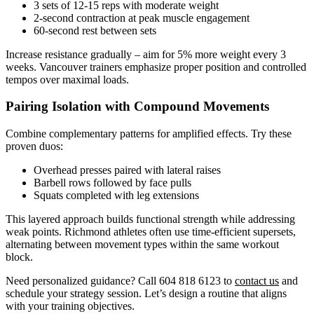
3 sets of 12-15 reps with moderate weight
2-second contraction at peak muscle engagement
60-second rest between sets
Increase resistance gradually – aim for 5% more weight every 3
weeks. Vancouver trainers emphasize proper position and controlled
tempos over maximal loads.
Pairing Isolation with Compound Movements
Combine complementary patterns for amplified effects. Try these
proven duos:
Overhead presses paired with lateral raises
Barbell rows followed by face pulls
Squats completed with leg extensions
This layered approach builds functional strength while addressing
weak points. Richmond athletes often use time-efficient supersets,
alternating between movement types within the same workout
block.
Need personalized guidance? Call 604 818 6123 to
contact us
and
schedule your strategy session. Let’s design a routine that aligns
with your training objectives.