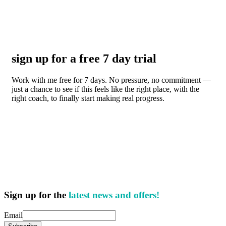
sign up for a free 7 day trial
Work with me free for 7 days. No pressure, no commitment —
just a chance to see if this feels like the right place, with the
right coach, to finally start making real progress.
Sign up for the
latest news and offers!
Email