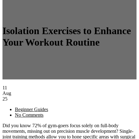
Isolation Exercises to Enhance
Your Workout Routine
11
Aug
25
Beginner Guides
No Comments
Did you know 72% of gym-goers focus solely on full-body
movements, missing out on precision muscle development? Single-
joint training methods allow you to hone specific areas with surgical