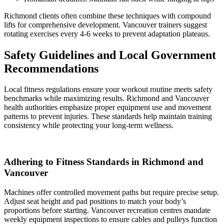
Richmond clients often combine these techniques with compound
lifts for comprehensive development. Vancouver trainers suggest
rotating exercises every 4-6 weeks to prevent adaptation plateaus.
Safety Guidelines and Local Government
Recommendations
Local fitness regulations ensure your workout routine meets safety
benchmarks while maximizing results. Richmond and Vancouver
health authorities emphasize proper equipment use and movement
patterns to prevent injuries. These standards help maintain training
consistency while protecting your long-term wellness.
Adhering to Fitness Standards in Richmond and
Vancouver
Machines offer controlled movement paths but require precise setup.
Adjust seat height and pad positions to match your body’s
proportions before starting. Vancouver recreation centres mandate
weekly equipment inspections to ensure cables and pulleys function