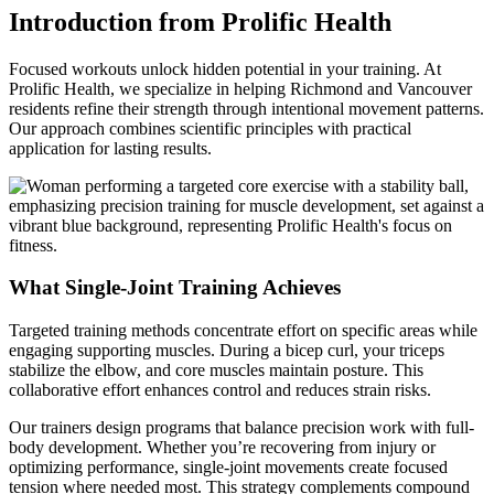
Introduction from Prolific Health
Focused workouts unlock hidden potential in your training. At
Prolific Health, we specialize in helping Richmond and Vancouver
residents refine their strength through intentional movement patterns.
Our approach combines scientific principles with practical
application for lasting results.
What Single-Joint Training Achieves
Targeted training methods concentrate effort on specific areas while
engaging supporting muscles. During a bicep curl, your triceps
stabilize the elbow, and core muscles maintain posture. This
collaborative effort enhances control and reduces strain risks.
Our trainers design programs that balance precision work with full-
body development. Whether you’re recovering from injury or
optimizing performance, single-joint movements create focused
tension where needed most. This strategy complements compound