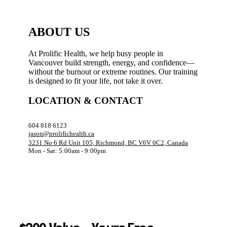
ABOUT US
At Prolific Health, we help busy people in
Vancouver build strength, energy, and confidence—
without the burnout or extreme routines. Our training
is designed to fit your life, not take it over.
LOCATION & CONTACT
604 818 6123
jason@prolifichealth.ca
3231 No 6 Rd Unit 105, Richmond, BC V6V 0C2, Canada
Mon - Sat: 5:00am - 9:00pm