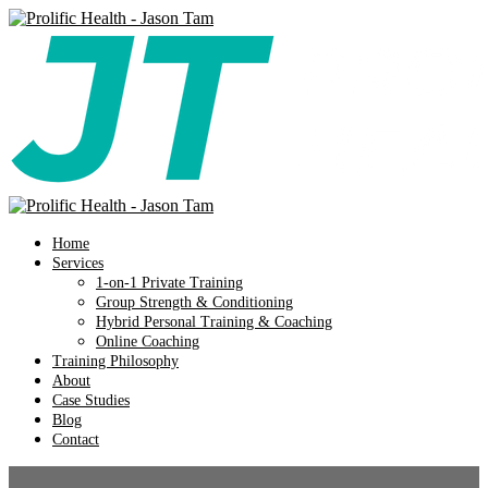
Home
Services
1-on-1 Private Training
Group Strength & Conditioning
Hybrid Personal Training & Coaching
Online Coaching
Training Philosophy
About
Case Studies
Blog
Contact