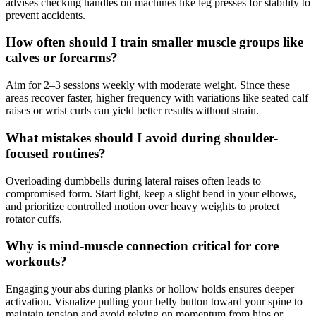
advises checking handles on machines like leg presses for stability to
prevent accidents.
How often should I train smaller muscle groups like
calves or forearms?
Aim for 2–3 sessions weekly with moderate weight. Since these
areas recover faster, higher frequency with variations like seated calf
raises or wrist curls can yield better results without strain.
What mistakes should I avoid during shoulder-
focused routines?
Overloading dumbbells during lateral raises often leads to
compromised form. Start light, keep a slight bend in your elbows,
and prioritize controlled motion over heavy weights to protect
rotator cuffs.
Why is mind-muscle connection critical for core
workouts?
Engaging your abs during planks or hollow holds ensures deeper
activation. Visualize pulling your belly button toward your spine to
maintain tension and avoid relying on momentum from hips or