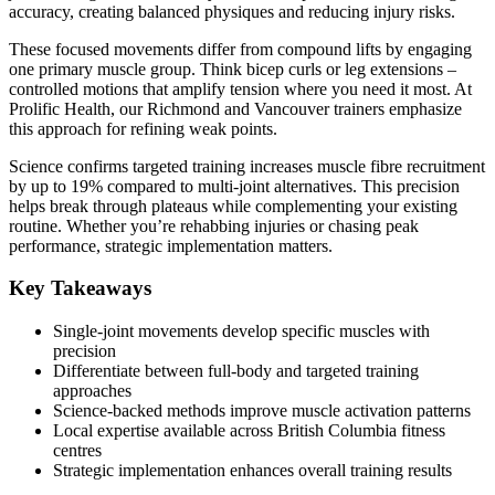
accuracy, creating balanced physiques and reducing injury risks.
These focused movements differ from compound lifts by engaging
one primary muscle group. Think bicep curls or leg extensions –
controlled motions that amplify tension where you need it most. At
Prolific Health, our Richmond and Vancouver trainers emphasize
this approach for refining weak points.
Science confirms targeted training increases muscle fibre recruitment
by up to 19% compared to multi-joint alternatives. This precision
helps break through plateaus while complementing your existing
routine. Whether you’re rehabbing injuries or chasing peak
performance, strategic implementation matters.
Key Takeaways
Single-joint movements develop specific muscles with
precision
Differentiate between full-body and targeted training
approaches
Science-backed methods improve muscle activation patterns
Local expertise available across British Columbia fitness
centres
Strategic implementation enhances overall training results