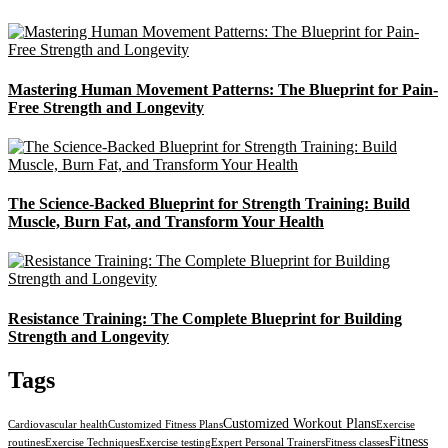
Mastering Human Movement Patterns: The Blueprint for Pain-
Free Strength and Longevity
The Science-Backed Blueprint for Strength Training: Build
Muscle, Burn Fat, and Transform Your Health
Resistance Training: The Complete Blueprint for Building
Strength and Longevity
Tags
Customized Workout Plans
Cardiovascular health
Customized Fitness Plans
Exercise
Fitness
routines
Exercise Techniques
Exercise testing
Expert Personal Trainers
Fitness classes