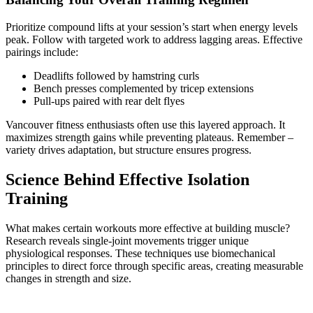
Prioritize compound lifts at your session’s start when energy levels
peak. Follow with targeted work to address lagging areas. Effective
pairings include:
Deadlifts followed by hamstring curls
Bench presses complemented by tricep extensions
Pull-ups paired with rear delt flyes
Vancouver fitness enthusiasts often use this layered approach. It
maximizes strength gains while preventing plateaus. Remember –
variety drives adaptation, but structure ensures progress.
Science Behind Effective Isolation
Training
What makes certain workouts more effective at building muscle?
Research reveals single-joint movements trigger unique
physiological responses. These techniques use biomechanical
principles to direct force through specific areas, creating measurable
changes in strength and size.