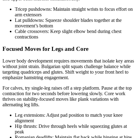
Tricep pushdowns: Maintain straight wrists to focus effort on
arm extensors
Lat pulldowns: Squeeze shoulder blades together at the
movement’s bottom
Cable crossovers: Keep slight elbow bend during chest
contractions
Focused Moves for Legs and Core
Lower body development requires movements that isolate key areas
without joint strain. Bulgarian split squats challenge balance while
targeting quadriceps and glutes. Shift weight to your front heel to
emphasize hamstring engagement.
For calves, try single-leg raises off a step platform. Pause at the top
contraction for two seconds before lowering slowly. Core work
thrives on stability-focused moves like plank variations with
alternating leg lifts.
Leg extensions: Adjust pad position to match your knee
alignment
Hip thrusts: Drive through heels while squeezing glutes at
peak
Romanian deadlifts: Maintain flat back while hinging at hips