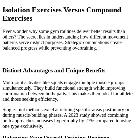
Isolation Exercises Versus Compound
Exercises
Ever wonder why some gym routines deliver better results than
others? The secret lies in understanding how different movement
patterns serve distinct purposes. Strategic combinations create
balanced progress while preventing overtraining.
Distinct Advantages and Unique Benefits
Multi-joint activities like squats engage multiple muscle groups
simultaneously. They build functional strength while improving
coordination between body parts. This makes them ideal for athletes
and those seeking efficiency.
Single-joint methods excel at refining specific areas post-injury or
during muscle-building phases. A 2023 study showed combining
both approaches increases hypertrophy by 27% compared to using
one type exclusively.
Balancing Your Overall Training Regimen