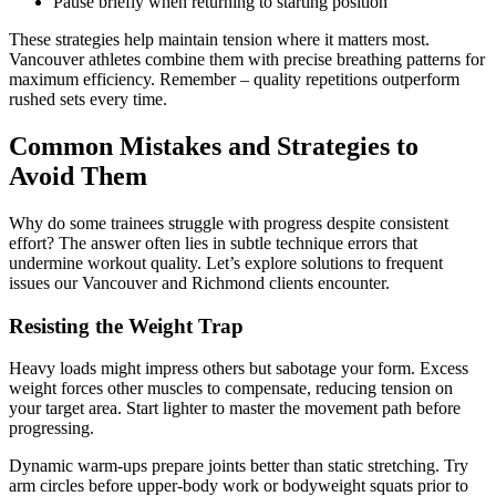
Pause briefly when returning to starting position
These strategies help maintain tension where it matters most.
Vancouver athletes combine them with precise breathing patterns for
maximum efficiency. Remember – quality repetitions outperform
rushed sets every time.
Common Mistakes and Strategies to
Avoid Them
Why do some trainees struggle with progress despite consistent
effort? The answer often lies in subtle technique errors that
undermine workout quality. Let’s explore solutions to frequent
issues our Vancouver and Richmond clients encounter.
Resisting the Weight Trap
Heavy loads might impress others but sabotage your form. Excess
weight forces other muscles to compensate, reducing tension on
your target area. Start lighter to master the movement path before
progressing.
Dynamic warm-ups prepare joints better than static stretching. Try
arm circles before upper-body work or bodyweight squats prior to