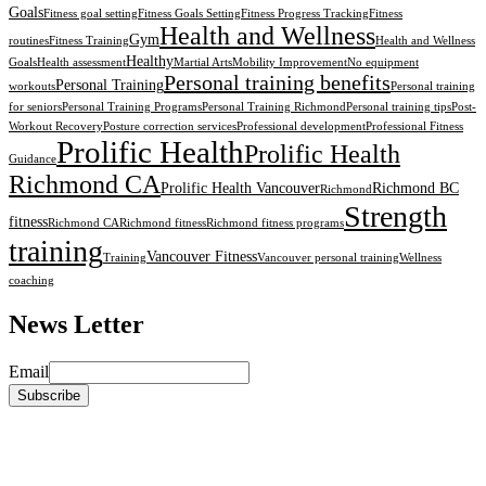
Goals
Fitness goal setting
Fitness Goals Setting
Fitness Progress Tracking
Fitness
Health and Wellness
Gym
routines
Fitness Training
Health and Wellness
Healthy
Goals
Health assessment
Martial Arts
Mobility Improvement
No equipment
Personal training benefits
Personal Training
workouts
Personal training
for seniors
Personal Training Programs
Personal Training Richmond
Personal training tips
Post-
Workout Recovery
Posture correction services
Professional development
Professional Fitness
Prolific Health
Prolific Health
Guidance
Richmond CA
Prolific Health Vancouver
Richmond BC
Richmond
Strength
fitness
Richmond CA
Richmond fitness
Richmond fitness programs
training
Vancouver Fitness
Training
Vancouver personal training
Wellness
coaching
News Letter
Email