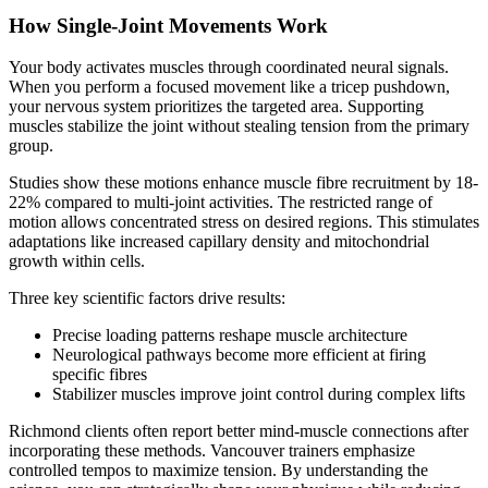
How Single-Joint Movements Work
Your body activates muscles through coordinated neural signals.
When you perform a focused movement like a tricep pushdown,
your nervous system prioritizes the targeted area. Supporting
muscles stabilize the joint without stealing tension from the primary
group.
Studies show these motions enhance muscle fibre recruitment by 18-
22% compared to multi-joint activities. The restricted range of
motion allows concentrated stress on desired regions. This stimulates
adaptations like increased capillary density and mitochondrial
growth within cells.
Three key scientific factors drive results:
Precise loading patterns reshape muscle architecture
Neurological pathways become more efficient at firing
specific fibres
Stabilizer muscles improve joint control during complex lifts
Richmond clients often report better mind-muscle connections after
incorporating these methods. Vancouver trainers emphasize
controlled tempos to maximize tension. By understanding the