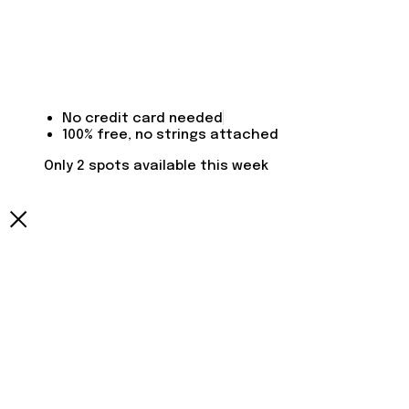
No credit card needed
100% free, no strings attached
Only 2 spots available this week