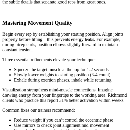
the subtle details that separate good reps from great ones.
Mastering Movement Quality
Begin every rep by establishing your starting position. Align joints
properly before lifting – this prevents energy leaks. For example,
during bicep curls, position elbows slightly forward to maintain
constant tension.
Three essential refinements elevate your technique:
Squeeze the target muscle at the top for 1-2 seconds
Slowly lower weights to starting position (3-4 count)
Exhale during exertion phases, inhale while returning
Visualization strengthens mind-muscle connections. Imagine
drawing energy from your fingertips to the working area. Richmond
clients who practice this report 31% better activation within weeks.
Common fixes our trainers recommend:
Reduce weight if you can’t control the eccentric phase
Use mirrors to check joint alignment mid-movement