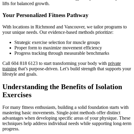
lifts for balanced growth.
Your Personalized Fitness Pathway
With locations in Richmond and Vancouver, we tailor programs to
your unique needs. Our evidence-based methods prioritize:
Strategic exercise selection for muscle groups
Proper form to maximize movement efficiency
Progress tracking through measurable benchmarks
Call 604 818 6123 to start transforming your body with
private
training
that’s purpose-driven. Let’s build strength that supports your
lifestyle and goals.
Understanding the Benefits of Isolation
Exercises
For many fitness enthusiasts, building a solid foundation starts with
mastering basic movements. Single-joint methods offer distinct
advantages when developing specific areas of your physique. These
techniques help address individual needs while supporting long-term
progress.