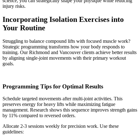
science, you can strategically shape your physique while reducing
injury risks.
Incorporating Isolation Exercises into
Your Routine
Struggling to balance compound lifts with focused muscle work?
Strategic programming transforms how your body responds to
training. Our Richmond and Vancouver clients achieve better results
by aligning single-joint movements with their primary workout
goals.
Programming Tips for Optimal Results
Schedule targeted movements after multi-joint activities. This
preserves energy for heavy lifts while maximizing fatigue
management. Research shows this sequence improves strength gains
by 11% compared to reversed orders.
Allocate 2-3 sessions weekly for precision work. Use these
guidelines: