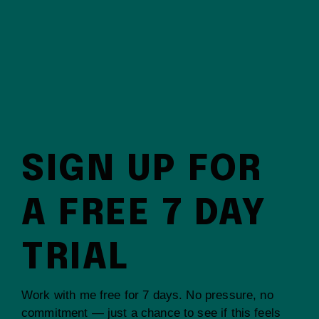
SIGN UP FOR
A FREE 7 DAY
TRIAL
Work with me free for 7 days. No pressure, no
commitment — just a chance to see if this feels