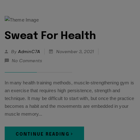
Sweat For Health
By
AdminC7A
November 3, 2021
No Comments
In many health training methods, muscle-strengthening gym is
an exercise that requires high persistence, strength and
technique. It may be difficult to start with, but once the practice
becomes a habit and the movements are embedded in your
muscle memory...
CONTINUE READING