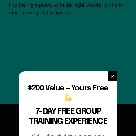
like the right place, with the right coach, to finally
start making real progress.
$200 Value — Yours Free
7-DAY FREE GROUP
TRAINING EXPERIENCE
Get a full week of high-energy group