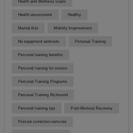
Health and Wellness Goals
Health assessment
Healthy
Martial Arts
Mobility Improvement
No equipment workouts
Personal Training
Personal training benefits
Personal training for seniors
Personal Training Programs
Personal Training Richmond
Personal training tips
Post-Workout Recovery
Posture correction services