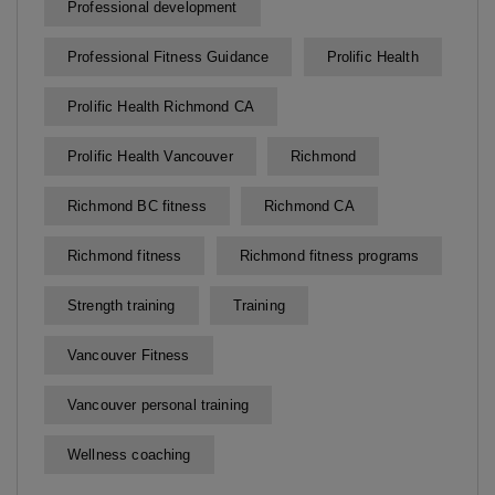
Professional development
Professional Fitness Guidance
Prolific Health
Prolific Health Richmond CA
Prolific Health Vancouver
Richmond
Richmond BC fitness
Richmond CA
Richmond fitness
Richmond fitness programs
Strength training
Training
Vancouver Fitness
Vancouver personal training
Wellness coaching