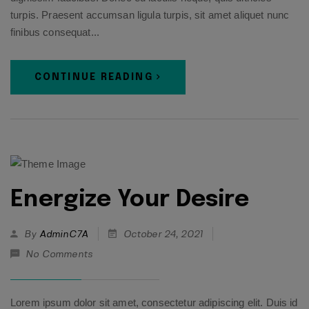
turpis. Praesent accumsan ligula turpis, sit amet aliquet nunc
finibus consequat...
CONTINUE READING
Energize Your Desire
By
AdminC7A
October 24, 2021
No Comments
Lorem ipsum dolor sit amet, consectetur adipiscing elit. Duis id