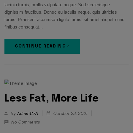
lacinia turpis, mollis vulputate neque. Sed scelerisque
dignissim faucibus. Donec eu iaculis neque, quis ultricies
turpis. Praesent accumsan ligula turpis, sit amet aliquet nunc
finibus consequat...
CONTINUE READING
Less Fat, More Life
By
AdminC7A
October 23, 2021
No Comments