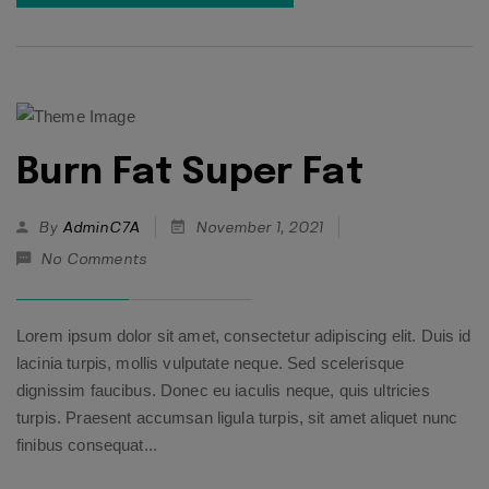
Burn Fat Super Fat
By
AdminC7A
November 1, 2021
No Comments
Lorem ipsum dolor sit amet, consectetur adipiscing elit. Duis id
lacinia turpis, mollis vulputate neque. Sed scelerisque
dignissim faucibus. Donec eu iaculis neque, quis ultricies
turpis. Praesent accumsan ligula turpis, sit amet aliquet nunc
finibus consequat...