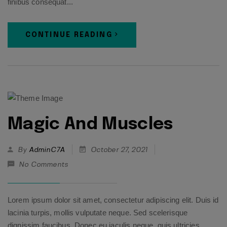
finibus consequat...
CONTINUE READING
Magic And Muscles
By
AdminC7A
October 27, 2021
No Comments
Lorem ipsum dolor sit amet, consectetur adipiscing elit. Duis id
lacinia turpis, mollis vulputate neque. Sed scelerisque
dignissim faucibus. Donec eu iaculis neque, quis ultricies