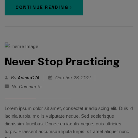
CONTINUE READING
Never Stop Practicing
By
AdminC7A
October 28, 2021
No Comments
Lorem ipsum dolor sit amet, consectetur adipiscing elit. Duis id
lacinia turpis, mollis vulputate neque. Sed scelerisque
dignissim faucibus. Donec eu iaculis neque, quis ultricies
turpis. Praesent accumsan ligula turpis, sit amet aliquet nunc