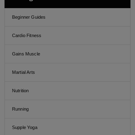
Beginner Guides
Cardio Fitness
Gains Muscle
Martial Arts
Nutrition
Running
Supple Yoga