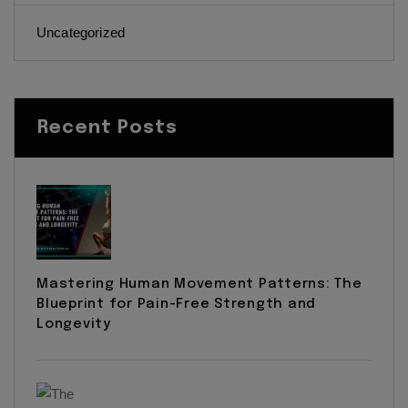
Uncategorized
Recent Posts
Mastering Human Movement Patterns: The
Blueprint for Pain-Free Strength and
Longevity