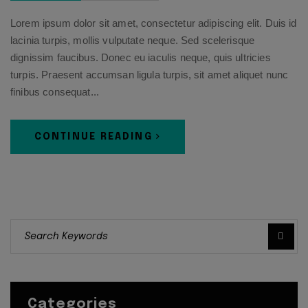
Lorem ipsum dolor sit amet, consectetur adipiscing elit. Duis id
lacinia turpis, mollis vulputate neque. Sed scelerisque
dignissim faucibus. Donec eu iaculis neque, quis ultricies
turpis. Praesent accumsan ligula turpis, sit amet aliquet nunc
finibus consequat...
CONTINUE READING
Categories