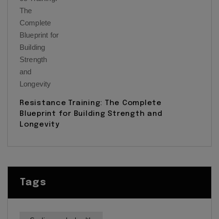
Resistance Training: The Complete
Blueprint for Building Strength and
Longevity
Tags