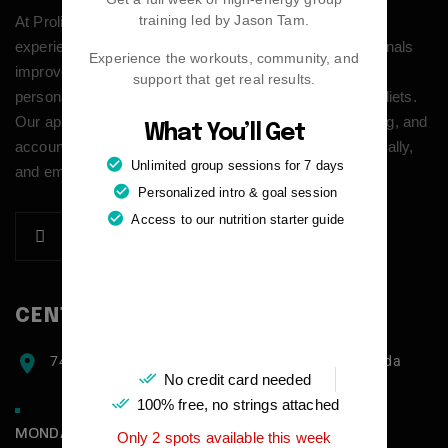
training led by Jason Tam.
At Prolific Health we provide modern personal training
experience built around real life. We help busy professionals
Experience the workouts, community, and
improve their health, energy, and confidence through
support that get real results.
personalized coaching that goes beyond workouts and diets.
Our approach combines structured training, habit building, and
What You’ll Get
accountability to create lasting results—physically, mentally,
Unlimited group sessions for 7 days
and emotionally.
Personalized intro & goal session
Access to our nutrition starter guide
CENTER ADDRESS
7471 blundell road, Richmond, BC, V6Y1J6, Canada
No credit card needed
100% free, no strings attached
MONDAY - FRIDAY:
Only 2 spots available this week