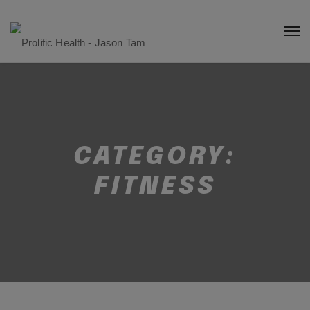
CATEGORY:
FITNESS