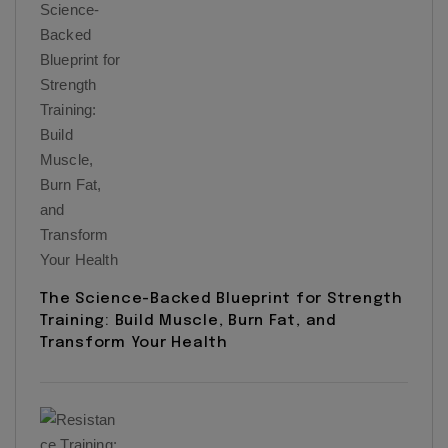
The Science-Backed Blueprint for Strength
Training: Build Muscle, Burn Fat, and
Transform Your Health