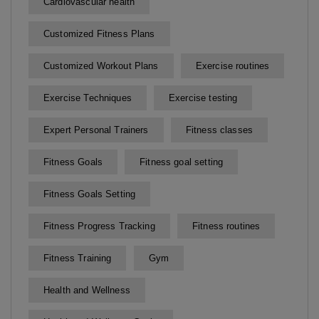
Cardiovascular health
Customized Fitness Plans
Customized Workout Plans
Exercise routines
Exercise Techniques
Exercise testing
Expert Personal Trainers
Fitness classes
Fitness Goals
Fitness goal setting
Fitness Goals Setting
Fitness Progress Tracking
Fitness routines
Fitness Training
Gym
Health and Wellness