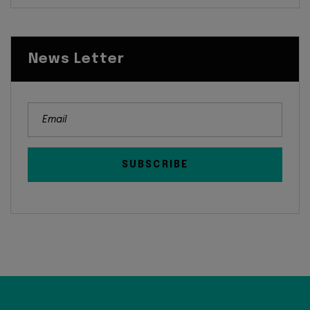
News Letter