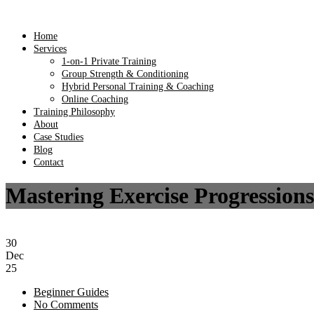
Home
Services
1-on-1 Private Training
Group Strength & Conditioning
Hybrid Personal Training & Coaching
Online Coaching
Training Philosophy
About
Case Studies
Blog
Contact
Mastering Exercise Progressions
30
Dec
25
Beginner Guides
No Comments