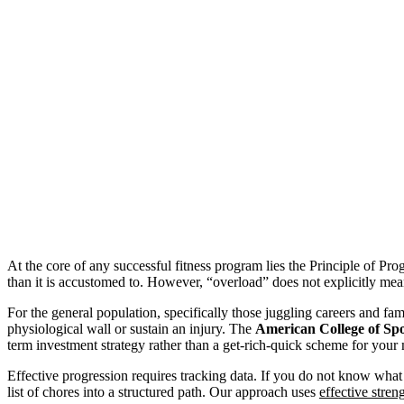
At the core of any successful fitness program lies the Principle of Prog
than it is accustomed to. However, “overload” does not explicitly me
For the general population, specifically those juggling careers and fam
physiological wall or sustain an injury. The
American College of Sp
term investment strategy rather than a get-rich-quick scheme for your
Effective progression requires tracking data. If you do not know what y
list of chores into a structured path. Our approach uses
effective stren