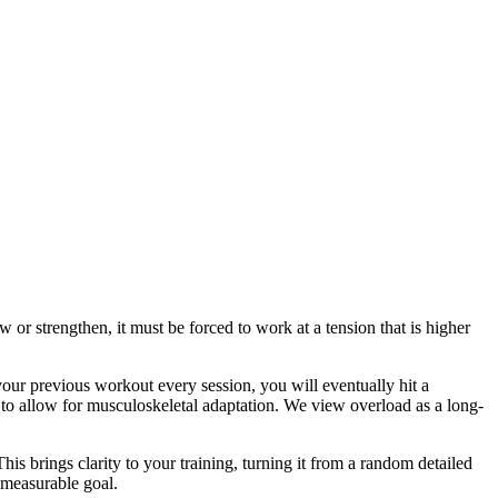
w or strengthen, it must be forced to work at a tension that is higher
 your previous workout every session, you will eventually hit a
to allow for musculoskeletal adaptation. We view overload as a long-
is brings clarity to your training, turning it from a random detailed
, measurable goal.