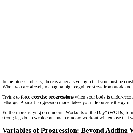
In the fitness industry, there is a pervasive myth that you must be cru
When you are already managing high cognitive stress from work and sl
Trying to force
exercise progressions
when your body is under-recover
lethargic. A smart progression model takes your life outside the gym i
Furthermore, relying on random “Workouts of the Day” (WODs) found o
strong legs but a weak core, and a random workout will expose that 
Variables of Progression: Beyond Adding 