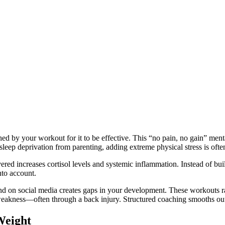
shed by your workout for it to be effective. This “no pain, no gain” ment
eep deprivation from parenting, adding extreme physical stress is ofte
ed increases cortisol levels and systemic inflammation. Instead of buil
nto account.
n social media creates gaps in your development. These workouts rare
weakness—often through a back injury. Structured coaching smooths out 
Weight