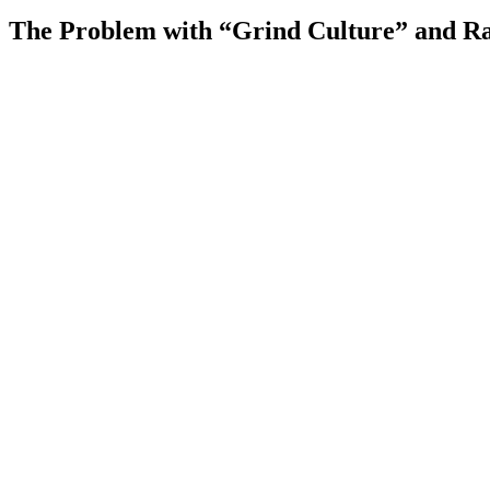
The Problem with “Grind Culture” and 