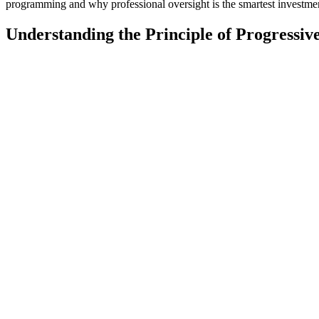
programming and why professional oversight is the smartest investme
Understanding the Principle of Progressiv