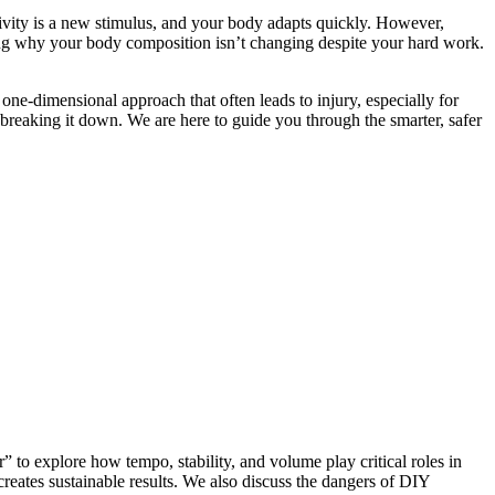
ivity is a new stimulus, and your body adapts quickly. However,
ring why your body composition isn’t changing despite your hard work.
one-dimensional approach that often leads to injury, especially for
 breaking it down. We are here to guide you through the smarter, safer
” to explore how tempo, stability, and volume play critical roles in
creates sustainable results. We also discuss the dangers of DIY