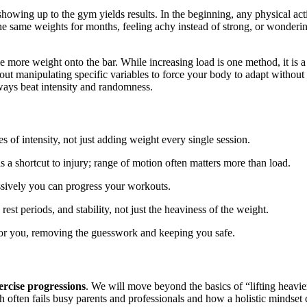
owing up to the gym yields results. In the beginning, any physical act
 the same weights for months, feeling achy instead of strong, or wonde
e more weight onto the bar. While increasing load is one method, it is a 
out manipulating specific variables to force your body to adapt without
ways beat intensity and randomness.
 of intensity, not just adding weight every single session.
s a shortcut to injury; range of motion often matters more than load.
essively you can progress your workouts.
st periods, and stability, not just the heaviness of the weight.
for you, removing the guesswork and keeping you safe.
ercise progressions
. We will move beyond the basics of “lifting heavier
 often fails busy parents and professionals and how a holistic mindset 