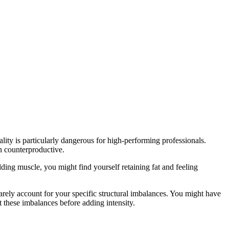
ality is particularly dangerous for high-performing professionals.
n counterproductive.
ding muscle, you might find yourself retaining fat and feeling
ly account for your specific structural imbalances. You might have
these imbalances before adding intensity.