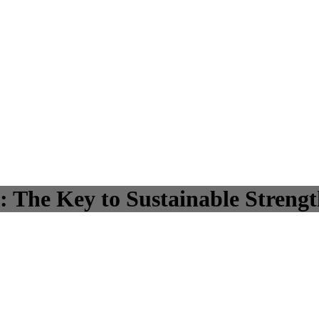
: The Key to Sustainable Streng