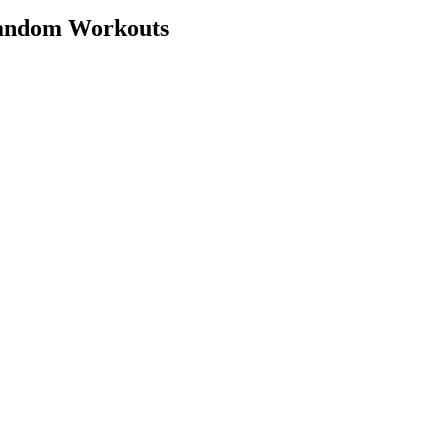
Random Workouts