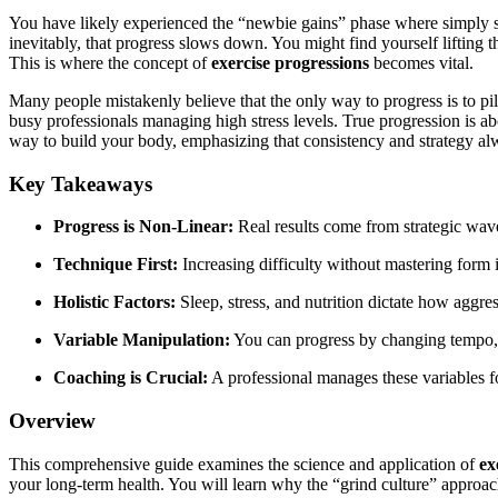
You have likely experienced the “newbie gains” phase where simply sh
inevitably, that progress slows down. You might find yourself lifting
This is where the concept of
exercise progressions
becomes vital.
Many people mistakenly believe that the only way to progress is to pil
busy professionals managing high stress levels. True progression is ab
way to build your body, emphasizing that consistency and strategy al
Key Takeaways
Progress is Non-Linear:
Real results come from strategic waves
Technique First:
Increasing difficulty without mastering form i
Holistic Factors:
Sleep, stress, and nutrition dictate how aggr
Variable Manipulation:
You can progress by changing tempo, re
Coaching is Crucial:
A professional manages these variables 
Overview
This comprehensive guide examines the science and application of
ex
your long-term health. You will learn why the “grind culture” approach