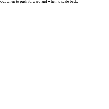
about when to push forward and when to scale back.