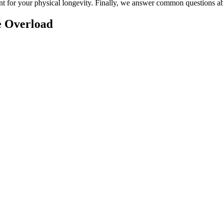
nt for your physical longevity. Finally, we answer common questions 
e Overload