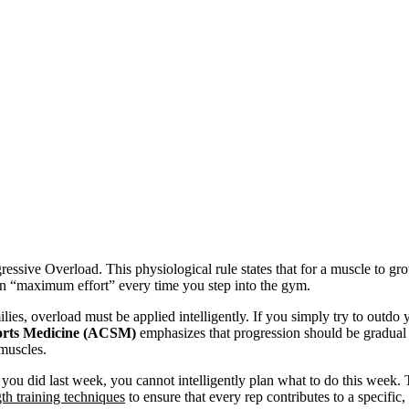
ressive Overload. This physiological rule states that for a muscle to gro
an “maximum effort” every time you step into the gym.
ilies, overload must be applied intelligently. If you simply try to outdo
orts Medicine (ACSM)
emphasizes that progression should be gradual 
 muscles.
ou did last week, you cannot intelligently plan what to do this week. Th
gth training techniques
to ensure that every rep contributes to a specific