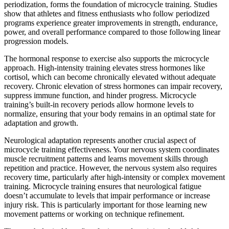
periodization, forms the foundation of microcycle training. Studies
show that athletes and fitness enthusiasts who follow periodized
programs experience greater improvements in strength, endurance,
power, and overall performance compared to those following linear
progression models.
The hormonal response to exercise also supports the microcycle
approach. High-intensity training elevates stress hormones like
cortisol, which can become chronically elevated without adequate
recovery. Chronic elevation of stress hormones can impair recovery,
suppress immune function, and hinder progress. Microcycle
training’s built-in recovery periods allow hormone levels to
normalize, ensuring that your body remains in an optimal state for
adaptation and growth.
Neurological adaptation represents another crucial aspect of
microcycle training effectiveness. Your nervous system coordinates
muscle recruitment patterns and learns movement skills through
repetition and practice. However, the nervous system also requires
recovery time, particularly after high-intensity or complex movement
training. Microcycle training ensures that neurological fatigue
doesn’t accumulate to levels that impair performance or increase
injury risk. This is particularly important for those learning new
movement patterns or working on technique refinement.