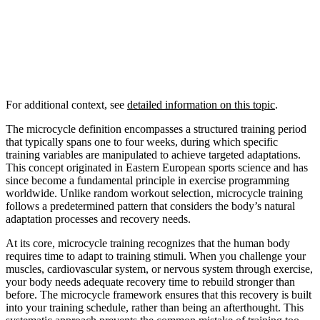
For additional context, see
detailed information on this topic
.
The microcycle definition encompasses a structured training period
that typically spans one to four weeks, during which specific
training variables are manipulated to achieve targeted adaptations.
This concept originated in Eastern European sports science and has
since become a fundamental principle in exercise programming
worldwide. Unlike random workout selection, microcycle training
follows a predetermined pattern that considers the body’s natural
adaptation processes and recovery needs.
At its core, microcycle training recognizes that the human body
requires time to adapt to training stimuli. When you challenge your
muscles, cardiovascular system, or nervous system through exercise,
your body needs adequate recovery time to rebuild stronger than
before. The microcycle framework ensures that this recovery is built
into your training schedule, rather than being an afterthought. This