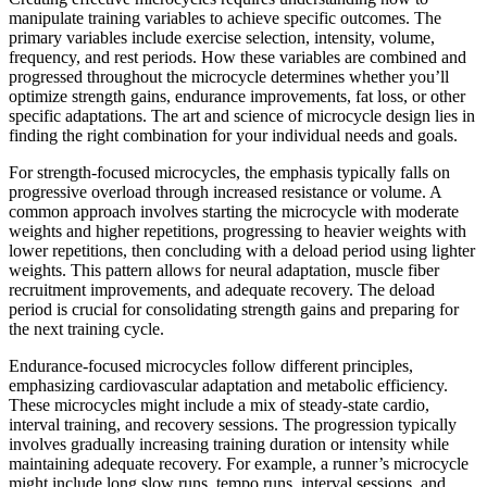
manipulate training variables to achieve specific outcomes. The
primary variables include exercise selection, intensity, volume,
frequency, and rest periods. How these variables are combined and
progressed throughout the microcycle determines whether you’ll
optimize strength gains, endurance improvements, fat loss, or other
specific adaptations. The art and science of microcycle design lies in
finding the right combination for your individual needs and goals.
For strength-focused microcycles, the emphasis typically falls on
progressive overload through increased resistance or volume. A
common approach involves starting the microcycle with moderate
weights and higher repetitions, progressing to heavier weights with
lower repetitions, then concluding with a deload period using lighter
weights. This pattern allows for neural adaptation, muscle fiber
recruitment improvements, and adequate recovery. The deload
period is crucial for consolidating strength gains and preparing for
the next training cycle.
Endurance-focused microcycles follow different principles,
emphasizing cardiovascular adaptation and metabolic efficiency.
These microcycles might include a mix of steady-state cardio,
interval training, and recovery sessions. The progression typically
involves gradually increasing training duration or intensity while
maintaining adequate recovery. For example, a runner’s microcycle
might include long slow runs, tempo runs, interval sessions, and