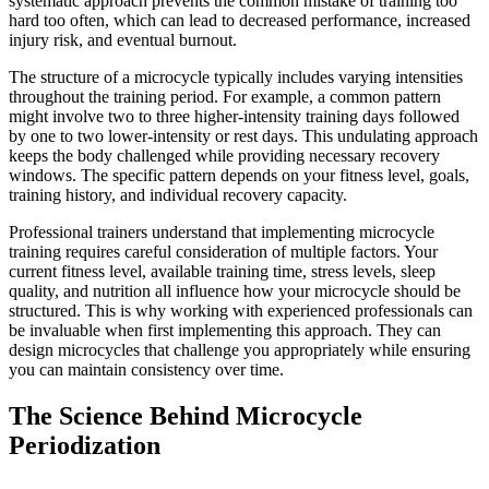
systematic approach prevents the common mistake of training too
hard too often, which can lead to decreased performance, increased
injury risk, and eventual burnout.
The structure of a microcycle typically includes varying intensities
throughout the training period. For example, a common pattern
might involve two to three higher-intensity training days followed
by one to two lower-intensity or rest days. This undulating approach
keeps the body challenged while providing necessary recovery
windows. The specific pattern depends on your fitness level, goals,
training history, and individual recovery capacity.
Professional trainers understand that implementing microcycle
training requires careful consideration of multiple factors. Your
current fitness level, available training time, stress levels, sleep
quality, and nutrition all influence how your microcycle should be
structured. This is why working with experienced professionals can
be invaluable when first implementing this approach. They can
design microcycles that challenge you appropriately while ensuring
you can maintain consistency over time.
The Science Behind Microcycle
Periodization