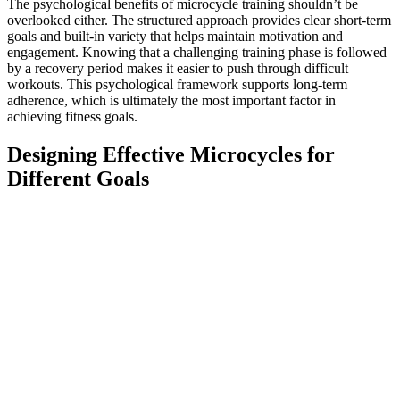
The psychological benefits of microcycle training shouldn’t be
overlooked either. The structured approach provides clear short-term
goals and built-in variety that helps maintain motivation and
engagement. Knowing that a challenging training phase is followed
by a recovery period makes it easier to push through difficult
workouts. This psychological framework supports long-term
adherence, which is ultimately the most important factor in
achieving fitness goals.
Designing Effective Microcycles for
Different Goals