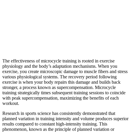
The effectiveness of microcycle training is rooted in exercise
physiology and the body’s adaptation mechanisms. When you
exercise, you create microscopic damage to muscle fibers and stress
various physiological systems. The recovery period following
exercise is when your body repairs this damage and builds back
stronger, a process known as supercompensation. Microcycle
training strategically times subsequent training sessions to coincide
with peak supercompensation, maximizing the benefits of each
workout.
Research in sports science has consistently demonstrated that
planned variation in training intensity and volume produces superior
results compared to constant high-intensity training. This
phenomenon, known as the principle of planned variation or