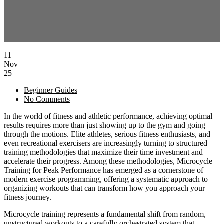
11
Nov
25
Beginner Guides
No Comments
In the world of fitness and athletic performance, achieving optimal
results requires more than just showing up to the gym and going
through the motions. Elite athletes, serious fitness enthusiasts, and
even recreational exercisers are increasingly turning to structured
training methodologies that maximize their time investment and
accelerate their progress. Among these methodologies, Microcycle
Training for Peak Performance has emerged as a cornerstone of
modern exercise programming, offering a systematic approach to
organizing workouts that can transform how you approach your
fitness journey.
Microcycle training represents a fundamental shift from random,
unstructured workouts to a carefully orchestrated system that