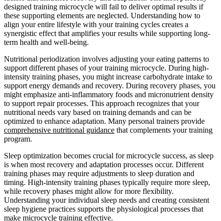
designed training microcycle will fail to deliver optimal results if
these supporting elements are neglected. Understanding how to
align your entire lifestyle with your training cycles creates a
synergistic effect that amplifies your results while supporting long-
term health and well-being.
Nutritional periodization involves adjusting your eating patterns to
support different phases of your training microcycle. During high-
intensity training phases, you might increase carbohydrate intake to
support energy demands and recovery. During recovery phases, you
might emphasize anti-inflammatory foods and micronutrient density
to support repair processes. This approach recognizes that your
nutritional needs vary based on training demands and can be
optimized to enhance adaptation. Many personal trainers provide
comprehensive nutritional guidance
that complements your training
program.
Sleep optimization becomes crucial for microcycle success, as sleep
is when most recovery and adaptation processes occur. Different
training phases may require adjustments to sleep duration and
timing. High-intensity training phases typically require more sleep,
while recovery phases might allow for more flexibility.
Understanding your individual sleep needs and creating consistent
sleep hygiene practices supports the physiological processes that
make microcycle training effective.