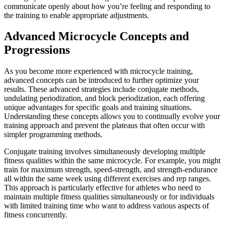
communicate openly about how you’re feeling and responding to
the training to enable appropriate adjustments.
Advanced Microcycle Concepts and
Progressions
As you become more experienced with microcycle training,
advanced concepts can be introduced to further optimize your
results. These advanced strategies include conjugate methods,
undulating periodization, and block periodization, each offering
unique advantages for specific goals and training situations.
Understanding these concepts allows you to continually evolve your
training approach and prevent the plateaus that often occur with
simpler programming methods.
Conjugate training involves simultaneously developing multiple
fitness qualities within the same microcycle. For example, you might
train for maximum strength, speed-strength, and strength-endurance
all within the same week using different exercises and rep ranges.
This approach is particularly effective for athletes who need to
maintain multiple fitness qualities simultaneously or for individuals
with limited training time who want to address various aspects of
fitness concurrently.