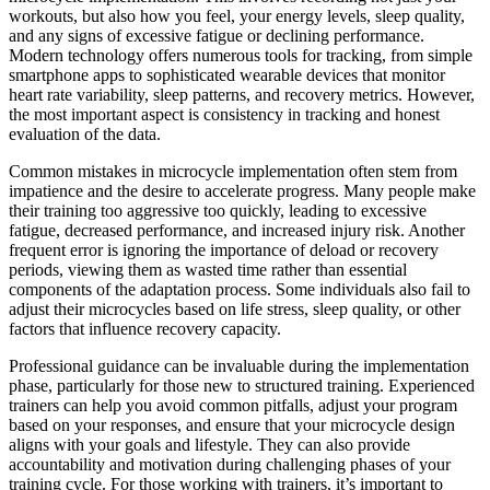
workouts, but also how you feel, your energy levels, sleep quality,
and any signs of excessive fatigue or declining performance.
Modern technology offers numerous tools for tracking, from simple
smartphone apps to sophisticated wearable devices that monitor
heart rate variability, sleep patterns, and recovery metrics. However,
the most important aspect is consistency in tracking and honest
evaluation of the data.
Common mistakes in microcycle implementation often stem from
impatience and the desire to accelerate progress. Many people make
their training too aggressive too quickly, leading to excessive
fatigue, decreased performance, and increased injury risk. Another
frequent error is ignoring the importance of deload or recovery
periods, viewing them as wasted time rather than essential
components of the adaptation process. Some individuals also fail to
adjust their microcycles based on life stress, sleep quality, or other
factors that influence recovery capacity.
Professional guidance can be invaluable during the implementation
phase, particularly for those new to structured training. Experienced
trainers can help you avoid common pitfalls, adjust your program
based on your responses, and ensure that your microcycle design
aligns with your goals and lifestyle. They can also provide
accountability and motivation during challenging phases of your
training cycle. For those working with trainers, it’s important to