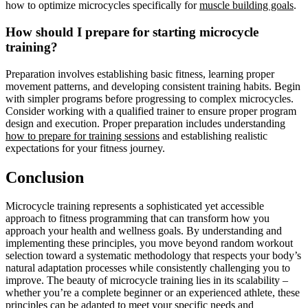
how to optimize microcycles specifically for
muscle building goals
.
How should I prepare for starting microcycle
training?
Preparation involves establishing basic fitness, learning proper
movement patterns, and developing consistent training habits. Begin
with simpler programs before progressing to complex microcycles.
Consider working with a qualified trainer to ensure proper program
design and execution. Proper preparation includes understanding
how to prepare for training sessions
and establishing realistic
expectations for your fitness journey.
Conclusion
Microcycle training represents a sophisticated yet accessible
approach to fitness programming that can transform how you
approach your health and wellness goals. By understanding and
implementing these principles, you move beyond random workout
selection toward a systematic methodology that respects your body’s
natural adaptation processes while consistently challenging you to
improve. The beauty of microcycle training lies in its scalability –
whether you’re a complete beginner or an experienced athlete, these
principles can be adapted to meet your specific needs and