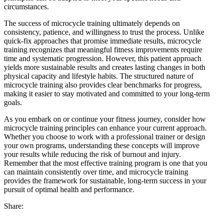
circumstances.
The success of microcycle training ultimately depends on
consistency, patience, and willingness to trust the process. Unlike
quick-fix approaches that promise immediate results, microcycle
training recognizes that meaningful fitness improvements require
time and systematic progression. However, this patient approach
yields more sustainable results and creates lasting changes in both
physical capacity and lifestyle habits. The structured nature of
microcycle training also provides clear benchmarks for progress,
making it easier to stay motivated and committed to your long-term
goals.
As you embark on or continue your fitness journey, consider how
microcycle training principles can enhance your current approach.
Whether you choose to work with a professional trainer or design
your own programs, understanding these concepts will improve
your results while reducing the risk of burnout and injury.
Remember that the most effective training program is one that you
can maintain consistently over time, and microcycle training
provides the framework for sustainable, long-term success in your
pursuit of optimal health and performance.
Share: