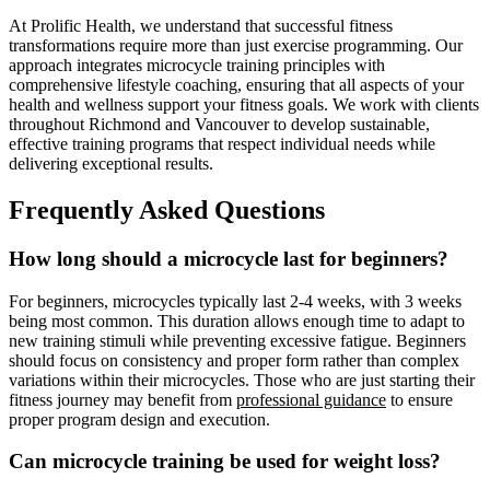
At Prolific Health, we understand that successful fitness
transformations require more than just exercise programming. Our
approach integrates microcycle training principles with
comprehensive lifestyle coaching, ensuring that all aspects of your
health and wellness support your fitness goals. We work with clients
throughout Richmond and Vancouver to develop sustainable,
effective training programs that respect individual needs while
delivering exceptional results.
Frequently Asked Questions
How long should a microcycle last for beginners?
For beginners, microcycles typically last 2-4 weeks, with 3 weeks
being most common. This duration allows enough time to adapt to
new training stimuli while preventing excessive fatigue. Beginners
should focus on consistency and proper form rather than complex
variations within their microcycles. Those who are just starting their
fitness journey may benefit from
professional guidance
to ensure
proper program design and execution.
Can microcycle training be used for weight loss?