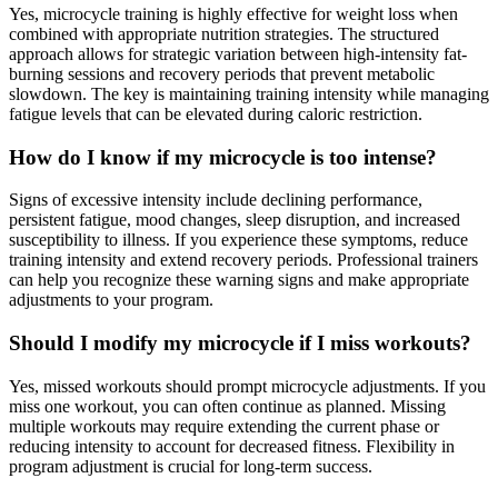
Yes, microcycle training is highly effective for weight loss when
combined with appropriate nutrition strategies. The structured
approach allows for strategic variation between high-intensity fat-
burning sessions and recovery periods that prevent metabolic
slowdown. The key is maintaining training intensity while managing
fatigue levels that can be elevated during caloric restriction.
How do I know if my microcycle is too intense?
Signs of excessive intensity include declining performance,
persistent fatigue, mood changes, sleep disruption, and increased
susceptibility to illness. If you experience these symptoms, reduce
training intensity and extend recovery periods. Professional trainers
can help you recognize these warning signs and make appropriate
adjustments to your program.
Should I modify my microcycle if I miss workouts?
Yes, missed workouts should prompt microcycle adjustments. If you
miss one workout, you can often continue as planned. Missing
multiple workouts may require extending the current phase or
reducing intensity to account for decreased fitness. Flexibility in
program adjustment is crucial for long-term success.