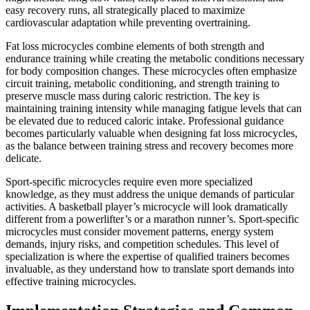
easy recovery runs, all strategically placed to maximize
cardiovascular adaptation while preventing overtraining.
Fat loss microcycles combine elements of both strength and
endurance training while creating the metabolic conditions necessary
for body composition changes. These microcycles often emphasize
circuit training, metabolic conditioning, and strength training to
preserve muscle mass during caloric restriction. The key is
maintaining training intensity while managing fatigue levels that can
be elevated due to reduced caloric intake. Professional guidance
becomes particularly valuable when designing fat loss microcycles,
as the balance between training stress and recovery becomes more
delicate.
Sport-specific microcycles require even more specialized
knowledge, as they must address the unique demands of particular
activities. A basketball player’s microcycle will look dramatically
different from a powerlifter’s or a marathon runner’s. Sport-specific
microcycles must consider movement patterns, energy system
demands, injury risks, and competition schedules. This level of
specialization is where the expertise of qualified trainers becomes
invaluable, as they understand how to translate sport demands into
effective training microcycles.