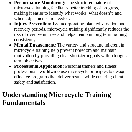
Performance Monitoring:
The structured nature of
microcycle training facilitates better tracking of progress,
making it easier to identify what works, what doesn’t, and
when adjustments are needed.
Injury Prevention:
By incorporating planned variation and
recovery periods, microcycle training significantly reduces the
risk of overuse injuries and helps maintain long-term training
consistency.
Mental Engagement:
The variety and structure inherent in
microcycle training help prevent boredom and maintain
motivation by providing clear short-term goals within longer-
term objectives.
Professional Application:
Personal trainers and fitness
professionals worldwide use microcycle principles to design
effective programs that deliver results while ensuring client
safety and satisfaction.
Understanding Microcycle Training
Fundamentals