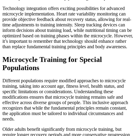
Technology integration offers exciting possibilities for advanced
microcycle implementation. Heart rate variability monitoring can
provide objective feedback about recovery status, allowing for real-
time adjustments to training intensity. Sleep tracking devices can
inform decisions about training load, while nutritional timing can be
optimized based on training phases within the microcycle. However,
it’s important to remember that technology should enhance rather
than replace fundamental training principles and body awareness.
Microcycle Training for Special
Populations
Different populations require modified approaches to microcycle
training, taking into account age, fitness level, health status, and
specific limitations or considerations. Understanding these
modifications ensures that microcycle training remains safe and
effective across diverse groups of people. This inclusive approach
recognizes that while the fundamental principles remain constant,
the application must be tailored to individual circumstances and
needs.
Older adults benefit significantly from microcycle training, but
require longer recovery periods and more conservative progression