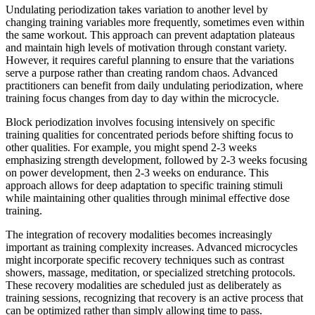
Undulating periodization takes variation to another level by
changing training variables more frequently, sometimes even within
the same workout. This approach can prevent adaptation plateaus
and maintain high levels of motivation through constant variety.
However, it requires careful planning to ensure that the variations
serve a purpose rather than creating random chaos. Advanced
practitioners can benefit from daily undulating periodization, where
training focus changes from day to day within the microcycle.
Block periodization involves focusing intensively on specific
training qualities for concentrated periods before shifting focus to
other qualities. For example, you might spend 2-3 weeks
emphasizing strength development, followed by 2-3 weeks focusing
on power development, then 2-3 weeks on endurance. This
approach allows for deep adaptation to specific training stimuli
while maintaining other qualities through minimal effective dose
training.
The integration of recovery modalities becomes increasingly
important as training complexity increases. Advanced microcycles
might incorporate specific recovery techniques such as contrast
showers, massage, meditation, or specialized stretching protocols.
These recovery modalities are scheduled just as deliberately as
training sessions, recognizing that recovery is an active process that
can be optimized rather than simply allowing time to pass.