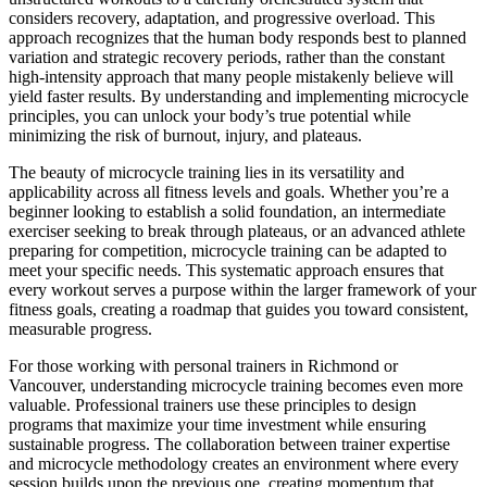
considers recovery, adaptation, and progressive overload. This
approach recognizes that the human body responds best to planned
variation and strategic recovery periods, rather than the constant
high-intensity approach that many people mistakenly believe will
yield faster results. By understanding and implementing microcycle
principles, you can unlock your body’s true potential while
minimizing the risk of burnout, injury, and plateaus.
The beauty of microcycle training lies in its versatility and
applicability across all fitness levels and goals. Whether you’re a
beginner looking to establish a solid foundation, an intermediate
exerciser seeking to break through plateaus, or an advanced athlete
preparing for competition, microcycle training can be adapted to
meet your specific needs. This systematic approach ensures that
every workout serves a purpose within the larger framework of your
fitness goals, creating a roadmap that guides you toward consistent,
measurable progress.
For those working with personal trainers in Richmond or
Vancouver, understanding microcycle training becomes even more
valuable. Professional trainers use these principles to design
programs that maximize your time investment while ensuring
sustainable progress. The collaboration between trainer expertise
and microcycle methodology creates an environment where every
session builds upon the previous one, creating momentum that