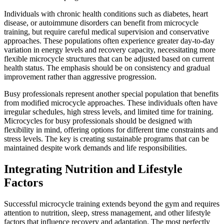
Individuals with chronic health conditions such as diabetes, heart
disease, or autoimmune disorders can benefit from microcycle
training, but require careful medical supervision and conservative
approaches. These populations often experience greater day-to-day
variation in energy levels and recovery capacity, necessitating more
flexible microcycle structures that can be adjusted based on current
health status. The emphasis should be on consistency and gradual
improvement rather than aggressive progression.
Busy professionals represent another special population that benefits
from modified microcycle approaches. These individuals often have
irregular schedules, high stress levels, and limited time for training.
Microcycles for busy professionals should be designed with
flexibility in mind, offering options for different time constraints and
stress levels. The key is creating sustainable programs that can be
maintained despite work demands and life responsibilities.
Integrating Nutrition and Lifestyle
Factors
Successful microcycle training extends beyond the gym and requires
attention to nutrition, sleep, stress management, and other lifestyle
factors that influence recovery and adaptation. The most perfectly