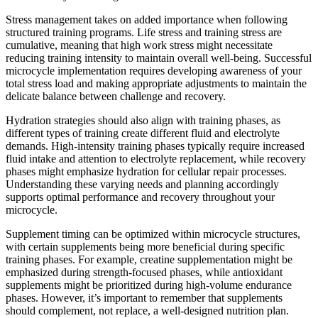
Stress management takes on added importance when following
structured training programs. Life stress and training stress are
cumulative, meaning that high work stress might necessitate
reducing training intensity to maintain overall well-being. Successful
microcycle implementation requires developing awareness of your
total stress load and making appropriate adjustments to maintain the
delicate balance between challenge and recovery.
Hydration strategies should also align with training phases, as
different types of training create different fluid and electrolyte
demands. High-intensity training phases typically require increased
fluid intake and attention to electrolyte replacement, while recovery
phases might emphasize hydration for cellular repair processes.
Understanding these varying needs and planning accordingly
supports optimal performance and recovery throughout your
microcycle.
Supplement timing can be optimized within microcycle structures,
with certain supplements being more beneficial during specific
training phases. For example, creatine supplementation might be
emphasized during strength-focused phases, while antioxidant
supplements might be prioritized during high-volume endurance
phases. However, it’s important to remember that supplements
should complement, not replace, a well-designed nutrition plan.