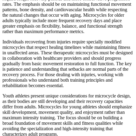
rates. The emphasis should be on maintaining functional movement
patterns, bone density, and cardiovascular health while respecting
the natural changes that occur with aging. Microcycles for older
adults typically include more frequent recovery days and place
greater emphasis on flexibility, balance, and functional strength
rather than maximum performance metrics.
Individuals recovering from injuries require specially modified
microcycles that respect healing timelines while maintaining fitness
in unaffected areas. These therapeutic microcycles must be designed
in collaboration with healthcare providers and should progress
gradually from basic movement restoration to full function. The key
is patience and understanding that setbacks are normal parts of the
recovery process. For those dealing with injuries, working with
professionals who understand both training principles and
rehabilitation becomes essential.
Youth athletes present unique considerations for microcycle design,
as their bodies are still developing and their recovery capacities
differ from adults. Microcycles for young athletes should emphasize
skill development, movement quality, and enjoyment rather than
maximum intensity training. The focus should be on building a
broad foundation of movement skills and fitness qualities while
avoiding the specialization and high-intensity training that
characterizes adult programs.