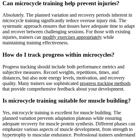
Can microcycle training help prevent injuries?
Absolutely. The planned variation and recovery periods inherent in
microcycle training significantly reduce overuse injury risk. The
systematic approach ensures that tissues have adequate time to adapt
and recover between challenging sessions. For those with existing
injuries, trainers can
modify exercises appropriately
while
maintaining training effectiveness.
How do I track progress within microcycles?
Progress tracking should include both performance metrics and
subjective measures. Record weights, repetitions, times, and
distances, but also note energy levels, motivation, and recovery
quality. Many trainers use sophisticated
progress tracking methods
that provide comprehensive feedback about your development.
Is microcycle training suitable for muscle building?
Yes, microcycle training is excellent for muscle building. The
planned variation prevents adaptation plateaus while ensuring
adequate recovery for muscle protein synthesis. Different phases can
emphasize various aspects of muscle development, from strength to
hypertrophy to muscular endurance. Professional trainers understand