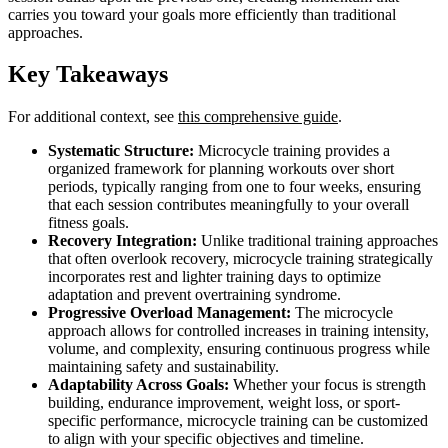
carries you toward your goals more efficiently than traditional
approaches.
Key Takeaways
For additional context, see
this comprehensive guide
.
Systematic Structure:
Microcycle training provides a
organized framework for planning workouts over short
periods, typically ranging from one to four weeks, ensuring
that each session contributes meaningfully to your overall
fitness goals.
Recovery Integration:
Unlike traditional training approaches
that often overlook recovery, microcycle training strategically
incorporates rest and lighter training days to optimize
adaptation and prevent overtraining syndrome.
Progressive Overload Management:
The microcycle
approach allows for controlled increases in training intensity,
volume, and complexity, ensuring continuous progress while
maintaining safety and sustainability.
Adaptability Across Goals:
Whether your focus is strength
building, endurance improvement, weight loss, or sport-
specific performance, microcycle training can be customized
to align with your specific objectives and timeline.