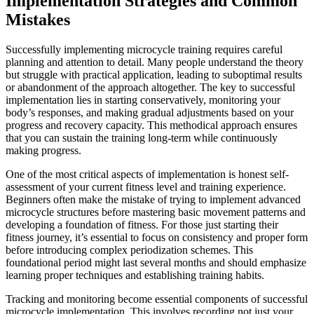
Implementation Strategies and Common
Mistakes
Successfully implementing microcycle training requires careful
planning and attention to detail. Many people understand the theory
but struggle with practical application, leading to suboptimal results
or abandonment of the approach altogether. The key to successful
implementation lies in starting conservatively, monitoring your
body’s responses, and making gradual adjustments based on your
progress and recovery capacity. This methodical approach ensures
that you can sustain the training long-term while continuously
making progress.
One of the most critical aspects of implementation is honest self-
assessment of your current fitness level and training experience.
Beginners often make the mistake of trying to implement advanced
microcycle structures before mastering basic movement patterns and
developing a foundation of fitness. For those just starting their
fitness journey, it’s essential to focus on consistency and proper form
before introducing complex periodization schemes. This
foundational period might last several months and should emphasize
learning proper techniques and establishing training habits.
Tracking and monitoring become essential components of successful
microcycle implementation. This involves recording not just your