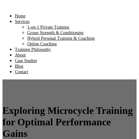
Home
Services
1-on-1 Private Training
Group Strength & Conditioning
Hybrid Personal Training & Coaching
Online Coaching
Training Philosophy
About
Case Studies
Blog
Contact
Exploring Microcycle Training
for Optimal Performance
Gains