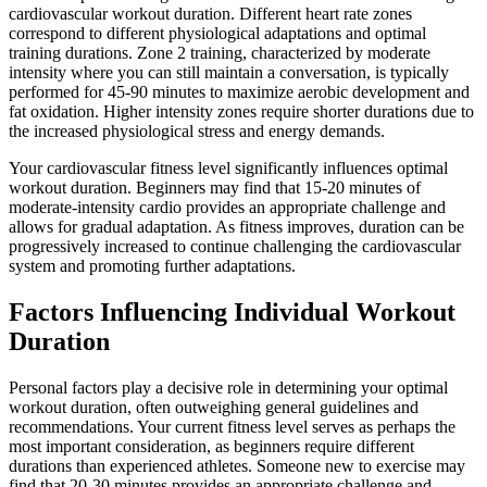
cardiovascular workout duration. Different heart rate zones
correspond to different physiological adaptations and optimal
training durations. Zone 2 training, characterized by moderate
intensity where you can still maintain a conversation, is typically
performed for 45-90 minutes to maximize aerobic development and
fat oxidation. Higher intensity zones require shorter durations due to
the increased physiological stress and energy demands.
Your cardiovascular fitness level significantly influences optimal
workout duration. Beginners may find that 15-20 minutes of
moderate-intensity cardio provides an appropriate challenge and
allows for gradual adaptation. As fitness improves, duration can be
progressively increased to continue challenging the cardiovascular
system and promoting further adaptations.
Factors Influencing Individual Workout
Duration
Personal factors play a decisive role in determining your optimal
workout duration, often outweighing general guidelines and
recommendations. Your current fitness level serves as perhaps the
most important consideration, as beginners require different
durations than experienced athletes. Someone new to exercise may
find that 20-30 minutes provides an appropriate challenge and