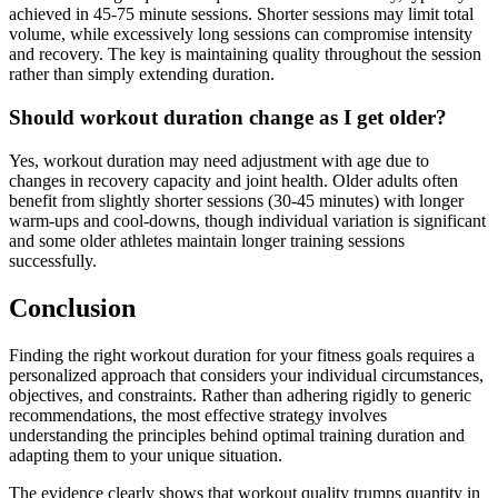
achieved in 45-75 minute sessions. Shorter sessions may limit total
volume, while excessively long sessions can compromise intensity
and recovery. The key is maintaining quality throughout the session
rather than simply extending duration.
Should workout duration change as I get older?
Yes, workout duration may need adjustment with age due to
changes in recovery capacity and joint health. Older adults often
benefit from slightly shorter sessions (30-45 minutes) with longer
warm-ups and cool-downs, though individual variation is significant
and some older athletes maintain longer training sessions
successfully.
Conclusion
Finding the right workout duration for your fitness goals requires a
personalized approach that considers your individual circumstances,
objectives, and constraints. Rather than adhering rigidly to generic
recommendations, the most effective strategy involves
understanding the principles behind optimal training duration and
adapting them to your unique situation.
The evidence clearly shows that workout quality trumps quantity in