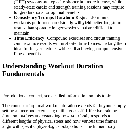
(HIIT) sessions are typically shorter but more intense, while
steady-state cardio and strength training sessions may require
longer durations for optimal benefits.
Consistency Trumps Duration:
Regular 30-minute
workouts performed consistently will yield better long-term
results than sporadic longer sessions that are difficult to
maintain.
Time Efficiency:
Compound exercises and circuit training
can maximize results within shorter time frames, making them
ideal for busy schedules while still achieving comprehensive
fitness benefits.
Understanding Workout Duration
Fundamentals
For additional context, see
detailed information on this topic
.
The concept of optimal workout duration extends far beyond simply
setting a timer and exercising until it goes off. Effective training
duration involves understanding how your body responds to
different lengths of physical stress and how various time frames
align with specific physiological adaptations. The human body