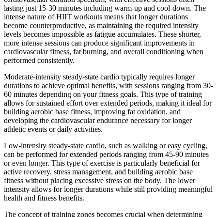
lasting just 15-30 minutes including warm-up and cool-down. The
intense nature of HIIT workouts means that longer durations
become counterproductive, as maintaining the required intensity
levels becomes impossible as fatigue accumulates. These shorter,
more intense sessions can produce significant improvements in
cardiovascular fitness, fat burning, and overall conditioning when
performed consistently.
Moderate-intensity steady-state cardio typically requires longer
durations to achieve optimal benefits, with sessions ranging from 30-
60 minutes depending on your fitness goals. This type of training
allows for sustained effort over extended periods, making it ideal for
building aerobic base fitness, improving fat oxidation, and
developing the cardiovascular endurance necessary for longer
athletic events or daily activities.
Low-intensity steady-state cardio, such as walking or easy cycling,
can be performed for extended periods ranging from 45-90 minutes
or even longer. This type of exercise is particularly beneficial for
active recovery, stress management, and building aerobic base
fitness without placing excessive stress on the body. The lower
intensity allows for longer durations while still providing meaningful
health and fitness benefits.
The concept of training zones becomes crucial when determining