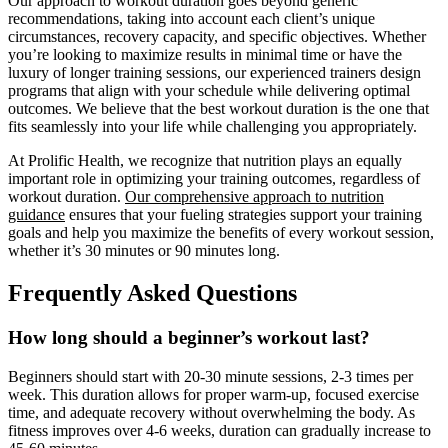
Our approach to workout duration goes beyond generic
recommendations, taking into account each client’s unique
circumstances, recovery capacity, and specific objectives. Whether
you’re looking to maximize results in minimal time or have the
luxury of longer training sessions, our experienced trainers design
programs that align with your schedule while delivering optimal
outcomes. We believe that the best workout duration is the one that
fits seamlessly into your life while challenging you appropriately.
At Prolific Health, we recognize that nutrition plays an equally
important role in optimizing your training outcomes, regardless of
workout duration.
Our comprehensive approach to nutrition
guidance
ensures that your fueling strategies support your training
goals and help you maximize the benefits of every workout session,
whether it’s 30 minutes or 90 minutes long.
Frequently Asked Questions
How long should a beginner’s workout last?
Beginners should start with 20-30 minute sessions, 2-3 times per
week. This duration allows for proper warm-up, focused exercise
time, and adequate recovery without overwhelming the body. As
fitness improves over 4-6 weeks, duration can gradually increase to