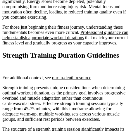
significantly. Energy stores become depleted, potentially
compromising form and increasing injury risk. Mental focus and
motivation often decline, leading to reduced training quality even if
you continue exercising.
For those just beginning their fitness journey, understanding these
fundamentals becomes even more critical.
Professional guidance can
help establish appropriate workout durations
that match your current
fitness level and gradually progress as your capacity improves.
Strength Training Duration Guidelines
For additional context, see
our in-depth resource
.
Strength training presents unique considerations when determining
optimal workout duration, as the primary goal involves progressive
overload and muscle adaptation rather than continuous
cardiovascular stress. Effective strength training sessions typically
range from 45-75 minutes, with this timeframe allowing for
adequate warm-up, multiple working sets across various muscle
groups, and sufficient rest periods between exercises.
The structure of a strength training session significantly impacts its