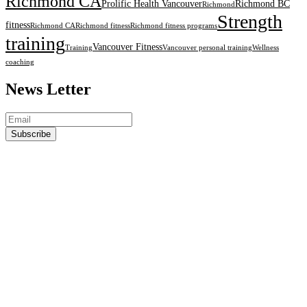
Richmond CA
Prolific Health Vancouver
Richmond BC
Richmond
Strength
fitness
Richmond CA
Richmond fitness
Richmond fitness programs
training
Vancouver Fitness
Training
Vancouver personal training
Wellness
coaching
News Letter