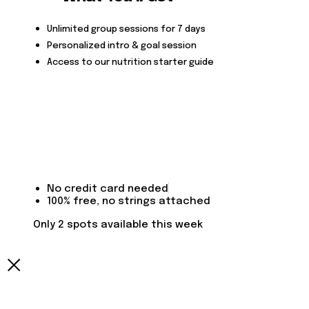
Unlimited group sessions for 7 days
Personalized intro & goal session
Access to our nutrition starter guide
No credit card needed
100% free, no strings attached
Only 2 spots available this week