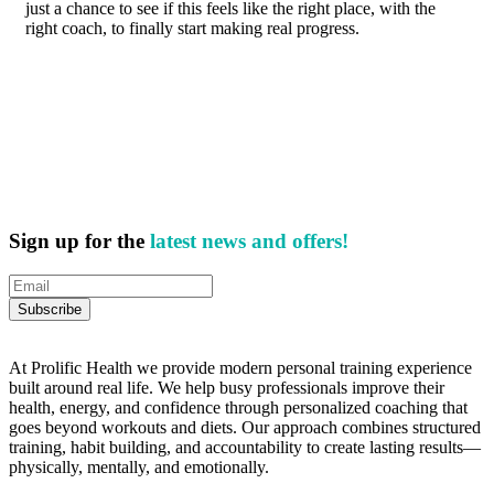
just a chance to see if this feels like the right place, with the
right coach, to finally start making real progress.
Sign up for the
latest news and offers!
At Prolific Health we provide modern personal training experience
built around real life. We help busy professionals improve their
health, energy, and confidence through personalized coaching that
goes beyond workouts and diets. Our approach combines structured
training, habit building, and accountability to create lasting results—
physically, mentally, and emotionally.