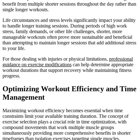
benefit from multiple shorter sessions throughout the day rather than
single longer workouts.
Life circumstances and stress levels significantly impact your ability
to handle longer training sessions. During periods of high work
stress, family demands, or other life challenges, shorter, more
manageable workouts often prove more sustainable and beneficial
than attempting to maintain longer sessions that add additional stress
to your life.
For those dealing with injuries or physical limitations,
professional
guidance on exercise modifications
can help determine appropriate
workout durations that support recovery while maintaining fitness
progress.
Optimizing Workout Efficiency and Time
Management
Maximizing workout efficiency becomes essential when time
constraints limit your available training duration. The concept of
exercise selection plays a crucial role in time optimization, with
compound movements that work multiple muscle groups
simultaneously providing more comprehensive benefits in shorter
timeframes than isolation exercises targeting single muscles.