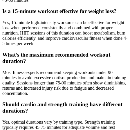
45-60 minutes.
Is a 15-minute workout effective for weight loss?
Yes, 15-minute high-intensity workouts can be effective for weight
loss when performed consistently and combined with proper
nutrition. HIIT sessions of this duration can boost metabolism, burn
calories efficiently, and improve cardiovascular fitness when done 4-
5 times per week.
What’s the maximum recommended workout
duration?
Most fitness experts recommend keeping workouts under 90
minutes to avoid excessive cortisol production and maintain training
quality. Sessions longer than 75-90 minutes often show diminishing
returns and increased injury risk due to fatigue and decreased
concentration.
Should cardio and strength training have different
durations?
Yes, optimal durations vary by training type. Strength training
typically requires 45-75 minutes for adequate volume and rest