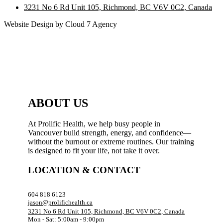
3231 No 6 Rd Unit 105, Richmond, BC V6V 0C2, Canada
Website Design by Cloud 7 Agency
ABOUT US
At Prolific Health, we help busy people in
Vancouver build strength, energy, and confidence—
without the burnout or extreme routines. Our training
is designed to fit your life, not take it over.
LOCATION & CONTACT
604 818 6123
jason@prolifichealth.ca
3231 No 6 Rd Unit 105, Richmond, BC V6V 0C2, Canada
Mon - Sat: 5:00am - 9:00pm