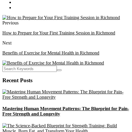
Previous
How to Prepare for Your First Training Session in Richmond
Next
Benefits of Exercise for Mental Health in Richmond
Recent Posts
Mastering Human Movement Patterns: The Blueprint for Pain-
Free Strength and Longevity