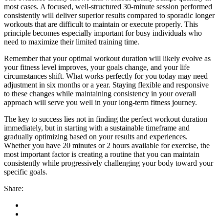
most cases. A focused, well-structured 30-minute session performed
consistently will deliver superior results compared to sporadic longer
workouts that are difficult to maintain or execute properly. This
principle becomes especially important for busy individuals who
need to maximize their limited training time.
Remember that your optimal workout duration will likely evolve as
your fitness level improves, your goals change, and your life
circumstances shift. What works perfectly for you today may need
adjustment in six months or a year. Staying flexible and responsive
to these changes while maintaining consistency in your overall
approach will serve you well in your long-term fitness journey.
The key to success lies not in finding the perfect workout duration
immediately, but in starting with a sustainable timeframe and
gradually optimizing based on your results and experiences.
Whether you have 20 minutes or 2 hours available for exercise, the
most important factor is creating a routine that you can maintain
consistently while progressively challenging your body toward your
specific goals.
Share: