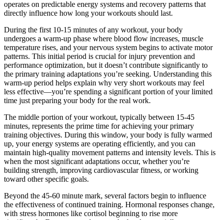
operates on predictable energy systems and recovery patterns that
directly influence how long your workouts should last.
During the first 10-15 minutes of any workout, your body
undergoes a warm-up phase where blood flow increases, muscle
temperature rises, and your nervous system begins to activate motor
patterns. This initial period is crucial for injury prevention and
performance optimization, but it doesn’t contribute significantly to
the primary training adaptations you’re seeking. Understanding this
warm-up period helps explain why very short workouts may feel
less effective—you’re spending a significant portion of your limited
time just preparing your body for the real work.
The middle portion of your workout, typically between 15-45
minutes, represents the prime time for achieving your primary
training objectives. During this window, your body is fully warmed
up, your energy systems are operating efficiently, and you can
maintain high-quality movement patterns and intensity levels. This is
when the most significant adaptations occur, whether you’re
building strength, improving cardiovascular fitness, or working
toward other specific goals.
Beyond the 45-60 minute mark, several factors begin to influence
the effectiveness of continued training. Hormonal responses change,
with stress hormones like cortisol beginning to rise more