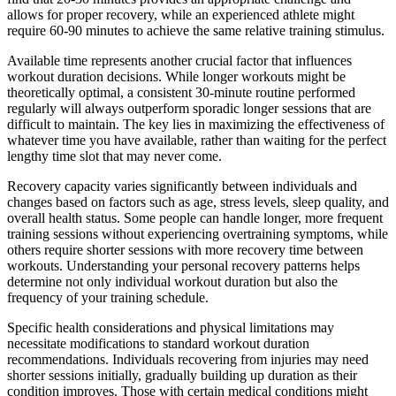
allows for proper recovery, while an experienced athlete might
require 60-90 minutes to achieve the same relative training stimulus.
Available time represents another crucial factor that influences
workout duration decisions. While longer workouts might be
theoretically optimal, a consistent 30-minute routine performed
regularly will always outperform sporadic longer sessions that are
difficult to maintain. The key lies in maximizing the effectiveness of
whatever time you have available, rather than waiting for the perfect
lengthy time slot that may never come.
Recovery capacity varies significantly between individuals and
changes based on factors such as age, stress levels, sleep quality, and
overall health status. Some people can handle longer, more frequent
training sessions without experiencing overtraining symptoms, while
others require shorter sessions with more recovery time between
workouts. Understanding your personal recovery patterns helps
determine not only individual workout duration but also the
frequency of your training schedule.
Specific health considerations and physical limitations may
necessitate modifications to standard workout duration
recommendations. Individuals recovering from injuries may need
shorter sessions initially, gradually building up duration as their
condition improves. Those with certain medical conditions might