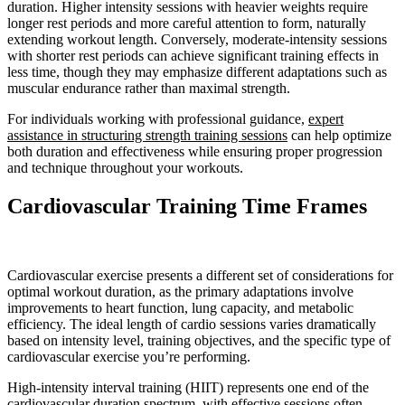
duration. Higher intensity sessions with heavier weights require
longer rest periods and more careful attention to form, naturally
extending workout length. Conversely, moderate-intensity sessions
with shorter rest periods can achieve significant training effects in
less time, though they may emphasize different adaptations such as
muscular endurance rather than maximal strength.
For individuals working with professional guidance,
expert
assistance in structuring strength training sessions
can help optimize
both duration and effectiveness while ensuring proper progression
and technique throughout your workouts.
Cardiovascular Training Time Frames
Cardiovascular exercise presents a different set of considerations for
optimal workout duration, as the primary adaptations involve
improvements to heart function, lung capacity, and metabolic
efficiency. The ideal length of cardio sessions varies dramatically
based on intensity level, training objectives, and the specific type of
cardiovascular exercise you’re performing.
High-intensity interval training (HIIT) represents one end of the
cardiovascular duration spectrum, with effective sessions often