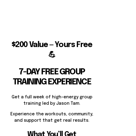
$200 Value — Yours Free
💪
7-DAY FREE GROUP
TRAINING EXPERIENCE
Get a full week of high-energy group
training led by Jason Tam.
Experience the workouts, community,
and support that get real results.
What You’ll Get