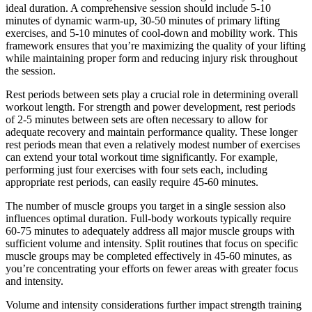
ideal duration. A comprehensive session should include 5-10
minutes of dynamic warm-up, 30-50 minutes of primary lifting
exercises, and 5-10 minutes of cool-down and mobility work. This
framework ensures that you’re maximizing the quality of your lifting
while maintaining proper form and reducing injury risk throughout
the session.
Rest periods between sets play a crucial role in determining overall
workout length. For strength and power development, rest periods
of 2-5 minutes between sets are often necessary to allow for
adequate recovery and maintain performance quality. These longer
rest periods mean that even a relatively modest number of exercises
can extend your total workout time significantly. For example,
performing just four exercises with four sets each, including
appropriate rest periods, can easily require 45-60 minutes.
The number of muscle groups you target in a single session also
influences optimal duration. Full-body workouts typically require
60-75 minutes to adequately address all major muscle groups with
sufficient volume and intensity. Split routines that focus on specific
muscle groups may be completed effectively in 45-60 minutes, as
you’re concentrating your efforts on fewer areas with greater focus
and intensity.
Volume and intensity considerations further impact strength training