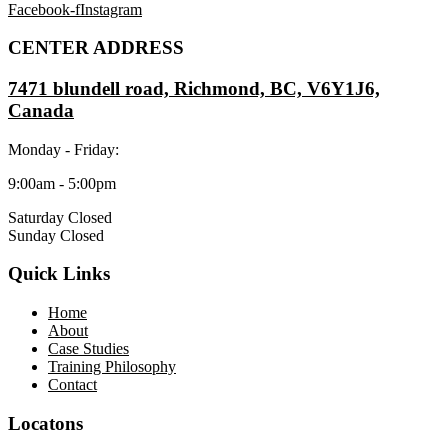
Facebook-f
Instagram
CENTER ADDRESS
7471 blundell road, Richmond, BC, V6Y1J6,
Canada
Monday - Friday:
9:00am - 5:00pm
Saturday Closed
Sunday Closed
Quick Links
Home
About
Case Studies
Training Philosophy
Contact
Locatons