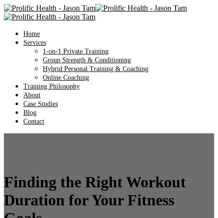
Home
Services
1-on-1 Private Training
Group Strength & Conditioning
Hybrid Personal Training & Coaching
Online Coaching
Training Philosophy
About
Case Studies
Blog
Contact
Finding the Right Workout
Duration for Your Fitness