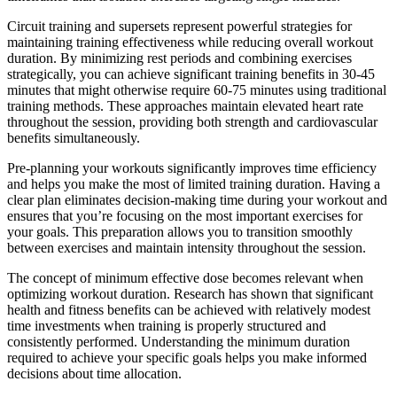
Circuit training and supersets represent powerful strategies for
maintaining training effectiveness while reducing overall workout
duration. By minimizing rest periods and combining exercises
strategically, you can achieve significant training benefits in 30-45
minutes that might otherwise require 60-75 minutes using traditional
training methods. These approaches maintain elevated heart rate
throughout the session, providing both strength and cardiovascular
benefits simultaneously.
Pre-planning your workouts significantly improves time efficiency
and helps you make the most of limited training duration. Having a
clear plan eliminates decision-making time during your workout and
ensures that you’re focusing on the most important exercises for
your goals. This preparation allows you to transition smoothly
between exercises and maintain intensity throughout the session.
The concept of minimum effective dose becomes relevant when
optimizing workout duration. Research has shown that significant
health and fitness benefits can be achieved with relatively modest
time investments when training is properly structured and
consistently performed. Understanding the minimum duration
required to achieve your specific goals helps you make informed
decisions about time allocation.