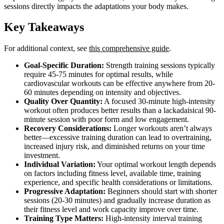
sessions directly impacts the adaptations your body makes.
Key Takeaways
For additional context, see
this comprehensive guide
.
Goal-Specific Duration:
Strength training sessions typically
require 45-75 minutes for optimal results, while
cardiovascular workouts can be effective anywhere from 20-
60 minutes depending on intensity and objectives.
Quality Over Quantity:
A focused 30-minute high-intensity
workout often produces better results than a lackadaisical 90-
minute session with poor form and low engagement.
Recovery Considerations:
Longer workouts aren’t always
better—excessive training duration can lead to overtraining,
increased injury risk, and diminished returns on your time
investment.
Individual Variation:
Your optimal workout length depends
on factors including fitness level, available time, training
experience, and specific health considerations or limitations.
Progressive Adaptation:
Beginners should start with shorter
sessions (20-30 minutes) and gradually increase duration as
their fitness level and work capacity improve over time.
Training Type Matters:
High-intensity interval training