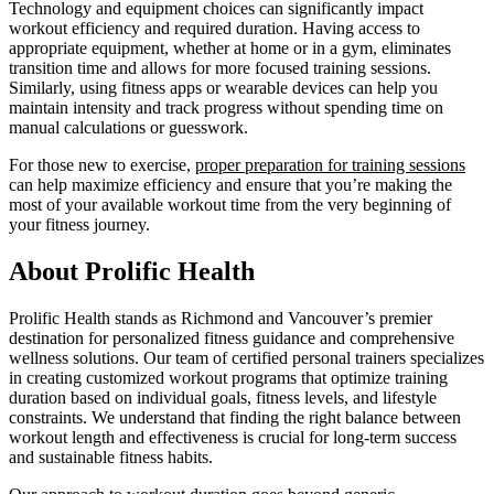
Technology and equipment choices can significantly impact
workout efficiency and required duration. Having access to
appropriate equipment, whether at home or in a gym, eliminates
transition time and allows for more focused training sessions.
Similarly, using fitness apps or wearable devices can help you
maintain intensity and track progress without spending time on
manual calculations or guesswork.
For those new to exercise,
proper preparation for training sessions
can help maximize efficiency and ensure that you’re making the
most of your available workout time from the very beginning of
your fitness journey.
About Prolific Health
Prolific Health stands as Richmond and Vancouver’s premier
destination for personalized fitness guidance and comprehensive
wellness solutions. Our team of certified personal trainers specializes
in creating customized workout programs that optimize training
duration based on individual goals, fitness levels, and lifestyle
constraints. We understand that finding the right balance between
workout length and effectiveness is crucial for long-term success
and sustainable fitness habits.