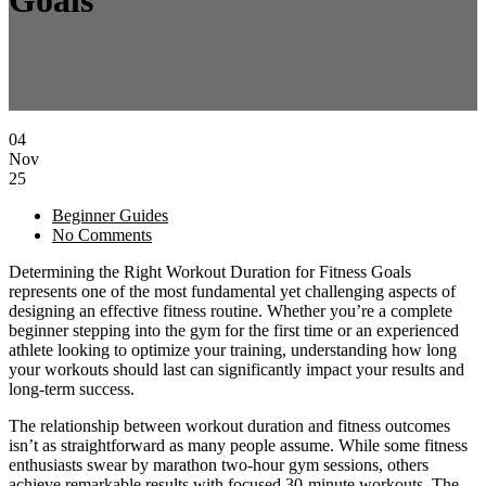
Goals
04
Nov
25
Beginner Guides
No Comments
Determining the Right Workout Duration for Fitness Goals
represents one of the most fundamental yet challenging aspects of
designing an effective fitness routine. Whether you’re a complete
beginner stepping into the gym for the first time or an experienced
athlete looking to optimize your training, understanding how long
your workouts should last can significantly impact your results and
long-term success.
The relationship between workout duration and fitness outcomes
isn’t as straightforward as many people assume. While some fitness
enthusiasts swear by marathon two-hour gym sessions, others
achieve remarkable results with focused 30-minute workouts. The