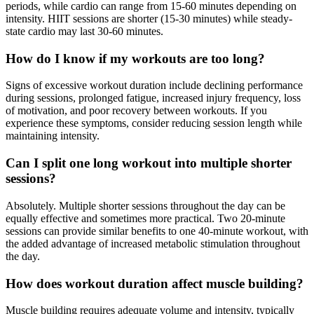
periods, while cardio can range from 15-60 minutes depending on
intensity. HIIT sessions are shorter (15-30 minutes) while steady-
state cardio may last 30-60 minutes.
How do I know if my workouts are too long?
Signs of excessive workout duration include declining performance
during sessions, prolonged fatigue, increased injury frequency, loss
of motivation, and poor recovery between workouts. If you
experience these symptoms, consider reducing session length while
maintaining intensity.
Can I split one long workout into multiple shorter
sessions?
Absolutely. Multiple shorter sessions throughout the day can be
equally effective and sometimes more practical. Two 20-minute
sessions can provide similar benefits to one 40-minute workout, with
the added advantage of increased metabolic stimulation throughout
the day.
How does workout duration affect muscle building?
Muscle building requires adequate volume and intensity, typically