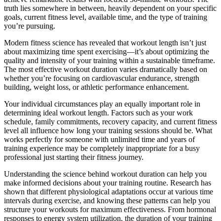
truth lies somewhere in between, heavily dependent on your specific
goals, current fitness level, available time, and the type of training
you’re pursuing.
Modern fitness science has revealed that workout length isn’t just
about maximizing time spent exercising—it’s about optimizing the
quality and intensity of your training within a sustainable timeframe.
The most effective workout duration varies dramatically based on
whether you’re focusing on cardiovascular endurance, strength
building, weight loss, or athletic performance enhancement.
Your individual circumstances play an equally important role in
determining ideal workout length. Factors such as your work
schedule, family commitments, recovery capacity, and current fitness
level all influence how long your training sessions should be. What
works perfectly for someone with unlimited time and years of
training experience may be completely inappropriate for a busy
professional just starting their fitness journey.
Understanding the science behind workout duration can help you
make informed decisions about your training routine. Research has
shown that different physiological adaptations occur at various time
intervals during exercise, and knowing these patterns can help you
structure your workouts for maximum effectiveness. From hormonal
responses to energy system utilization, the duration of your training