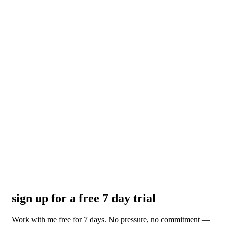
sign up for a free 7 day trial
Work with me free for 7 days. No pressure, no commitment —