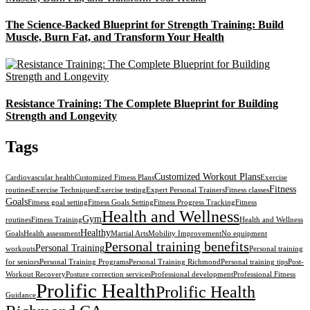
The Science-Backed Blueprint for Strength Training: Build
Muscle, Burn Fat, and Transform Your Health
Resistance Training: The Complete Blueprint for Building
Strength and Longevity
Tags
Customized Workout Plans
Cardiovascular health
Customized Fitness Plans
Exercise
Fitness
routines
Exercise Techniques
Exercise testing
Expert Personal Trainers
Fitness classes
Goals
Fitness goal setting
Fitness Goals Setting
Fitness Progress Tracking
Fitness
Health and Wellness
Gym
routines
Fitness Training
Health and Wellness
Healthy
Goals
Health assessment
Martial Arts
Mobility Improvement
No equipment
Personal training benefits
Personal Training
workouts
Personal training
for seniors
Personal Training Programs
Personal Training Richmond
Personal training tips
Post-
Workout Recovery
Posture correction services
Professional development
Professional Fitness
Prolific Health
Prolific Health
Guidance