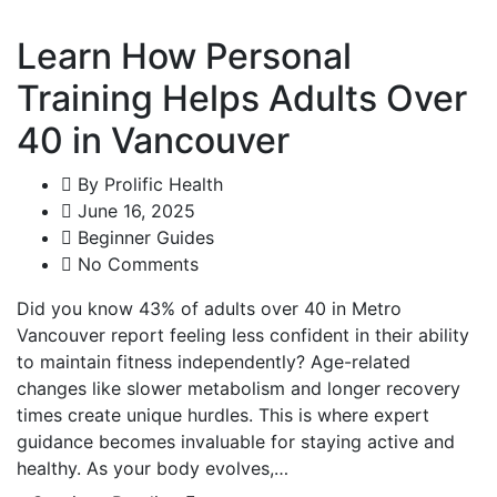
Learn How Personal
Training Helps Adults Over
40 in Vancouver
By
Prolific Health
June 16, 2025
Beginner Guides
No Comments
Did you know 43% of adults over 40 in Metro
Vancouver report feeling less confident in their ability
to maintain fitness independently? Age-related
changes like slower metabolism and longer recovery
times create unique hurdles. This is where expert
guidance becomes invaluable for staying active and
healthy. As your body evolves,…