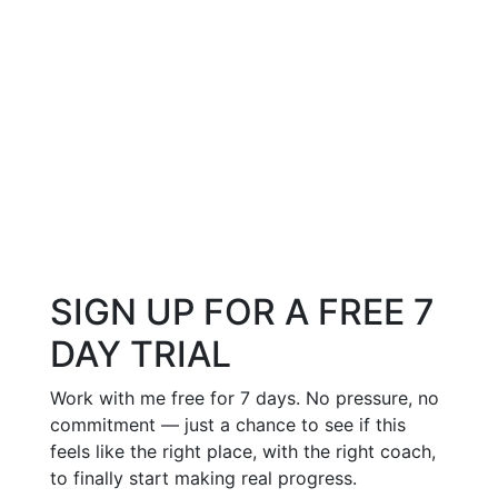
SIGN UP FOR A FREE 7
DAY TRIAL
Work with me free for 7 days. No pressure, no
commitment — just a chance to see if this
feels like the right place, with the right coach,
to finally start making real progress.