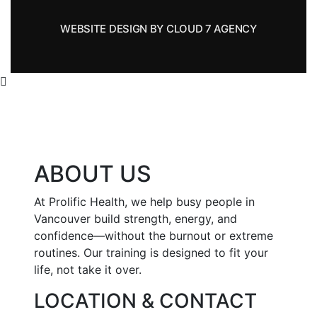
WEBSITE DESIGN BY CLOUD 7 AGENCY
ABOUT US
At Prolific Health, we help busy people in
Vancouver build strength, energy, and
confidence—without the burnout or extreme
routines. Our training is designed to fit your
life, not take it over.
LOCATION & CONTACT