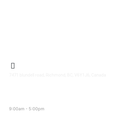
CENTER ADDRESS
7471 blundell road, Richmond, BC, V6Y1J6, Canada
MONDAY - FRIDAY:
9:00am - 5:00pm