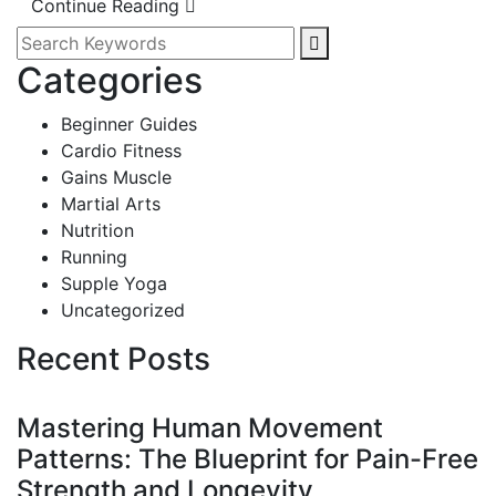
Continue Reading
Categories
Beginner Guides
Cardio Fitness
Gains Muscle
Martial Arts
Nutrition
Running
Supple Yoga
Uncategorized
Recent Posts
Mastering Human Movement
Patterns: The Blueprint for Pain-Free
Strength and Longevity