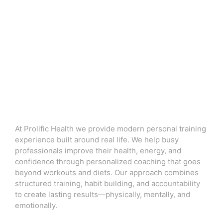
At Prolific Health we provide modern personal training
experience built around real life. We help busy
professionals improve their health, energy, and
confidence through personalized coaching that goes
beyond workouts and diets. Our approach combines
structured training, habit building, and accountability
to create lasting results—physically, mentally, and
emotionally.