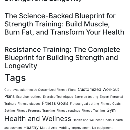
The Science-Backed Blueprint for
Strength Training: Build Muscle,
Burn Fat, and Transform Your Health
Resistance Training: The Complete
Blueprint for Building Strength and
Longevity
Tags
Customized Workout
Cardiovascular health
Customized Fitness Plans
Plans
Exercise routines
Exercise Techniques
Exercise testing
Expert Personal
Fitness Goals
Trainers
Fitness classes
Fitness goal setting
Fitness Goals
Gym
Setting
Fitness Progress Tracking
Fitness routines
Fitness Training
Health and Wellness
Health and Wellness Goals
Health
Healthy
assessment
Martial Arts
Mobility Improvement
No equipment