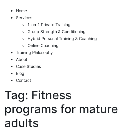
Home
Services
1-on-1 Private Training
Group Strength & Conditioning
Hybrid Personal Training & Coaching
Online Coaching
Training Philosophy
About
Case Studies
Blog
Contact
Tag:
Fitness
programs for mature
adults