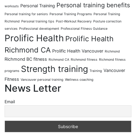
Personal training benefits
Personal Training
workouts
Personal training for seniors
Personal Training Programs
Personal Training
Richmond
Personal training tips
Post-Workout Recovery
Posture correction
services
Professional development
Professional Fitness Guidance
Prolific Health
Prolific Health
Richmond CA
Prolific Health Vancouver
Richmond
Richmond BC fitness
Richmond CA
Richmond fitness
Richmond fitness
Strength training
Vancouver
programs
Training
Fitness
Vancouver personal training
Wellness coaching
News Letter
Email