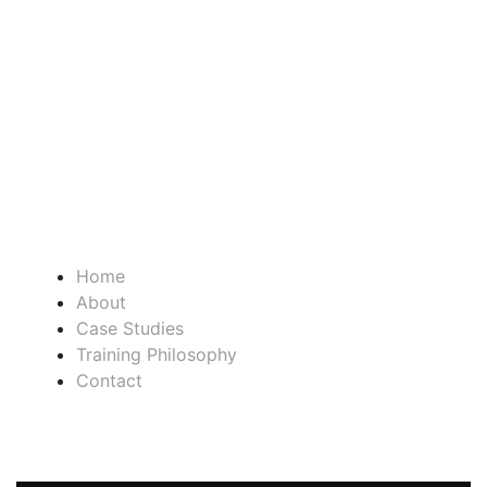
SATURDAY CLOSED
SUNDAY CLOSED
QUICK LINKS
Home
About
Case Studies
Training Philosophy
Contact