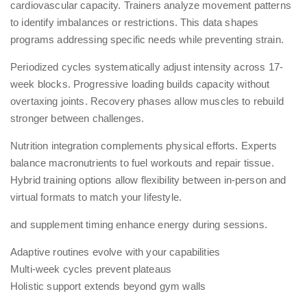
cardiovascular capacity. Trainers analyze movement patterns
to identify imbalances or restrictions. This data shapes
programs addressing specific needs while preventing strain.
Periodized cycles systematically adjust intensity across 17-
week blocks. Progressive loading builds capacity without
overtaxing joints. Recovery phases allow muscles to rebuild
stronger between challenges.
Nutrition integration complements physical efforts. Experts
balance macronutrients to fuel workouts and repair tissue.
Hybrid training
options allow flexibility between in-person and
virtual formats to match your lifestyle.
and supplement timing enhance energy during sessions.
Adaptive routines evolve with your capabilities
Multi-week cycles prevent plateaus
Holistic support extends beyond gym walls