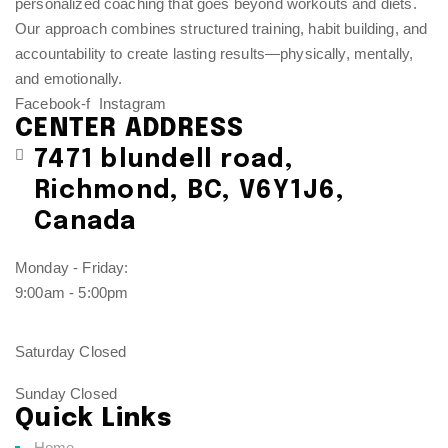
personalized coaching that goes beyond workouts and diets.
Our approach combines structured training, habit building, and
accountability to create lasting results—physically, mentally,
and emotionally.
Facebook-f
Instagram
CENTER ADDRESS
7471 blundell road,
Richmond, BC, V6Y1J6,
Canada
Monday - Friday:
9:00am - 5:00pm
Saturday Closed
Sunday Closed
Quick Links
Home