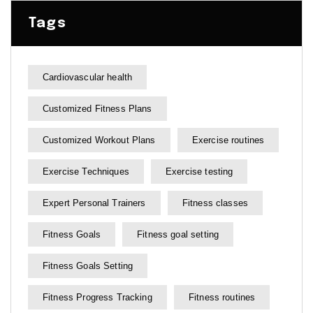
Tags
Cardiovascular health
Customized Fitness Plans
Customized Workout Plans
Exercise routines
Exercise Techniques
Exercise testing
Expert Personal Trainers
Fitness classes
Fitness Goals
Fitness goal setting
Fitness Goals Setting
Fitness Progress Tracking
Fitness routines