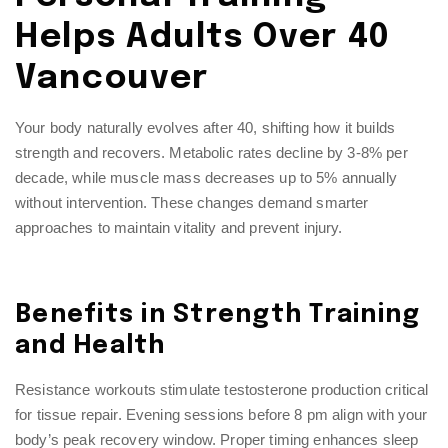
Helps Adults Over 40
Vancouver
Your body naturally evolves after 40, shifting how it builds
strength and recovers. Metabolic rates decline by 3-8% per
decade, while muscle mass decreases up to 5% annually
without intervention. These changes demand smarter
approaches to maintain vitality and prevent injury.
Benefits in Strength Training
and Health
Resistance workouts stimulate testosterone production critical
for tissue repair. Evening sessions before 8 pm align with your
body’s peak recovery window. Proper timing enhances sleep