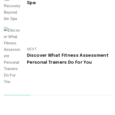
Spa
NEXT
Discover What Fitness Assessment
Personal Trainers Do For You