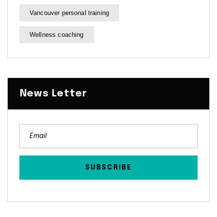
Vancouver personal training
Wellness coaching
News Letter