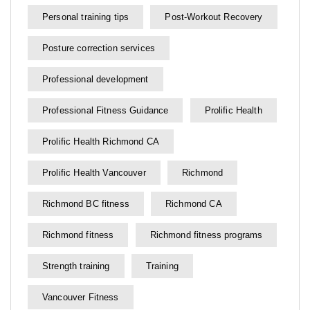
Personal training tips
Post-Workout Recovery
Posture correction services
Professional development
Professional Fitness Guidance
Prolific Health
Prolific Health Richmond CA
Prolific Health Vancouver
Richmond
Richmond BC fitness
Richmond CA
Richmond fitness
Richmond fitness programs
Strength training
Training
Vancouver Fitness