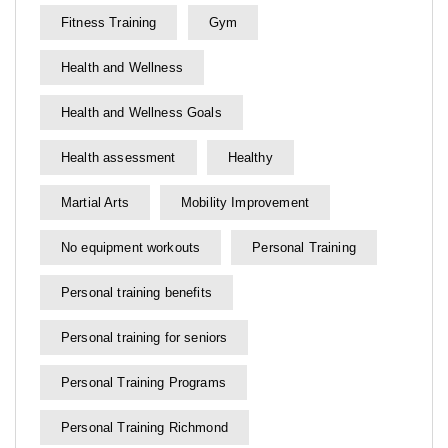
Fitness Training
Gym
Health and Wellness
Health and Wellness Goals
Health assessment
Healthy
Martial Arts
Mobility Improvement
No equipment workouts
Personal Training
Personal training benefits
Personal training for seniors
Personal Training Programs
Personal Training Richmond