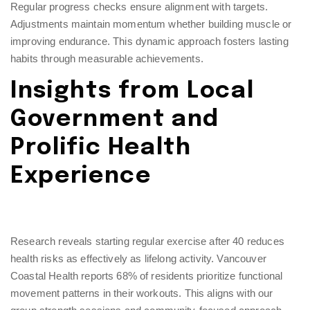
Regular progress checks ensure alignment with targets.
Adjustments maintain momentum whether building muscle or
improving endurance. This dynamic approach fosters lasting
habits through measurable achievements.
Insights from Local
Government and
Prolific Health
Experience
Research reveals starting regular exercise after 40 reduces
health risks as effectively as lifelong activity. Vancouver
Coastal Health reports 68% of residents prioritize functional
movement patterns in their workouts. This aligns with our