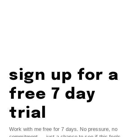
sign up for a
free 7 day
trial
Work with me free for 7 days. No pressure, no
commitment — just a chance to see if this feels