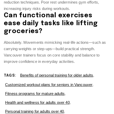
reduction techniques. Poor rest undermines gym efforts,
increasing injury risks during workouts.
Can functional exercises
ease daily tasks like lifting
groceries?
Absolutely. Movements mimicking real-life actions—such as
carrying weights or step-ups—build practical strength.
Vancouver trainers focus on core stability and balance to
improve confidence in everyday activities.
Benefits of personal training for older adults
,
TAGS:
Customized workout plans for seniors in Vancouver
,
Fitness programs for mature adults
,
Health and wellness for adults over 40
,
Personal training for adults over 40
,