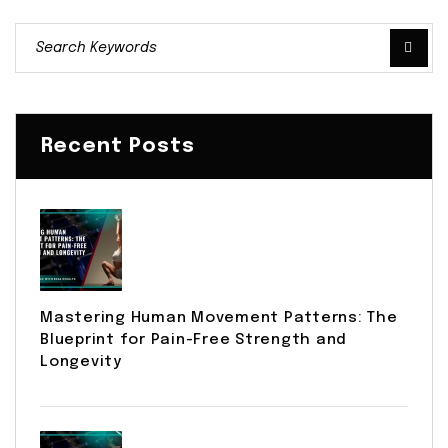
Recent Posts
Mastering Human Movement Patterns: The
Blueprint for Pain-Free Strength and
Longevity