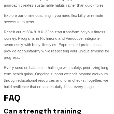
approach creates sustainable habits rather than quick fixes.
Explore our
online coaching
if you need flexibility or remote
access to experts.
Reach out at 604 818 6123 to start transforming your fitness
journey. Programs in Richmond and Vancouver integrate
seamlessly with busy lifestyles.
Experienced professionals
provide accountability while respecting your unique timeline for
progress.
Every session balances challenge with safety, prioritizing long-
term health gains. Ongoing support extends beyond workouts
through educational resources and form checks. Together, we
build resilience that enhances daily life at every stage.
FAQ
Can strength training