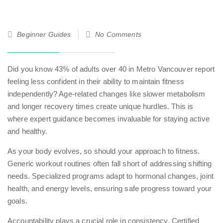
16
Beginner Guides
No Comments
Jun
25
Did you know 43% of adults over 40 in Metro Vancouver report
feeling less confident in their ability to maintain fitness
independently? Age-related changes like slower metabolism
and longer recovery times create unique hurdles. This is
where expert guidance becomes invaluable for staying active
and healthy.
As your body evolves, so should your approach to fitness.
Generic workout routines often fall short of addressing shifting
needs. Specialized programs adapt to hormonal changes, joint
health, and energy levels, ensuring safe progress toward your
goals.
Accountability plays a crucial role in consistency. Certified