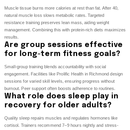
Muscle tissue burns more calories at rest than fat. After 40,
natural muscle loss slows metabolic rates. Targeted
resistance training preserves lean mass, aiding weight
management. Combining this with protein-rich diets maximizes
results.
Are group sessions effective
for long-term fitness goals?
Small-group training blends accountability with social
engagement. Facilities like Prolific Health in Richmond design
sessions for varied skill levels, ensuring progress without
burnout. Peer support often boosts adherence to routines.
What role does sleep play in
recovery for older adults?
Quality sleep repairs muscles and regulates hormones like
cortisol. Trainers recommend 7–9 hours nightly and stress-