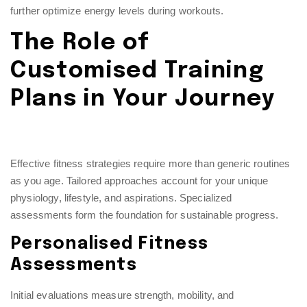
further optimize energy levels during workouts.
The Role of
Customised Training
Plans in Your Journey
Effective fitness strategies require more than generic routines
as you age. Tailored approaches account for your unique
physiology, lifestyle, and aspirations. Specialized
assessments form the foundation for sustainable progress.
Personalised Fitness
Assessments
Initial evaluations measure strength, mobility, and