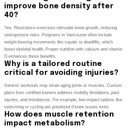
improve bone density after
40?
Yes. Resistance exercises stimulate bone growth, reducing
osteoporosis risks. Programs in Vancouver often include
weight-bearing movements like squats or deadlifts, which
boost skeletal health. Proper nutrition with calcium and vitamin
D enhances these benefits.
Why is a tailored routine
critical for avoiding injuries?
Generic workouts may strain aging joints or muscles. Custom
plans from certified trainers address mobility limitations, past
injuries, and imbalances. For example, low-impact options like
swimming or cycling are prioritized if knee issues exist.
How does muscle retention
impact metabolism?