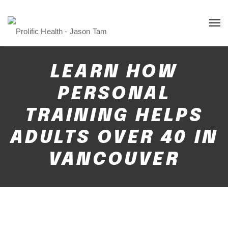
LEARN HOW
PERSONAL
TRAINING HELPS
ADULTS OVER 40 IN
VANCOUVER