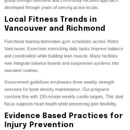
group strength sessions
and community-focused approach
developed through years of serving active locals.
Local Fitness Trends in
Vancouver and Richmond
Functional training dominates gym schedules across Metro
Vancouver. Exercises mimicking daily tasks improve balance
and coordination while building lean muscle. Many facilities
now integrate balance boards and suspension systems into
standard routines.
Government guidelines emphasize three weekly strength
sessions for bone density maintenance. Our programs
combine this with 150-minute weekly cardio targets. This dual
focus supports heart health while preserving joint flexibility.
Evidence Based Practices for
Injury Prevention