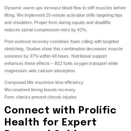
Dynamic warm-ups increase blood flow to stiff muscles before
lifting. We implement 10-minute activation drills targeting hips
and shoulders. Proper form during squats and deadlifts
reduces spinal compression risks by 42%.
Post-workout recovery combines foam rolling with targeted
stretching. Studies show this combination decreases muscle
soreness by 37% within 48 hours. Nutritional support
enhances these effects – B12 fuels oxygen transport while
magnesium aids calcium absorption.
Compound lifts maximize time efficiency
Micronutrient timing boosts recovery
Form checks prevent chronic injuries
Connect with Prolific
Health for Expert