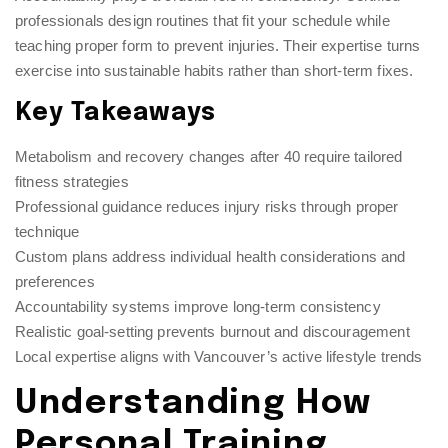
professionals design routines that fit your schedule while
teaching proper form to prevent injuries. Their expertise turns
exercise into sustainable habits rather than short-term fixes.
Key Takeaways
Metabolism and recovery changes after 40 require tailored
fitness strategies
Professional guidance reduces injury risks through proper
technique
Custom plans address individual health considerations and
preferences
Accountability systems improve long-term consistency
Realistic goal-setting prevents burnout and discouragement
Local expertise aligns with Vancouver’s active lifestyle trends
Understanding How
Personal Training