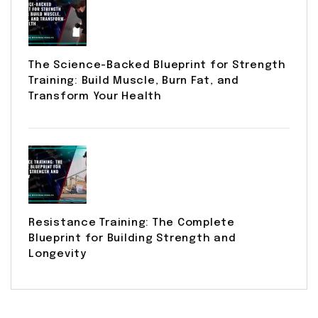
The Science-Backed Blueprint for Strength
Training: Build Muscle, Burn Fat, and
Transform Your Health
Resistance Training: The Complete
Blueprint for Building Strength and
Longevity