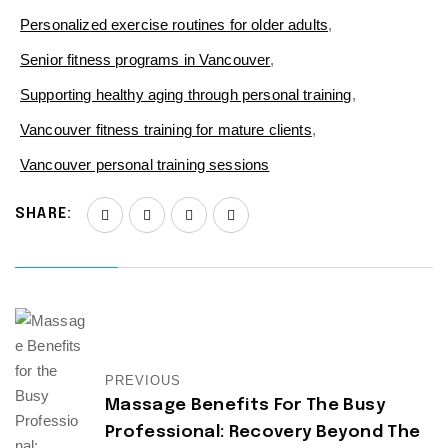
Personalized exercise routines for older adults
,
Senior fitness programs in Vancouver
,
Supporting healthy aging through personal training
,
Vancouver fitness training for mature clients
,
Vancouver personal training sessions
SHARE:
PREVIOUS
Massage Benefits For The Busy
Professional: Recovery Beyond The