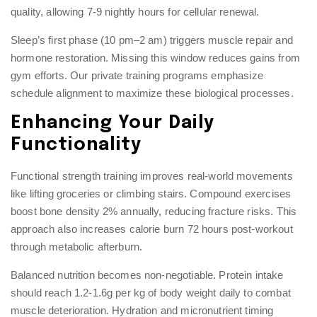
quality, allowing 7-9 nightly hours for cellular renewal.
Sleep’s first phase (10 pm–2 am) triggers muscle repair and
hormone restoration. Missing this window reduces gains from
gym efforts. Our
private training
programs emphasize
schedule alignment to maximize these biological processes.
Enhancing Your Daily
Functionality
Functional strength training improves real-world movements
like lifting groceries or climbing stairs. Compound exercises
boost bone density 2% annually, reducing fracture risks. This
approach also increases calorie burn 72 hours post-workout
through metabolic afterburn.
Balanced nutrition becomes non-negotiable. Protein intake
should reach 1.2-1.6g per kg of body weight daily to combat
muscle deterioration. Hydration and micronutrient timing