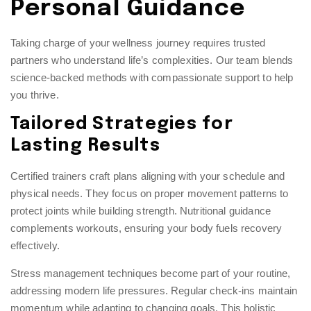
Personal Guidance
Taking charge of your wellness journey requires trusted
partners who understand life’s complexities. Our team blends
science-backed methods with compassionate support to help
you thrive.
Tailored Strategies for
Lasting Results
Certified trainers craft plans aligning with your schedule and
physical needs. They focus on proper movement patterns to
protect joints while building strength. Nutritional guidance
complements workouts, ensuring your body fuels recovery
effectively.
Stress management techniques become part of your routine,
addressing modern life pressures. Regular check-ins maintain
momentum while adapting to changing goals. This holistic