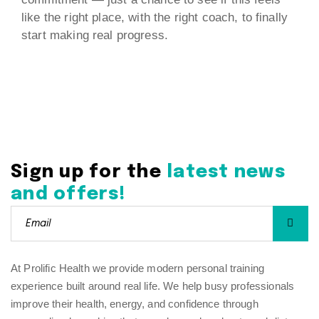
like the right place, with the right coach, to finally
start making real progress.
Sign up for the
latest news
and offers!
At Prolific Health we provide modern personal training
experience built around real life. We help busy professionals
improve their health, energy, and confidence through