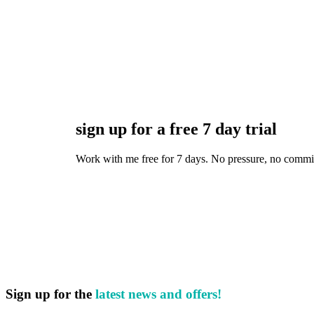
sign up for a free 7 day trial
Work with me free for 7 days. No pressure, no commitmen
Sign up for the
latest news and offers!