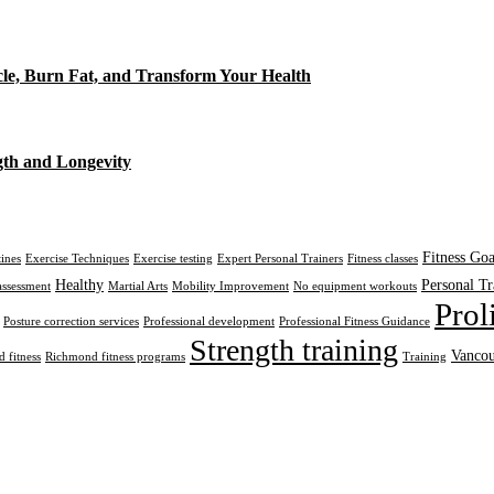
cle, Burn Fat, and Transform Your Health
gth and Longevity
Fitness Goa
tines
Exercise Techniques
Exercise testing
Expert Personal Trainers
Fitness classes
Healthy
Personal Tr
assessment
Martial Arts
Mobility Improvement
No equipment workouts
Prol
Posture correction services
Professional development
Professional Fitness Guidance
Strength training
Vancou
 fitness
Richmond fitness programs
Training