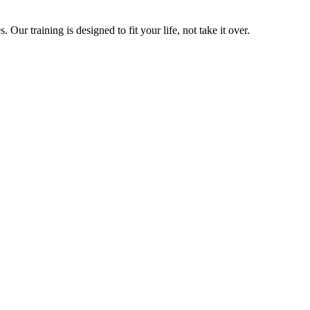
ur training is designed to fit your life, not take it over.