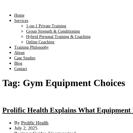
Home
Services
1-on-1 Private Training
Group Strength & Conditioning
Hybrid Personal Training & Coaching
Online Coaching
Training Philosophy
About
Case Studies
Blog
Contact
Tag:
Gym Equipment Choices
Prolific Health Explains What Equipment
By
Prolific Health
July 2, 2025