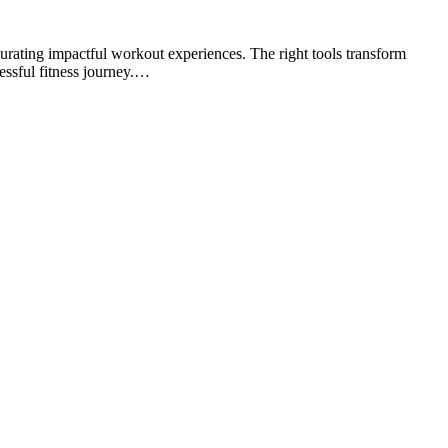
urating impactful workout experiences. The right tools transform
essful fitness journey.…