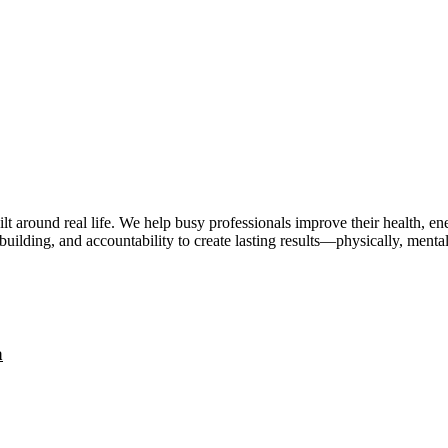
lt around real life. We help busy professionals improve their health, 
uilding, and accountability to create lasting results—physically, mental
a