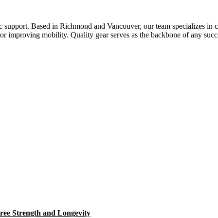
ic support. Based in Richmond and Vancouver, our team specializes in c
h or improving mobility. Quality gear serves as the backbone of any succ
ree Strength and Longevity