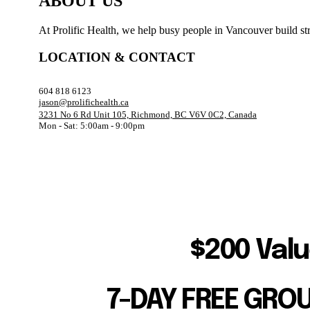
ABOUT US
At Prolific Health, we help busy people in Vancouver build str
LOCATION & CONTACT
604 818 6123
jason@prolifichealth.ca
3231 No 6 Rd Unit 105, Richmond, BC V6V 0C2, Canada
Mon - Sat: 5:00am - 9:00pm
$200 Valu
7-DAY FREE GRO