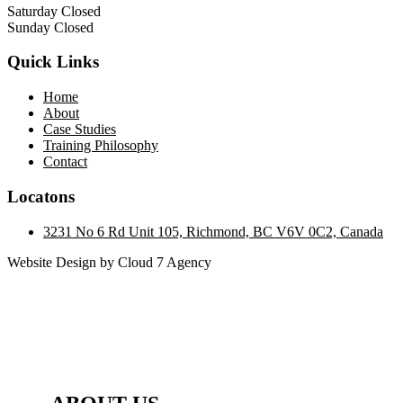
Saturday Closed
Sunday Closed
Quick Links
Home
About
Case Studies
Training Philosophy
Contact
Locatons
3231 No 6 Rd Unit 105, Richmond, BC V6V 0C2, Canada
Website Design by Cloud 7 Agency