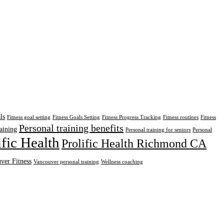
ls
Fitness goal setting
Fitness Goals Setting
Fitness Progress Tracking
Fitness routines
Fitness
Personal training benefits
aining
Personal training for seniors
Personal
ific Health
Prolific Health Richmond CA
ver Fitness
Vancouver personal training
Wellness coaching