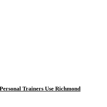
 Personal Trainers Use Richmond