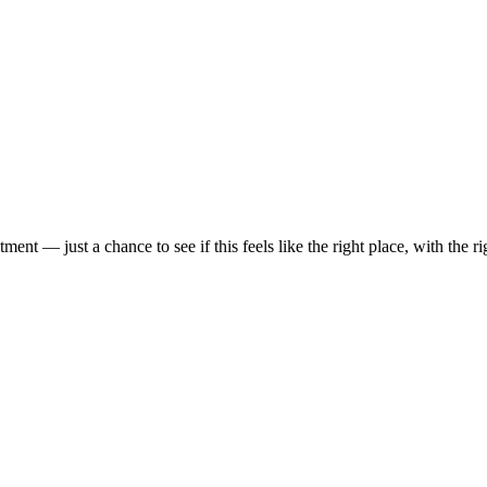
t — just a chance to see if this feels like the right place, with the rig