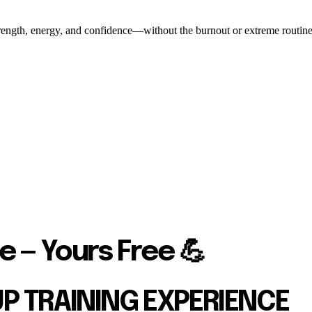
ength, energy, and confidence—without the burnout or extreme routines. O
e — Yours Free 💪
UP TRAINING EXPERIENCE