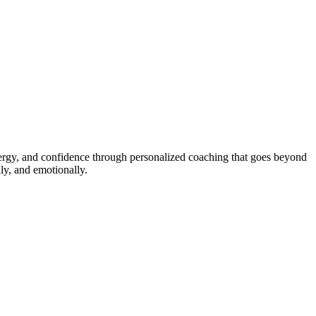
energy, and confidence through personalized coaching that goes beyond
ly, and emotionally.