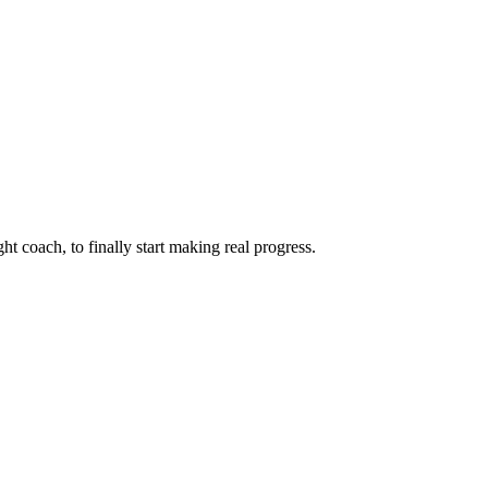
ht coach, to finally start making real progress.