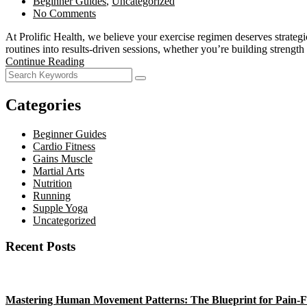
Beginner Guides
,
Uncategorized
No Comments
At Prolific Health, we believe your exercise regimen deserves strateg
routines into results-driven sessions, whether you’re building strengt
Continue Reading
Categories
Beginner Guides
Cardio Fitness
Gains Muscle
Martial Arts
Nutrition
Running
Supple Yoga
Uncategorized
Recent Posts
Mastering Human Movement Patterns: The Blueprint for Pain-F