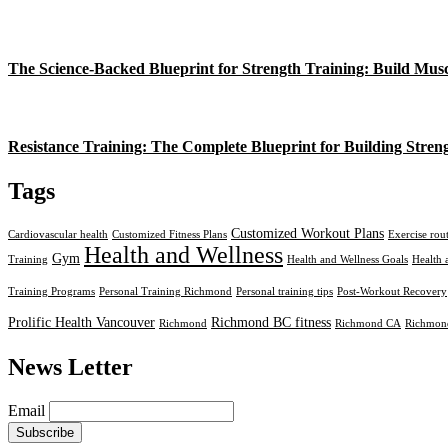
The Science-Backed Blueprint for Strength Training: Build Mus
Resistance Training: The Complete Blueprint for Building Stren
Tags
Customized Workout Plans
Cardiovascular health
Customized Fitness Plans
Exercise rou
Health and Wellness
Gym
Training
Health and Wellness Goals
Health 
Training Programs
Personal Training Richmond
Personal training tips
Post-Workout Recovery
Prolific Health Vancouver
Richmond BC fitness
Richmond
Richmond CA
Richmond
News Letter
Email