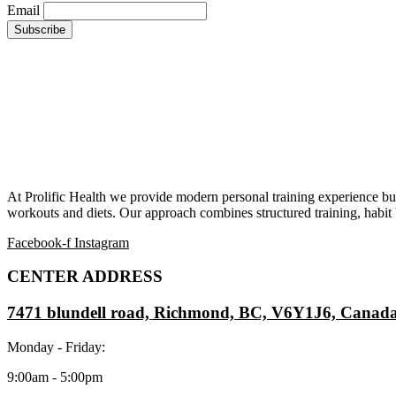
Email
At Prolific Health we provide modern personal training experience bui
workouts and diets. Our approach combines structured training, habit b
Facebook-f
Instagram
CENTER ADDRESS
7471 blundell road, Richmond, BC, V6Y1J6, Canad
Monday - Friday:
9:00am - 5:00pm