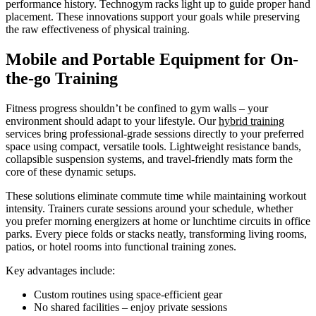
performance history. Technogym racks light up to guide proper hand
placement. These innovations support your goals while preserving
the raw effectiveness of physical training.
Mobile and Portable Equipment for On-
the-go Training
Fitness progress shouldn’t be confined to gym walls – your
environment should adapt to your lifestyle. Our
hybrid training
services bring professional-grade sessions directly to your preferred
space using compact, versatile tools. Lightweight resistance bands,
collapsible suspension systems, and travel-friendly mats form the
core of these dynamic setups.
These solutions eliminate commute time while maintaining workout
intensity. Trainers curate sessions around your schedule, whether
you prefer morning energizers at home or lunchtime circuits in office
parks. Every piece folds or stacks neatly, transforming living rooms,
patios, or hotel rooms into functional training zones.
Key advantages include:
Custom routines using space-efficient gear
No shared facilities – enjoy private sessions