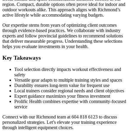
region. Compact, durable options often prove ideal for indoor and
outdoor workouts alike. This approach aligns with Richmond’s
active lifestyle while accommodating varying budgets.
Our expertise stems from years of optimizing client outcomes
through evidence-based practices. We collaborate with industry
experts and follow provincial guidelines to recommend solutions
that deliver measurable progress. Understanding these selections
helps you evaluate investments in your health.
Key Takeaways
Tool selection directly impacts workout effectiveness and
safety
Versatile gear adapts to multiple training styles and spaces
Durability ensures long-term value for frequent use
Local trainers consider regional needs and client objectives
Expert guidance maximizes your fitness investment
Prolific Health combines expertise with community-focused
service
Connect with our Richmond team at 604 818 6123 to discuss
personalized strategies. Let’s elevate your training experience
through intelligent equipment choices.