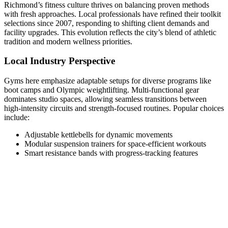
Richmond’s fitness culture thrives on balancing proven methods
with fresh approaches. Local professionals have refined their toolkit
selections since 2007, responding to shifting client demands and
facility upgrades. This evolution reflects the city’s blend of athletic
tradition and modern wellness priorities.
Local Industry Perspective
Gyms here emphasize adaptable setups for diverse programs like
boot camps and Olympic weightlifting. Multi-functional gear
dominates studio spaces, allowing seamless transitions between
high-intensity circuits and strength-focused routines. Popular choices
include:
Adjustable kettlebells for dynamic movements
Modular suspension trainers for space-efficient workouts
Smart resistance bands with progress-tracking features