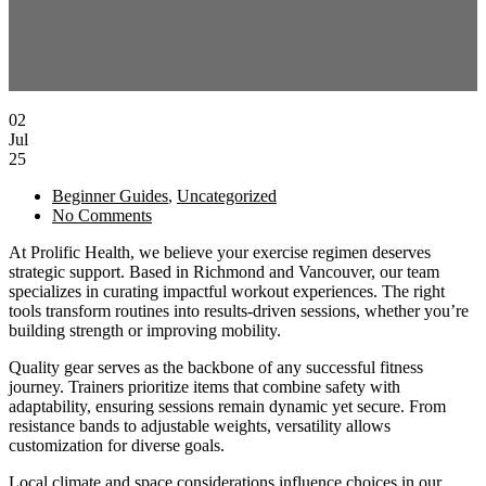
02
Jul
25
Beginner Guides
,
Uncategorized
No Comments
At Prolific Health, we believe your exercise regimen deserves
strategic support. Based in Richmond and Vancouver, our team
specializes in curating impactful workout experiences. The right
tools transform routines into results-driven sessions, whether you’re
building strength or improving mobility.
Quality gear serves as the backbone of any successful fitness
journey. Trainers prioritize items that combine safety with
adaptability, ensuring sessions remain dynamic yet secure. From
resistance bands to adjustable weights, versatility allows
customization for diverse goals.
Local climate and space considerations influence choices in our