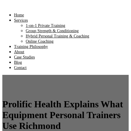
Home
Services
1-on-1 Private Training
Group Strength & Conditioning
Hybrid Personal Training & Coaching
Online Coaching
Training Philosophy
About
Case Studies
Blog
Contact
Prolific Health Explains What
Equipment Personal Trainers
Use Richmond