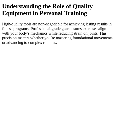
Understanding the Role of Quality
Equipment in Personal Training
High-quality tools are non-negotiable for achieving lasting results in
fitness programs. Professional-grade gear ensures exercises align
with your body’s mechanics while reducing strain on joints. This
precision matters whether you’re mastering foundational movements
or advancing to complex routines.