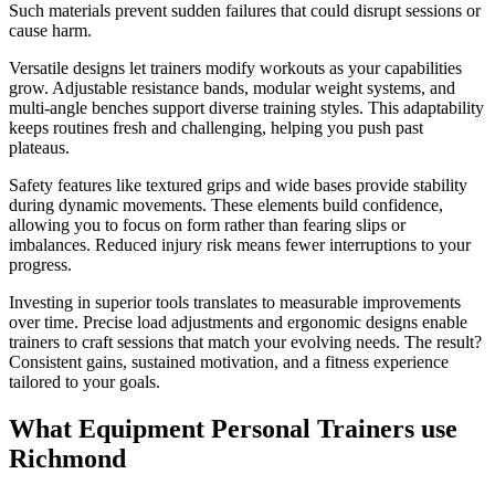
Such materials prevent sudden failures that could disrupt sessions or
cause harm.
Versatile designs let trainers modify workouts as your capabilities
grow. Adjustable resistance bands, modular weight systems, and
multi-angle benches support diverse training styles. This adaptability
keeps routines fresh and challenging, helping you push past
plateaus.
Safety features like textured grips and wide bases provide stability
during dynamic movements. These elements build confidence,
allowing you to focus on form rather than fearing slips or
imbalances. Reduced injury risk means fewer interruptions to your
progress.
Investing in superior tools translates to measurable improvements
over time. Precise load adjustments and ergonomic designs enable
trainers to craft sessions that match your evolving needs. The result?
Consistent gains, sustained motivation, and a fitness experience
tailored to your goals.
What Equipment Personal Trainers use
Richmond