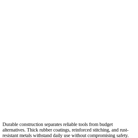
Durable construction separates reliable tools from budget
alternatives. Thick rubber coatings, reinforced stitching, and rust-
resistant metals withstand daily use without compromising safety.