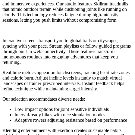
and immersive experiences. Our studio features Skillrun treadmills
that mimic outdoor terrain while cushioning joints like running on
clouds. This technology reduces fatigue during high-intensity
sessions, letting you push limits without compromising form.
Interactive screens transport you to global trails or cityscapes,
syncing with your pace. Stream playlists or follow guided programs
through built-in web connectivity. These features transform
monotonous routines into engaging adventures that keep you
returning.
Real-time metrics appear on touchscreens, tracking heart rate zones
and calorie burn. Adjust incline levels instantly to match virtual
landscapes or trainer-prescribed intervals. Instant feedback helps
refine technique while maintaining target intensity.
Our selection accommodates diverse needs:
Low-impact options for joint-sensitive individuals
Interval-ready bikes with race simulation modes
Adaptive rowers adjusting resistance based on performance
Blending entertainment with exertion creates sustainable habits.