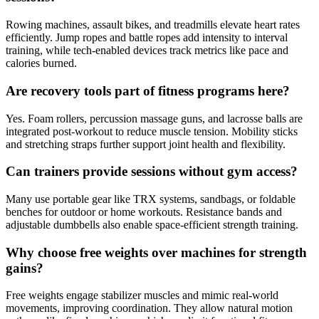
Rowing machines, assault bikes, and treadmills elevate heart rates
efficiently. Jump ropes and battle ropes add intensity to interval
training, while tech-enabled devices track metrics like pace and
calories burned.
Are recovery tools part of fitness programs here?
Yes. Foam rollers, percussion massage guns, and lacrosse balls are
integrated post-workout to reduce muscle tension. Mobility sticks
and stretching straps further support joint health and flexibility.
Can trainers provide sessions without gym access?
Many use portable gear like TRX systems, sandbags, or foldable
benches for outdoor or home workouts. Resistance bands and
adjustable dumbbells also enable space-efficient strength training.
Why choose free weights over machines for strength
gains?
Free weights engage stabilizer muscles and mimic real-world
movements, improving coordination. They allow natural motion