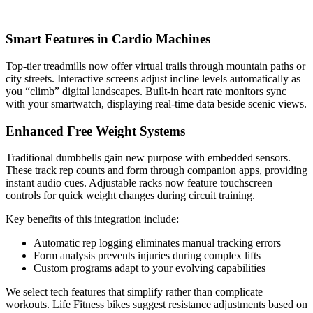
Smart Features in Cardio Machines
Top-tier treadmills now offer virtual trails through mountain paths or
city streets. Interactive screens adjust incline levels automatically as
you “climb” digital landscapes. Built-in heart rate monitors sync
with your smartwatch, displaying real-time data beside scenic views.
Enhanced Free Weight Systems
Traditional dumbbells gain new purpose with embedded sensors.
These track rep counts and form through companion apps, providing
instant audio cues. Adjustable racks now feature touchscreen
controls for quick weight changes during circuit training.
Key benefits of this integration include:
Automatic rep logging eliminates manual tracking errors
Form analysis prevents injuries during complex lifts
Custom programs adapt to your evolving capabilities
We select tech features that simplify rather than complicate
workouts. Life Fitness bikes suggest resistance adjustments based on