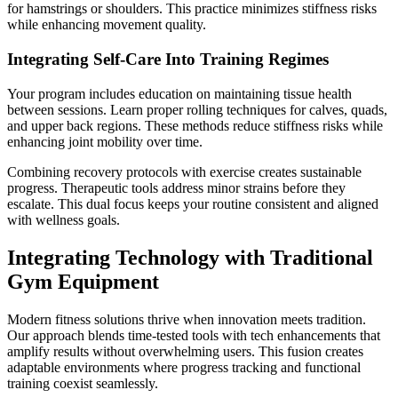
for hamstrings or shoulders. This practice minimizes stiffness risks
while enhancing movement quality.
Integrating Self-Care Into Training Regimes
Your program includes education on maintaining tissue health
between sessions. Learn proper rolling techniques for calves, quads,
and upper back regions. These methods reduce stiffness risks while
enhancing joint mobility over time.
Combining recovery protocols with exercise creates sustainable
progress. Therapeutic tools address minor strains before they
escalate. This dual focus keeps your routine consistent and aligned
with wellness goals.
Integrating Technology with Traditional
Gym Equipment
Modern fitness solutions thrive when innovation meets tradition.
Our approach blends time-tested tools with tech enhancements that
amplify results without overwhelming users. This fusion creates
adaptable environments where progress tracking and functional
training coexist seamlessly.