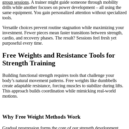
group sessions
. A trainer might guide someone through mobility
drills while another focuses on power development – all using the
same equipment. You gain personalized attention without specialized
tools.
Versatile choices prevent routine stagnation while maximizing your
investment. Fewer pieces mean faster transitions between strength,
cardio, and recovery phases. The result? Sessions feel fresh yet
purposeful every time.
Free Weights and Resistance Tools for
Strength Training
Building functional strength requires tools that challenge your
body’s natural movement patterns. Free weights like dumbbells
create adaptable resistance, forcing muscles to stabilize during lifts.
This approach builds coordination while mimicking real-world
motions.
Why Free Weight Methods Work
Gradual progression forms the core of our strength development