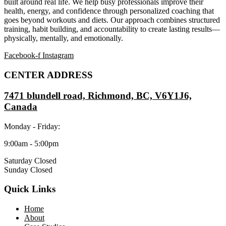
built around real life. We help busy professionals improve their
health, energy, and confidence through personalized coaching that
goes beyond workouts and diets. Our approach combines structured
training, habit building, and accountability to create lasting results—
physically, mentally, and emotionally.
Facebook-f
Instagram
CENTER ADDRESS
7471 blundell road, Richmond, BC, V6Y1J6,
Canada
Monday - Friday:
9:00am - 5:00pm
Saturday Closed
Sunday Closed
Quick Links
Home
About