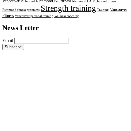
Vancouver
Richmond BC fitness
Richmond
Richmond CA
Richmond fitness
Strength training
Vancouver
Richmond fitness programs
Training
Fitness
Vancouver personal training
Wellness coaching
News Letter
Email