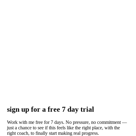
sign up for a free 7 day trial
Work with me free for 7 days. No pressure, no commitment —
just a chance to see if this feels like the right place, with the
right coach, to finally start making real progress.