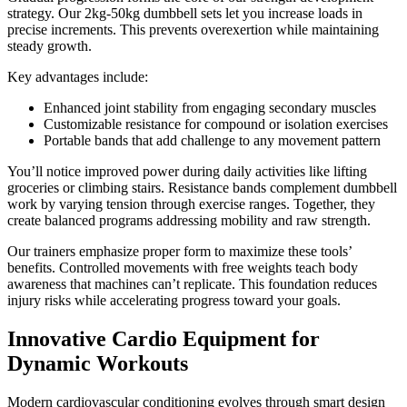
strategy. Our 2kg-50kg dumbbell sets let you increase loads in
precise increments. This prevents overexertion while maintaining
steady growth.
Key advantages include:
Enhanced joint stability from engaging secondary muscles
Customizable resistance for compound or isolation exercises
Portable bands that add challenge to any movement pattern
You’ll notice improved power during daily activities like lifting
groceries or climbing stairs. Resistance bands complement dumbbell
work by varying tension through exercise ranges. Together, they
create balanced programs addressing mobility and raw strength.
Our trainers emphasize proper form to maximize these tools’
benefits. Controlled movements with free weights teach body
awareness that machines can’t replicate. This foundation reduces
injury risks while accelerating progress toward your goals.
Innovative Cardio Equipment for
Dynamic Workouts
Modern cardiovascular conditioning evolves through smart design