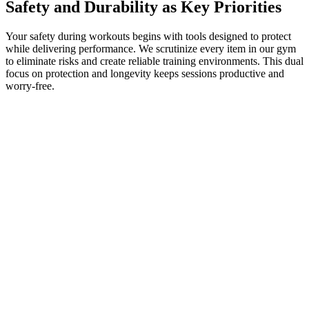
Safety and Durability as Key Priorities
Your safety during workouts begins with tools designed to protect
while delivering performance. We scrutinize every item in our gym
to eliminate risks and create reliable training environments. This dual
focus on protection and longevity keeps sessions productive and
worry-free.