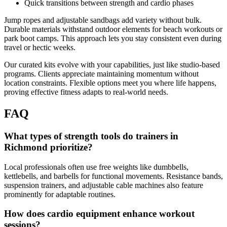
Quick transitions between strength and cardio phases
Jump ropes and adjustable sandbags add variety without bulk.
Durable materials withstand outdoor elements for beach workouts or
park boot camps. This approach lets you stay consistent even during
travel or hectic weeks.
Our curated kits evolve with your capabilities, just like studio-based
programs. Clients appreciate maintaining momentum without
location constraints. Flexible options meet you where life happens,
proving effective fitness adapts to real-world needs.
FAQ
What types of strength tools do trainers in
Richmond prioritize?
Local professionals often use free weights like dumbbells,
kettlebells, and barbells for functional movements. Resistance bands,
suspension trainers, and adjustable cable machines also feature
prominently for adaptable routines.
How does cardio equipment enhance workout
sessions?