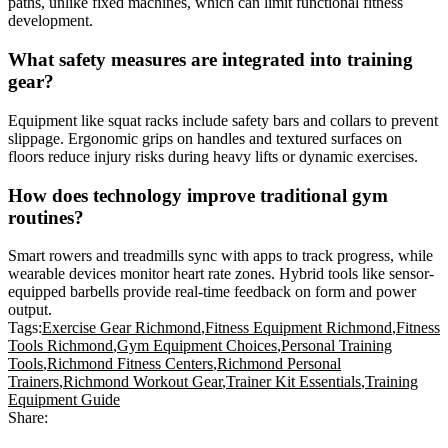
paths, unlike fixed machines, which can limit functional fitness
development.
What safety measures are integrated into training
gear?
Equipment like squat racks include safety bars and collars to prevent
slippage. Ergonomic grips on handles and textured surfaces on
floors reduce injury risks during heavy lifts or dynamic exercises.
How does technology improve traditional gym
routines?
Smart rowers and treadmills sync with apps to track progress, while
wearable devices monitor heart rate zones. Hybrid tools like sensor-
equipped barbells provide real-time feedback on form and power
output.
Tags:
Exercise Gear Richmond
,
Fitness Equipment Richmond
,
Fitness
Tools Richmond
,
Gym Equipment Choices
,
Personal Training
Tools
,
Richmond Fitness Centers
,
Richmond Personal
Trainers
,
Richmond Workout Gear
,
Trainer Kit Essentials
,
Training
Equipment Guide
Share: