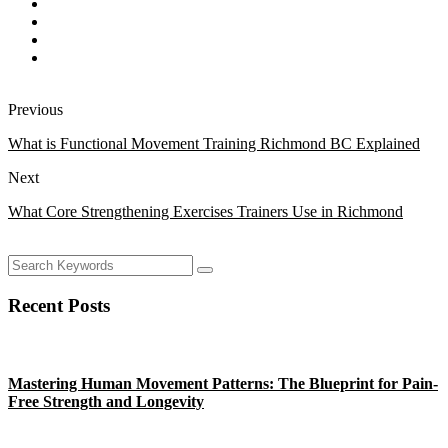
Previous
What is Functional Movement Training Richmond BC Explained
Next
What Core Strengthening Exercises Trainers Use in Richmond
Recent Posts
Mastering Human Movement Patterns: The Blueprint for Pain-
Free Strength and Longevity