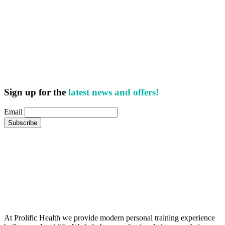
Sign up for the
latest news and offers!
Email
At Prolific Health we provide modern personal training experience