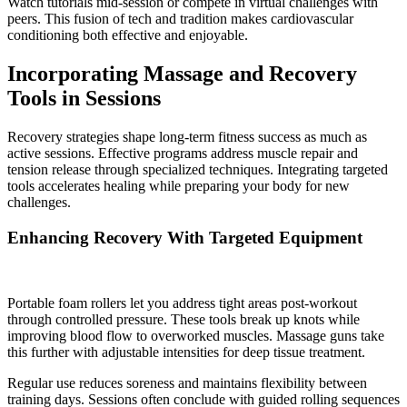
Watch tutorials mid-session or compete in virtual challenges with
peers. This fusion of tech and tradition makes cardiovascular
conditioning both effective and enjoyable.
Incorporating Massage and Recovery
Tools in Sessions
Recovery strategies shape long-term fitness success as much as
active sessions. Effective programs address muscle repair and
tension release through specialized techniques. Integrating targeted
tools accelerates healing while preparing your body for new
challenges.
Enhancing Recovery With Targeted Equipment
Portable foam rollers let you address tight areas post-workout
through controlled pressure. These tools break up knots while
improving blood flow to overworked muscles. Massage guns take
this further with adjustable intensities for deep tissue treatment.
Regular use reduces soreness and maintains flexibility between
training days. Sessions often conclude with guided rolling sequences