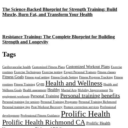
The Science-Backed Blueprint for Strength Training: Build
Muscle, Burn Fat, and Transform Your Health
Resistance Training: The Complete Blueprint for Building
Strength and Longevity
Tags
Customized Workout Plans
Cardiovascular health
Customized Fitness Plans
Exercise
routines
Exercise Techniques
Exercise testing
Expert Personal Trainers
Fitness classes
Fitness Goals
Fitness goal setting
Fitness Goals Setting
Fitness Progress Tracking
Fitness
Health and Wellness
Gym
routines
Fitness Training
Health and
Healthy
Wellness Goals
Health assessment
Martial Arts
Mobility Improvement
No
Personal training benefits
Personal Training
equipment workouts
Personal training for seniors
Personal Training Programs
Personal Training Richmond
Personal training tips
Post-Workout Recovery
Posture correction services
Professional
Prolific Health
development
Professional Fitness Guidance
Prolific Health Richmond CA
Prolific Health