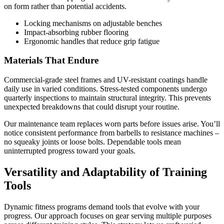
on form rather than potential accidents.
Locking mechanisms on adjustable benches
Impact-absorbing rubber flooring
Ergonomic handles that reduce grip fatigue
Materials That Endure
Commercial-grade steel frames and UV-resistant coatings handle
daily use in varied conditions. Stress-tested components undergo
quarterly inspections to maintain structural integrity. This prevents
unexpected breakdowns that could disrupt your routine.
Our maintenance team replaces worn parts before issues arise. You’ll
notice consistent performance from barbells to resistance machines –
no squeaky joints or loose bolts. Dependable tools mean
uninterrupted progress toward your goals.
Versatility and Adaptability of Training
Tools
Dynamic fitness programs demand tools that evolve with your
progress. Our approach focuses on gear serving multiple purposes