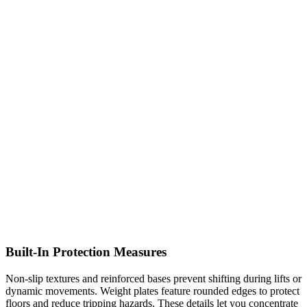
Built-In Protection Measures
Non-slip textures and reinforced bases prevent shifting during lifts or
dynamic movements. Weight plates feature rounded edges to protect
floors and reduce tripping hazards. These details let you concentrate