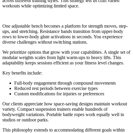
across different training styles. This strategy lets us craft varied
workouts while optimizing limited space.
One adjustable bench becomes a platform for strength moves, step-
ups, and stretching. Resistance bands transition from upper-body
rows to lower-body glute activations in seconds. You experience
diverse challenges without switching stations.
We prioritize options that grow with your capabilities. A single set of
modular weights scales from light warm-ups to heavy lifts. This
adaptability keeps sessions efficient as your fitness level changes.
Key benefits include:
Full-body engagement through compound movements
Reduced rest periods between exercise types
Custom modifications for injuries or preferences
Our clients appreciate how space-saving designs maintain workout
variety. Compact suspension trainers enable hundreds of
bodyweight variations. Portable battle ropes work equally well in
studios or outdoor parks.
This philosophy extends to accommodating different goals within