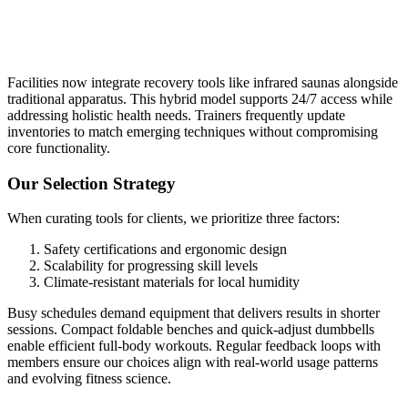
Facilities now integrate recovery tools like infrared saunas alongside
traditional apparatus. This hybrid model supports 24/7 access while
addressing holistic health needs. Trainers frequently update
inventories to match emerging techniques without compromising
core functionality.
Our Selection Strategy
When curating tools for clients, we prioritize three factors:
Safety certifications and ergonomic design
Scalability for progressing skill levels
Climate-resistant materials for local humidity
Busy schedules demand equipment that delivers results in shorter
sessions. Compact foldable benches and quick-adjust dumbbells
enable efficient full-body workouts. Regular feedback loops with
members ensure our choices align with real-world usage patterns
and evolving fitness science.