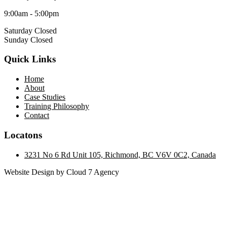
9:00am - 5:00pm
Saturday Closed
Sunday Closed
Quick Links
Home
About
Case Studies
Training Philosophy
Contact
Locatons
3231 No 6 Rd Unit 105, Richmond, BC V6V 0C2, Canada
Website Design by Cloud 7 Agency