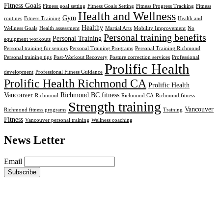
Fitness Goals
Fitness goal setting
Fitness Goals Setting
Fitness Progress Tracking
Fitness
Health and Wellness
Gym
routines
Fitness Training
Health and
Healthy
Wellness Goals
Health assessment
Martial Arts
Mobility Improvement
No
Personal training benefits
Personal Training
equipment workouts
Personal training for seniors
Personal Training Programs
Personal Training Richmond
Personal training tips
Post-Workout Recovery
Posture correction services
Professional
Prolific Health
development
Professional Fitness Guidance
Prolific Health Richmond CA
Prolific Health
Vancouver
Richmond BC fitness
Richmond
Richmond CA
Richmond fitness
Strength training
Vancouver
Richmond fitness programs
Training
Fitness
Vancouver personal training
Wellness coaching
News Letter
Email