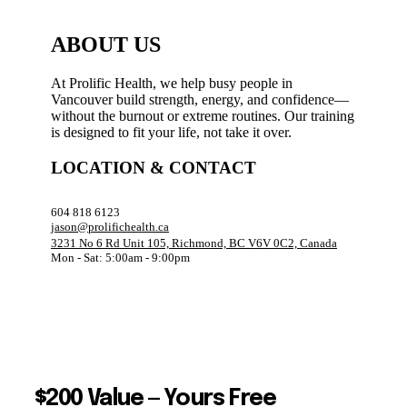
ABOUT US
At Prolific Health, we help busy people in
Vancouver build strength, energy, and confidence—
without the burnout or extreme routines. Our training
is designed to fit your life, not take it over.
LOCATION & CONTACT
604 818 6123
jason@prolifichealth.ca
3231 No 6 Rd Unit 105, Richmond, BC V6V 0C2, Canada
Mon - Sat: 5:00am - 9:00pm
$200 Value — Yours Free