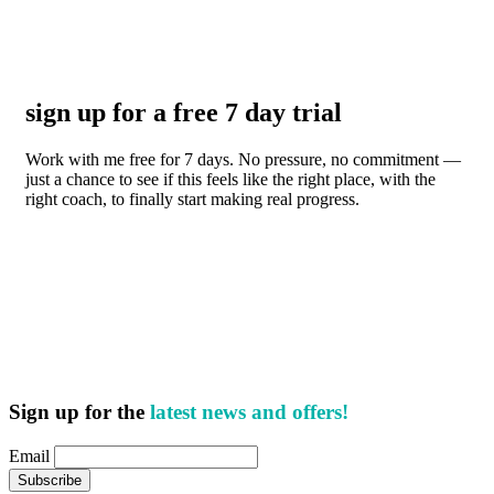
sign up for a free 7 day trial
Work with me free for 7 days. No pressure, no commitment —
just a chance to see if this feels like the right place, with the
right coach, to finally start making real progress.
Sign up for the
latest news and offers!
Email