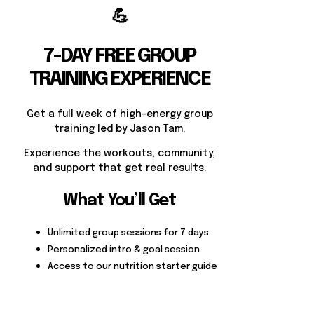
💪
7-DAY FREE GROUP
TRAINING EXPERIENCE
Get a full week of high-energy group
training led by Jason Tam.
Experience the workouts, community,
and support that get real results.
What You’ll Get
Unlimited group sessions for 7 days
Personalized intro & goal session
Access to our nutrition starter guide