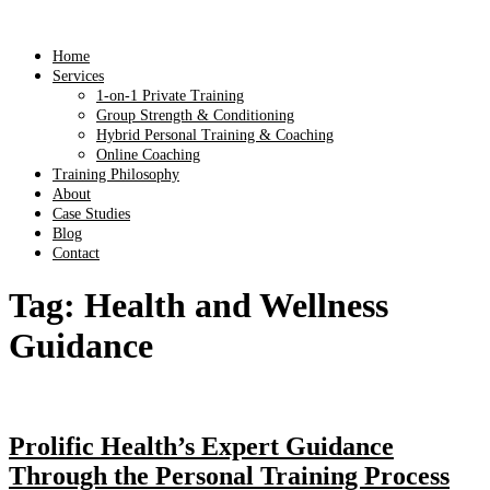
Home
Services
1-on-1 Private Training
Group Strength & Conditioning
Hybrid Personal Training & Coaching
Online Coaching
Training Philosophy
About
Case Studies
Blog
Contact
Tag:
Health and Wellness
Guidance
Prolific Health’s Expert Guidance
Through the Personal Training Process