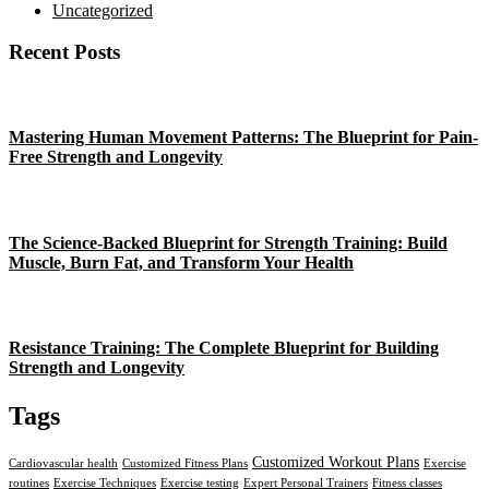
Uncategorized
Recent Posts
Mastering Human Movement Patterns: The Blueprint for Pain-
Free Strength and Longevity
The Science-Backed Blueprint for Strength Training: Build
Muscle, Burn Fat, and Transform Your Health
Resistance Training: The Complete Blueprint for Building
Strength and Longevity
Tags
Customized Workout Plans
Cardiovascular health
Customized Fitness Plans
Exercise
routines
Exercise Techniques
Exercise testing
Expert Personal Trainers
Fitness classes