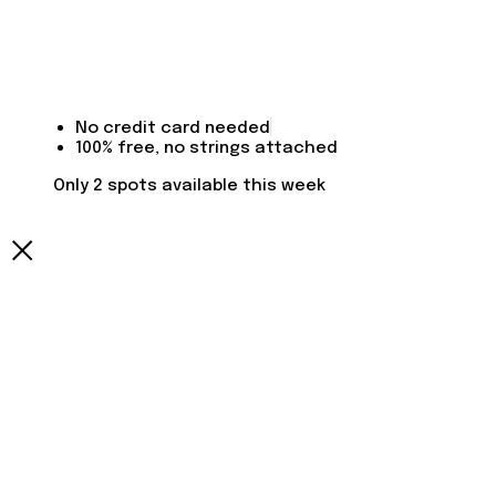
No credit card needed
100% free, no strings attached
Only 2 spots available this week