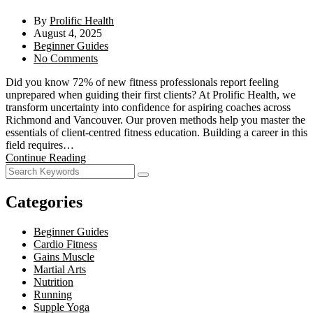
By
Prolific Health
August 4, 2025
Beginner Guides
No Comments
Did you know 72% of new fitness professionals report feeling
unprepared when guiding their first clients? At Prolific Health, we
transform uncertainty into confidence for aspiring coaches across
Richmond and Vancouver. Our proven methods help you master the
essentials of client-centred fitness education. Building a career in this
field requires…
Continue Reading
Categories
Beginner Guides
Cardio Fitness
Gains Muscle
Martial Arts
Nutrition
Running
Supple Yoga