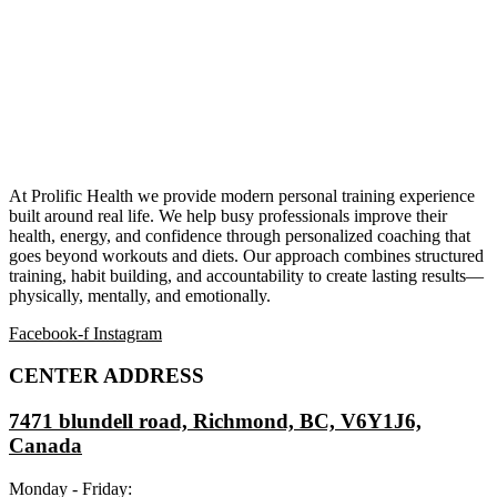
At Prolific Health we provide modern personal training experience
built around real life. We help busy professionals improve their
health, energy, and confidence through personalized coaching that
goes beyond workouts and diets. Our approach combines structured
training, habit building, and accountability to create lasting results—
physically, mentally, and emotionally.
Facebook-f
Instagram
CENTER ADDRESS
7471 blundell road, Richmond, BC, V6Y1J6,
Canada
Monday - Friday: