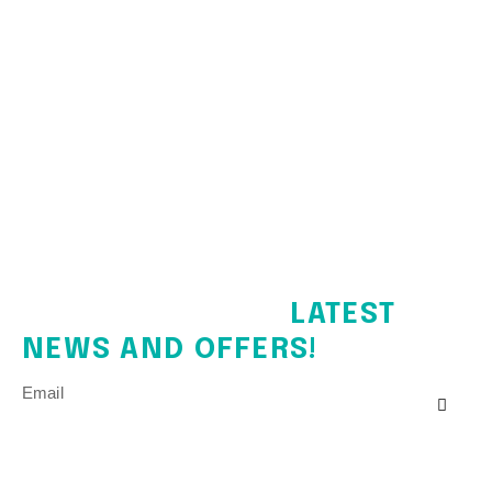
SIGN UP FOR THE
LATEST
NEWS AND OFFERS!
Email