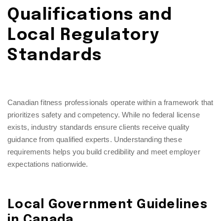
Qualifications and
Local Regulatory
Standards
Canadian fitness professionals operate within a framework that
prioritizes safety and competency. While no federal license
exists, industry standards ensure clients receive quality
guidance from qualified experts. Understanding these
requirements helps you build credibility and meet employer
expectations nationwide.
Local Government Guidelines
in Canada