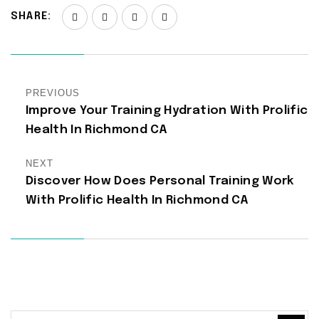
SHARE:
PREVIOUS
Improve Your Training Hydration With Prolific
Health In Richmond CA
NEXT
Discover How Does Personal Training Work
With Prolific Health In Richmond CA