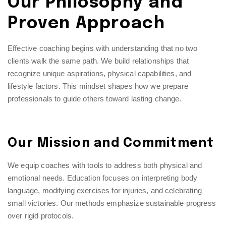
Our Philosophy and
Proven Approach
Effective coaching begins with understanding that no two
clients walk the same path. We build relationships that
recognize unique aspirations, physical capabilities, and
lifestyle factors. This mindset shapes how we prepare
professionals to guide others toward lasting change.
Our Mission and Commitment
We equip coaches with tools to address both physical and
emotional needs. Education focuses on interpreting body
language, modifying exercises for injuries, and celebrating
small victories. Our methods emphasize sustainable progress
over rigid protocols.