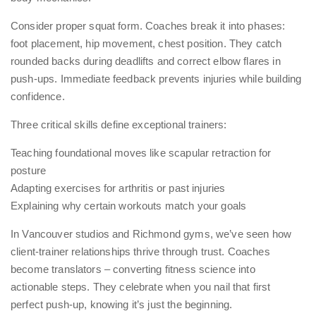
Consider proper squat form. Coaches break it into phases:
foot placement, hip movement, chest position. They catch
rounded backs during deadlifts and correct elbow flares in
push-ups. Immediate feedback prevents injuries while building
confidence.
Three critical skills define exceptional trainers:
Teaching foundational moves like scapular retraction for
posture
Adapting exercises for arthritis or past injuries
Explaining why certain workouts match your goals
In Vancouver studios and Richmond gyms, we’ve seen how
client-trainer relationships thrive through trust. Coaches
become translators – converting fitness science into
actionable steps. They celebrate when you nail that first
perfect push-up, knowing it’s just the beginning.