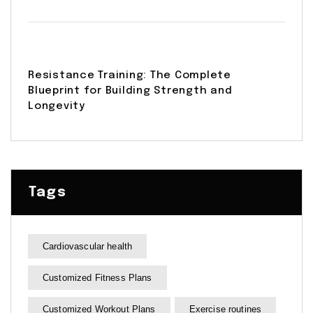
Resistance Training: The Complete
Blueprint for Building Strength and
Longevity
Tags
Cardiovascular health
Customized Fitness Plans
Customized Workout Plans
Exercise routines