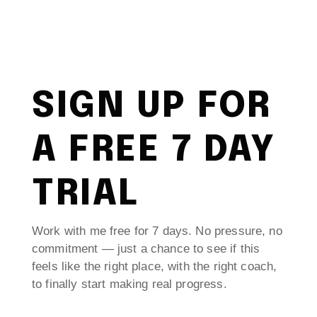
SIGN UP FOR
A FREE 7 DAY
TRIAL
Work with me free for 7 days. No pressure, no
commitment — just a chance to see if this
feels like the right place, with the right coach,
to finally start making real progress.