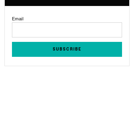
Email