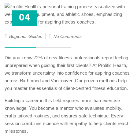
04
Aug
25
Beginner Guides
No Comments
Did you know 72% of new fitness professionals report feeling
unprepared when guiding their first clients? At Prolific Health,
we transform uncertainty into confidence for aspiring coaches
across Richmond and Vancouver. Our proven methods help
you master the essentials of client-centred fitness education.
Building a career in this field requires more than exercise
knowledge. You become a mentor who evaluates mobility,
crafts tailored routines, and ensures safe technique. Every
session combines science with empathy to help clients reach
milestones.