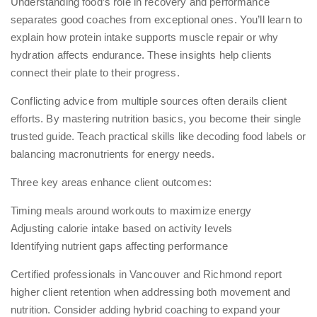
Understanding food’s role in recovery and performance
separates good coaches from exceptional ones. You’ll learn to
explain how protein intake supports muscle repair or why
hydration affects endurance. These insights help clients
connect their plate to their progress.
Conflicting advice from multiple sources often derails client
efforts. By mastering nutrition basics, you become their single
trusted guide. Teach practical skills like decoding food labels or
balancing macronutrients for energy needs.
Three key areas enhance client outcomes:
Timing meals around workouts to maximize energy
Adjusting calorie intake based on activity levels
Identifying nutrient gaps affecting performance
Certified professionals in Vancouver and Richmond report
higher client retention when addressing both movement and
nutrition. Consider adding
hybrid coaching
to expand your