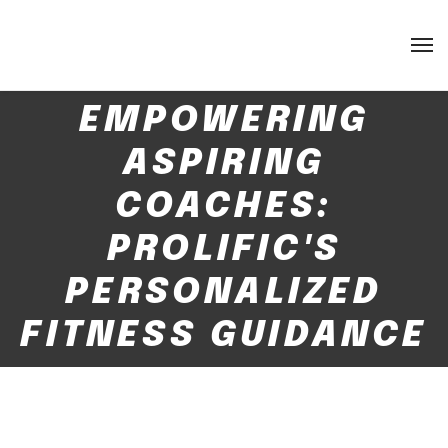
EMPOWERING
ASPIRING
COACHES:
PROLIFIC'S
PERSONALIZED
FITNESS GUIDANCE