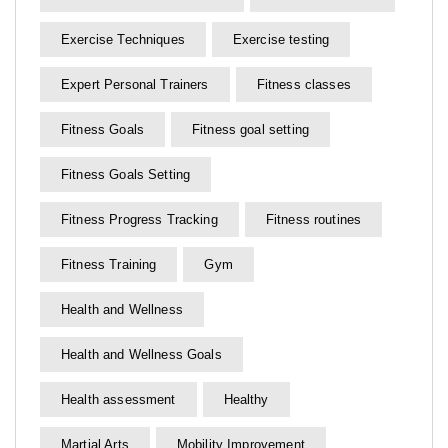
Exercise Techniques
Exercise testing
Expert Personal Trainers
Fitness classes
Fitness Goals
Fitness goal setting
Fitness Goals Setting
Fitness Progress Tracking
Fitness routines
Fitness Training
Gym
Health and Wellness
Health and Wellness Goals
Health assessment
Healthy
Martial Arts
Mobility Improvement