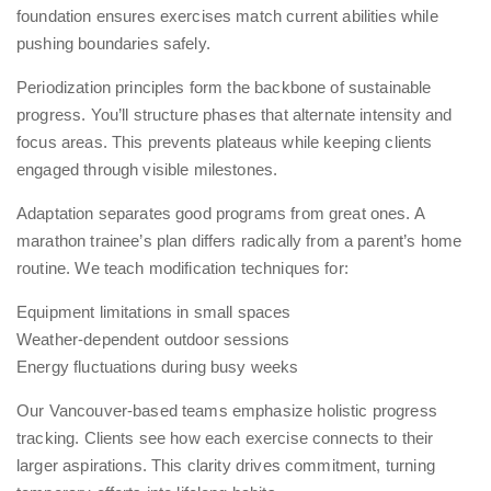
foundation ensures exercises match current abilities while
pushing boundaries safely.
Periodization principles form the backbone of sustainable
progress. You’ll structure phases that alternate intensity and
focus areas. This prevents plateaus while keeping clients
engaged through visible milestones.
Adaptation separates good programs from great ones. A
marathon trainee’s plan differs radically from a parent’s home
routine. We teach modification techniques for:
Equipment limitations in small spaces
Weather-dependent outdoor sessions
Energy fluctuations during busy weeks
Our Vancouver-based teams emphasize holistic progress
tracking. Clients see how each exercise connects to their
larger aspirations. This clarity drives commitment, turning