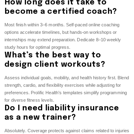
How long does it take to
become a certified coach?
Most finish within 3–6 months. Self-paced online coaching
options accelerate timelines, but hands-on workshops or
internships may extend preparation. Dedicate 8–10 weekly
study hours for optimal progress.
What’s the best way to
design client workouts?
Assess individual goals, mobility, and health history first. Blend
strength, cardio, and flexibility exercises while adjusting for
preferences. Prolific Health’s templates simplify programming
for diverse fitness levels.
Do I need liability insurance
as a new trainer?
Absolutely. Coverage protects against claims related to injuries