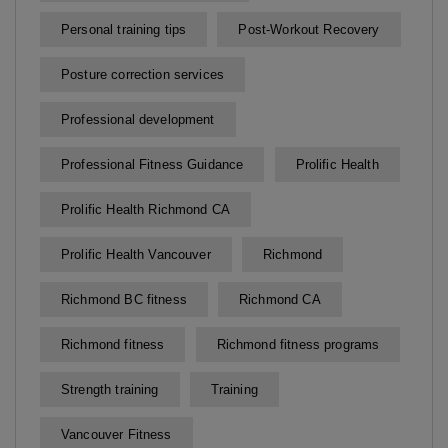
Personal training tips
Post-Workout Recovery
Posture correction services
Professional development
Professional Fitness Guidance
Prolific Health
Prolific Health Richmond CA
Prolific Health Vancouver
Richmond
Richmond BC fitness
Richmond CA
Richmond fitness
Richmond fitness programs
Strength training
Training
Vancouver Fitness