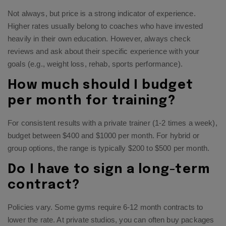
Not always, but price is a strong indicator of experience.
Higher rates usually belong to coaches who have invested
heavily in their own education. However, always check
reviews and ask about their specific experience with your
goals (e.g., weight loss, rehab, sports performance).
How much should I budget
per month for training?
For consistent results with a private trainer (1-2 times a week),
budget between $400 and $1000 per month. For hybrid or
group options, the range is typically $200 to $500 per month.
Do I have to sign a long-term
contract?
Policies vary. Some gyms require 6-12 month contracts to
lower the rate. At private studios, you can often buy packages