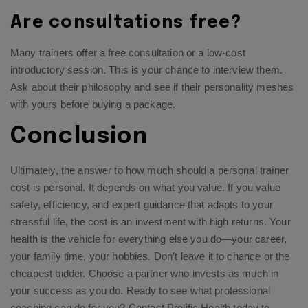
Are consultations free?
Many trainers offer a free consultation or a low-cost
introductory session. This is your chance to interview them.
Ask about their philosophy and see if their personality meshes
with yours before buying a package.
Conclusion
Ultimately, the answer to how much should a personal trainer
cost is personal. It depends on what you value. If you value
safety, efficiency, and expert guidance that adapts to your
stressful life, the cost is an investment with high returns. Your
health is the vehicle for everything else you do—your career,
your family time, your hobbies. Don’t leave it to chance or the
cheapest bidder. Choose a partner who invests as much in
your success as you do. Ready to see what professional
coaching can do for you?
Contact Prolific Health
today to