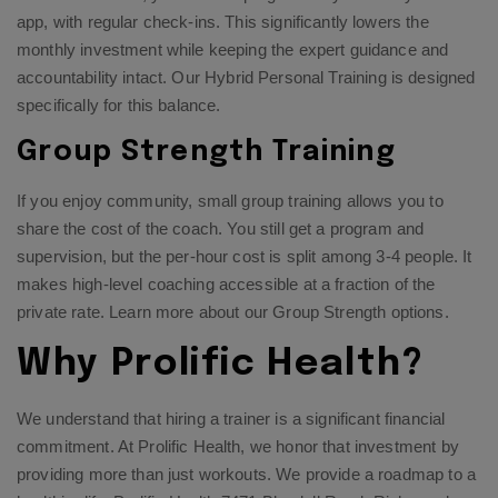
app, with regular check-ins. This significantly lowers the
monthly investment while keeping the expert guidance and
accountability intact. Our
Hybrid Personal Training
is designed
specifically for this balance.
Group Strength Training
If you enjoy community, small group training allows you to
share the cost of the coach. You still get a program and
supervision, but the per-hour cost is split among 3-4 people. It
makes high-level coaching accessible at a fraction of the
private rate. Learn more about our
Group Strength options
.
Why Prolific Health?
We understand that hiring a trainer is a significant financial
commitment. At Prolific Health, we honor that investment by
providing more than just workouts. We provide a roadmap to a