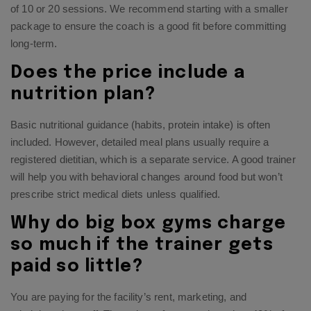
of 10 or 20 sessions. We recommend starting with a smaller
package to ensure the coach is a good fit before committing
long-term.
Does the price include a
nutrition plan?
Basic nutritional guidance (habits, protein intake) is often
included. However, detailed meal plans usually require a
registered dietitian, which is a separate service. A good trainer
will help you with behavioral changes around food but won’t
prescribe strict medical diets unless qualified.
Why do big box gyms charge
so much if the trainer gets
paid so little?
You are paying for the facility’s rent, marketing, and