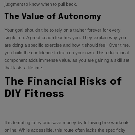
judgment to know when to pull back.
The Value of Autonomy
Your goal shouldn’t be to rely on a trainer forever for every
single rep. A great coach teaches you. They explain why you
are doing a specific exercise and how it should feel. Over time,
you build the confidence to train on your own. This educational
component adds immense value, as you are gaining a skill set
that lasts a lifetime.
The Financial Risks of
DIY Fitness
It is tempting to try and save money by following free workouts
online. While accessible, this route often lacks the specificity