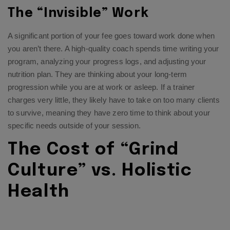
The “Invisible” Work
A significant portion of your fee goes toward work done when
you aren’t there. A high-quality coach spends time writing your
program, analyzing your progress logs, and adjusting your
nutrition plan. They are thinking about your long-term
progression while you are at work or asleep. If a trainer
charges very little, they likely have to take on too many clients
to survive, meaning they have zero time to think about your
specific needs outside of your session.
The Cost of “Grind
Culture” vs. Holistic
Health