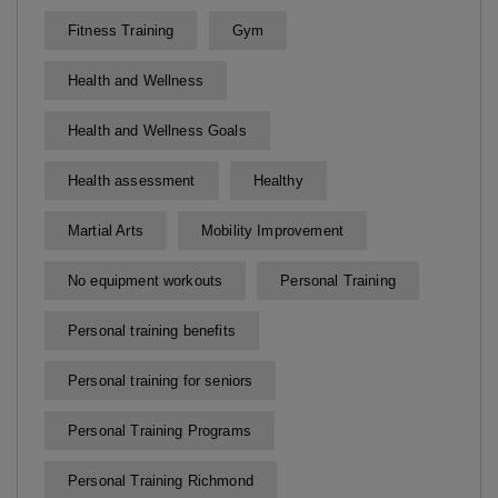
Fitness Training
Gym
Health and Wellness
Health and Wellness Goals
Health assessment
Healthy
Martial Arts
Mobility Improvement
No equipment workouts
Personal Training
Personal training benefits
Personal training for seniors
Personal Training Programs
Personal Training Richmond