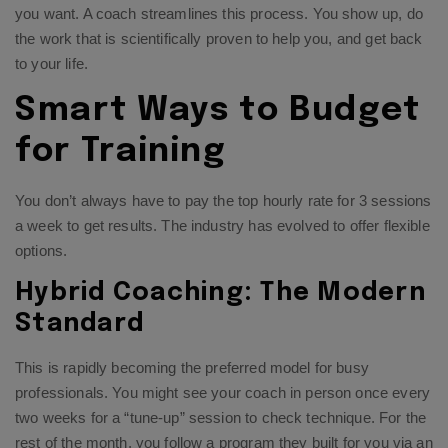
you want. A coach streamlines this process. You show up, do
the work that is scientifically proven to help you, and get back
to your life.
Smart Ways to Budget
for Training
You don’t always have to pay the top hourly rate for 3 sessions
a week to get results. The industry has evolved to offer flexible
options.
Hybrid Coaching: The Modern
Standard
This is rapidly becoming the preferred model for busy
professionals. You might see your coach in person once every
two weeks for a “tune-up” session to check technique. For the
rest of the month, you follow a program they built for you via an