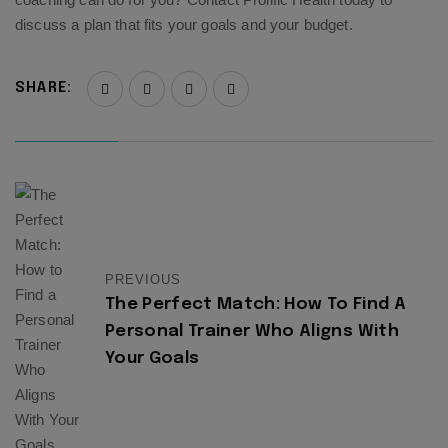
discuss a plan that fits your goals and your budget.
SHARE:
PREVIOUS
The Perfect Match: How To Find A
Personal Trainer Who Aligns With
Your Goals