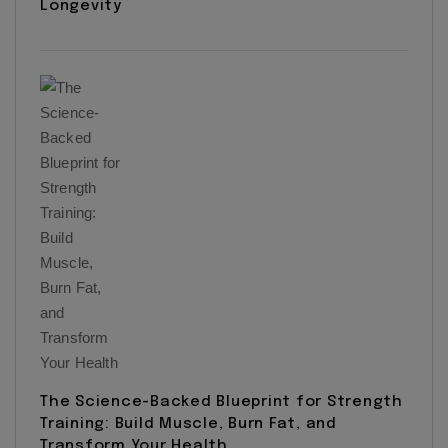
Longevity
The Science-Backed Blueprint for Strength
Training: Build Muscle, Burn Fat, and
Transform Your Health