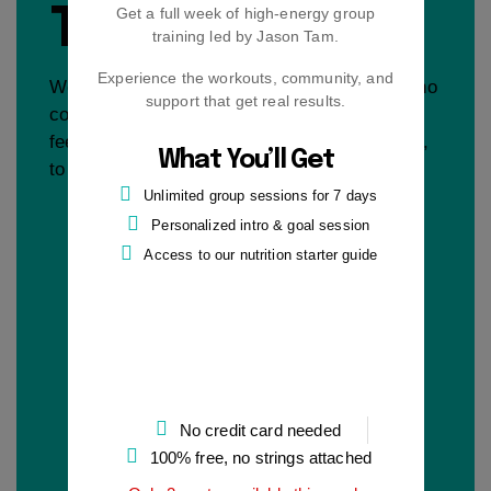
TRIAL
Get a full week of high-energy group
training led by Jason Tam.
Experience the workouts, community, and
Work with me free for 7 days. No pressure, no
support that get real results.
commitment — just a chance to see if this
feels like the right place, with the right coach,
What You’ll Get
to finally start making real progress.
Unlimited group sessions for 7 days
Personalized intro & goal session
Access to our nutrition starter guide
No credit card needed
100% free, no strings attached