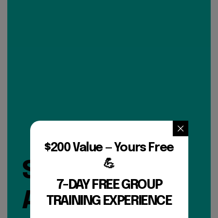
$200 Value — Yours Free
💪
SIGN UP FOR
7-DAY FREE GROUP
A FREE 7 DAY
TRAINING EXPERIENCE