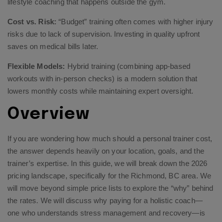
lifestyle coaching that happens outside the gym.
Cost vs. Risk:
“Budget” training often comes with higher injury
risks due to lack of supervision. Investing in quality upfront
saves on medical bills later.
Flexible Models:
Hybrid training (combining app-based
workouts with in-person checks) is a modern solution that
lowers monthly costs while maintaining expert oversight.
Overview
If you are wondering how much should a personal trainer cost,
the answer depends heavily on your location, goals, and the
trainer’s expertise. In this guide, we will break down the 2026
pricing landscape, specifically for the Richmond, BC area. We
will move beyond simple price lists to explore the “why” behind
the rates. We will discuss why paying for a holistic coach—
one who understands stress management and recovery—is