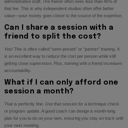
administrative staff. The trainer often sees less than 40% of
that fee. This is why independent studios often offer better
value—your money goes closer to the source of the expertise.
Can I share a session with a
friend to split the cost?
Yes! This is often called “semi-private” or “partner” training. It
is an excellent way to reduce the cost per person while still
getting close supervision. Plus, training with a friend increases
accountability.
What if I can only afford one
session a month?
That is perfectly fine. Use that session for a technique check
or program update. A good coach can design a month-long
plan for you to do on your own, ensuring you stay on track until
your next meeting.