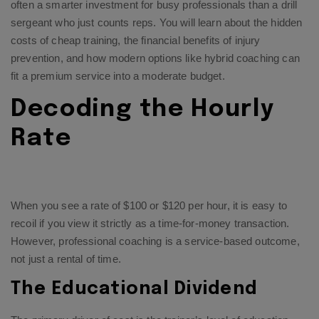
often a smarter investment for busy professionals than a drill
sergeant who just counts reps. You will learn about the hidden
costs of cheap training, the financial benefits of injury
prevention, and how modern options like hybrid coaching can
fit a premium service into a moderate budget.
Decoding the Hourly
Rate
When you see a rate of $100 or $120 per hour, it is easy to
recoil if you view it strictly as a time-for-money transaction.
However, professional coaching is a service-based outcome,
not just a rental of time.
The Educational Dividend