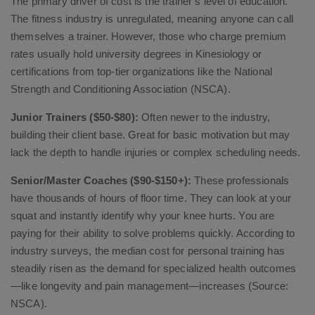
The primary driver of cost is the trainer’s level of education.
The fitness industry is unregulated, meaning anyone can call
themselves a trainer. However, those who charge premium
rates usually hold university degrees in Kinesiology or
certifications from top-tier organizations like the National
Strength and Conditioning Association (NSCA).
Junior Trainers ($50-$80):
Often newer to the industry,
building their client base. Great for basic motivation but may
lack the depth to handle injuries or complex scheduling needs.
Senior/Master Coaches ($90-$150+):
These professionals
have thousands of hours of floor time. They can look at your
squat and instantly identify why your knee hurts. You are
paying for their ability to solve problems quickly. According to
industry surveys, the median cost for personal training has
steadily risen as the demand for specialized health outcomes
—like longevity and pain management—increases (Source:
NSCA).