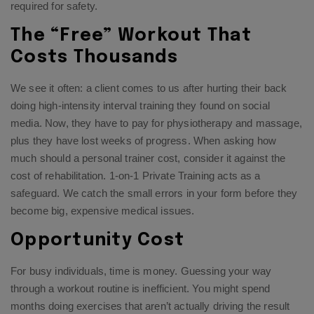
required for safety.
The “Free” Workout That
Costs Thousands
We see it often: a client comes to us after hurting their back
doing high-intensity interval training they found on social
media. Now, they have to pay for physiotherapy and massage,
plus they have lost weeks of progress. When asking how
much should a personal trainer cost, consider it against the
cost of rehabilitation.
1-on-1 Private Training
acts as a
safeguard. We catch the small errors in your form before they
become big, expensive medical issues.
Opportunity Cost
For busy individuals, time is money. Guessing your way
through a workout routine is inefficient. You might spend
months doing exercises that aren’t actually driving the result