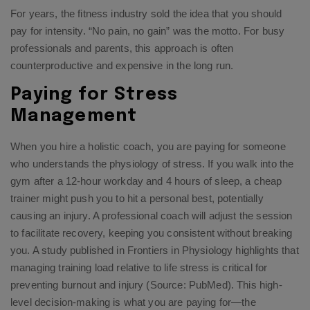
For years, the fitness industry sold the idea that you should
pay for intensity. “No pain, no gain” was the motto. For busy
professionals and parents, this approach is often
counterproductive and expensive in the long run.
Paying for Stress
Management
When you hire a holistic coach, you are paying for someone
who understands the physiology of stress. If you walk into the
gym after a 12-hour workday and 4 hours of sleep, a cheap
trainer might push you to hit a personal best, potentially
causing an injury. A professional coach will adjust the session
to facilitate recovery, keeping you consistent without breaking
you. A study published in Frontiers in Physiology highlights that
managing training load relative to life stress is critical for
preventing burnout and injury (Source: PubMed). This high-
level decision-making is what you are paying for—the