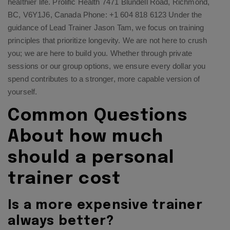
healthier life. Prolific Health 7471 Blundell Road, Richmond,
BC, V6Y1J6, Canada Phone: +1 604 818 6123 Under the
guidance of Lead Trainer Jason Tam, we focus on training
principles that prioritize longevity. We are not here to crush
you; we are here to build you. Whether through private
sessions or our group options, we ensure every dollar you
spend contributes to a stronger, more capable version of
yourself.
Common Questions
About how much
should a personal
trainer cost
Is a more expensive trainer
always better?