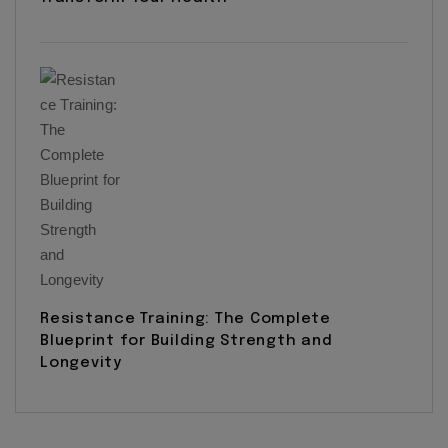
Resistance Training: The Complete
Blueprint for Building Strength and
Longevity