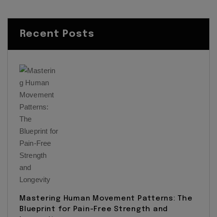
Recent Posts
Mastering Human Movement Patterns: The
Blueprint for Pain-Free Strength and