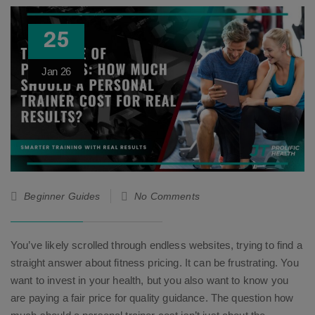
25
Jan
26
Beginner Guides
No Comments
You’ve likely scrolled through endless websites, trying to find a
straight answer about fitness pricing. It can be frustrating. You
want to invest in your health, but you also want to know you
are paying a fair price for quality guidance. The question how