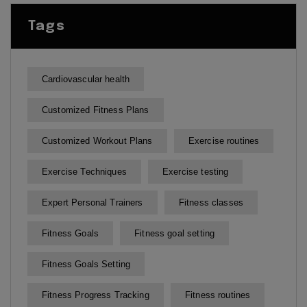
Tags
Cardiovascular health
Customized Fitness Plans
Customized Workout Plans
Exercise routines
Exercise Techniques
Exercise testing
Expert Personal Trainers
Fitness classes
Fitness Goals
Fitness goal setting
Fitness Goals Setting
Fitness Progress Tracking
Fitness routines