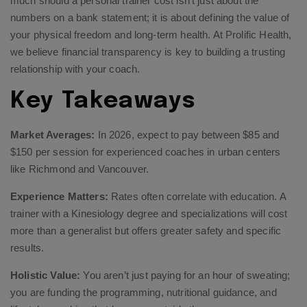
much should a personal trainer cost isn’t just about the
numbers on a bank statement; it is about defining the value of
your physical freedom and long-term health. At Prolific Health,
we believe financial transparency is key to building a trusting
relationship with your coach.
Key Takeaways
Market Averages:
In 2026, expect to pay between $85 and
$150 per session for experienced coaches in urban centers
like Richmond and Vancouver.
Experience Matters:
Rates often correlate with education. A
trainer with a Kinesiology degree and specializations will cost
more than a generalist but offers greater safety and specific
results.
Holistic Value:
You aren’t just paying for an hour of sweating;
you are funding the programming, nutritional guidance, and