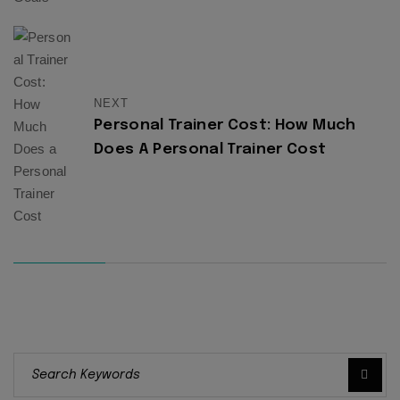
NEXT
Personal Trainer Cost: How Much
Does A Personal Trainer Cost