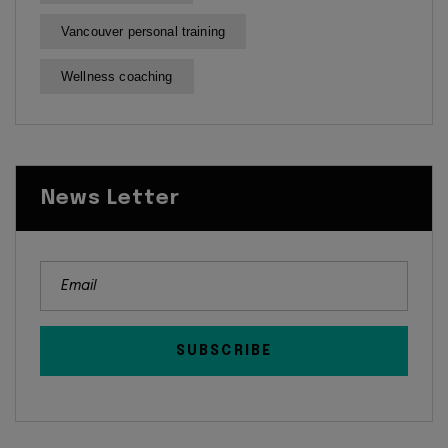
Vancouver personal training
Wellness coaching
News Letter