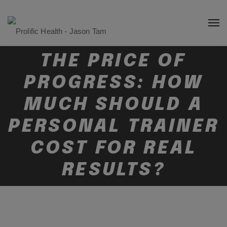
THE PRICE OF
PROGRESS: HOW
MUCH SHOULD A
PERSONAL TRAINER
COST FOR REAL
RESULTS?