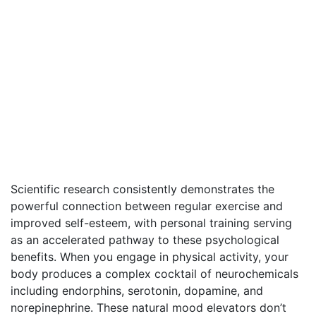
Scientific research consistently demonstrates the
powerful connection between regular exercise and
improved self-esteem, with personal training serving
as an accelerated pathway to these psychological
benefits. When you engage in physical activity, your
body produces a complex cocktail of neurochemicals
including endorphins, serotonin, dopamine, and
norepinephrine. These natural mood elevators don’t