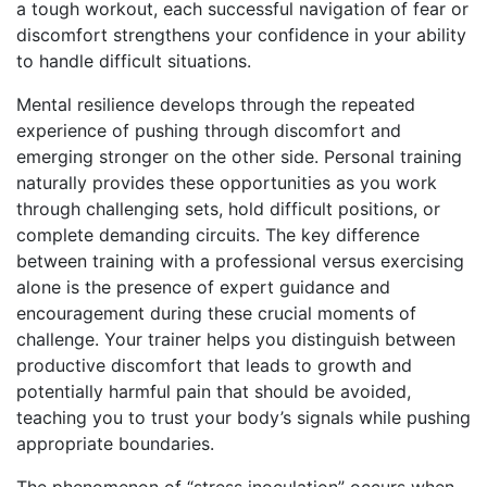
a tough workout, each successful navigation of fear or
discomfort strengthens your confidence in your ability
to handle difficult situations.
Mental resilience develops through the repeated
experience of pushing through discomfort and
emerging stronger on the other side. Personal training
naturally provides these opportunities as you work
through challenging sets, hold difficult positions, or
complete demanding circuits. The key difference
between training with a professional versus exercising
alone is the presence of expert guidance and
encouragement during these crucial moments of
challenge. Your trainer helps you distinguish between
productive discomfort that leads to growth and
potentially harmful pain that should be avoided,
teaching you to trust your body’s signals while pushing
appropriate boundaries.
The phenomenon of “stress inoculation” occurs when