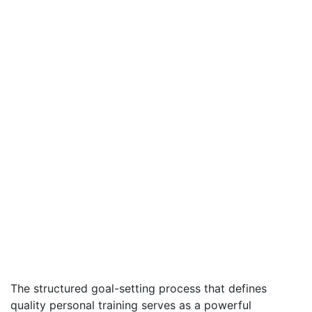
The structured goal-setting process that defines
quality personal training serves as a powerful