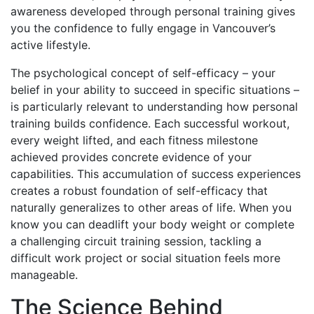
awareness developed through personal training gives
you the confidence to fully engage in Vancouver’s
active lifestyle.
The psychological concept of self-efficacy – your
belief in your ability to succeed in specific situations –
is particularly relevant to understanding how personal
training builds confidence. Each successful workout,
every weight lifted, and each fitness milestone
achieved provides concrete evidence of your
capabilities. This accumulation of success experiences
creates a robust foundation of self-efficacy that
naturally generalizes to other areas of life. When you
know you can deadlift your body weight or complete
a challenging circuit training session, tackling a
difficult work project or social situation feels more
manageable.
The Science Behind