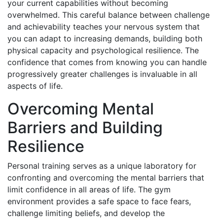
your current capabilities without becoming
overwhelmed. This careful balance between challenge
and achievability teaches your nervous system that
you can adapt to increasing demands, building both
physical capacity and psychological resilience. The
confidence that comes from knowing you can handle
progressively greater challenges is invaluable in all
aspects of life.
Overcoming Mental
Barriers and Building
Resilience
Personal training serves as a unique laboratory for
confronting and overcoming the mental barriers that
limit confidence in all areas of life. The gym
environment provides a safe space to face fears,
challenge limiting beliefs, and develop the