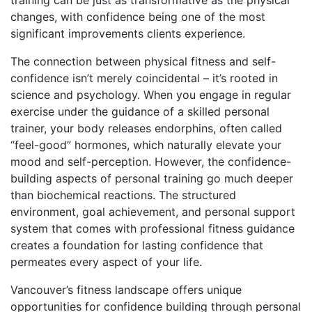
changes, with confidence being one of the most
significant improvements clients experience.
The connection between physical fitness and self-
confidence isn’t merely coincidental – it’s rooted in
science and psychology. When you engage in regular
exercise under the guidance of a skilled personal
trainer, your body releases endorphins, often called
“feel-good” hormones, which naturally elevate your
mood and self-perception. However, the confidence-
building aspects of personal training go much deeper
than biochemical reactions. The structured
environment, goal achievement, and personal support
system that comes with professional fitness guidance
creates a foundation for lasting confidence that
permeates every aspect of your life.
Vancouver’s fitness landscape offers unique
opportunities for confidence building through personal