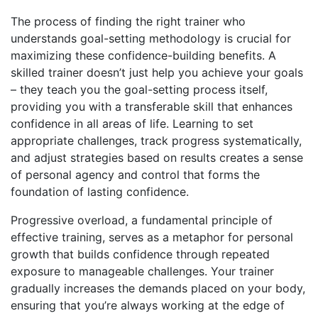
The process of
finding the right trainer who
understands goal-setting methodology
is crucial for
maximizing these confidence-building benefits. A
skilled trainer doesn’t just help you achieve your goals
– they teach you the goal-setting process itself,
providing you with a transferable skill that enhances
confidence in all areas of life. Learning to set
appropriate challenges, track progress systematically,
and adjust strategies based on results creates a sense
of personal agency and control that forms the
foundation of lasting confidence.
Progressive overload, a fundamental principle of
effective training, serves as a metaphor for personal
growth that builds confidence through repeated
exposure to manageable challenges. Your trainer
gradually increases the demands placed on your body,
ensuring that you’re always working at the edge of