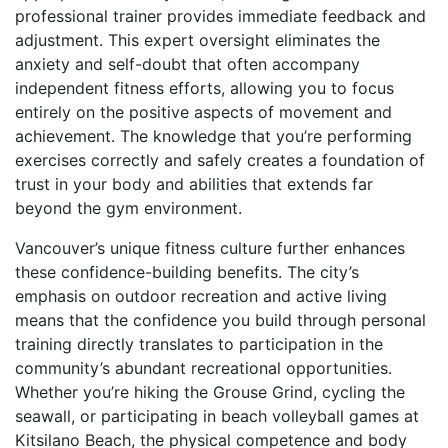
professional trainer provides immediate feedback and
adjustment. This expert oversight eliminates the
anxiety and self-doubt that often accompany
independent fitness efforts, allowing you to focus
entirely on the positive aspects of movement and
achievement. The knowledge that you’re performing
exercises correctly and safely creates a foundation of
trust in your body and abilities that extends far
beyond the gym environment.
Vancouver’s unique fitness culture further enhances
these confidence-building benefits. The city’s
emphasis on outdoor recreation and active living
means that the confidence you build through personal
training directly translates to participation in the
community’s abundant recreational opportunities.
Whether you’re hiking the Grouse Grind, cycling the
seawall, or participating in beach volleyball games at
Kitsilano Beach, the physical competence and body