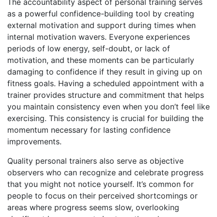
The accountability aspect of personal training serves
as a powerful confidence-building tool by creating
external motivation and support during times when
internal motivation wavers. Everyone experiences
periods of low energy, self-doubt, or lack of
motivation, and these moments can be particularly
damaging to confidence if they result in giving up on
fitness goals. Having a scheduled appointment with a
trainer provides structure and commitment that helps
you maintain consistency even when you don’t feel like
exercising. This consistency is crucial for building the
momentum necessary for lasting confidence
improvements.
Quality personal trainers also serve as objective
observers who can recognize and celebrate progress
that you might not notice yourself. It’s common for
people to focus on their perceived shortcomings or
areas where progress seems slow, overlooking