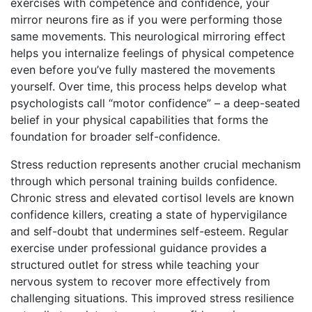
exercises with competence and confidence, your
mirror neurons fire as if you were performing those
same movements. This neurological mirroring effect
helps you internalize feelings of physical competence
even before you’ve fully mastered the movements
yourself. Over time, this process helps develop what
psychologists call “motor confidence” – a deep-seated
belief in your physical capabilities that forms the
foundation for broader self-confidence.
Stress reduction represents another crucial mechanism
through which personal training builds confidence.
Chronic stress and elevated cortisol levels are known
confidence killers, creating a state of hypervigilance
and self-doubt that undermines self-esteem. Regular
exercise under professional guidance provides a
structured outlet for stress while teaching your
nervous system to recover more effectively from
challenging situations. This improved stress resilience