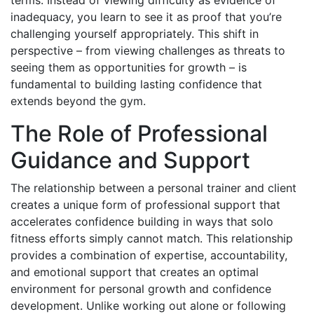
inadequacy, you learn to see it as proof that you’re
challenging yourself appropriately. This shift in
perspective – from viewing challenges as threats to
seeing them as opportunities for growth – is
fundamental to building lasting confidence that
extends beyond the gym.
The Role of Professional
Guidance and Support
The relationship between a personal trainer and client
creates a unique form of professional support that
accelerates confidence building in ways that solo
fitness efforts simply cannot match. This relationship
provides a combination of expertise, accountability,
and emotional support that creates an optimal
environment for personal growth and confidence
development. Unlike working out alone or following