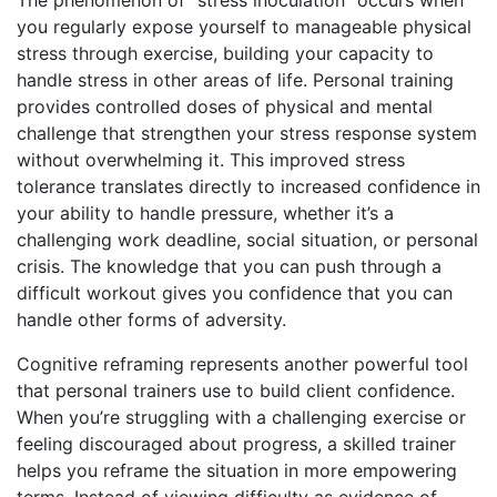
you regularly expose yourself to manageable physical
stress through exercise, building your capacity to
handle stress in other areas of life. Personal training
provides controlled doses of physical and mental
challenge that strengthen your stress response system
without overwhelming it. This improved stress
tolerance translates directly to increased confidence in
your ability to handle pressure, whether it’s a
challenging work deadline, social situation, or personal
crisis. The knowledge that you can push through a
difficult workout gives you confidence that you can
handle other forms of adversity.
Cognitive reframing represents another powerful tool
that personal trainers use to build client confidence.
When you’re struggling with a challenging exercise or
feeling discouraged about progress, a skilled trainer
helps you reframe the situation in more empowering
terms. Instead of viewing difficulty as evidence of