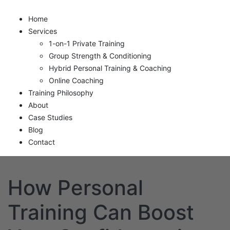
Home
Services
1-on-1 Private Training
Group Strength & Conditioning
Hybrid Personal Training & Coaching
Online Coaching
Training Philosophy
About
Case Studies
Blog
Contact
How Personal
Training Can Boost