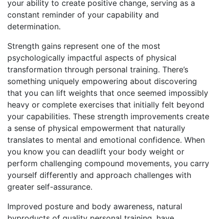
your ability to create positive change, serving as a
constant reminder of your capability and
determination.
Strength gains represent one of the most
psychologically impactful aspects of physical
transformation through personal training. There’s
something uniquely empowering about discovering
that you can lift weights that once seemed impossibly
heavy or complete exercises that initially felt beyond
your capabilities. These strength improvements create
a sense of physical empowerment that naturally
translates to mental and emotional confidence. When
you know you can deadlift your body weight or
perform challenging compound movements, you carry
yourself differently and approach challenges with
greater self-assurance.
Improved posture and body awareness, natural
byproducts of quality personal training, have