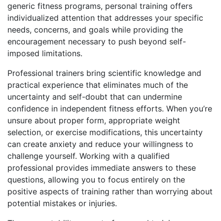
generic fitness programs, personal training offers
individualized attention that addresses your specific
needs, concerns, and goals while providing the
encouragement necessary to push beyond self-
imposed limitations.
Professional trainers bring scientific knowledge and
practical experience that eliminates much of the
uncertainty and self-doubt that can undermine
confidence in independent fitness efforts. When you’re
unsure about proper form, appropriate weight
selection, or exercise modifications, this uncertainty
can create anxiety and reduce your willingness to
challenge yourself. Working with a qualified
professional provides immediate answers to these
questions, allowing you to focus entirely on the
positive aspects of training rather than worrying about
potential mistakes or injuries.