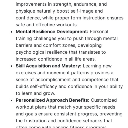
improvements in strength, endurance, and
physique naturally boost self-image and
confidence, while proper form instruction ensures
safe and effective workouts.
Mental Resilience Development:
Personal
training challenges you to push through mental
barriers and comfort zones, developing
psychological resilience that translates to
increased confidence in all life areas.
Skill Acquisition and Mastery:
Learning new
exercises and movement patterns provides a
sense of accomplishment and competence that
builds self-efficacy and confidence in your ability
to learn and grow.
Personalized Approach Benefits:
Customized
workout plans that match your specific needs
and goals ensure consistent progress, preventing
the frustration and confidence setbacks that
often come with generic fitness programs.