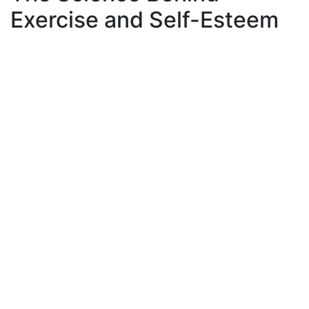
Exercise and Self-Esteem