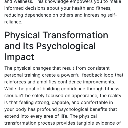
and wellness. This knowledge empowers you to make
informed decisions about your health and fitness,
reducing dependence on others and increasing self-
reliance.
Physical Transformation
and Its Psychological
Impact
The physical changes that result from consistent
personal training create a powerful feedback loop that
reinforces and amplifies confidence improvements.
While the goal of building confidence through fitness
shouldn’t be solely focused on appearance, the reality
is that feeling strong, capable, and comfortable in
your body has profound psychological benefits that
extend into every area of life. The physical
transformation process provides tangible evidence of