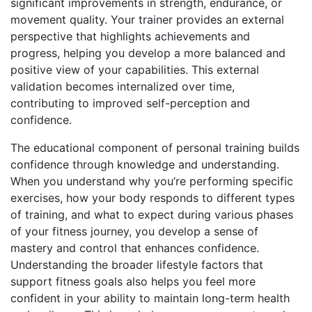
significant improvements in strength, endurance, or
movement quality. Your trainer provides an external
perspective that highlights achievements and
progress, helping you develop a more balanced and
positive view of your capabilities. This external
validation becomes internalized over time,
contributing to improved self-perception and
confidence.
The educational component of personal training builds
confidence through knowledge and understanding.
When you understand why you’re performing specific
exercises, how your body responds to different types
of training, and what to expect during various phases
of your fitness journey, you develop a sense of
mastery and control that enhances confidence.
Understanding the broader lifestyle factors that
support fitness goals
also helps you feel more
confident in your ability to maintain long-term health