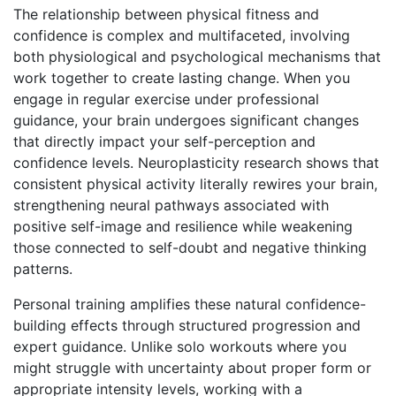
The relationship between physical fitness and
confidence is complex and multifaceted, involving
both physiological and psychological mechanisms that
work together to create lasting change. When you
engage in regular exercise under professional
guidance, your brain undergoes significant changes
that directly impact your self-perception and
confidence levels. Neuroplasticity research shows that
consistent physical activity literally rewires your brain,
strengthening neural pathways associated with
positive self-image and resilience while weakening
those connected to self-doubt and negative thinking
patterns.
Personal training amplifies these natural confidence-
building effects through structured progression and
expert guidance. Unlike solo workouts where you
might struggle with uncertainty about proper form or
appropriate intensity levels, working with a