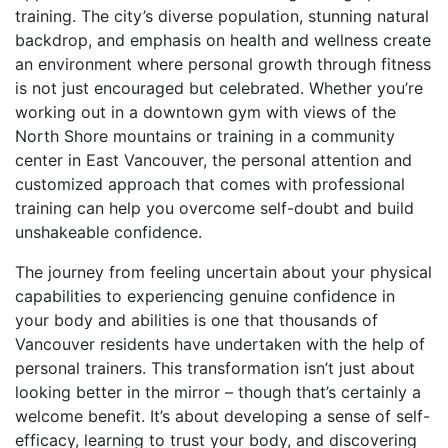
training. The city’s diverse population, stunning natural
backdrop, and emphasis on health and wellness create
an environment where personal growth through fitness
is not just encouraged but celebrated. Whether you’re
working out in a downtown gym with views of the
North Shore mountains or training in a community
center in East Vancouver, the personal attention and
customized approach that comes with professional
training can help you overcome self-doubt and build
unshakeable confidence.
The journey from feeling uncertain about your physical
capabilities to experiencing genuine confidence in
your body and abilities is one that thousands of
Vancouver residents have undertaken with the help of
personal trainers. This transformation isn’t just about
looking better in the mirror – though that’s certainly a
welcome benefit. It’s about developing a sense of self-
efficacy, learning to trust your body, and discovering