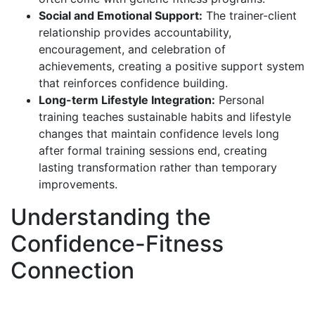
Social and Emotional Support:
The trainer-client
relationship provides accountability,
encouragement, and celebration of
achievements, creating a positive support system
that reinforces confidence building.
Long-term Lifestyle Integration:
Personal
training teaches sustainable habits and lifestyle
changes that maintain confidence levels long
after formal training sessions end, creating
lasting transformation rather than temporary
improvements.
Understanding the
Confidence-Fitness
Connection