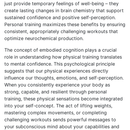
just provide temporary feelings of well-being – they
create lasting changes in brain chemistry that support
sustained confidence and positive self-perception.
Personal training maximizes these benefits by ensuring
consistent, appropriately challenging workouts that
optimize neurochemical production.
The concept of embodied cognition plays a crucial
role in understanding how physical training translates
to mental confidence. This psychological principle
suggests that our physical experiences directly
influence our thoughts, emotions, and self-perception.
When you consistently experience your body as
strong, capable, and resilient through personal
training, these physical sensations become integrated
into your self-concept. The act of lifting weights,
mastering complex movements, or completing
challenging workouts sends powerful messages to
your subconscious mind about your capabilities and