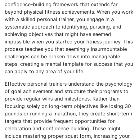
confidence-building framework that extends far
beyond physical fitness achievements. When you work
with a skilled personal trainer, you engage in a
systematic approach to identifying, pursuing, and
achieving objectives that might have seemed
impossible when you started your fitness journey. This
process teaches you that seemingly insurmountable
challenges can be broken down into manageable
steps, creating a mental template for success that you
can apply to any area of your life.
Effective personal trainers understand the psychology
of goal achievement and structure their programs to
provide regular wins and milestones. Rather than
focusing solely on long-term objectives like losing 30
pounds or running a marathon, they create short-term
targets that provide frequent opportunities for
celebration and confidence building. These might
include mastering proper squat form, increasing your