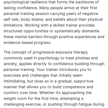
psychological resilience that forms the backbone of
lasting confidence. Many people arrive at their first
personal training session carrying years of negative
self-talk, body shame, and beliefs about their physical
limitations. Working with a skilled trainer provides
structured opportunities to systematically dismantle
these mental barriers through positive experiences and
evidence-based progress.
The concept of progressive exposure therapy,
commonly used in psychology to treat phobias and
anxiety, applies directly to confidence building through
personal training. Your trainer introduces you to
exercises and challenges that initially seem
intimidating, but does so in a gradual, supportive
manner that allows you to build competence and
comfort over time. Whether it’s approaching the
weight room for the first time, attempting a
challenging exercise, or pushing through fatigue during