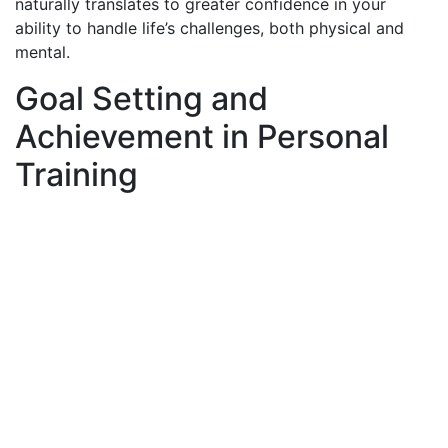
naturally translates to greater confidence in your
ability to handle life’s challenges, both physical and
mental.
Goal Setting and
Achievement in Personal
Training