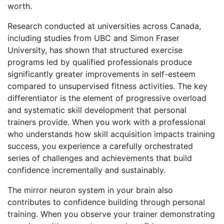
worth.
Research conducted at universities across Canada,
including studies from UBC and Simon Fraser
University, has shown that structured exercise
programs led by qualified professionals produce
significantly greater improvements in self-esteem
compared to unsupervised fitness activities. The key
differentiator is the element of progressive overload
and systematic skill development that personal
trainers provide. When you work with a professional
who understands
how skill acquisition impacts training
success
, you experience a carefully orchestrated
series of challenges and achievements that build
confidence incrementally and sustainably.
The mirror neuron system in your brain also
contributes to confidence building through personal
training. When you observe your trainer demonstrating