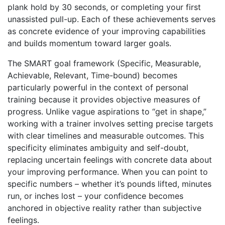
plank hold by 30 seconds, or completing your first
unassisted pull-up. Each of these achievements serves
as concrete evidence of your improving capabilities
and builds momentum toward larger goals.
The SMART goal framework (Specific, Measurable,
Achievable, Relevant, Time-bound) becomes
particularly powerful in the context of personal
training because it provides objective measures of
progress. Unlike vague aspirations to “get in shape,”
working with a trainer involves setting precise targets
with clear timelines and measurable outcomes. This
specificity eliminates ambiguity and self-doubt,
replacing uncertain feelings with concrete data about
your improving performance. When you can point to
specific numbers – whether it’s pounds lifted, minutes
run, or inches lost – your confidence becomes
anchored in objective reality rather than subjective
feelings.