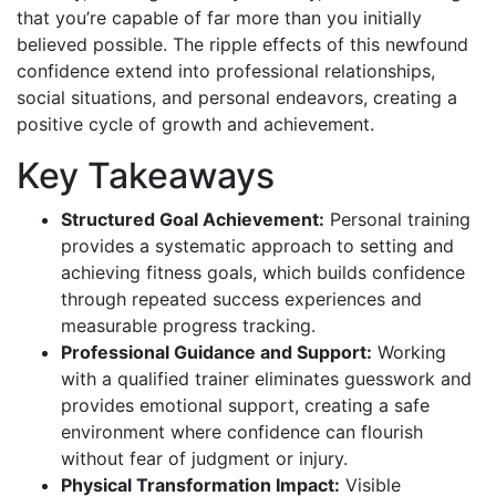
that you’re capable of far more than you initially
believed possible. The ripple effects of this newfound
confidence extend into professional relationships,
social situations, and personal endeavors, creating a
positive cycle of growth and achievement.
Key Takeaways
Structured Goal Achievement:
Personal training
provides a systematic approach to setting and
achieving fitness goals, which builds confidence
through repeated success experiences and
measurable progress tracking.
Professional Guidance and Support:
Working
with a qualified trainer eliminates guesswork and
provides emotional support, creating a safe
environment where confidence can flourish
without fear of judgment or injury.
Physical Transformation Impact:
Visible