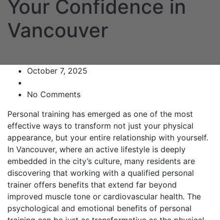
Your Confidence in
Vancouver
October 7, 2025
No Comments
Personal training has emerged as one of the most
effective ways to transform not just your physical
appearance, but your entire relationship with yourself.
In Vancouver, where an active lifestyle is deeply
embedded in the city’s culture, many residents are
discovering that working with a qualified personal
trainer offers benefits that extend far beyond
improved muscle tone or cardiovascular health. The
psychological and emotional benefits of personal
training can be just as transformative as the physical