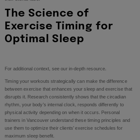
The Science of
Exercise Timing for
Optimal Sleep
For additional context, see
our in-depth resource
.
Timing your workouts strategically can make the difference
between exercise that enhances your sleep and exercise that
disrupts it. Research consistently shows that the circadian
rhythm, your body’s internal clock, responds differently to
physical activity depending on when it occurs. Personal
trainers in Vancouver understand these timing principles and
use them to optimize their clients’ exercise schedules for
maximum sleep benefit.