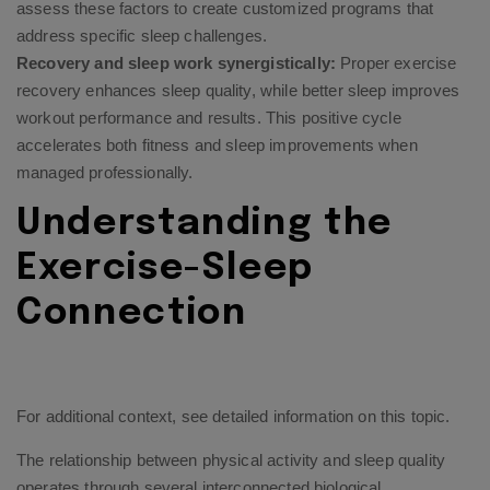
assess these factors to create customized programs that
address specific sleep challenges.
Recovery and sleep work synergistically:
Proper exercise
recovery enhances sleep quality, while better sleep improves
workout performance and results. This positive cycle
accelerates both fitness and sleep improvements when
managed professionally.
Understanding the
Exercise-Sleep
Connection
For additional context, see
detailed information on this topic
.
The relationship between physical activity and sleep quality
operates through several interconnected biological