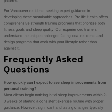
patterns.
For Vancouver residents seeking expert guidance in
developing these sustainable approaches, Prolific Health offers
comprehensive strength training programs that prioritize both
fitness goals and sleep quality. Our experienced trainers
understand the unique challenges facing local residents and
design programs that work with your lifestyle rather than
against it.
Frequently Asked
Questions
How quickly can I expect to see sleep improvements from
personal training?
Most clients begin noticing initial sleep improvements within 2-
3 weeks of starting a consistent exercise routine with proper
guidance. However, significant and lasting changes typically