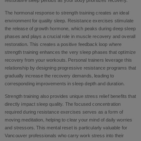
restorative sleep periods as your body prioritizes recovery.
The hormonal response to strength training creates an ideal
environment for quality sleep. Resistance exercises stimulate
the release of growth hormone, which peaks during deep sleep
phases and plays a crucial role in muscle recovery and overall
restoration. This creates a positive feedback loop where
strength training enhances the very sleep phases that optimize
recovery from your workouts. Personal trainers leverage this
relationship by designing progressive resistance programs that
gradually increase the recovery demands, leading to
corresponding improvements in sleep depth and duration.
Strength training also provides unique stress relief benefits that
directly impact sleep quality. The focused concentration
required during resistance exercises serves as a form of
moving meditation, helping to clear your mind of daily worries
and stressors. This mental reset is particularly valuable for
Vancouver professionals who carry work stress into their