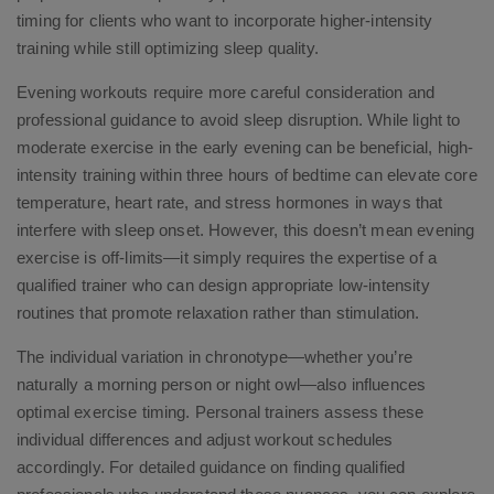
timing for clients who want to incorporate higher-intensity
training while still optimizing sleep quality.
Evening workouts require more careful consideration and
professional guidance to avoid sleep disruption. While light to
moderate exercise in the early evening can be beneficial, high-
intensity training within three hours of bedtime can elevate core
temperature, heart rate, and stress hormones in ways that
interfere with sleep onset. However, this doesn’t mean evening
exercise is off-limits—it simply requires the expertise of a
qualified trainer who can design appropriate low-intensity
routines that promote relaxation rather than stimulation.
The individual variation in chronotype—whether you’re
naturally a morning person or night owl—also influences
optimal exercise timing. Personal trainers assess these
individual differences and adjust workout schedules
accordingly. For detailed guidance on finding qualified