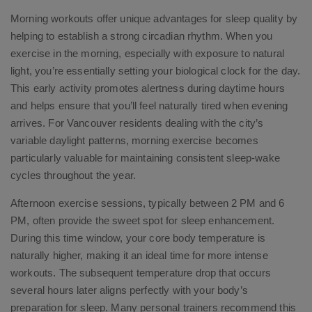
Morning workouts offer unique advantages for sleep quality by
helping to establish a strong circadian rhythm. When you
exercise in the morning, especially with exposure to natural
light, you’re essentially setting your biological clock for the day.
This early activity promotes alertness during daytime hours
and helps ensure that you’ll feel naturally tired when evening
arrives. For Vancouver residents dealing with the city’s
variable daylight patterns, morning exercise becomes
particularly valuable for maintaining consistent sleep-wake
cycles throughout the year.
Afternoon exercise sessions, typically between 2 PM and 6
PM, often provide the sweet spot for sleep enhancement.
During this time window, your core body temperature is
naturally higher, making it an ideal time for more intense
workouts. The subsequent temperature drop that occurs
several hours later aligns perfectly with your body’s
preparation for sleep. Many personal trainers recommend this