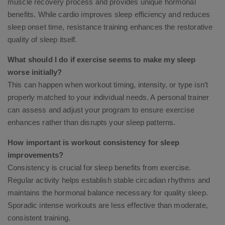
muscle recovery process and provides unique hormonal
benefits. While cardio improves sleep efficiency and reduces
sleep onset time, resistance training enhances the restorative
quality of sleep itself.
What should I do if exercise seems to make my sleep
worse initially?
This can happen when workout timing, intensity, or type isn’t
properly matched to your individual needs. A personal trainer
can assess and adjust your program to ensure exercise
enhances rather than disrupts your sleep patterns.
How important is workout consistency for sleep
improvements?
Consistency is crucial for sleep benefits from exercise.
Regular activity helps establish stable circadian rhythms and
maintains the hormonal balance necessary for quality sleep.
Sporadic intense workouts are less effective than moderate,
consistent training.