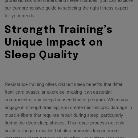
professionals who understand these nuances, you can explore
our comprehensive guide to selecting the right fitness expert
for your needs.
Strength Training’s
Unique Impact on
Sleep Quality
Resistance training offers distinct sleep benefits that differ
from cardiovascular exercise, making it an essential
component of any sleep-focused fitness program. When you
engage in strength training, you create microscopic damage in
muscle fibers that requires repair during sleep, particularly
during the deep sleep phases. This repair process not only
builds stronger muscles but also promotes longer, more