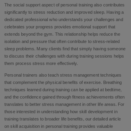
The social support aspect of personal training also contributes
significantly to stress reduction and improved sleep. Having a
dedicated professional who understands your challenges and
celebrates your progress provides emotional support that
extends beyond the gym. This relationship helps reduce the
isolation and pressure that often contribute to stress-related
sleep problems. Many clients find that simply having someone
to discuss their challenges with during training sessions helps
them process stress more effectively.
Personal trainers also teach stress management techniques
that complement the physical benefits of exercise. Breathing
techniques learned during training can be applied at bedtime,
and the confidence gained through fitness achievements often
translates to better stress management in other life areas. For
those interested in understanding how skill development in
training translates to broader life benefits, our detailed article
on skill acquisition in personal training provides valuable