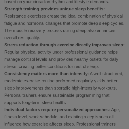
based on your circadian rhythm and lifestyle demands.
Strength training provides unique sleep benefits:
Resistance exercises create the ideal combination of physical
fatigue and hormonal changes that promote deep sleep cycles.
The muscle recovery process during sleep also enhances
overall rest quality.
Stress reduction through exercise directly improves sleep:
Regular physical activity under professional guidance helps
manage cortisol levels and provides healthy outlets for daily
stress, creating better conditions for restful sleep.
Consistency matters more than intensity:
A well-structured,
moderate exercise routine performed regularly yields better
sleep improvements than sporadic high-intensity workouts.
Personal trainers ensure sustainable programming that
supports long-term sleep health.
Individual factors require personalized approaches:
Age,
fitness level, work schedule, and existing sleep issues all
influence how exercise affects sleep. Professional trainers