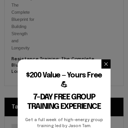
Resistance Training: The Complete
Blueprint for Building Strength and
Longevity
$200 Value — Yours Free
💪
7-DAY FREE GROUP
TRAINING EXPERIENCE
Tags
Get a full week of high-energy group
training led by Jason Tam.