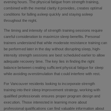
evening hours. The physical fatigue from strength training,
combined with the mental clarity it provides, creates optimal
conditions for falling asleep quickly and staying asleep
throughout the night.
The timing and intensity of strength training sessions require
careful consideration to maximize sleep benefits. Personal
trainers understand that while moderate resistance training can
be performed later in the day without disrupting sleep, high-
intensity strength sessions are best scheduled earlier to allow
adequate recovery time. The key lies in finding the right
balance between creating sufficient physical fatigue for sleep
while avoiding overstimulation that could interfere with rest.
For Vancouver residents looking to incorporate strength
training into their sleep improvement strategy, working with
qualified professionals ensures proper program design and
execution. Those interested in learning more about
professional qualifications can find valuable information about