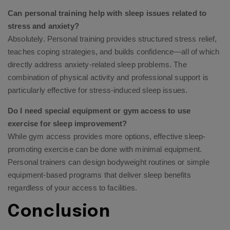
Can personal training help with sleep issues related to
stress and anxiety?
Absolutely. Personal training provides structured stress relief,
teaches coping strategies, and builds confidence—all of which
directly address anxiety-related sleep problems. The
combination of physical activity and professional support is
particularly effective for stress-induced sleep issues.
Do I need special equipment or gym access to use
exercise for sleep improvement?
While gym access provides more options, effective sleep-
promoting exercise can be done with minimal equipment.
Personal trainers can design bodyweight routines or simple
equipment-based programs that deliver sleep benefits
regardless of your access to facilities.
Conclusion