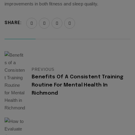
improvements in both fitness and sleep quality.
SHARE:
PREVIOUS
Benefits Of A Consistent Training
Routine For Mental Health In
Richmond