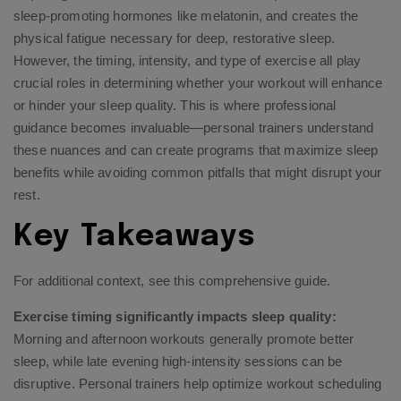
sleep-promoting hormones like melatonin, and creates the
physical fatigue necessary for deep, restorative sleep.
However, the timing, intensity, and type of exercise all play
crucial roles in determining whether your workout will enhance
or hinder your sleep quality. This is where professional
guidance becomes invaluable—personal trainers understand
these nuances and can create programs that maximize sleep
benefits while avoiding common pitfalls that might disrupt your
rest.
Key Takeaways
For additional context, see
this comprehensive guide
.
Exercise timing significantly impacts sleep quality:
Morning and afternoon workouts generally promote better
sleep, while late evening high-intensity sessions can be
disruptive. Personal trainers help optimize workout scheduling