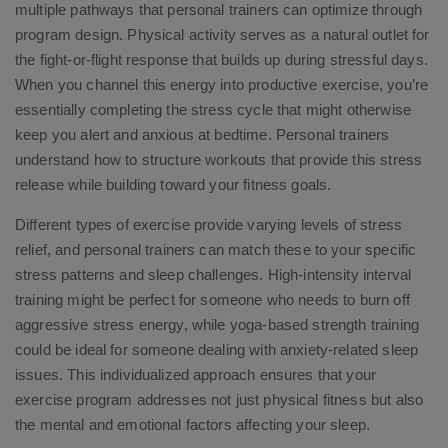
multiple pathways that personal trainers can optimize through
program design. Physical activity serves as a natural outlet for
the fight-or-flight response that builds up during stressful days.
When you channel this energy into productive exercise, you’re
essentially completing the stress cycle that might otherwise
keep you alert and anxious at bedtime. Personal trainers
understand how to structure workouts that provide this stress
release while building toward your fitness goals.
Different types of exercise provide varying levels of stress
relief, and personal trainers can match these to your specific
stress patterns and sleep challenges. High-intensity interval
training might be perfect for someone who needs to burn off
aggressive stress energy, while yoga-based strength training
could be ideal for someone dealing with anxiety-related sleep
issues. This individualized approach ensures that your
exercise program addresses not just physical fitness but also
the mental and emotional factors affecting your sleep.