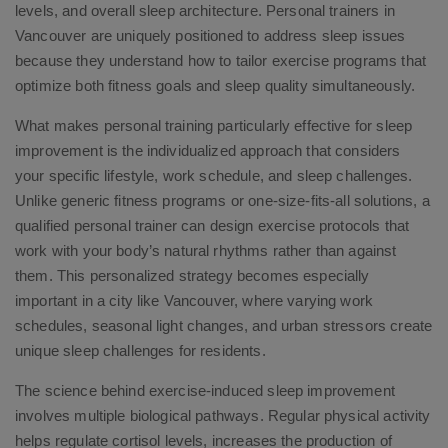
levels, and overall sleep architecture. Personal trainers in
Vancouver are uniquely positioned to address sleep issues
because they understand how to tailor exercise programs that
optimize both fitness goals and sleep quality simultaneously.
What makes personal training particularly effective for sleep
improvement is the individualized approach that considers
your specific lifestyle, work schedule, and sleep challenges.
Unlike generic fitness programs or one-size-fits-all solutions, a
qualified personal trainer can design exercise protocols that
work with your body’s natural rhythms rather than against
them. This personalized strategy becomes especially
important in a city like Vancouver, where varying work
schedules, seasonal light changes, and urban stressors create
unique sleep challenges for residents.
The science behind exercise-induced sleep improvement
involves multiple biological pathways. Regular physical activity
helps regulate cortisol levels, increases the production of