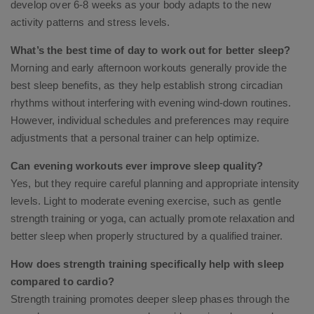
develop over 6-8 weeks as your body adapts to the new
activity patterns and stress levels.
What’s the best time of day to work out for better sleep?
Morning and early afternoon workouts generally provide the
best sleep benefits, as they help establish strong circadian
rhythms without interfering with evening wind-down routines.
However, individual schedules and preferences may require
adjustments that a personal trainer can help optimize.
Can evening workouts ever improve sleep quality?
Yes, but they require careful planning and appropriate intensity
levels. Light to moderate evening exercise, such as gentle
strength training or yoga, can actually promote relaxation and
better sleep when properly structured by a qualified trainer.
How does strength training specifically help with sleep
compared to cardio?
Strength training promotes deeper sleep phases through the