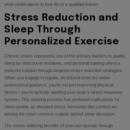
what certifications to look for in a qualified trainer.
Stress Reduction and
Sleep Through
Personalized Exercise
Chronic stress represents one of the primary barriers to quality
sleep for Vancouver residents, and personal training offers a
powerful solution through targeted stress reduction strategies.
When you engage in regular, structured exercise under
professional guidance, you’re not just improving physical
fitness—you’re actively rewiring your body’s stress response
system. This rewiring process has profound implications for
sleep quality, as elevated stress hormones like cortisol are
among the most common culprits behind sleep disruption.
The stress-relieving benefits of exercise operate through