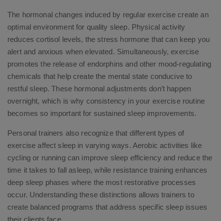
The hormonal changes induced by regular exercise create an
optimal environment for quality sleep. Physical activity
reduces cortisol levels, the stress hormone that can keep you
alert and anxious when elevated. Simultaneously, exercise
promotes the release of endorphins and other mood-regulating
chemicals that help create the mental state conducive to
restful sleep. These hormonal adjustments don’t happen
overnight, which is why consistency in your exercise routine
becomes so important for sustained sleep improvements.
Personal trainers also recognize that different types of
exercise affect sleep in varying ways. Aerobic activities like
cycling or running can improve sleep efficiency and reduce the
time it takes to fall asleep, while resistance training enhances
deep sleep phases where the most restorative processes
occur. Understanding these distinctions allows trainers to
create balanced programs that address specific sleep issues
their clients face.