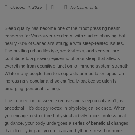
October 4, 2025
No Comments
Sleep quality has become one of the most pressing health
concerns for Vancouver residents, with studies showing that
nearly 40% of Canadians struggle with sleep-related issues.
The bustling urban lifestyle, work stress, and screen time
contribute to a growing epidemic of poor sleep that affects
everything from cognitive function to immune system strength.
While many people turn to sleep aids or meditation apps, an
increasingly popular and scientifically-backed solution is
emerging: personal training.
The connection between exercise and sleep quality isn’t just
anecdotal—it’s deeply rooted in physiological science. When
you engage in structured physical activity under professional
guidance, your body undergoes a series of beneficial changes
that directly impact your circadian rhythm, stress hormone