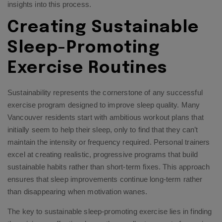
insights into this process.
Creating Sustainable
Sleep-Promoting
Exercise Routines
Sustainability represents the cornerstone of any successful
exercise program designed to improve sleep quality. Many
Vancouver residents start with ambitious workout plans that
initially seem to help their sleep, only to find that they can’t
maintain the intensity or frequency required. Personal trainers
excel at creating realistic, progressive programs that build
sustainable habits rather than short-term fixes. This approach
ensures that sleep improvements continue long-term rather
than disappearing when motivation wanes.
The key to sustainable sleep-promoting exercise lies in finding