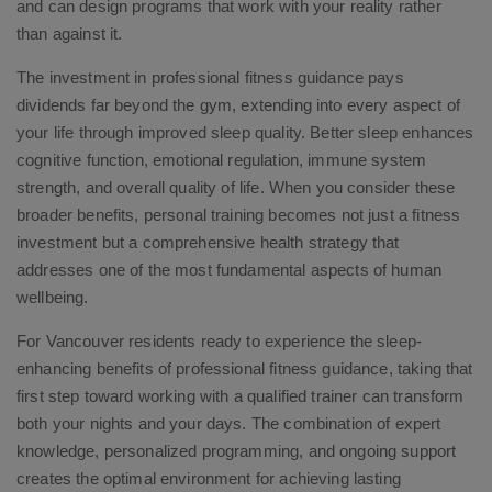
and can design programs that work with your reality rather
than against it.
The investment in professional fitness guidance pays
dividends far beyond the gym, extending into every aspect of
your life through improved sleep quality. Better sleep enhances
cognitive function, emotional regulation, immune system
strength, and overall quality of life. When you consider these
broader benefits, personal training becomes not just a fitness
investment but a comprehensive health strategy that
addresses one of the most fundamental aspects of human
wellbeing.
For Vancouver residents ready to experience the sleep-
enhancing benefits of professional fitness guidance, taking that
first step toward working with a qualified trainer can transform
both your nights and your days. The combination of expert
knowledge, personalized programming, and ongoing support
creates the optimal environment for achieving lasting