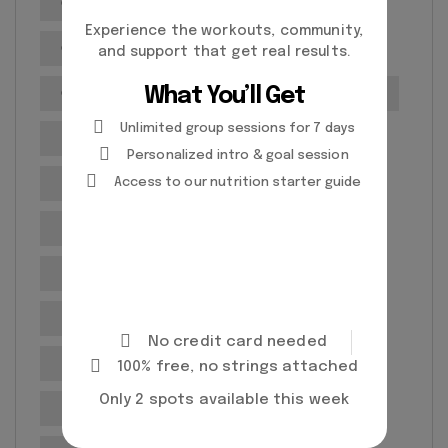
Cardiovascular health
Experience the workouts, community,
Customized Fitness Plans
and support that get real results.
What You’ll Get
Customized Workout Plans
Exercise routines
Unlimited group sessions for 7 days
Exercise Techniques
Exercise testing
Personalized intro & goal session
Expert Personal Trainers
Fitness classes
Access to our nutrition starter guide
Fitness Goals
Fitness goal setting
Fitness Goals Setting
Fitness Progress Tracking
Fitness routines
No credit card needed
Fitness Training
Gym
100% free, no strings attached
Only 2 spots available this week
Health and Wellness