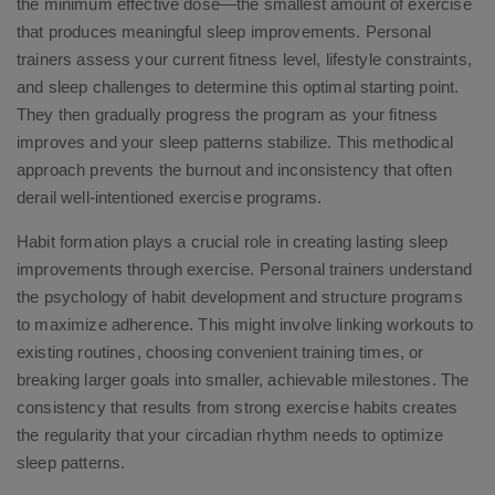
the minimum effective dose—the smallest amount of exercise
that produces meaningful sleep improvements. Personal
trainers assess your current fitness level, lifestyle constraints,
and sleep challenges to determine this optimal starting point.
They then gradually progress the program as your fitness
improves and your sleep patterns stabilize. This methodical
approach prevents the burnout and inconsistency that often
derail well-intentioned exercise programs.
Habit formation plays a crucial role in creating lasting sleep
improvements through exercise. Personal trainers understand
the psychology of habit development and structure programs
to maximize adherence. This might involve linking workouts to
existing routines, choosing convenient training times, or
breaking larger goals into smaller, achievable milestones. The
consistency that results from strong exercise habits creates
the regularity that your circadian rhythm needs to optimize
sleep patterns.