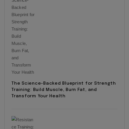
The Science-Backed Blueprint for Strength
Training: Build Muscle, Burn Fat, and
Transform Your Health