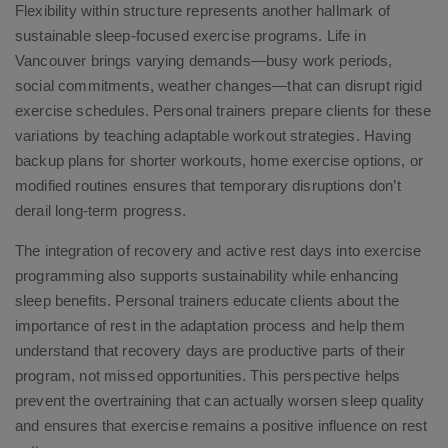
Flexibility within structure represents another hallmark of
sustainable sleep-focused exercise programs. Life in
Vancouver brings varying demands—busy work periods,
social commitments, weather changes—that can disrupt rigid
exercise schedules. Personal trainers prepare clients for these
variations by teaching adaptable workout strategies. Having
backup plans for shorter workouts, home exercise options, or
modified routines ensures that temporary disruptions don’t
derail long-term progress.
The integration of recovery and active rest days into exercise
programming also supports sustainability while enhancing
sleep benefits. Personal trainers educate clients about the
importance of rest in the adaptation process and help them
understand that recovery days are productive parts of their
program, not missed opportunities. This perspective helps
prevent the overtraining that can actually worsen sleep quality
and ensures that exercise remains a positive influence on rest