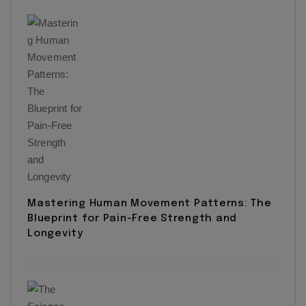
Mastering Human Movement Patterns: The
Blueprint for Pain-Free Strength and
Longevity