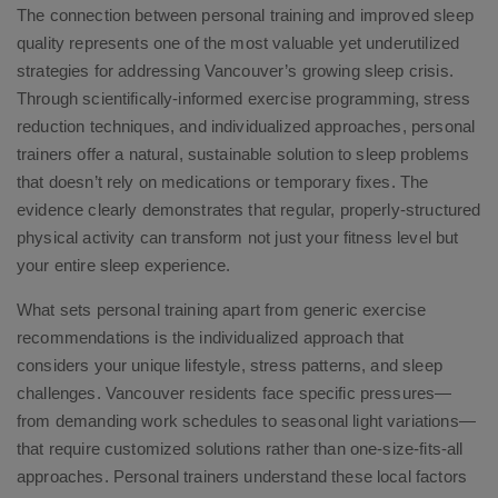
The connection between personal training and improved sleep
quality represents one of the most valuable yet underutilized
strategies for addressing Vancouver’s growing sleep crisis.
Through scientifically-informed exercise programming, stress
reduction techniques, and individualized approaches, personal
trainers offer a natural, sustainable solution to sleep problems
that doesn’t rely on medications or temporary fixes. The
evidence clearly demonstrates that regular, properly-structured
physical activity can transform not just your fitness level but
your entire sleep experience.
What sets personal training apart from generic exercise
recommendations is the individualized approach that
considers your unique lifestyle, stress patterns, and sleep
challenges. Vancouver residents face specific pressures—
from demanding work schedules to seasonal light variations—
that require customized solutions rather than one-size-fits-all
approaches. Personal trainers understand these local factors