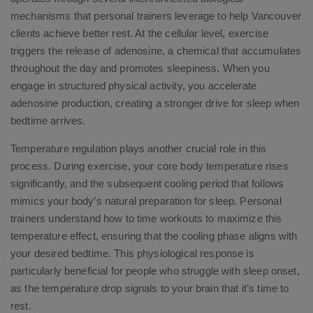
mechanisms that personal trainers leverage to help Vancouver
clients achieve better rest. At the cellular level, exercise
triggers the release of adenosine, a chemical that accumulates
throughout the day and promotes sleepiness. When you
engage in structured physical activity, you accelerate
adenosine production, creating a stronger drive for sleep when
bedtime arrives.
Temperature regulation plays another crucial role in this
process. During exercise, your core body temperature rises
significantly, and the subsequent cooling period that follows
mimics your body’s natural preparation for sleep. Personal
trainers understand how to time workouts to maximize this
temperature effect, ensuring that the cooling phase aligns with
your desired bedtime. This physiological response is
particularly beneficial for people who struggle with sleep onset,
as the temperature drop signals to your brain that it’s time to
rest.