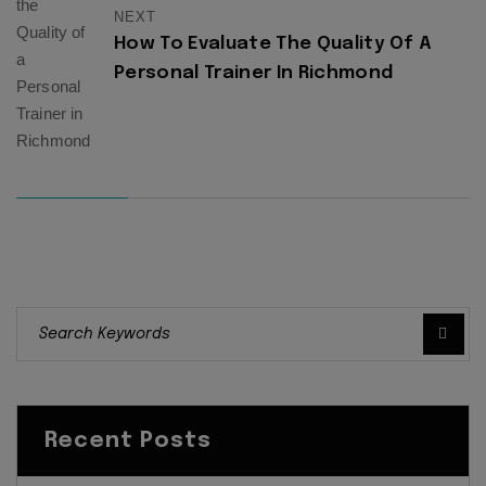
NEXT
How To Evaluate The Quality Of A
Personal Trainer In Richmond
Recent Posts