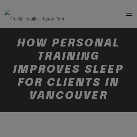
HOW PERSONAL
TRAINING
IMPROVES SLEEP
FOR CLIENTS IN
VANCOUVER