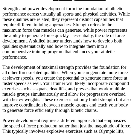
Strength and power development form the foundation of athletic
performance across virtually all sports and physical activities. While
these qualities are related, they represent distinct capabilities that
require different training approaches. Strength refers to the
maximum force that muscles can generate, while power represents
the ability to generate force quickly – essentially, the rate of force
development. A skilled trainer understands how to develop both
qualities systematically and how to integrate them into a
comprehensive training program that enhances your athletic
performance.
The development of maximal strength provides the foundation for
all other force-related qualities. When you can generate more force
at slower speeds, you create the potential to generate more force at
faster speeds as well. Your trainer will likely incorporate compound
exercises such as squats, deadlifts, and presses that work multiple
muscle groups simultaneously and allow for progressive overload
with heavy weights. These exercises not only build strength but also
improve coordination between muscle groups and teach your body
to generate force efficiently through kinetic chains.
Power development requires a different approach that emphasizes
the speed of force production rather than just the magnitude of force.
This typically involves explosive exercises such as Olympic lifts,