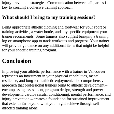
injury prevention strategies. Communication between all parties is
key to creating a cohesive training approach.
What should I bring to my training sessions?
Bring appropriate athletic clothing and footwear for your sport or
training activities, a water bottle, and any specific equipment your
trainer recommends. Some trainers also suggest bringing a training
log or smartphone app to track workouts and progress. Your trainer
will provide guidance on any additional items that might be helpful
for your specific training program.
Conclusion
Improving your athletic performance with a trainer in Vancouver
represents an investment in your physical capabilities, mental
resilience, and long-term athletic enjoyment. The comprehensive
approach that professional trainers bring to athletic development –
encompassing assessment, program design, strength and power
development, cardiovascular conditioning, mental performance, and
injury prevention – creates a foundation for sustained improvement
that extends far beyond what you might achieve through self-
directed training alone.