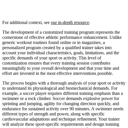
For additional context, see
our in-depth resource
.
The development of a customized training program represents the
cornerstone of effective athletic performance enhancement. Unlike
generic workout routines found online or in magazines, a
personalized program created by a qualified trainer takes into
account your individual characteristics, goals, limitations, and the
specific demands of your sport or activity. This level of
customization ensures that every training session contributes
meaningfully to your overall development and that your time and
effort are invested in the most effective interventions possible.
The process begins with a thorough analysis of your sport or activity
to understand its physiological and biomechanical demands. For
example, a soccer player requires different training emphasis than a
swimmer or a rock climber. Soccer demands explosive power for
sprinting and jumping, agility for changing direction quickly, and
endurance for sustained activity over 90 minutes. A swimmer needs
different types of strength and power, along with specific
cardiovascular adaptations and technique refinement. Your trainer
will analyze these sport-specific requirements and design training