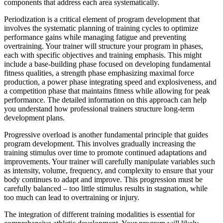
components that address each area systematically.
Periodization is a critical element of program development that
involves the systematic planning of training cycles to optimize
performance gains while managing fatigue and preventing
overtraining. Your trainer will structure your program in phases,
each with specific objectives and training emphasis. This might
include a base-building phase focused on developing fundamental
fitness qualities, a strength phase emphasizing maximal force
production, a power phase integrating speed and explosiveness, and
a competition phase that maintains fitness while allowing for peak
performance. The detailed information on this approach can help
you understand how professional trainers structure long-term
development plans.
Progressive overload is another fundamental principle that guides
program development. This involves gradually increasing the
training stimulus over time to promote continued adaptations and
improvements. Your trainer will carefully manipulate variables such
as intensity, volume, frequency, and complexity to ensure that your
body continues to adapt and improve. This progression must be
carefully balanced – too little stimulus results in stagnation, while
too much can lead to overtraining or injury.
The integration of different training modalities is essential for