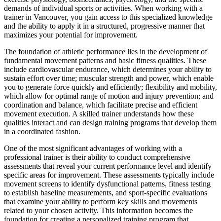
demands of individual sports or activities. When working with a
trainer in Vancouver, you gain access to this specialized knowledge
and the ability to apply it in a structured, progressive manner that
maximizes your potential for improvement.
The foundation of athletic performance lies in the development of
fundamental movement patterns and basic fitness qualities. These
include cardiovascular endurance, which determines your ability to
sustain effort over time; muscular strength and power, which enable
you to generate force quickly and efficiently; flexibility and mobility,
which allow for optimal range of motion and injury prevention; and
coordination and balance, which facilitate precise and efficient
movement execution. A skilled trainer understands how these
qualities interact and can design training programs that develop them
in a coordinated fashion.
One of the most significant advantages of working with a
professional trainer is their ability to conduct comprehensive
assessments that reveal your current performance level and identify
specific areas for improvement. These assessments typically include
movement screens to identify dysfunctional patterns, fitness testing
to establish baseline measurements, and sport-specific evaluations
that examine your ability to perform key skills and movements
related to your chosen activity. This information becomes the
foundation for creating a personalized training program that