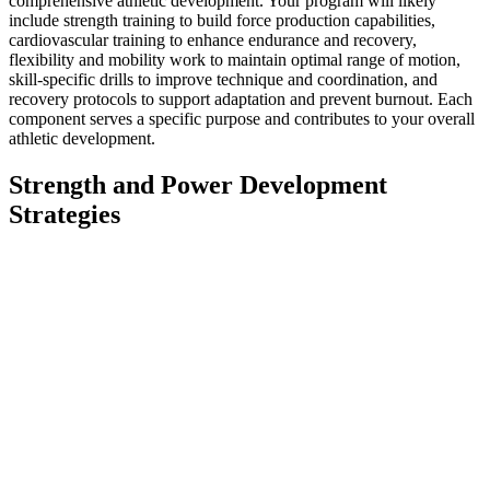
comprehensive athletic development. Your program will likely
include strength training to build force production capabilities,
cardiovascular training to enhance endurance and recovery,
flexibility and mobility work to maintain optimal range of motion,
skill-specific drills to improve technique and coordination, and
recovery protocols to support adaptation and prevent burnout. Each
component serves a specific purpose and contributes to your overall
athletic development.
Strength and Power Development
Strategies