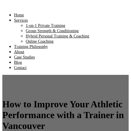
Home
Services
1-on-1 Private Training
Group Strength & Conditioning
Hybrid Personal Training & Coaching
Online Coaching
Training Philosophy
About
Case Studies
Blog
Contact
How to Improve Your Athletic
Performance with a Trainer in
Vancouver