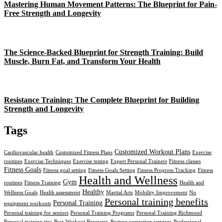
Mastering Human Movement Patterns: The Blueprint for Pain-
Free Strength and Longevity
The Science-Backed Blueprint for Strength Training: Build
Muscle, Burn Fat, and Transform Your Health
Resistance Training: The Complete Blueprint for Building
Strength and Longevity
Tags
Customized Workout Plans
Cardiovascular health
Customized Fitness Plans
Exercise
routines
Exercise Techniques
Exercise testing
Expert Personal Trainers
Fitness classes
Fitness Goals
Fitness goal setting
Fitness Goals Setting
Fitness Progress Tracking
Fitness
Health and Wellness
Gym
routines
Fitness Training
Health and
Healthy
Wellness Goals
Health assessment
Martial Arts
Mobility Improvement
No
Personal training benefits
Personal Training
equipment workouts
Personal training for seniors
Personal Training Programs
Personal Training Richmond
Personal training tips
Post-Workout Recovery
Posture correction services
Professional