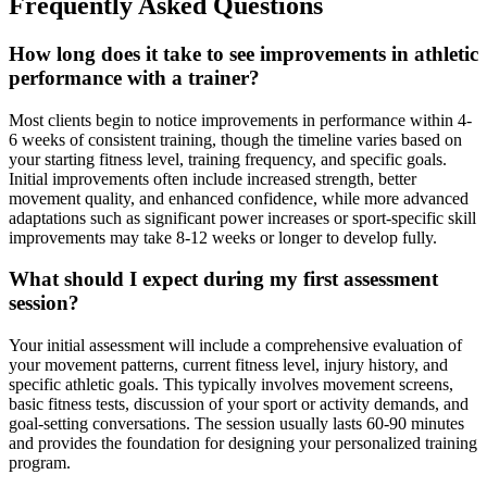
Frequently Asked Questions
How long does it take to see improvements in athletic
performance with a trainer?
Most clients begin to notice improvements in performance within 4-
6 weeks of consistent training, though the timeline varies based on
your starting fitness level, training frequency, and specific goals.
Initial improvements often include increased strength, better
movement quality, and enhanced confidence, while more advanced
adaptations such as significant power increases or sport-specific skill
improvements may take 8-12 weeks or longer to develop fully.
What should I expect during my first assessment
session?
Your initial assessment will include a comprehensive evaluation of
your movement patterns, current fitness level, injury history, and
specific athletic goals. This typically involves movement screens,
basic fitness tests, discussion of your sport or activity demands, and
goal-setting conversations. The session usually lasts 60-90 minutes
and provides the foundation for designing your personalized training
program.