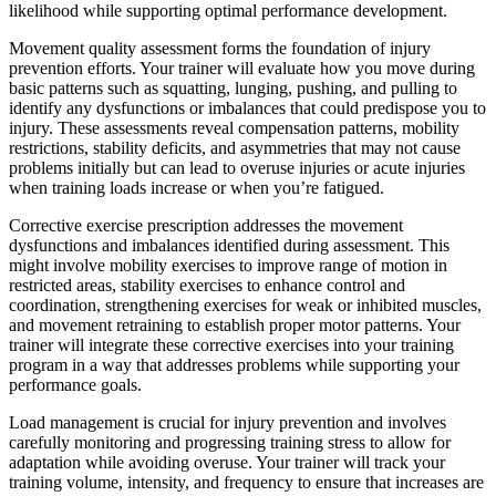
likelihood while supporting optimal performance development.
Movement quality assessment forms the foundation of injury
prevention efforts. Your trainer will evaluate how you move during
basic patterns such as squatting, lunging, pushing, and pulling to
identify any dysfunctions or imbalances that could predispose you to
injury. These assessments reveal compensation patterns, mobility
restrictions, stability deficits, and asymmetries that may not cause
problems initially but can lead to overuse injuries or acute injuries
when training loads increase or when you’re fatigued.
Corrective exercise prescription addresses the movement
dysfunctions and imbalances identified during assessment. This
might involve mobility exercises to improve range of motion in
restricted areas, stability exercises to enhance control and
coordination, strengthening exercises for weak or inhibited muscles,
and movement retraining to establish proper motor patterns. Your
trainer will integrate these corrective exercises into your training
program in a way that addresses problems while supporting your
performance goals.
Load management is crucial for injury prevention and involves
carefully monitoring and progressing training stress to allow for
adaptation while avoiding overuse. Your trainer will track your
training volume, intensity, and frequency to ensure that increases are