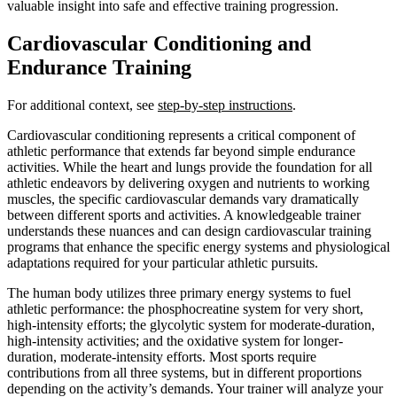
valuable insight into safe and effective training progression.
Cardiovascular Conditioning and
Endurance Training
For additional context, see
step-by-step instructions
.
Cardiovascular conditioning represents a critical component of
athletic performance that extends far beyond simple endurance
activities. While the heart and lungs provide the foundation for all
athletic endeavors by delivering oxygen and nutrients to working
muscles, the specific cardiovascular demands vary dramatically
between different sports and activities. A knowledgeable trainer
understands these nuances and can design cardiovascular training
programs that enhance the specific energy systems and physiological
adaptations required for your particular athletic pursuits.
The human body utilizes three primary energy systems to fuel
athletic performance: the phosphocreatine system for very short,
high-intensity efforts; the glycolytic system for moderate-duration,
high-intensity activities; and the oxidative system for longer-
duration, moderate-intensity efforts. Most sports require
contributions from all three systems, but in different proportions
depending on the activity’s demands. Your trainer will analyze your