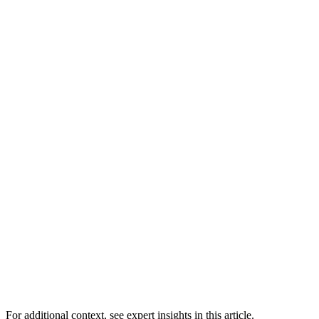
For additional context, see
expert insights in this article
.