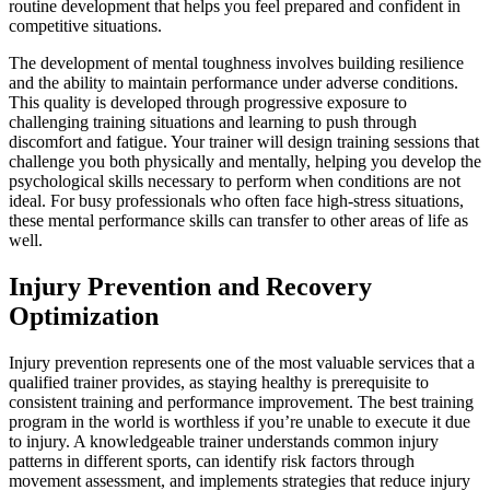
routine development that helps you feel prepared and confident in
competitive situations.
The development of mental toughness involves building resilience
and the ability to maintain performance under adverse conditions.
This quality is developed through progressive exposure to
challenging training situations and learning to push through
discomfort and fatigue. Your trainer will design training sessions that
challenge you both physically and mentally, helping you develop the
psychological skills necessary to perform when conditions are not
ideal. For busy professionals who often face high-stress situations,
these mental performance skills can transfer to other areas of life as
well.
Injury Prevention and Recovery
Optimization
Injury prevention represents one of the most valuable services that a
qualified trainer provides, as staying healthy is prerequisite to
consistent training and performance improvement. The best training
program in the world is worthless if you’re unable to execute it due
to injury. A knowledgeable trainer understands common injury
patterns in different sports, can identify risk factors through
movement assessment, and implements strategies that reduce injury