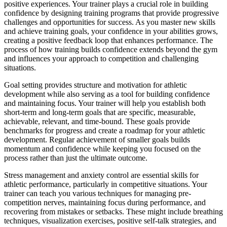
positive experiences. Your trainer plays a crucial role in building
confidence by designing training programs that provide progressive
challenges and opportunities for success. As you master new skills
and achieve training goals, your confidence in your abilities grows,
creating a positive feedback loop that enhances performance. The
process of how training builds confidence extends beyond the gym
and influences your approach to competition and challenging
situations.
Goal setting provides structure and motivation for athletic
development while also serving as a tool for building confidence
and maintaining focus. Your trainer will help you establish both
short-term and long-term goals that are specific, measurable,
achievable, relevant, and time-bound. These goals provide
benchmarks for progress and create a roadmap for your athletic
development. Regular achievement of smaller goals builds
momentum and confidence while keeping you focused on the
process rather than just the ultimate outcome.
Stress management and anxiety control are essential skills for
athletic performance, particularly in competitive situations. Your
trainer can teach you various techniques for managing pre-
competition nerves, maintaining focus during performance, and
recovering from mistakes or setbacks. These might include breathing
techniques, visualization exercises, positive self-talk strategies, and