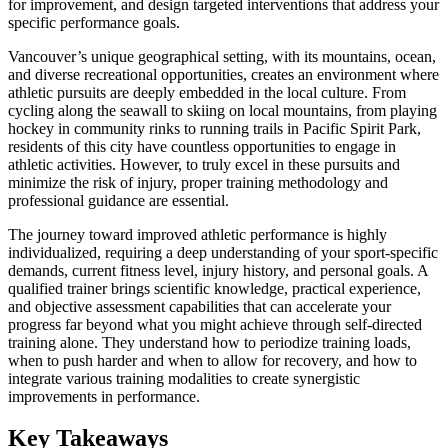
for improvement, and design targeted interventions that address your
specific performance goals.
Vancouver’s unique geographical setting, with its mountains, ocean,
and diverse recreational opportunities, creates an environment where
athletic pursuits are deeply embedded in the local culture. From
cycling along the seawall to skiing on local mountains, from playing
hockey in community rinks to running trails in Pacific Spirit Park,
residents of this city have countless opportunities to engage in
athletic activities. However, to truly excel in these pursuits and
minimize the risk of injury, proper training methodology and
professional guidance are essential.
The journey toward improved athletic performance is highly
individualized, requiring a deep understanding of your sport-specific
demands, current fitness level, injury history, and personal goals. A
qualified trainer brings scientific knowledge, practical experience,
and objective assessment capabilities that can accelerate your
progress far beyond what you might achieve through self-directed
training alone. They understand how to periodize training loads,
when to push harder and when to allow for recovery, and how to
integrate various training modalities to create synergistic
improvements in performance.
Key Takeaways