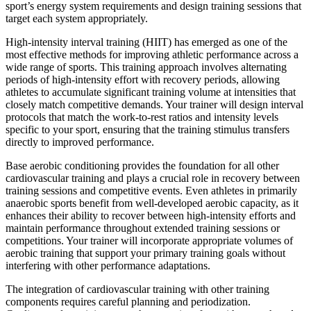
sport’s energy system requirements and design training sessions that
target each system appropriately.
High-intensity interval training (HIIT) has emerged as one of the
most effective methods for improving athletic performance across a
wide range of sports. This training approach involves alternating
periods of high-intensity effort with recovery periods, allowing
athletes to accumulate significant training volume at intensities that
closely match competitive demands. Your trainer will design interval
protocols that match the work-to-rest ratios and intensity levels
specific to your sport, ensuring that the training stimulus transfers
directly to improved performance.
Base aerobic conditioning provides the foundation for all other
cardiovascular training and plays a crucial role in recovery between
training sessions and competitive events. Even athletes in primarily
anaerobic sports benefit from well-developed aerobic capacity, as it
enhances their ability to recover between high-intensity efforts and
maintain performance throughout extended training sessions or
competitions. Your trainer will incorporate appropriate volumes of
aerobic training that support your primary training goals without
interfering with other performance adaptations.
The integration of cardiovascular training with other training
components requires careful planning and periodization.