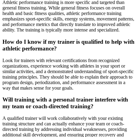
Athletic performance training is more specific and targeted than
general fitness training. While general fitness focuses on overall
health and basic fitness qualities, athletic performance training
emphasizes sport-specific skills, energy systems, movement patterns,
and performance metrics that directly translate to improved athletic
ability. The training is typically more intense and specialized.
How do I know if my trainer is qualified to help with
athletic performance?
Look for trainers with relevant certifications from recognized
organizations, experience working with athletes in your sport or
similar activities, and a demonstrated understanding of sport-specific
training principles. They should be able to explain their approach to
program design, periodization, and performance assessment in a
way that makes sense for your goals.
Will training with a personal trainer interfere with
my team or coach-directed training?
A qualified trainer will work collaboratively with your existing
training structure and can actually enhance your team or coach-
directed training by addressing individual weaknesses, providing
additional skill development, and ensuring proper recovery and