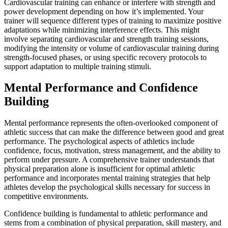
Cardiovascular training can enhance or interfere with strength and
power development depending on how it’s implemented. Your
trainer will sequence different types of training to maximize positive
adaptations while minimizing interference effects. This might
involve separating cardiovascular and strength training sessions,
modifying the intensity or volume of cardiovascular training during
strength-focused phases, or using specific recovery protocols to
support adaptation to multiple training stimuli.
Mental Performance and Confidence
Building
Mental performance represents the often-overlooked component of
athletic success that can make the difference between good and great
performance. The psychological aspects of athletics include
confidence, focus, motivation, stress management, and the ability to
perform under pressure. A comprehensive trainer understands that
physical preparation alone is insufficient for optimal athletic
performance and incorporates mental training strategies that help
athletes develop the psychological skills necessary for success in
competitive environments.
Confidence building is fundamental to athletic performance and
stems from a combination of physical preparation, skill mastery, and