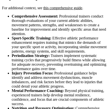
For additional context, see
this comprehensive guide
.
Comprehensive Assessment:
Professional trainers conduct
thorough evaluations of your current athletic abilities,
movement patterns, strengths, and weaknesses to create a
baseline for improvement and identify specific areas that need
attention.
Sport-Specific Training:
Effective athletic performance
enhancement requires training that mimics the demands of
your specific sport or activity, incorporating similar movement
patterns, energy systems, and skill requirements.
Periodization Strategy:
Trainers implement systematic
training cycles that progressively build fitness while allowing
for adequate recovery, preventing overtraining and optimizing
performance gains over time.
Injury Prevention Focus:
Professional guidance helps
identify and address movement dysfunctions, muscle
imbalances, and risk factors before they lead to injuries that
could derail your athletic progress.
Mental Performance Coaching:
Beyond physical training,
experienced trainers help develop mental resilience,
confidence, and focus that are crucial components of athletic
success.
Nutrition and Recovery Optimization:
Comprehensive