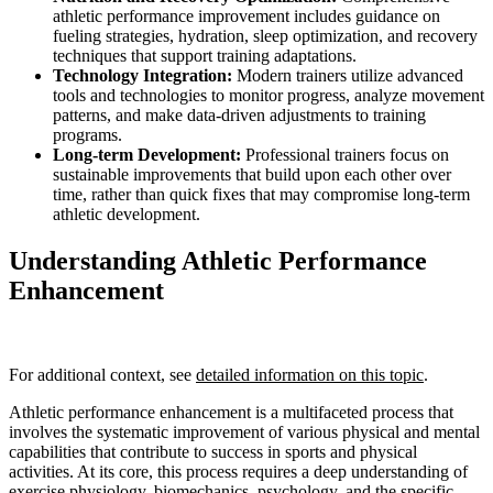
athletic performance improvement includes guidance on
fueling strategies, hydration, sleep optimization, and recovery
techniques that support training adaptations.
Technology Integration:
Modern trainers utilize advanced
tools and technologies to monitor progress, analyze movement
patterns, and make data-driven adjustments to training
programs.
Long-term Development:
Professional trainers focus on
sustainable improvements that build upon each other over
time, rather than quick fixes that may compromise long-term
athletic development.
Understanding Athletic Performance
Enhancement
For additional context, see
detailed information on this topic
.
Athletic performance enhancement is a multifaceted process that
involves the systematic improvement of various physical and mental
capabilities that contribute to success in sports and physical
activities. At its core, this process requires a deep understanding of
exercise physiology, biomechanics, psychology, and the specific