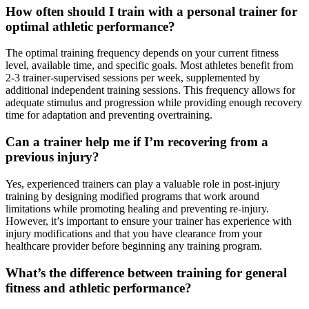
How often should I train with a personal trainer for
optimal athletic performance?
The optimal training frequency depends on your current fitness
level, available time, and specific goals. Most athletes benefit from
2-3 trainer-supervised sessions per week, supplemented by
additional independent training sessions. This frequency allows for
adequate stimulus and progression while providing enough recovery
time for adaptation and preventing overtraining.
Can a trainer help me if I’m recovering from a
previous injury?
Yes, experienced trainers can play a valuable role in post-injury
training by designing modified programs that work around
limitations while promoting healing and preventing re-injury.
However, it’s important to ensure your trainer has experience with
injury modifications and that you have clearance from your
healthcare provider before beginning any training program.
What’s the difference between training for general
fitness and athletic performance?