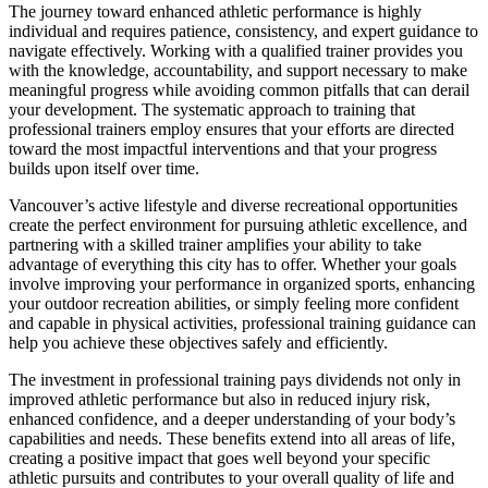
The journey toward enhanced athletic performance is highly
individual and requires patience, consistency, and expert guidance to
navigate effectively. Working with a qualified trainer provides you
with the knowledge, accountability, and support necessary to make
meaningful progress while avoiding common pitfalls that can derail
your development. The systematic approach to training that
professional trainers employ ensures that your efforts are directed
toward the most impactful interventions and that your progress
builds upon itself over time.
Vancouver’s active lifestyle and diverse recreational opportunities
create the perfect environment for pursuing athletic excellence, and
partnering with a skilled trainer amplifies your ability to take
advantage of everything this city has to offer. Whether your goals
involve improving your performance in organized sports, enhancing
your outdoor recreation abilities, or simply feeling more confident
and capable in physical activities, professional training guidance can
help you achieve these objectives safely and efficiently.
The investment in professional training pays dividends not only in
improved athletic performance but also in reduced injury risk,
enhanced confidence, and a deeper understanding of your body’s
capabilities and needs. These benefits extend into all areas of life,
creating a positive impact that goes well beyond your specific
athletic pursuits and contributes to your overall quality of life and