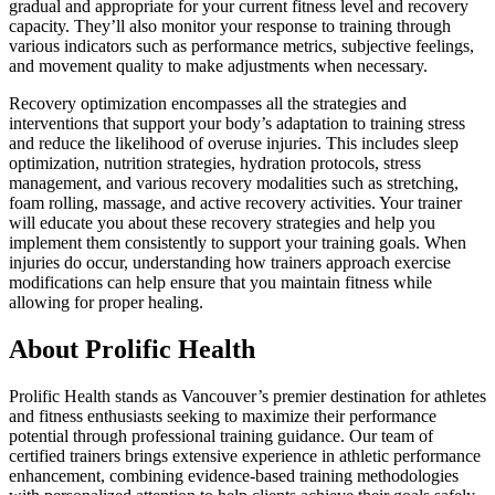
gradual and appropriate for your current fitness level and recovery
capacity. They’ll also monitor your response to training through
various indicators such as performance metrics, subjective feelings,
and movement quality to make adjustments when necessary.
Recovery optimization encompasses all the strategies and
interventions that support your body’s adaptation to training stress
and reduce the likelihood of overuse injuries. This includes sleep
optimization, nutrition strategies, hydration protocols, stress
management, and various recovery modalities such as stretching,
foam rolling, massage, and active recovery activities. Your trainer
will educate you about these recovery strategies and help you
implement them consistently to support your training goals. When
injuries do occur, understanding how trainers approach exercise
modifications can help ensure that you maintain fitness while
allowing for proper healing.
About Prolific Health
Prolific Health stands as Vancouver’s premier destination for athletes
and fitness enthusiasts seeking to maximize their performance
potential through professional training guidance. Our team of
certified trainers brings extensive experience in athletic performance
enhancement, combining evidence-based training methodologies