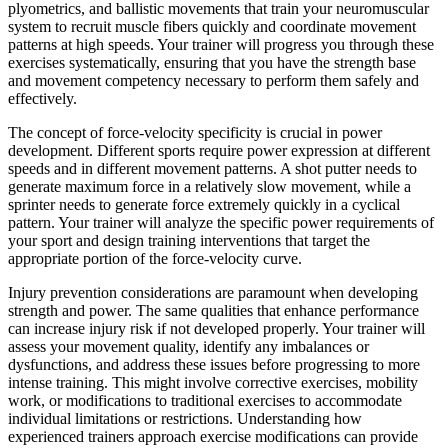
plyometrics, and ballistic movements that train your neuromuscular
system to recruit muscle fibers quickly and coordinate movement
patterns at high speeds. Your trainer will progress you through these
exercises systematically, ensuring that you have the strength base
and movement competency necessary to perform them safely and
effectively.
The concept of force-velocity specificity is crucial in power
development. Different sports require power expression at different
speeds and in different movement patterns. A shot putter needs to
generate maximum force in a relatively slow movement, while a
sprinter needs to generate force extremely quickly in a cyclical
pattern. Your trainer will analyze the specific power requirements of
your sport and design training interventions that target the
appropriate portion of the force-velocity curve.
Injury prevention considerations are paramount when developing
strength and power. The same qualities that enhance performance
can increase injury risk if not developed properly. Your trainer will
assess your movement quality, identify any imbalances or
dysfunctions, and address these issues before progressing to more
intense training. This might involve corrective exercises, mobility
work, or modifications to traditional exercises to accommodate
individual limitations or restrictions. Understanding how
experienced trainers approach exercise modifications can provide