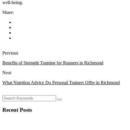
well-being.
Share:
Previous
Benefits of Strength Training for Runners in Richmond
Next
What Nutrition Advice Do Personal Trainers Offer in Richmond
Recent Posts