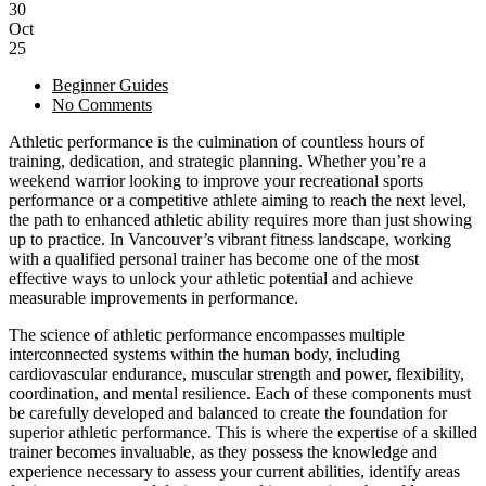
30
Oct
25
Beginner Guides
No Comments
Athletic performance is the culmination of countless hours of
training, dedication, and strategic planning. Whether you’re a
weekend warrior looking to improve your recreational sports
performance or a competitive athlete aiming to reach the next level,
the path to enhanced athletic ability requires more than just showing
up to practice. In Vancouver’s vibrant fitness landscape, working
with a qualified personal trainer has become one of the most
effective ways to unlock your athletic potential and achieve
measurable improvements in performance.
The science of athletic performance encompasses multiple
interconnected systems within the human body, including
cardiovascular endurance, muscular strength and power, flexibility,
coordination, and mental resilience. Each of these components must
be carefully developed and balanced to create the foundation for
superior athletic performance. This is where the expertise of a skilled
trainer becomes invaluable, as they possess the knowledge and
experience necessary to assess your current abilities, identify areas