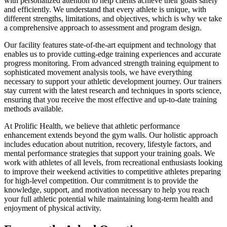
with personalized attention to help clients achieve their goals safely
and efficiently. We understand that every athlete is unique, with
different strengths, limitations, and objectives, which is why we take
a comprehensive approach to assessment and program design.
Our facility features state-of-the-art equipment and technology that
enables us to provide cutting-edge training experiences and accurate
progress monitoring. From advanced strength training equipment to
sophisticated movement analysis tools, we have everything
necessary to support your athletic development journey. Our trainers
stay current with the latest research and techniques in sports science,
ensuring that you receive the most effective and up-to-date training
methods available.
At Prolific Health, we believe that athletic performance
enhancement extends beyond the gym walls. Our holistic approach
includes education about nutrition, recovery, lifestyle factors, and
mental performance strategies that support your training goals. We
work with athletes of all levels, from recreational enthusiasts looking
to improve their weekend activities to competitive athletes preparing
for high-level competition. Our commitment is to provide the
knowledge, support, and motivation necessary to help you reach
your full athletic potential while maintaining long-term health and
enjoyment of physical activity.