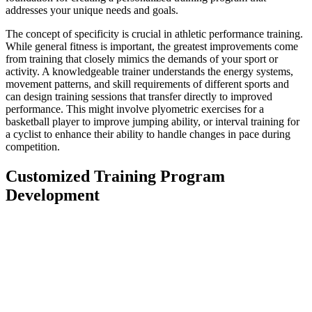
addresses your unique needs and goals.
The concept of specificity is crucial in athletic performance training.
While general fitness is important, the greatest improvements come
from training that closely mimics the demands of your sport or
activity. A knowledgeable trainer understands the energy systems,
movement patterns, and skill requirements of different sports and
can design training sessions that transfer directly to improved
performance. This might involve plyometric exercises for a
basketball player to improve jumping ability, or interval training for
a cyclist to enhance their ability to handle changes in pace during
competition.
Customized Training Program
Development