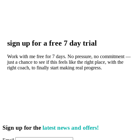
sign up for a free 7 day trial
Work with me free for 7 days. No pressure, no commitment —
just a chance to see if this feels like the right place, with the
right coach, to finally start making real progress.
Sign up for the
latest news and offers!