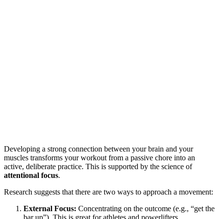
Developing a strong connection between your brain and your
muscles transforms your workout from a passive chore into an
active, deliberate practice. This is supported by the science of
attentional focus
.
Research suggests that there are two ways to approach a movement:
External Focus:
Concentrating on the outcome (e.g., “get the
bar up”). This is great for athletes and powerlifters.