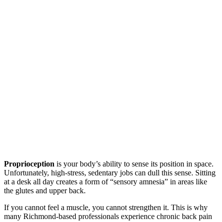
Proprioception
is your body’s ability to sense its position in space.
Unfortunately, high-stress, sedentary jobs can dull this sense. Sitting
at a desk all day creates a form of “sensory amnesia” in areas like
the glutes and upper back.
If you cannot feel a muscle, you cannot strengthen it. This is why
many Richmond-based professionals experience chronic back pain