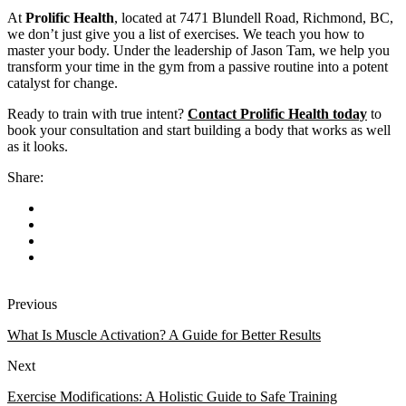
At
Prolific Health
, located at 7471 Blundell Road, Richmond, BC,
we don’t just give you a list of exercises. We teach you how to
master your body. Under the leadership of Jason Tam, we help you
transform your time in the gym from a passive routine into a potent
catalyst for change.
Ready to train with true intent?
Contact Prolific Health today
to
book your consultation and start building a body that works as well
as it looks.
Share:
Previous
What Is Muscle Activation? A Guide for Better Results
Next
Exercise Modifications: A Holistic Guide to Safe Training