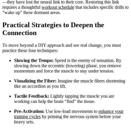
—they have lost the neural link to their core. Restoring this link
requires a thoughtful
workout schedule
that includes specific drills to
“wake up” these dormant areas.
Practical Strategies to Deepen the
Connection
To move beyond a DIY approach and see real change, you must
practice these four techniques:
Slowing the Tempo:
Speed is the enemy of sensation. By
slowing down the eccentric (lowering) phase, you remove
momentum and force the muscle to stay under tension.
Visualizing the Fiber:
Imagine the muscle fibers shortening
like an accordion as you lift.
Tactile Feedback:
Lightly tapping the muscle you are
working can help the brain “find” the tissue.
Pre-Activation:
Use low-load movements to
enhance your
training cycles
by priming the nervous system before your
heavy sets.