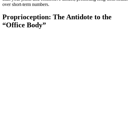
over short-term numbers.
Proprioception: The Antidote to the
“Office Body”