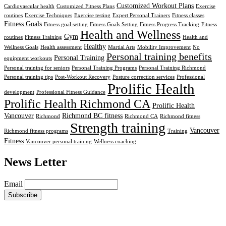
Customized Workout Plans
Cardiovascular health
Customized Fitness Plans
Exercise
routines
Exercise Techniques
Exercise testing
Expert Personal Trainers
Fitness classes
Fitness Goals
Fitness goal setting
Fitness Goals Setting
Fitness Progress Tracking
Fitness
Health and Wellness
Gym
routines
Fitness Training
Health and
Healthy
Wellness Goals
Health assessment
Martial Arts
Mobility Improvement
No
Personal training benefits
Personal Training
equipment workouts
Personal training for seniors
Personal Training Programs
Personal Training Richmond
Personal training tips
Post-Workout Recovery
Posture correction services
Professional
Prolific Health
development
Professional Fitness Guidance
Prolific Health Richmond CA
Prolific Health
Vancouver
Richmond BC fitness
Richmond
Richmond CA
Richmond fitness
Strength training
Vancouver
Richmond fitness programs
Training
Fitness
Vancouver personal training
Wellness coaching
News Letter
Email