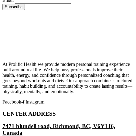
Email
At Prolific Health we provide modern personal training experience
built around real life. We help busy professionals improve their
health, energy, and confidence through personalized coaching that
goes beyond workouts and diets. Our approach combines structured
training, habit building, and accountability to create lasting results—
physically, mentally, and emotionally.
Facebook-f
Instagram
CENTER ADDRESS
7471 blundell road, Richmond, BC, V6Y1J6,
Canada