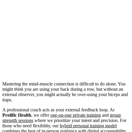
Mastering the mind-muscle connection is difficult to do alone. You
might
think
you are using your back during a row, but without an
external observer, you might actually be over-using your biceps and
traps.
A professional coach acts as your external feedback loop. At
Prolific Health
, we offer
one-on-one private training
and
group
strength sessions
where we prioritize your intent and precision. For
those who need flexibility, our
hybrid personal training model
combines the best of in-person guidance with digital accountability.