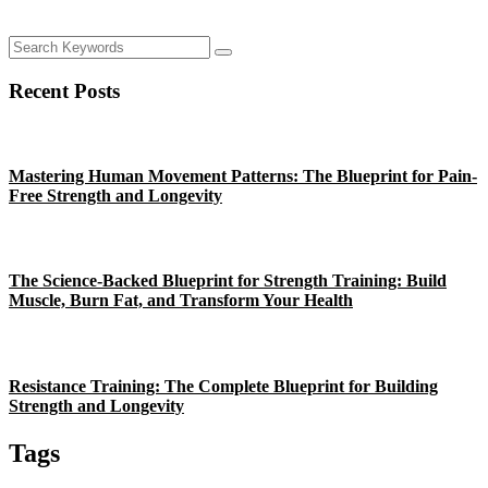
Recent Posts
Mastering Human Movement Patterns: The Blueprint for Pain-
Free Strength and Longevity
The Science-Backed Blueprint for Strength Training: Build
Muscle, Burn Fat, and Transform Your Health
Resistance Training: The Complete Blueprint for Building
Strength and Longevity
Tags