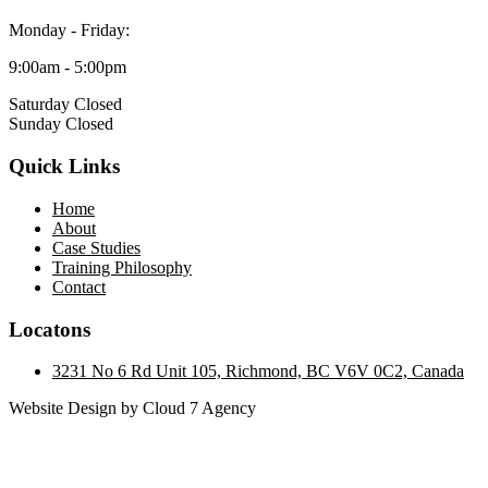
Monday - Friday:
9:00am - 5:00pm
Saturday Closed
Sunday Closed
Quick Links
Home
About
Case Studies
Training Philosophy
Contact
Locatons
3231 No 6 Rd Unit 105, Richmond, BC V6V 0C2, Canada
Website Design by Cloud 7 Agency