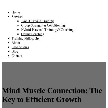
Home
Services
1-on-1 Private Training
Group Strength & Conditioning
Hybrid Personal Training & Coaching
Online Coaching
Training Philosophy
About
Case Studies
Blog
Contact
Mind Muscle Connection: The
Key to Efficient Growth