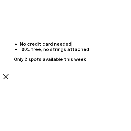
No credit card needed
100% free, no strings attached
Only 2 spots available this week