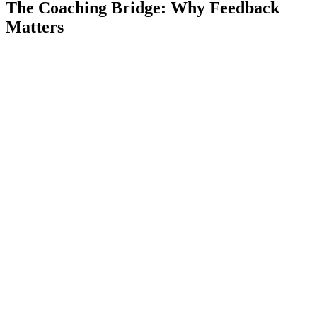
The Coaching Bridge: Why Feedback
Matters