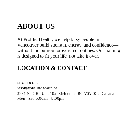
ABOUT US
At Prolific Health, we help busy people in
Vancouver build strength, energy, and confidence—
without the burnout or extreme routines. Our training
is designed to fit your life, not take it over.
LOCATION & CONTACT
604 818 6123
jason@prolifichealth.ca
3231 No 6 Rd Unit 105, Richmond, BC V6V 0C2, Canada
Mon - Sat: 5:00am - 9:00pm