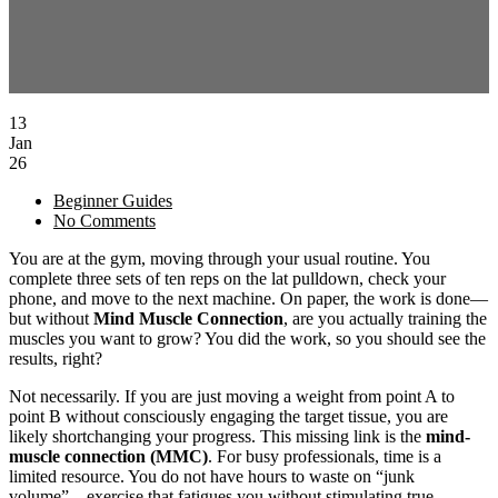
13
Jan
26
Beginner Guides
No Comments
You are at the gym, moving through your usual routine. You
complete three sets of ten reps on the lat pulldown, check your
phone, and move to the next machine. On paper, the work is done—
but without
Mind Muscle Connection
, are you actually training the
muscles you want to grow? You did the work, so you should see the
results, right?
Not necessarily. If you are just moving a weight from point A to
point B without consciously engaging the target tissue, you are
likely shortchanging your progress. This missing link is the
mind-
muscle connection (MMC)
. For busy professionals, time is a
limited resource. You do not have hours to waste on “junk
volume”—exercise that fatigues you without stimulating true