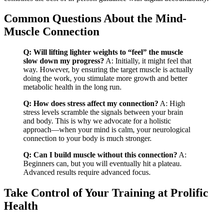
Common Questions About the Mind-
Muscle Connection
Q: Will lifting lighter weights to “feel” the muscle
slow down my progress?
A: Initially, it might feel that
way. However, by ensuring the target muscle is actually
doing the work, you stimulate more growth and better
metabolic health in the long run.
Q: How does stress affect my connection?
A: High
stress levels scramble the signals between your brain
and body. This is why we advocate for a holistic
approach—when your mind is calm, your neurological
connection to your body is much stronger.
Q: Can I build muscle without this connection?
A:
Beginners can, but you will eventually hit a plateau.
Advanced results require advanced focus.
Take Control of Your Training at Prolific
Health