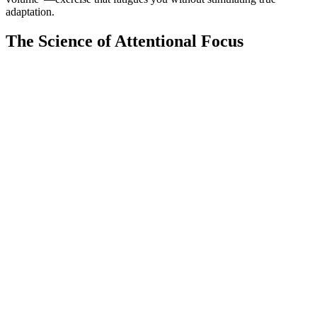
adaptation.
The Science of Attentional Focus