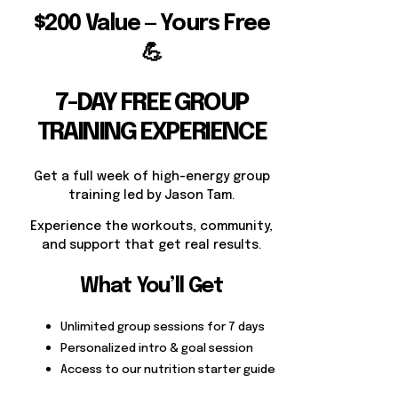
$200 Value — Yours Free
💪
7-DAY FREE GROUP
TRAINING EXPERIENCE
Get a full week of high-energy group
training led by Jason Tam.
Experience the workouts, community,
and support that get real results.
What You’ll Get
Unlimited group sessions for 7 days
Personalized intro & goal session
Access to our nutrition starter guide