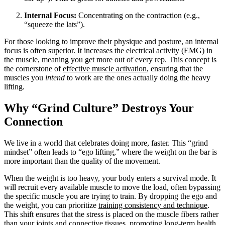
Internal Focus:
Concentrating on the contraction (e.g.,
“squeeze the lats”).
For those looking to improve their physique and posture, an internal
focus is often superior. It increases the electrical activity (EMG) in
the muscle, meaning you get more out of every rep. This concept is
the cornerstone of
effective muscle activation
, ensuring that the
muscles you
intend
to work are the ones actually doing the heavy
lifting.
Why “Grind Culture” Destroys Your
Connection
We live in a world that celebrates doing more, faster. This “grind
mindset” often leads to “ego lifting,” where the weight on the bar is
more important than the quality of the movement.
When the weight is too heavy, your body enters a survival mode. It
will recruit every available muscle to move the load, often bypassing
the specific muscle you are trying to train. By dropping the ego and
the weight, you can prioritize
training consistency and technique
.
This shift ensures that the stress is placed on the muscle fibers rather
than your joints and connective tissues, promoting long-term health