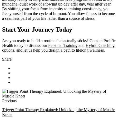
mundane, quiet work of showing up day after day, year after year.
By shifting your focus from intensity to training consistency, you
free yourself from the cycle of burnout. You allow fitness to become
a seamless part of your life rather than a source of stress.
Start Your Journey Today
Are you ready to build a routine that actually sticks? Contact Prolific
Health today to discuss our
Personal Training
and
Hybrid Coaching
options, and let us help you design a path to lifelong wellness.
Share:
Previous
Trigger Point Therapy Explained: Unlocking the Mystery of Muscle
Knots