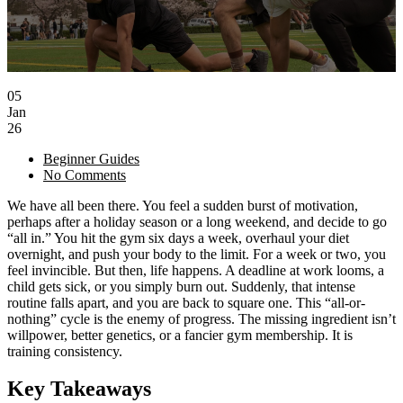
05
Jan
26
Beginner Guides
No Comments
We have all been there. You feel a sudden burst of motivation,
perhaps after a holiday season or a long weekend, and decide to go
“all in.” You hit the gym six days a week, overhaul your diet
overnight, and push your body to the limit. For a week or two, you
feel invincible. But then, life happens. A deadline at work looms, a
child gets sick, or you simply burn out. Suddenly, that intense
routine falls apart, and you are back to square one. This “all-or-
nothing” cycle is the enemy of progress. The missing ingredient isn’t
willpower, better genetics, or a fancier gym membership. It is
training consistency.
Key Takeaways