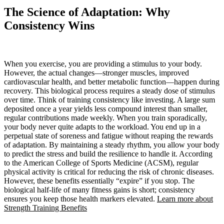
The Science of Adaptation: Why
Consistency Wins
When you exercise, you are providing a stimulus to your body.
However, the actual changes—stronger muscles, improved
cardiovascular health, and better metabolic function—happen during
recovery. This biological process requires a steady dose of stimulus
over time. Think of training consistency like investing. A large sum
deposited once a year yields less compound interest than smaller,
regular contributions made weekly. When you train sporadically,
your body never quite adapts to the workload. You end up in a
perpetual state of soreness and fatigue without reaping the rewards
of adaptation. By maintaining a steady rhythm, you allow your body
to predict the stress and build the resilience to handle it. According
to the American College of Sports Medicine (ACSM), regular
physical activity is critical for reducing the risk of chronic diseases.
However, these benefits essentially “expire” if you stop. The
biological half-life of many fitness gains is short; consistency
ensures you keep those health markers elevated.
Learn more about
Strength Training Benefits