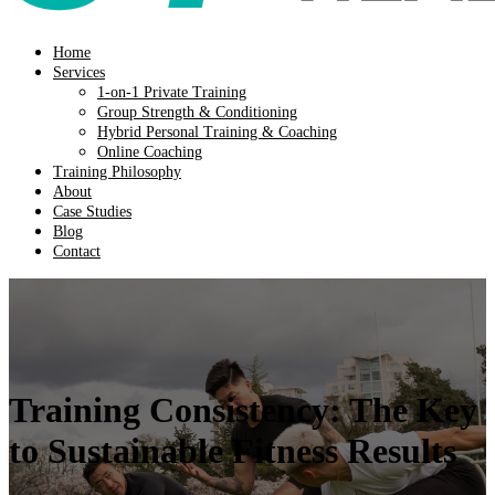
Home
Services
1-on-1 Private Training
Group Strength & Conditioning
Hybrid Personal Training & Coaching
Online Coaching
Training Philosophy
About
Case Studies
Blog
Contact
Training Consistency: The Key
to Sustainable Fitness Results