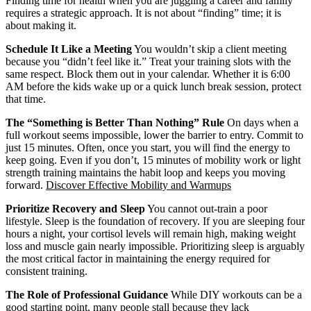
Finding time for health when you are juggling a career and family
requires a strategic approach. It is not about “finding” time; it is
about making it.
Schedule It Like a Meeting
You wouldn’t skip a client meeting
because you “didn’t feel like it.” Treat your training slots with the
same respect. Block them out in your calendar. Whether it is 6:00
AM before the kids wake up or a quick lunch break session, protect
that time.
The “Something is Better Than Nothing” Rule
On days when a
full workout seems impossible, lower the barrier to entry. Commit to
just 15 minutes. Often, once you start, you will find the energy to
keep going. Even if you don’t, 15 minutes of mobility work or light
strength training maintains the habit loop and keeps you moving
forward.
Discover Effective Mobility and Warmups
Prioritize Recovery and Sleep
You cannot out-train a poor
lifestyle. Sleep is the foundation of recovery. If you are sleeping four
hours a night, your cortisol levels will remain high, making weight
loss and muscle gain nearly impossible. Prioritizing sleep is arguably
the most critical factor in maintaining the energy required for
consistent training.
The Role of Professional Guidance
While DIY workouts can be a
good starting point, many people stall because they lack