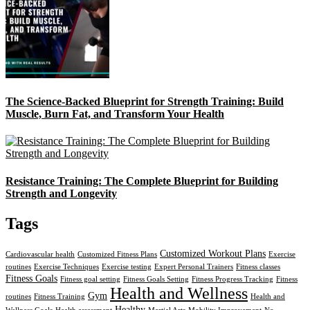
The Science-Backed Blueprint for Strength Training: Build
Muscle, Burn Fat, and Transform Your Health
Resistance Training: The Complete Blueprint for Building
Strength and Longevity
Tags
Customized Workout Plans
Cardiovascular health
Customized Fitness Plans
Exercise
routines
Exercise Techniques
Exercise testing
Expert Personal Trainers
Fitness classes
Fitness Goals
Fitness goal setting
Fitness Goals Setting
Fitness Progress Tracking
Fitness
Health and Wellness
Gym
routines
Fitness Training
Health and
Healthy