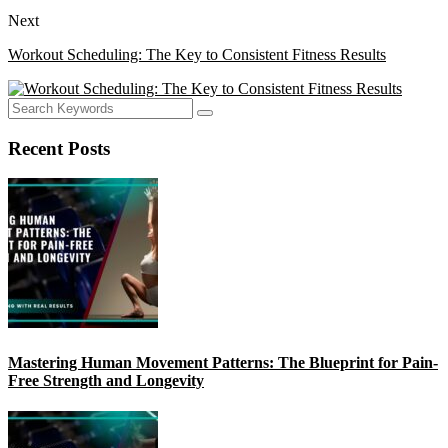
Next
Workout Scheduling: The Key to Consistent Fitness Results
Recent Posts
Mastering Human Movement Patterns: The Blueprint for Pain-
Free Strength and Longevity