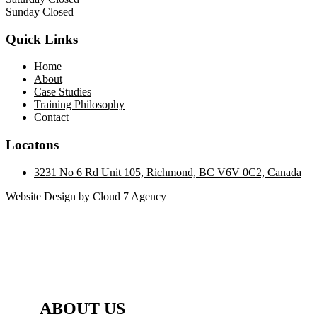
Sunday Closed
Quick Links
Home
About
Case Studies
Training Philosophy
Contact
Locatons
3231 No 6 Rd Unit 105, Richmond, BC V6V 0C2, Canada
Website Design by Cloud 7 Agency
ABOUT US