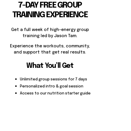
7-DAY FREE GROUP
TRAINING EXPERIENCE
Get a full week of high-energy group
training led by Jason Tam.
Experience the workouts, community,
and support that get real results.
What You’ll Get
Unlimited group sessions for 7 days
Personalized intro & goal session
Access to our nutrition starter guide