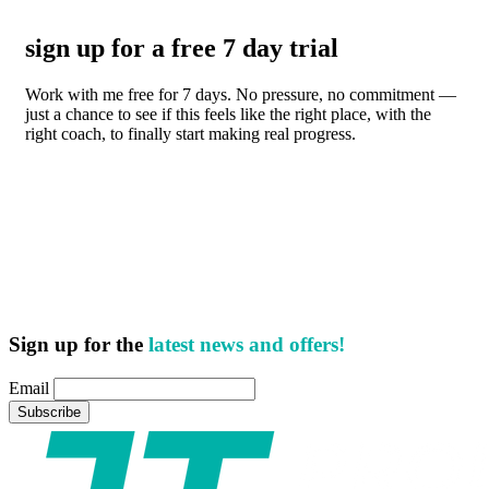
sign up for a free 7 day trial
Work with me free for 7 days. No pressure, no commitment —
just a chance to see if this feels like the right place, with the
right coach, to finally start making real progress.
Sign up for the
latest news and offers!
Email