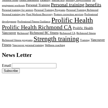
Wellness Goals
Health assessment
Martial Arts
Mobility Improvement
No
Personal training benefits
Personal Training
equipment workouts
Personal training for seniors
Personal Training Programs
Personal Training Richmond
Personal training tips
Post-Workout Recovery
Posture correction services
Professional
Prolific Health
development
Professional Fitness Guidance
Prolific Health Richmond CA
Prolific Health
Vancouver
Richmond BC fitness
Richmond
Richmond CA
Richmond fitness
Strength training
Vancouver
Richmond fitness programs
Training
Fitness
Vancouver personal training
Wellness coaching
News Letter
Email