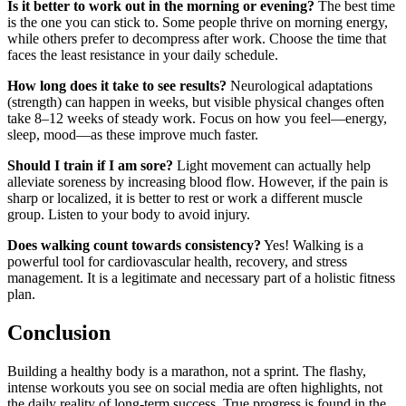
Is it better to work out in the morning or evening?
The best time
is the one you can stick to. Some people thrive on morning energy,
while others prefer to decompress after work. Choose the time that
faces the least resistance in your daily schedule.
How long does it take to see results?
Neurological adaptations
(strength) can happen in weeks, but visible physical changes often
take 8–12 weeks of steady work. Focus on how you feel—energy,
sleep, mood—as these improve much faster.
Should I train if I am sore?
Light movement can actually help
alleviate soreness by increasing blood flow. However, if the pain is
sharp or localized, it is better to rest or work a different muscle
group. Listen to your body to avoid injury.
Does walking count towards consistency?
Yes! Walking is a
powerful tool for cardiovascular health, recovery, and stress
management. It is a legitimate and necessary part of a holistic fitness
plan.
Conclusion
Building a healthy body is a marathon, not a sprint. The flashy,
intense workouts you see on social media are often highlights, not
the daily reality of long-term success. True progress is found in the