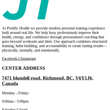
At Prolific Health we provide modern personal training experience
built around real life. We help busy professionals improve their
health, energy, and confidence through personalized coaching that
goes beyond workouts and diets. Our approach combines structured
training, habit building, and accountability to create lasting results—
physically, mentally, and emotionally.
Facebook-f
Instagram
CENTER ADDRESS
7471 blundell road, Richmond, BC, V6Y1J6,
Canada
Monday - Friday:
9:00am - 5:00pm
Saturday Closed