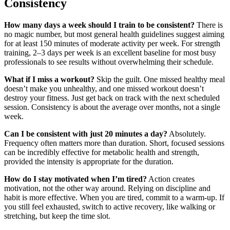
Consistency
How many days a week should I train to be consistent?
There is
no magic number, but most general health guidelines suggest aiming
for at least 150 minutes of moderate activity per week. For strength
training, 2–3 days per week is an excellent baseline for most busy
professionals to see results without overwhelming their schedule.
What if I miss a workout?
Skip the guilt. One missed healthy meal
doesn’t make you unhealthy, and one missed workout doesn’t
destroy your fitness. Just get back on track with the next scheduled
session. Consistency is about the average over months, not a single
week.
Can I be consistent with just 20 minutes a day?
Absolutely.
Frequency often matters more than duration. Short, focused sessions
can be incredibly effective for metabolic health and strength,
provided the intensity is appropriate for the duration.
How do I stay motivated when I’m tired?
Action creates
motivation, not the other way around. Relying on discipline and
habit is more effective. When you are tired, commit to a warm-up. If
you still feel exhausted, switch to active recovery, like walking or
stretching, but keep the time slot.