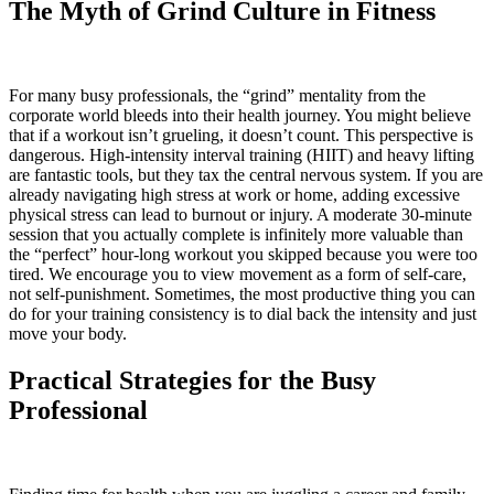
The Myth of Grind Culture in Fitness
For many busy professionals, the “grind” mentality from the
corporate world bleeds into their health journey. You might believe
that if a workout isn’t grueling, it doesn’t count. This perspective is
dangerous. High-intensity interval training (HIIT) and heavy lifting
are fantastic tools, but they tax the central nervous system. If you are
already navigating high stress at work or home, adding excessive
physical stress can lead to burnout or injury. A moderate 30-minute
session that you actually complete is infinitely more valuable than
the “perfect” hour-long workout you skipped because you were too
tired. We encourage you to view movement as a form of self-care,
not self-punishment. Sometimes, the most productive thing you can
do for your training consistency is to dial back the intensity and just
move your body.
Practical Strategies for the Busy
Professional