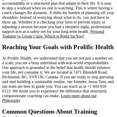
accountability or a structured plan that adapts to their life. It is easy
to skip a workout when no one is watching. This is where having a
coach changes the dynamic. It shifts the burden of planning off your
shoulders. Instead of worrying about what to do, you just have to
show up. Whether it is checking your form to prevent injury or
adjusting a session because you had a sleepless night, professional
support acts as a safety net for your long-term health.
Personal
Training vs Group Class: Which is Right for You?
Reaching Your Goals with Prolific Health
At Prolific Health, we understand that you are not just a number on
a scale; you are a busy individual with real-world responsibilities.
Our approach is grounded in the belief that health should enhance
your life, not consume it. We are located at 7471 Blundell Road,
Richmond, BC, V6Y1J6, Canada. If you are ready to stop guessing
and start building a sustainable routine, our founder, Jason Tam, and
our team are here to guide you. You can reach us at +1 604 818
6123. We invite you to experience the difference that structured,
compassionate coaching can make.
Learn more about our
Philosophy
Common Questions About Training