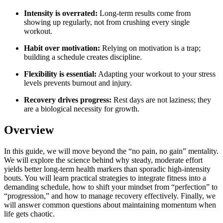
Intensity is overrated:
Long-term results come from
showing up regularly, not from crushing every single
workout.
Habit over motivation:
Relying on motivation is a trap;
building a schedule creates discipline.
Flexibility is essential:
Adapting your workout to your stress
levels prevents burnout and injury.
Recovery drives progress:
Rest days are not laziness; they
are a biological necessity for growth.
Overview
In this guide, we will move beyond the “no pain, no gain” mentality.
We will explore the science behind why steady, moderate effort
yields better long-term health markers than sporadic high-intensity
bouts. You will learn practical strategies to integrate fitness into a
demanding schedule, how to shift your mindset from “perfection” to
“progression,” and how to manage recovery effectively. Finally, we
will answer common questions about maintaining momentum when
life gets chaotic.