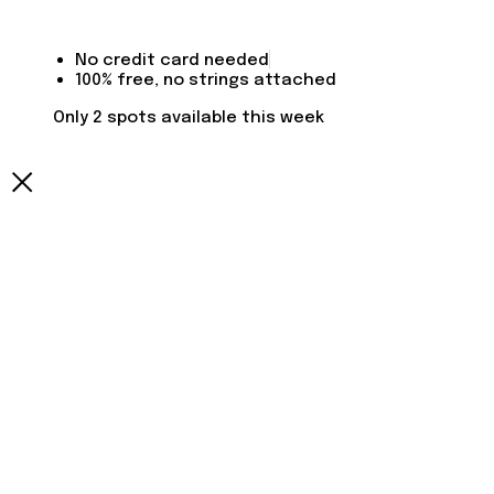
No credit card needed
100% free, no strings attached
Only 2 spots available this week