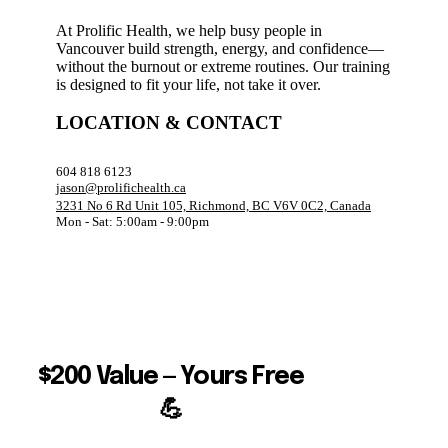
At Prolific Health, we help busy people in
Vancouver build strength, energy, and confidence—
without the burnout or extreme routines. Our training
is designed to fit your life, not take it over.
LOCATION & CONTACT
604 818 6123
jason@prolifichealth.ca
3231 No 6 Rd Unit 105, Richmond, BC V6V 0C2, Canada
Mon - Sat: 5:00am - 9:00pm
$200 Value — Yours Free
💪