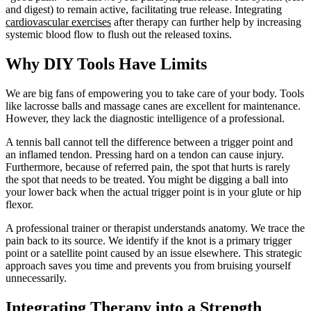
and digest) to remain active, facilitating true release. Integrating
cardiovascular exercises
after therapy can further help by increasing
systemic blood flow to flush out the released toxins.
Why DIY Tools Have Limits
We are big fans of empowering you to take care of your body. Tools
like lacrosse balls and massage canes are excellent for maintenance.
However, they lack the diagnostic intelligence of a professional.
A tennis ball cannot tell the difference between a trigger point and
an inflamed tendon. Pressing hard on a tendon can cause injury.
Furthermore, because of referred pain, the spot that hurts is rarely
the spot that needs to be treated. You might be digging a ball into
your lower back when the actual trigger point is in your glute or hip
flexor.
A professional trainer or therapist understands anatomy. We trace the
pain back to its source. We identify if the knot is a primary trigger
point or a satellite point caused by an issue elsewhere. This strategic
approach saves you time and prevents you from bruising yourself
unnecessarily.
Integrating Therapy into a Strength