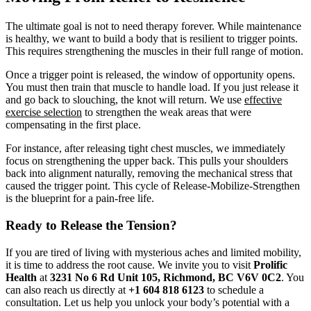
The ultimate goal is not to need therapy forever. While maintenance
is healthy, we want to build a body that is resilient to trigger points.
This requires strengthening the muscles in their full range of motion.
Once a trigger point is released, the window of opportunity opens.
You must then train that muscle to handle load. If you just release it
and go back to slouching, the knot will return. We use
effective
exercise selection
to strengthen the weak areas that were
compensating in the first place.
For instance, after releasing tight chest muscles, we immediately
focus on strengthening the upper back. This pulls your shoulders
back into alignment naturally, removing the mechanical stress that
caused the trigger point. This cycle of Release-Mobilize-Strengthen
is the blueprint for a pain-free life.
Ready to Release the Tension?
If you are tired of living with mysterious aches and limited mobility,
it is time to address the root cause. We invite you to visit
Prolific
Health
at
3231 No 6 Rd Unit 105, Richmond, BC V6V 0C2
. You
can also reach us directly at
+1 604 818 6123
to schedule a
consultation. Let us help you unlock your body’s potential with a