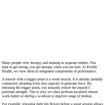
Many people view therapy and training as separate entities. You
train to get strong; you get therapy when you are hurt. At Prolific
Health, we view them as integrated components of performance.
A muscle with a trigger point is a weak muscle. It is already partially
contracted, meaning it has less capacity to generate force. By
releasing the trigger point, you instantly restore the muscle’s
potential strength. This is why we often perform localized release
work
before
or
during
a workout to improve range of motion.
For example, releasing tight hip flexors before a squat session allows