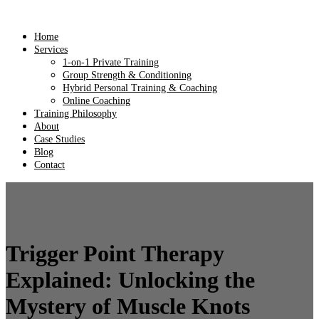
Home
Services
1-on-1 Private Training
Group Strength & Conditioning
Hybrid Personal Training & Coaching
Online Coaching
Training Philosophy
About
Case Studies
Blog
Contact
Trigger Point Therapy
Explained: Unlocking the
Mystery of Muscle Knots