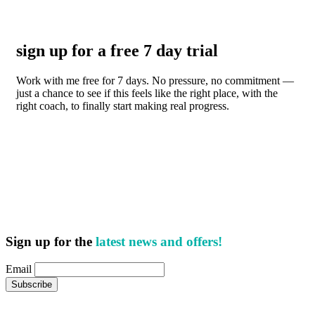
sign up for a free 7 day trial
Work with me free for 7 days. No pressure, no commitment —
just a chance to see if this feels like the right place, with the
right coach, to finally start making real progress.
Sign up for the
latest news and offers!
Email