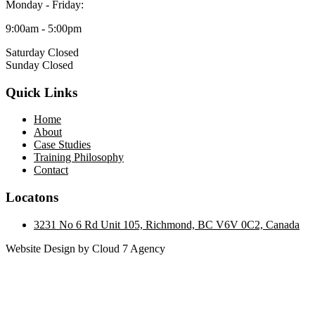
Monday - Friday:
9:00am - 5:00pm
Saturday Closed
Sunday Closed
Quick Links
Home
About
Case Studies
Training Philosophy
Contact
Locatons
3231 No 6 Rd Unit 105, Richmond, BC V6V 0C2, Canada
Website Design by Cloud 7 Agency