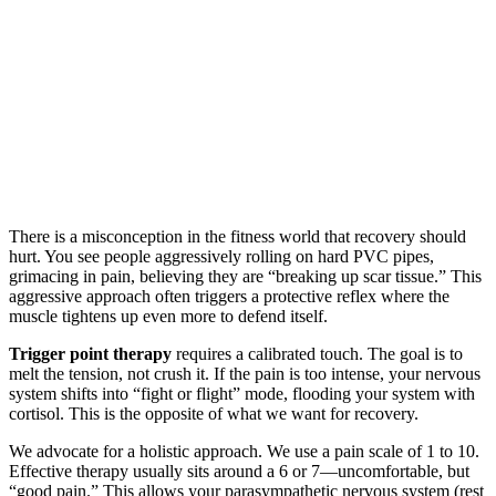
There is a misconception in the fitness world that recovery should
hurt. You see people aggressively rolling on hard PVC pipes,
grimacing in pain, believing they are “breaking up scar tissue.” This
aggressive approach often triggers a protective reflex where the
muscle tightens up even more to defend itself.
Trigger point therapy
requires a calibrated touch. The goal is to
melt the tension, not crush it. If the pain is too intense, your nervous
system shifts into “fight or flight” mode, flooding your system with
cortisol. This is the opposite of what we want for recovery.
We advocate for a holistic approach. We use a pain scale of 1 to 10.
Effective therapy usually sits around a 6 or 7—uncomfortable, but
“good pain.” This allows your parasympathetic nervous system (rest