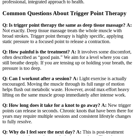
professional, integrated approach to health.
Common Questions About Trigger Point Therapy
Q: Is trigger point therapy the same as deep tissue massage?
A:
Not exactly. Deep tissue massage treats the whole muscle with
broad strokes. Trigger point therapy is highly specific, applying
static pressure to a focused point to release a contraction.
Q: How painful is the treatment?
A:
It involves some discomfort,
often described as “good pain.” We aim for a level where you can
still breathe deeply. If you are tensing up or holding your breath, the
pressure is too deep.
Q: Can I workout after a session?
A:
Light exercise is actually
encouraged. Moving the muscle through its full range of motion
helps flush out metabolic waste. However, avoid max-effort heavy
lifting on the same muscle group immediately after intense work.
Q: How long does it take for a knot to go away?
A:
New trigger
points can release in seconds. Chronic knots that have been there for
years may require multiple sessions and consistent lifestyle changes
to fully resolve.
Q: Why do I feel sore the next day?
A:
This is post-treatment