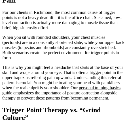
Pain
For our clients in Richmond, the most common cause of trigger
points is not a heavy deadlift—it is the office chair. Sustained, low-
level contraction is actually more damaging to muscle tissue than
brief, high-intensity effort.
When you sit with rounded shoulders, your chest muscles
(pectorals) are in a constantly shortened state, while your upper back
muscles (trapezius and rhomboids) are constantly overstretched.
Both scenarios create the perfect environment for trigger points to
form.
This is why you might feel a headache that starts at the base of your
skull and wraps around your eye. That is often a trigger point in the
upper trapezius referring pain upwards. Understanding this referral
pattern is crucial. You might be treating your head with painkillers
when the real culprit is your shoulder. Our
personal training basics
guide
emphasizes the importance of posture correction alongside
therapy to prevent these patterns from becoming permanent.
Trigger Point Therapy vs. “Grind
Culture”