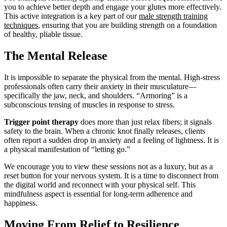
you to achieve better depth and engage your glutes more effectively.
This active integration is a key part of our
male strength training
techniques
, ensuring that you are building strength on a foundation
of healthy, pliable tissue.
The Mental Release
It is impossible to separate the physical from the mental. High-stress
professionals often carry their anxiety in their musculature—
specifically the jaw, neck, and shoulders. “Armoring” is a
subconscious tensing of muscles in response to stress.
Trigger point therapy
does more than just relax fibers; it signals
safety to the brain. When a chronic knot finally releases, clients
often report a sudden drop in anxiety and a feeling of lightness. It is
a physical manifestation of “letting go.”
We encourage you to view these sessions not as a luxury, but as a
reset button for your nervous system. It is a time to disconnect from
the digital world and reconnect with your physical self. This
mindfulness aspect is essential for long-term adherence and
happiness.
Moving From Relief to Resilience