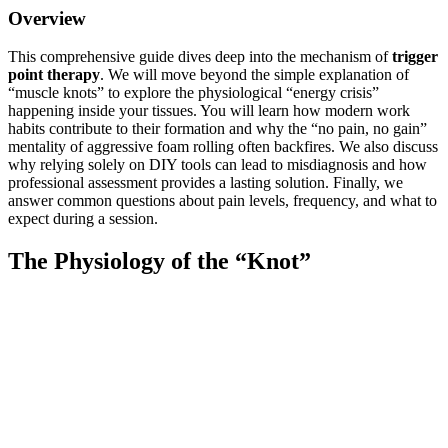
Overview
This comprehensive guide dives deep into the mechanism of
trigger
point therapy
. We will move beyond the simple explanation of
“muscle knots” to explore the physiological “energy crisis”
happening inside your tissues. You will learn how modern work
habits contribute to their formation and why the “no pain, no gain”
mentality of aggressive foam rolling often backfires. We also discuss
why relying solely on DIY tools can lead to misdiagnosis and how
professional assessment provides a lasting solution. Finally, we
answer common questions about pain levels, frequency, and what to
expect during a session.
The Physiology of the “Knot”