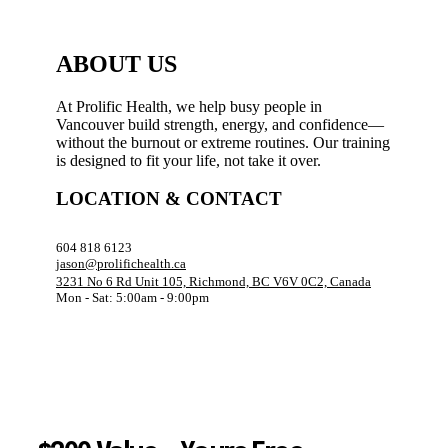
ABOUT US
At Prolific Health, we help busy people in
Vancouver build strength, energy, and confidence—
without the burnout or extreme routines. Our training
is designed to fit your life, not take it over.
LOCATION & CONTACT
604 818 6123
jason@prolifichealth.ca
3231 No 6 Rd Unit 105, Richmond, BC V6V 0C2, Canada
Mon - Sat: 5:00am - 9:00pm