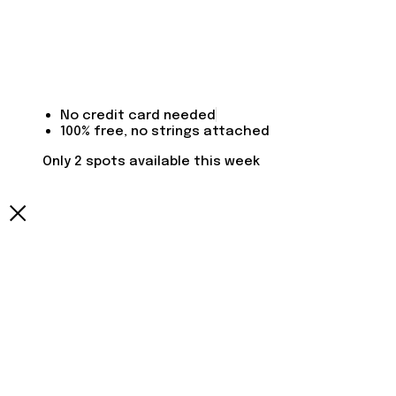
No credit card needed
100% free, no strings attached
Only 2 spots available this week