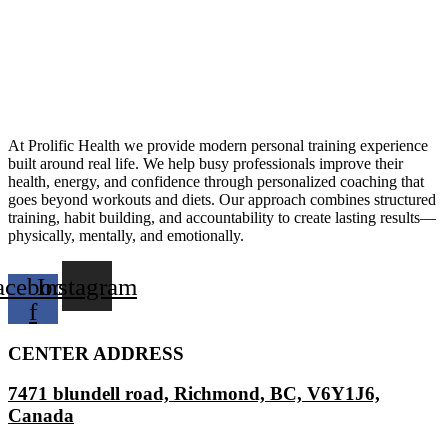
At Prolific Health we provide modern personal training experience
built around real life. We help busy professionals improve their
health, energy, and confidence through personalized coaching that
goes beyond workouts and diets. Our approach combines structured
training, habit building, and accountability to create lasting results—
physically, mentally, and emotionally.
acebook-
Instagram
f
CENTER ADDRESS
7471 blundell road, Richmond, BC, V6Y1J6,
Canada