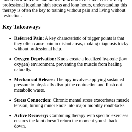
professional juggling high stress and long hours, understanding this
therapy is often the key to training without pain and living without
restriction.
Key Takeaways
Referred Pain:
A key characteristic of trigger points is that
they often cause pain in distant areas, making diagnosis tricky
without professional help.
Oxygen Deprivation:
Knots create a localized hypoxic (low
oxygen) environment, preventing the muscle from healing
naturally.
Mechanical Release:
Therapy involves applying sustained
pressure to physically disrupt the contraction and flush out
metabolic waste.
Stress Connection:
Chronic mental stress exacerbates muscle
tension, turning minor knots into major mobility roadblocks.
Active Recovery:
Combining therapy with specific exercises
ensures the knot doesn’t return the moment you sit back
down.