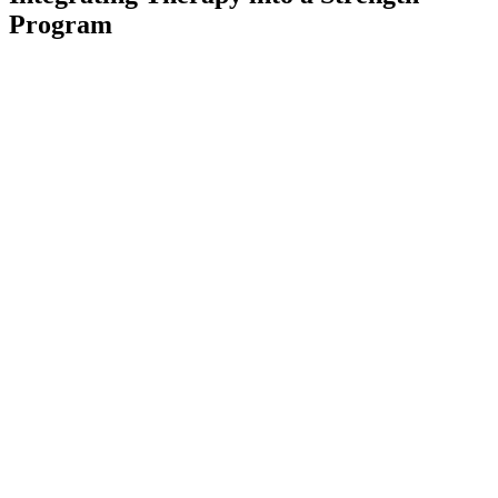
Program