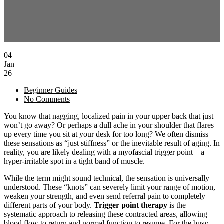
04
Jan
26
Beginner Guides
No Comments
You know that nagging, localized pain in your upper back that just
won’t go away? Or perhaps a dull ache in your shoulder that flares
up every time you sit at your desk for too long? We often dismiss
these sensations as “just stiffness” or the inevitable result of aging. In
reality, you are likely dealing with a myofascial trigger point—a
hyper-irritable spot in a tight band of muscle.
While the term might sound technical, the sensation is universally
understood. These “knots” can severely limit your range of motion,
weaken your strength, and even send referral pain to completely
different parts of your body.
Trigger point therapy
is the
systematic approach to releasing these contracted areas, allowing
blood flow to return and normal function to resume. For the busy