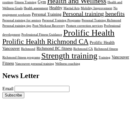
Health and Wellness
Gym
routines
Fitness Training
Health and
Healthy
Wellness Goals
Health assessment
Martial Arts
Mobility Improvement
No
Personal training benefits
Personal Training
equipment workouts
Personal training for seniors
Personal Training Programs
Personal Training Richmond
Personal training tips
Post-Workout Recovery
Posture correction services
Professional
Prolific Health
development
Professional Fitness Guidance
Prolific Health Richmond CA
Prolific Health
Vancouver
Richmond BC fitness
Richmond
Richmond CA
Richmond fitness
Strength training
Vancouver
Richmond fitness programs
Training
Fitness
Vancouver personal training
Wellness coaching
News Letter
Email