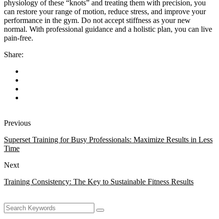
physiology of these “knots” and treating them with precision, you
can restore your range of motion, reduce stress, and improve your
performance in the gym. Do not accept stiffness as your new
normal. With professional guidance and a holistic plan, you can live
pain-free.
Share:
Previous
Superset Training for Busy Professionals: Maximize Results in Less
Time
Next
Training Consistency: The Key to Sustainable Fitness Results