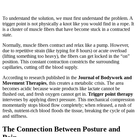
To understand the solution, we must first understand the problem. A
trigger point is not physically a knot like you would find in a rope. It
is a cluster of muscle fibers that have become stuck in a contracted
state.
Normally, muscle fibers contract and relax like a pump. However,
due to repetitive strain (like typing for 8 hours) or acute overload
(lifting something too heavy), the fibers can get locked in the “on”
position. This constant contraction constricts the surrounding
capillaries, cutting off the blood supply.
According to research published in the
Journal of Bodywork and
Movement Therapies
, this creates a metabolic crisis. The area
becomes acidic because waste products like lactate cannot be
flushed out, and fresh oxygen cannot get in.
Trigger point therapy
intervenes by applying direct pressure. This mechanical compression
momentarily stops blood flow completely; when released, a rush of
fresh, nutrient-rich blood floods the tissue, breaking the cycle of pain
and stiffness.
The Connection Between Posture and