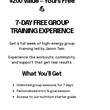
$200 Value — Yours Free
💪
7-DAY FREE GROUP
TRAINING EXPERIENCE
Get a full week of high-energy group
training led by Jason Tam.
Experience the workouts, community,
and support that get real results.
What You’ll Get
Unlimited group sessions for 7 days
Personalized intro & goal session
Access to our nutrition starter guide