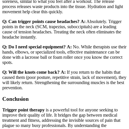
soreness, similar to what you feel after a workout. The release
process releases waste products into the tissue. Hydration and light
movement help clear this quickly.
Q: Can trigger points cause headaches?
A:
Absolutely. Trigger
points in the neck (SCM, trapezius, suboccipitals) are a leading
cause of tension headaches. Treating the neck often eliminates the
headache instantly.
Q: Do I need special equipment?
A:
No. While therapists use their
hands, elbows, or specialized tools, effective maintenance can be
done with a lacrosse ball or foam roller once you know the correct
spots.
Q: Will the knots come back?
A:
If you return to the habits that
caused them (poor posture, repetitive strain, lack of movement), they
will likely return. Strengthening the surrounding muscles is the best
prevention.
Conclusion
Trigger point therapy
is a powerful tool for anyone seeking to
improve their quality of life. It bridges the gap between medical
treatment and fitness, addressing the invisible sources of pain that
plague so many busy professionals. By understanding the