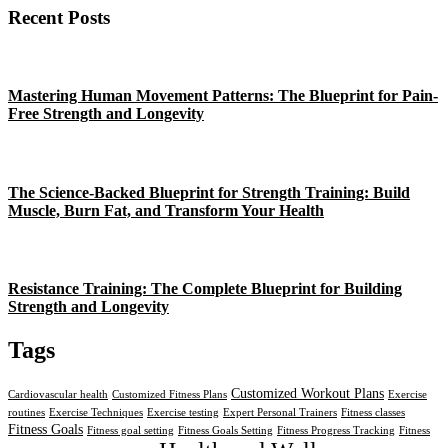
Recent Posts
Mastering Human Movement Patterns: The Blueprint for Pain-
Free Strength and Longevity
The Science-Backed Blueprint for Strength Training: Build
Muscle, Burn Fat, and Transform Your Health
Resistance Training: The Complete Blueprint for Building
Strength and Longevity
Tags
Customized Workout Plans
Cardiovascular health
Customized Fitness Plans
Exercise
routines
Exercise Techniques
Exercise testing
Expert Personal Trainers
Fitness classes
Fitness Goals
Fitness goal setting
Fitness Goals Setting
Fitness Progress Tracking
Fitness