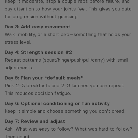
Keep it moderate, stop a couple reps before failure, and
pay attention to how your joints feel. This gives you data
for progression without guessing.
Day 3: Add easy movement
Walk, mobility, or a short bike—something that helps your
stress level.
Day 4: Strength session #2
Repeat patterns (squat/hinge/push/pull/carry) with small
adjustments.
Day 5: Plan your “default meals”
Pick 2–3 breakfasts and 2–3 lunches you can repeat.
This reduces decision fatigue.
Day 6: Optional conditioning or fun activity
Keep it simple and choose something you don’t dread.
Day 7: Review and adjust
Ask: What was easy to follow? What was hard to follow?
Then adapt.