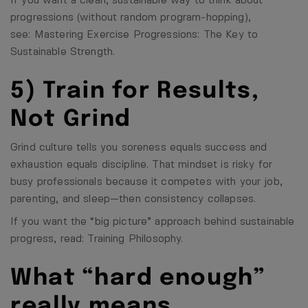
If you want a clean, sustainable way to think about
progressions (without random program-hopping),
see:
Mastering Exercise Progressions: The Key to
Sustainable Strength
.
5) Train for Results,
Not Grind
Grind culture tells you soreness equals success and
exhaustion equals discipline. That mindset is risky for
busy professionals because it competes with your job,
parenting, and sleep—then consistency collapses.
If you want the “big picture” approach behind sustainable
progress, read:
Training Philosophy
.
What “hard enough”
really means