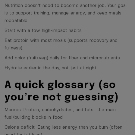
Nutrition doesn’t need to become another job. Your goal
is to support training, manage energy, and keep meals
repeatable.
Start with a few high-impact habits:
Eat protein with most meals (supports recovery and
fullness).
Add color (fruit/veg) daily for fiber and micronutrients.
Hydrate earlier in the day, not just at night.
A quick glossary (so
you’re not guessing)
Macros: Protein, carbohydrates, and fats—the main
fuel/building blocks in food.
Calorie deficit: Eating less energy than you burn (often
used for fat loss).