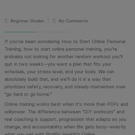
19
Beginner Guides
No Comments
Feb
26
If you’ve been wondering How to Start Online Personal
Training, how to start online personal training, you’re
probably not looking for another random workout you’ll
quit in two weeks—you want a plan that fits your
schedule, your stress level, and your body. We can
absolutely build that, and we’ll do it in a way that
prioritizes safety, recovery, and steady momentum over
“go hard or go home.”
Online training works best when it’s more than PDFs and
willpower. The difference between “DIY workouts” and
real coaching is support, progression that adapts as you
change, and accountability when life gets busy—exactly
what you get with Prolific Health’s
Online