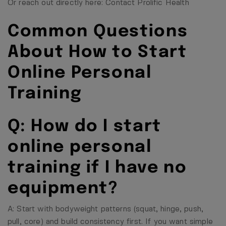
Or reach out directly here:
Contact Prolific Health
Common Questions
About How to Start
Online Personal
Training
Q: How do I start
online personal
training if I have no
equipment?
A: Start with bodyweight patterns (squat, hinge, push,
pull, core) and build consistency first. If you want simple