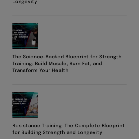
Longevity
The Science-Backed Blueprint for Strength
Training: Build Muscle, Burn Fat, and
Transform Your Health
Resistance Training: The Complete Blueprint
for Building Strength and Longevity