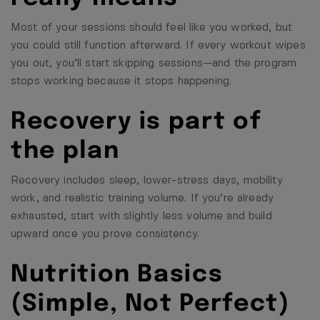
Most of your sessions should feel like you worked, but
you could still function afterward. If every workout wipes
you out, you’ll start skipping sessions—and the program
stops working because it stops happening.
Recovery is part of
the plan
Recovery includes sleep, lower-stress days, mobility
work, and realistic training volume. If you’re already
exhausted, start with slightly less volume and build
upward once you prove consistency.
Nutrition Basics
(Simple, Not Perfect)