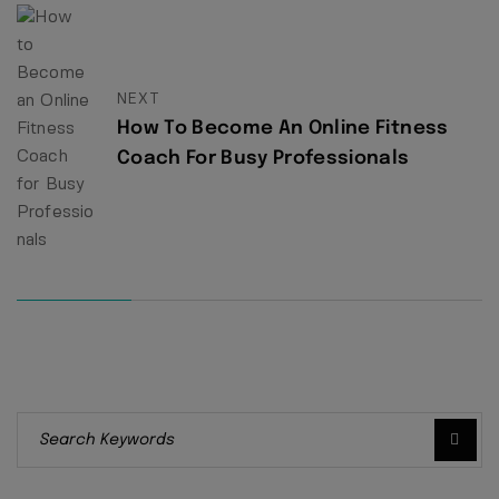
NEXT
How To Become An Online Fitness
Coach For Busy Professionals