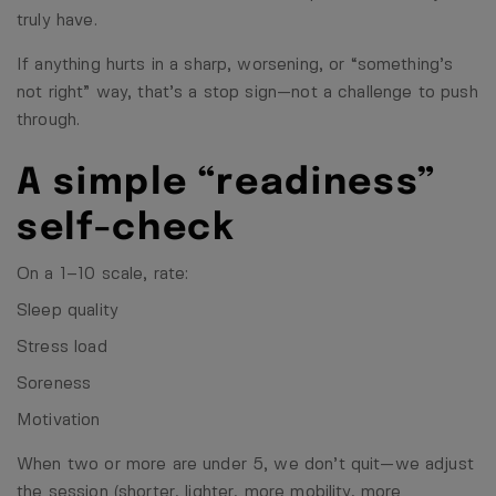
truly have.
If anything hurts in a sharp, worsening, or “something’s
not right” way, that’s a stop sign—not a challenge to push
through.
A simple “readiness”
self-check
On a 1–10 scale, rate:
Sleep quality
Stress load
Soreness
Motivation
When two or more are under 5, we don’t quit—we adjust
the session (shorter, lighter, more mobility, more