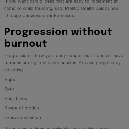
If you want cardio ideas that are easy to implement at
home or while traveling, use:
Prolific Health Guides You
Through Cardiovascular Exercises
.
Progression without
burnout
Progression is how your body adapts, but it doesn’t have
to mean adding load every session. You can progress by
adjusting:
Reps
Sets
Rest times
Range of motion
Exercise variation