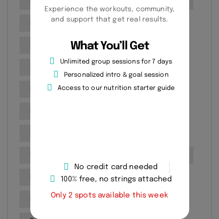
Fitness goal setting
Fitness Goals Setting
Experience the workouts, community,
and support that get real results.
Fitness Progress Tracking
What You’ll Get
Fitness routines
Fitness Training
Unlimited group sessions for 7 days
Gym
Health and Wellness
Personalized intro & goal session
Access to our nutrition starter guide
Health and Wellness Goals
Health assessment
Healthy
Martial Arts
Mobility Improvement
No equipment workouts
Personal Training
No credit card needed
Personal training benefits
100% free, no strings attached
Only 2 spots available this week
Personal training for seniors