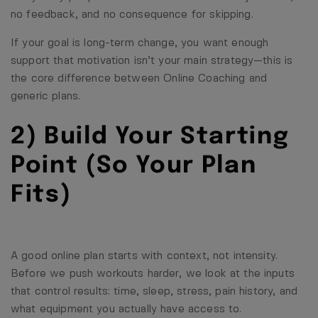
no feedback, and no consequence for skipping.
If your goal is long-term change, you want enough
support that motivation isn’t your main strategy—this is
the core difference between
Online Coaching
and
generic plans.
2) Build Your Starting
Point (So Your Plan
Fits)
A good online plan starts with context, not intensity.
Before we push workouts harder, we look at the inputs
that control results: time, sleep, stress, pain history, and
what equipment you actually have access to.