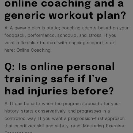
online coaching and a
generic workout plan?
A: A generic plan is static; coaching adapts based on your
feedback, performance, schedule, and stress. If you
want a flexible structure with ongoing support, start
here:
Online Coaching
.
Q: Is online personal
training safe if I’ve
had injuries before?
A: It can be safe when the program accounts for your
history, starts conservatively, and progresses in a
controlled way. If you want a progression-first approach
that prioritizes skill and safety, read:
Mastering Exercise