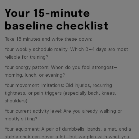
Your 15-minute
baseline checklist
Take 15 minutes and write these down:
Your weekly schedule reality: Which 3–4 days are most
reliable for training?
Your energy pattern: When do you feel strongest—
morning, lunch, or evening?
Your movement limitations: Old injuries, recurring
tightness, or pain triggers (especially back, knees,
shoulders).
Your current activity level: Are you already walking or
mostly sitting?
Your equipment: A pair of dumbbells, bands, a mat, and a
stable chair can cover a lot—but we plan with what you