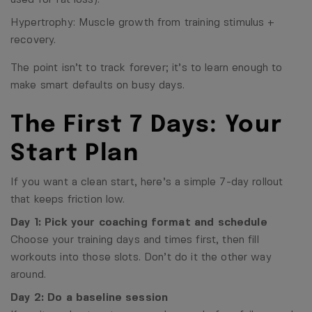
Hypertrophy: Muscle growth from training stimulus +
recovery.
The point isn’t to track forever; it’s to learn enough to
make smart defaults on busy days.
The First 7 Days: Your
Start Plan
If you want a clean start, here’s a simple 7-day rollout
that keeps friction low.
Day 1: Pick your coaching format and schedule
Choose your training days and times first, then fill
workouts into those slots. Don’t do it the other way
around.
Day 2: Do a baseline session