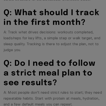
Q: What should I track
in the first month?
A: Track what drives decisions: workouts completed,
loads/reps for key lifts, a simple step or walk target, and
sleep quality. Tracking is there to adjust the plan, not to
judge you.
Q: Do I need to follow
a strict meal plan to
see results?
A: Most people don’t need strict rules to start; they need
repeatable habits. Start with protein at meals, hydration,
and a few default meals you can repeat.