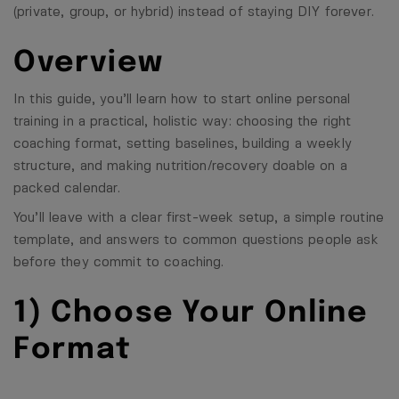
(private, group, or hybrid) instead of staying DIY forever.
Overview
In this guide, you’ll learn how to start online personal
training in a practical, holistic way: choosing the right
coaching format, setting baselines, building a weekly
structure, and making nutrition/recovery doable on a
packed calendar.
You’ll leave with a clear first-week setup, a simple routine
template, and answers to common questions people ask
before they commit to coaching.
1) Choose Your Online
Format