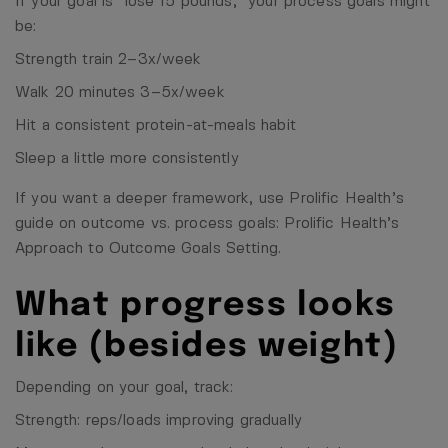
If your goal is “lose 15 pounds,” your process goals might
be:
Strength train 2–3x/week
Walk 20 minutes 3–5x/week
Hit a consistent protein-at-meals habit
Sleep a little more consistently
If you want a deeper framework, use Prolific Health’s
guide on outcome vs. process goals:
Prolific Health’s
Approach to Outcome Goals Setting
.
What progress looks
like (besides weight)
Depending on your goal, track:
Strength: reps/loads improving gradually