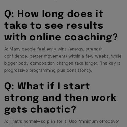
Q: How long does it
take to see results
with online coaching?
A: Many people feel early wins (energy, strength
confidence, better movement) within a few weeks, while
bigger body composition changes take longer. The key is
progressive programming plus consistency.
Q: What if I start
strong and then work
gets chaotic?
A: That’s normal—so plan for it. Use “minimum effective”