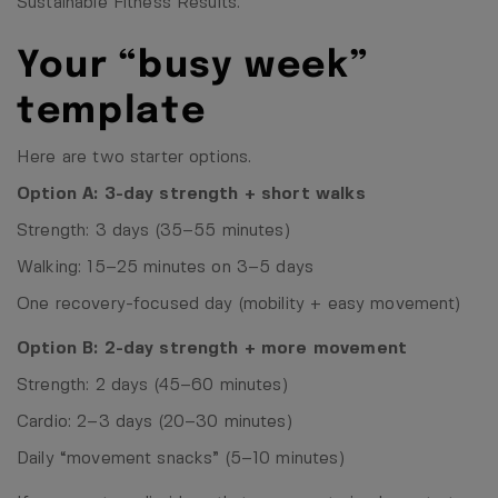
Sustainable Fitness Results
.
Your “busy week”
template
Here are two starter options.
Option A: 3-day strength + short walks
Strength: 3 days (35–55 minutes)
Walking: 15–25 minutes on 3–5 days
One recovery-focused day (mobility + easy movement)
Option B: 2-day strength + more movement
Strength: 2 days (45–60 minutes)
Cardio: 2–3 days (20–30 minutes)
Daily “movement snacks” (5–10 minutes)