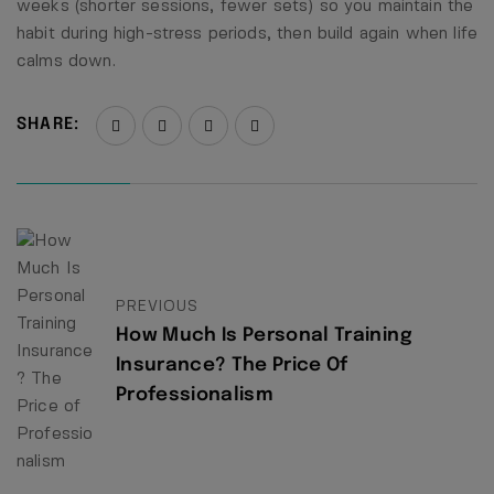
weeks (shorter sessions, fewer sets) so you maintain the
habit during high-stress periods, then build again when life
calms down.
SHARE:
PREVIOUS
How Much Is Personal Training
Insurance? The Price Of
Professionalism