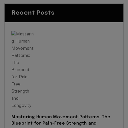
Recent Posts
Mastering Human Movement Patterns: The
Blueprint for Pain-Free Strength and