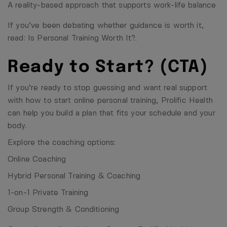
A reality-based approach that supports work-life balance
If you’ve been debating whether guidance is worth it,
read:
Is Personal Training Worth It?
.
Ready to Start? (CTA)
If you’re ready to stop guessing and want real support
with how to start online personal training, Prolific Health
can help you build a plan that fits your schedule and your
body.
Explore the coaching options:
Online Coaching
Hybrid Personal Training & Coaching
1-on-1 Private Training
Group Strength & Conditioning