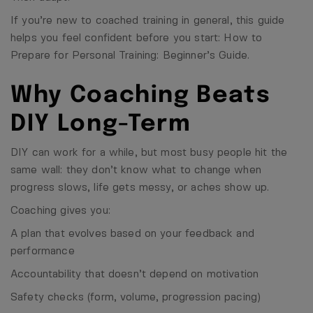
If you’re new to coached training in general, this guide
helps you feel confident before you start:
How to
Prepare for Personal Training: Beginner’s Guide
.
Why Coaching Beats
DIY Long-Term
DIY can work for a while, but most busy people hit the
same wall: they don’t know what to change when
progress slows, life gets messy, or aches show up.
Coaching gives you:
A plan that evolves based on your feedback and
performance
Accountability that doesn’t depend on motivation
Safety checks (form, volume, progression pacing)