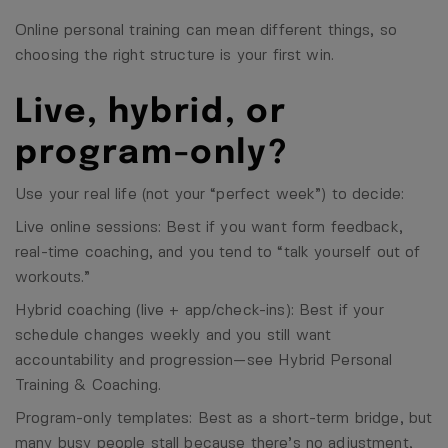
Online personal training can mean different things, so
choosing the right structure is your first win.
Live, hybrid, or
program-only?
Use your real life (not your “perfect week”) to decide:
Live online sessions: Best if you want form feedback,
real-time coaching, and you tend to “talk yourself out of
workouts.”
Hybrid coaching (live + app/check-ins): Best if your
schedule changes weekly and you still want
accountability and progression—see
Hybrid Personal
Training & Coaching
.
Program-only templates: Best as a short-term bridge, but
many busy people stall because there’s no adjustment,