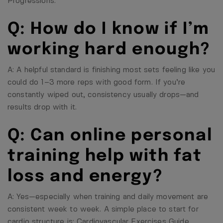
Progressions
.
Q: How do I know if I’m
working hard enough?
A: A helpful standard is finishing most sets feeling like you
could do 1–3 more reps with good form. If you’re
constantly wiped out, consistency usually drops—and
results drop with it.
Q: Can online personal
training help with fat
loss and energy?
A: Yes—especially when training and daily movement are
consistent week to week. A simple place to start for
cardio structure is:
Cardiovascular Exercises Guide
.