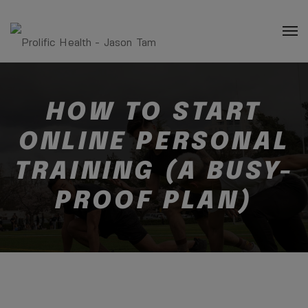
HOW TO START
ONLINE PERSONAL
TRAINING (A BUSY-
PROOF PLAN)