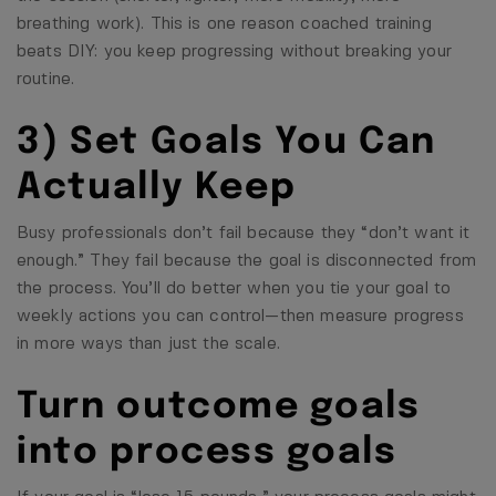
breathing work). This is one reason coached training
beats DIY: you keep progressing without breaking your
routine.
3) Set Goals You Can
Actually Keep
Busy professionals don’t fail because they “don’t want it
enough.” They fail because the goal is disconnected from
the process. You’ll do better when you tie your goal to
weekly actions you can control—then measure progress
in more ways than just the scale.
Turn outcome goals
into process goals