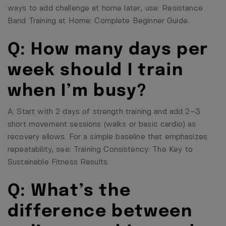
ways to add challenge at home later, use:
Resistance
Band Training at Home: Complete Beginner Guide
.
Q: How many days per
week should I train
when I’m busy?
A: Start with 2 days of strength training and add 2–3
short movement sessions (walks or basic cardio) as
recovery allows. For a simple baseline that emphasizes
repeatability, see:
Training Consistency: The Key to
Sustainable Fitness Results
.
Q: What’s the
difference between