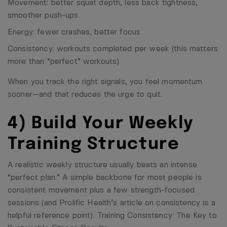
Movement: better squat depth, less back tightness,
smoother push-ups
Energy: fewer crashes, better focus
Consistency: workouts completed per week (this matters
more than “perfect” workouts)
When you track the right signals, you feel momentum
sooner—and that reduces the urge to quit.
4) Build Your Weekly
Training Structure
A realistic weekly structure usually beats an intense
“perfect plan.” A simple backbone for most people is
consistent movement plus a few strength-focused
sessions (and Prolific Health’s article on consistency is a
helpful reference point):
Training Consistency: The Key to