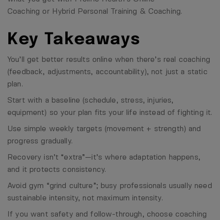
Coaching
or
Hybrid Personal Training & Coaching
.
Key Takeaways
You’ll get better results online when there’s real coaching
(feedback, adjustments, accountability), not just a static
plan.
Start with a baseline (schedule, stress, injuries,
equipment) so your plan fits your life instead of fighting it.
Use simple weekly targets (movement + strength) and
progress gradually.
Recovery isn’t “extra”—it’s where adaptation happens,
and it protects consistency.
Avoid gym “grind culture”; busy professionals usually need
sustainable intensity, not maximum intensity.
If you want safety and follow-through, choose coaching