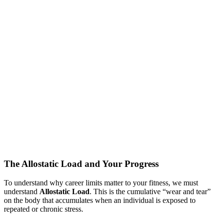
The Allostatic Load and Your Progress
To understand why career limits matter to your fitness, we must
understand
Allostatic Load
. This is the cumulative “wear and tear”
on the body that accumulates when an individual is exposed to
repeated or chronic stress.