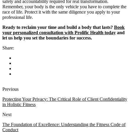
safety and accountability required for real transformation.
Remember, your body is the only vehicle you have to complete the
race of life. Protect it with the same diligence you apply to your
professional life.
Ready to reclaim your time and build a body that lasts?
Book
your personalized consultation with Prolific Health today
and
let us help you set the boundaries for success.
Share:
Previous
Protecting Your Privacy: The Critical Role of Client Confidentiality
in Holistic Fitness
Next
The Foundation of Excellence: Understanding the Fitness Code of
Conduct