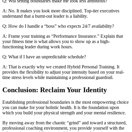
Q: Will setting boundaries make me look less ambitious?
A: No. It makes you look more disciplined. Top-tier executives
understand that a burnt-out leader is a liability.
Q: How do I handle a “boss” who expects 24/7 availability?
A: Frame your training as “Performance Insurance.” Explain that
your fitness time is what allows you to show up as a high-
functioning leader during work hours.
Q: What if I have an unpredictable schedule?
A: That is exactly why we created Hybrid Personal Training. It
provides the flexibility to adjust your intensity based on your real-
time stress levels while maintaining a professional guardrail.
Conclusion: Reclaim Your Identity
Establishing professional boundaries is the most empowering choice
you can make for your holistic health. It is the foundation upon
which you build your physical strength and your mental resilience.
By moving away from the chaotic “grind” and toward a structured,
professional coaching environment, you provide yourself with the