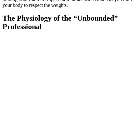
your body to respect the weights.
The Physiology of the “Unbounded”
Professional