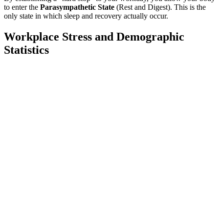
to enter the
Parasympathetic State
(Rest and Digest). This is the
only state in which sleep and recovery actually occur.
Workplace Stress and Demographic
Statistics