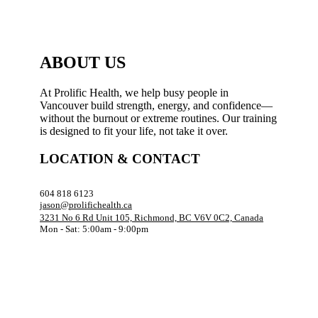
ABOUT US
At Prolific Health, we help busy people in
Vancouver build strength, energy, and confidence—
without the burnout or extreme routines. Our training
is designed to fit your life, not take it over.
LOCATION & CONTACT
604 818 6123
jason@prolifichealth.ca
3231 No 6 Rd Unit 105, Richmond, BC V6V 0C2, Canada
Mon - Sat: 5:00am - 9:00pm