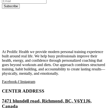
At Prolific Health we provide modern personal training experience
built around real life. We help busy professionals improve their
health, energy, and confidence through personalized coaching that
goes beyond workouts and diets. Our approach combines structured
training, habit building, and accountability to create lasting results—
physically, mentally, and emotionally.
Facebook-f
Instagram
CENTER ADDRESS
7471 blundell road, Richmond, BC, V6Y1J6,
Canada