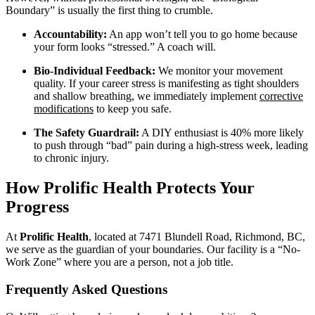
Boundary” is usually the first thing to crumble.
Accountability:
An app won’t tell you to go home because
your form looks “stressed.” A coach will.
Bio-Individual Feedback:
We monitor your movement
quality. If your career stress is manifesting as tight shoulders
and shallow breathing, we immediately implement
corrective
modifications
to keep you safe.
The Safety Guardrail:
A DIY enthusiast is 40% more likely
to push through “bad” pain during a high-stress week, leading
to chronic injury.
How Prolific Health Protects Your
Progress
At
Prolific Health
, located at 7471 Blundell Road, Richmond, BC,
we serve as the guardian of your boundaries. Our facility is a “No-
Work Zone” where you are a person, not a job title.
Frequently Asked Questions