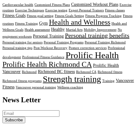
Customized Workout Plans
Cardiovascular health
Customized Fitness Plans
Exercise
routines
Exercise Techniques
Exercise testing
Expert Personal Trainers
Fitness classes
Fitness Goals
Fitness goal setting
Fitness Goals Setting
Fitness Progress Tracking
Fitness
Health and Wellness
Gym
routines
Fitness Training
Health and
Healthy
Wellness Goals
Health assessment
Martial Arts
Mobility Improvement
No
Personal training benefits
Personal Training
equipment workouts
Personal training for seniors
Personal Training Programs
Personal Training Richmond
Personal training tips
Post-Workout Recovery
Posture correction services
Professional
Prolific Health
development
Professional Fitness Guidance
Prolific Health Richmond CA
Prolific Health
Vancouver
Richmond BC fitness
Richmond
Richmond CA
Richmond fitness
Strength training
Vancouver
Richmond fitness programs
Training
Fitness
Vancouver personal training
Wellness coaching
News Letter