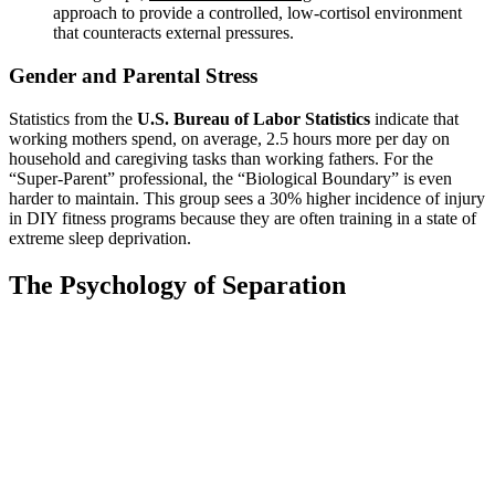
approach to provide a controlled, low-cortisol environment
that counteracts external pressures.
Gender and Parental Stress
Statistics from the
U.S. Bureau of Labor Statistics
indicate that
working mothers spend, on average, 2.5 hours more per day on
household and caregiving tasks than working fathers. For the
“Super-Parent” professional, the “Biological Boundary” is even
harder to maintain. This group sees a 30% higher incidence of injury
in DIY fitness programs because they are often training in a state of
extreme sleep deprivation.
The Psychology of Separation