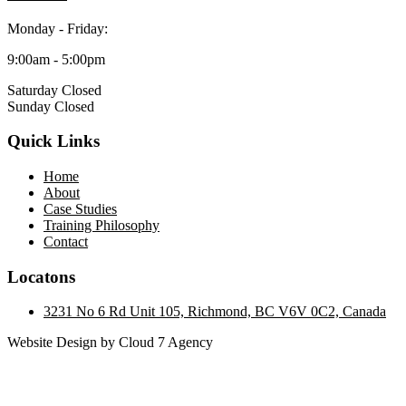
Monday - Friday:
9:00am - 5:00pm
Saturday Closed
Sunday Closed
Quick Links
Home
About
Case Studies
Training Philosophy
Contact
Locatons
3231 No 6 Rd Unit 105, Richmond, BC V6V 0C2, Canada
Website Design by Cloud 7 Agency