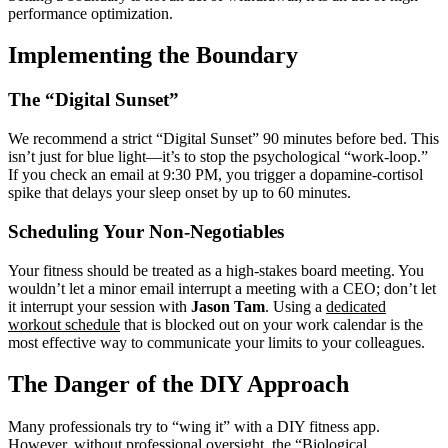
performance optimization.
Implementing the Boundary
The “Digital Sunset”
We recommend a strict “Digital Sunset” 90 minutes before bed. This
isn’t just for blue light—it’s to stop the psychological “work-loop.”
If you check an email at 9:30 PM, you trigger a dopamine-cortisol
spike that delays your sleep onset by up to 60 minutes.
Scheduling Your Non-Negotiables
Your fitness should be treated as a high-stakes board meeting. You
wouldn’t let a minor email interrupt a meeting with a CEO; don’t let
it interrupt your session with
Jason Tam
. Using a
dedicated
workout schedule
that is blocked out on your work calendar is the
most effective way to communicate your limits to your colleagues.
The Danger of the DIY Approach
Many professionals try to “wing it” with a DIY fitness app.
However, without professional oversight, the “Biological