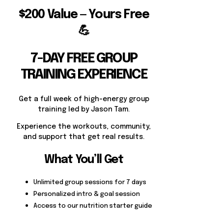
$200 Value — Yours Free
💪
7-DAY FREE GROUP
TRAINING EXPERIENCE
Get a full week of high-energy group
training led by Jason Tam.
Experience the workouts, community,
and support that get real results.
What You’ll Get
Unlimited group sessions for 7 days
Personalized intro & goal session
Access to our nutrition starter guide