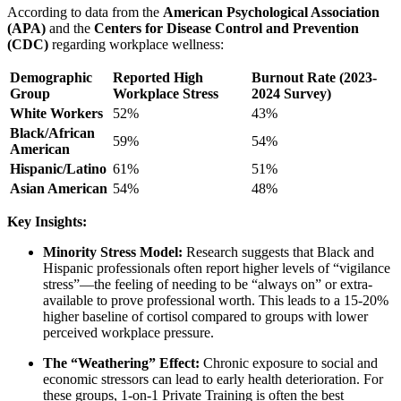
According to data from the
American Psychological Association
(APA)
and the
Centers for Disease Control and Prevention
(CDC)
regarding workplace wellness:
Demographic
Reported High
Burnout Rate (2023-
Group
Workplace Stress
2024 Survey)
White Workers
52%
43%
Black/African
59%
54%
American
Hispanic/Latino
61%
51%
Asian American
54%
48%
Key Insights:
Minority Stress Model:
Research suggests that Black and
Hispanic professionals often report higher levels of “vigilance
stress”—the feeling of needing to be “always on” or extra-
available to prove professional worth. This leads to a 15-20%
higher baseline of cortisol compared to groups with lower
perceived workplace pressure.
The “Weathering” Effect:
Chronic exposure to social and
economic stressors can lead to early health deterioration. For
these groups,
1-on-1 Private Training
is often the best