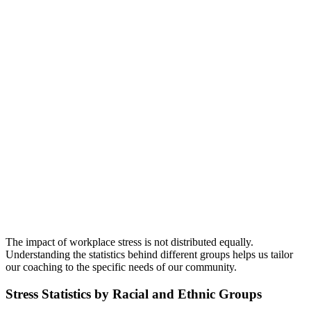
The impact of workplace stress is not distributed equally.
Understanding the statistics behind different groups helps us tailor
our coaching to the specific needs of our community.
Stress Statistics by Racial and Ethnic Groups