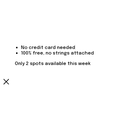
No credit card needed
100% free, no strings attached
Only 2 spots available this week