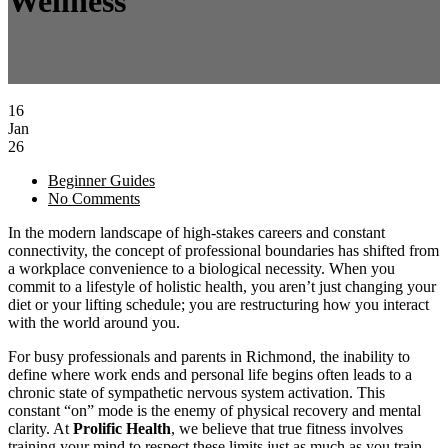
Wellness
16
Jan
26
Beginner Guides
No Comments
In the modern landscape of high-stakes careers and constant
connectivity, the concept of professional boundaries has shifted from
a workplace convenience to a biological necessity. When you
commit to a lifestyle of holistic health, you aren’t just changing your
diet or your lifting schedule; you are restructuring how you interact
with the world around you.
For busy professionals and parents in Richmond, the inability to
define where work ends and personal life begins often leads to a
chronic state of sympathetic nervous system activation. This
constant “on” mode is the enemy of physical recovery and mental
clarity. At
Prolific Health
, we believe that true fitness involves
training your mind to respect these limits just as much as you train