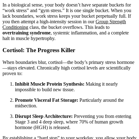
In a biological sense, your body doesn’t have separate buckets for
“work stress” and “gym stress.” It is one single bucket. When you
lack boundaries, work stress keeps your bucket perpetually full. If
you then attempt a high-intensity session in our
Group Strength
Conditioning
class, the bucket overflows. This leads to
overtraining syndrome
, systemic inflammation, and a complete
halt in muscle hypertrophy.
Cortisol: The Progress Killer
When boundaries blur, cortisol—the body’s primary stress hormone
—stays elevated. Chronically high cortisol levels are scientifically
proven to:
Inhibit Muscle Protein Synthesis:
Making it nearly
impossible to build new tissue.
Promote Visceral Fat Storage:
Particularly around the
midsection.
Disrupt Sleep Architecture:
Preventing you from entering
Stage 3 and 4 deep sleep, where 70% of human growth
hormone (HGH) is released.
By establishing a “hard stop” to your workday, you allow your body