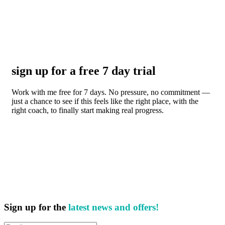
sign up for a free 7 day trial
Work with me free for 7 days. No pressure, no commitment —
just a chance to see if this feels like the right place, with the
right coach, to finally start making real progress.
Sign up for the
latest news and offers!