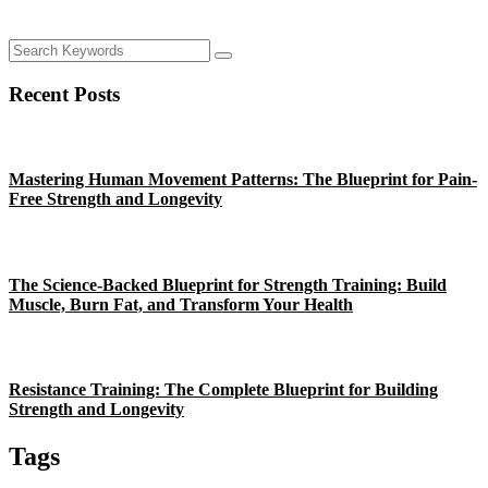
Recent Posts
Mastering Human Movement Patterns: The Blueprint for Pain-
Free Strength and Longevity
The Science-Backed Blueprint for Strength Training: Build
Muscle, Burn Fat, and Transform Your Health
Resistance Training: The Complete Blueprint for Building
Strength and Longevity
Tags