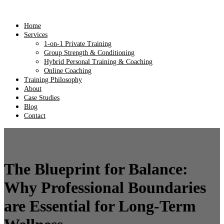
Home
Services
1-on-1 Private Training
Group Strength & Conditioning
Hybrid Personal Training & Coaching
Online Coaching
Training Philosophy
About
Case Studies
Blog
Contact
The Blueprint for Balance:
Why Professional Boundaries
are Essential for Long-Term