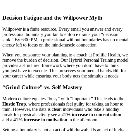
Decision Fatigue and the Willpower Myth
Willpower is a finite resource. Every email you answer and every
professional boundary you fail to enforce drains your “decision
tank.” By 6:00 PM, a professional without boundaries has no mental
energy left to focus on the
mind-muscle connection
.
When you outsource your planning to a coach at Prolific Health, we
remove the burden of decision. Our
Hybrid Personal Training
model
provides a structured framework where you don’t have to think—
you just have to execute. This preserves your mental bandwidth for
your career while ensuring your body gets the stimulus it needs.
“Grind Culture” vs. Self-Mastery
Modern culture equates “busy” with “important.” This leads to the
Hustle Trap
, where professionals feel guilty for taking an hour to
train. However, the data is clear: individuals who take a midday
break for physical activity see a
21% increase in concentration
and a
41% increase in motivation
in the afternoon.
Setting a boundary is not an act of withdrawal; it is an act of high-