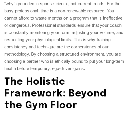
“why” grounded in sports science, not current trends. For the
busy professional, time is a non-renewable resource. You
cannot afford to waste months on a program that is ineffective
or dangerous. Professional standards ensure that your coach
is constantly monitoring your form, adjusting your volume, and
respecting your physiological limits. This is why
training
consistency and technique
are the cornerstones of our
methodology. By choosing a structured environment, you are
choosing a partner who is ethically bound to put your long-term
health before temporary, ego-driven gains.
The Holistic
Framework: Beyond
the Gym Floor