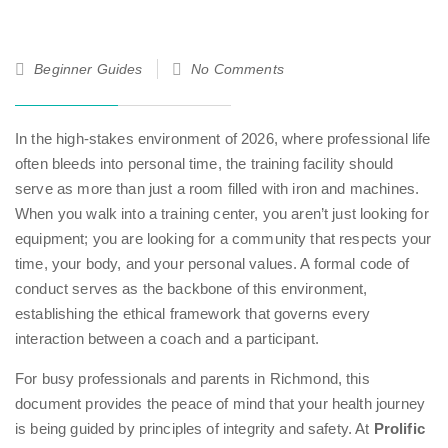
17
Beginner Guides
No Comments
Jan
26
In the high-stakes environment of 2026, where professional life
often bleeds into personal time, the training facility should
serve as more than just a room filled with iron and machines.
When you walk into a training center, you aren’t just looking for
equipment; you are looking for a community that respects your
time, your body, and your personal values. A formal code of
conduct serves as the backbone of this environment,
establishing the ethical framework that governs every
interaction between a coach and a participant.
For busy professionals and parents in Richmond, this
document provides the peace of mind that your health journey
is being guided by principles of integrity and safety. At
Prolific