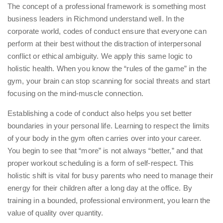
The concept of a professional framework is something most
business leaders in Richmond understand well. In the
corporate world, codes of conduct ensure that everyone can
perform at their best without the distraction of interpersonal
conflict or ethical ambiguity. We apply this same logic to
holistic health. When you know the “rules of the game” in the
gym, your brain can stop scanning for social threats and start
focusing on the mind-muscle connection.
Establishing a code of conduct also helps you set better
boundaries in your personal life. Learning to respect the limits
of your body in the gym often carries over into your career.
You begin to see that “more” is not always “better,” and that
proper workout scheduling
is a form of self-respect. This
holistic shift is vital for busy parents who need to manage their
energy for their children after a long day at the office. By
training in a bounded, professional environment, you learn the
value of quality over quantity.