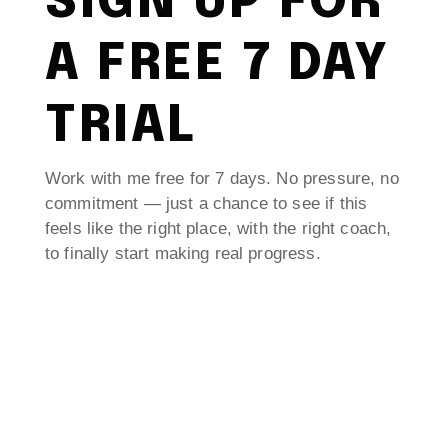
SIGN UP FOR
A FREE 7 DAY
TRIAL
Work with me free for 7 days. No pressure, no
commitment — just a chance to see if this
feels like the right place, with the right coach,
to finally start making real progress.