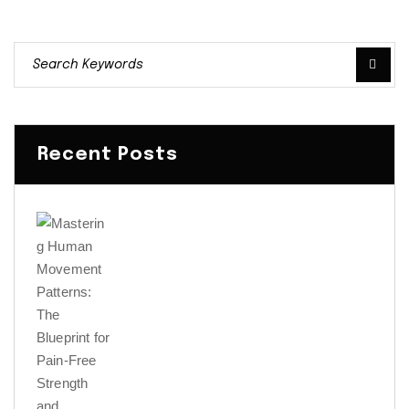
Recent Posts