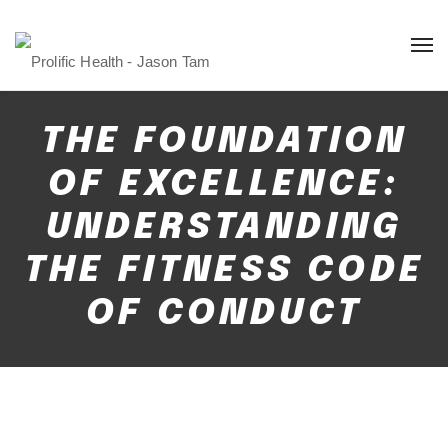
THE FOUNDATION
OF EXCELLENCE:
UNDERSTANDING
THE FITNESS CODE
OF CONDUCT