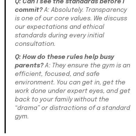
Q: Can I see the standards before I
commit?
A: Absolutely. Transparency
is one of our core values. We discuss
our expectations and ethical
standards during every initial
consultation.
Q: How do these rules help busy
parents?
A: They ensure the gym is an
efficient, focused, and safe
environment. You can get in, get the
work done under expert eyes, and get
back to your family without the
“drama” or distractions of a standard
gym.