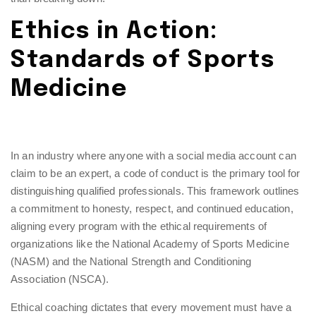
Ethics in Action:
Standards of Sports
Medicine
In an industry where anyone with a social media account can
claim to be an expert, a code of conduct is the primary tool for
distinguishing qualified professionals. This framework outlines
a commitment to honesty, respect, and continued education,
aligning every program with the ethical requirements of
organizations like the National Academy of Sports Medicine
(NASM) and the National Strength and Conditioning
Association (NSCA).
Ethical coaching dictates that every movement must have a