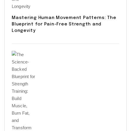
Mastering Human Movement Patterns: The
Blueprint for Pain-Free Strength and
Longevity