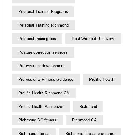
Personal Training Programs
Personal Training Richmond
Personal training tips
Post-Workout Recovery
Posture correction services
Professional development
Professional Fitness Guidance
Prolific Health
Prolific Health Richmond CA
Prolific Health Vancouver
Richmond
Richmond BC fitness
Richmond CA
Richmond fitness
Richmond fitness programs