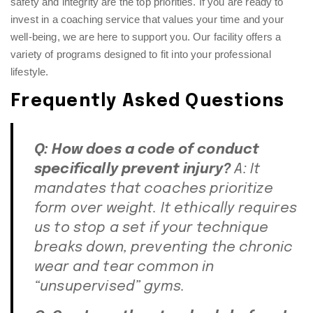
safety and integrity are the top priorities. If you are ready to
invest in a coaching service that values your time and your
well-being, we are here to support you. Our facility offers a
variety of programs designed to fit into your professional
lifestyle.
Frequently Asked Questions
Q: How does a code of conduct
specifically prevent injury?
A: It
mandates that coaches prioritize
form over weight. It ethically requires
us to stop a set if your technique
breaks down, preventing the chronic
wear and tear common in
“unsupervised” gyms.