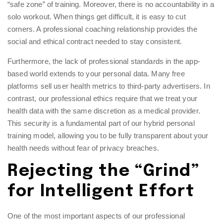
“safe zone” of training. Moreover, there is no accountability in a
solo workout. When things get difficult, it is easy to cut
corners. A professional coaching relationship provides the
social and ethical contract needed to stay consistent.
Furthermore, the lack of professional standards in the app-
based world extends to your personal data. Many free
platforms sell user health metrics to third-party advertisers. In
contrast, our professional ethics require that we treat your
health data with the same discretion as a medical provider.
This security is a fundamental part of our
hybrid personal
training model
, allowing you to be fully transparent about your
health needs without fear of privacy breaches.
Rejecting the “Grind”
for Intelligent Effort
One of the most important aspects of our professional