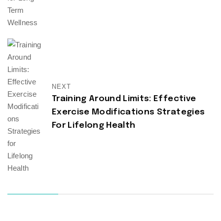
NEXT
Training Around Limits: Effective
Exercise Modifications Strategies
For Lifelong Health