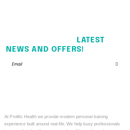
SIGN UP FOR THE
LATEST
NEWS AND OFFERS!
At Prolific Health we provide modern personal training
experience built around real life. We help busy professionals