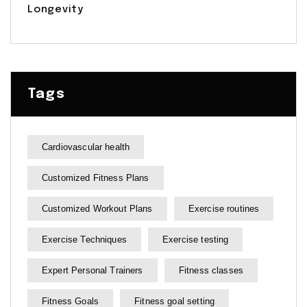
Longevity
Tags
Cardiovascular health
Customized Fitness Plans
Customized Workout Plans
Exercise routines
Exercise Techniques
Exercise testing
Expert Personal Trainers
Fitness classes
Fitness Goals
Fitness goal setting