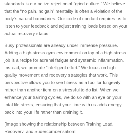
standards is our active rejection of “grind culture.” We believe
that the “no pain, no gain” mentality is often a violation of the
body’s natural boundaries. Our code of conduct requires us to
listen to your feedback and adjust training loads based on your
actual recovery status.
Busy professionals are already under immense pressure.
Adding a high-stress gym environment on top of a high-stress
job is a recipe for adrenal fatigue and systemic inflammation.
Instead, we promote “intelligent effort.” We focus on high-
quality movement and recovery strategies that work. This
perspective allows you to see fitness as a tool for longevity
rather than another item on a stressful to-do list. When we
enhance your training cycles
, we do so with an eye on your
total life stress, ensuring that your time with us adds energy
back into your life rather than draining it.
[Image showing the relationship between Training Load,
Recovery, and Supercompensation]