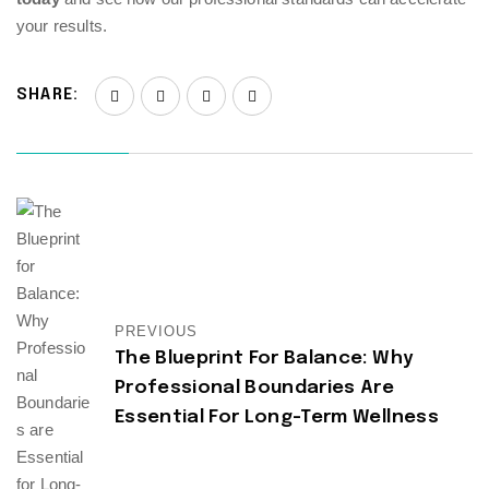
your results.
SHARE:
PREVIOUS
The Blueprint For Balance: Why
Professional Boundaries Are
Essential For Long-Term Wellness