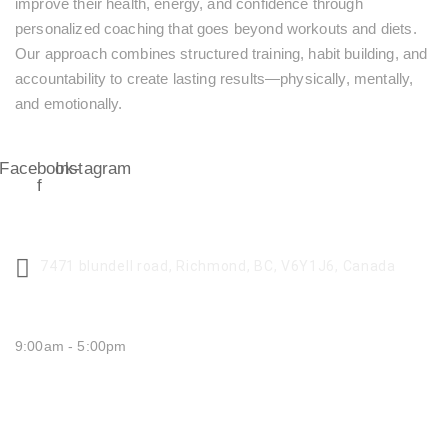
improve their health, energy, and confidence through
personalized coaching that goes beyond workouts and diets.
Our approach combines structured training, habit building, and
accountability to create lasting results—physically, mentally,
and emotionally.
Facebook-
Instagram
f
CENTER ADDRESS
7471 blundell road, Richmond, BC, V6Y1J6, Canada
MONDAY - FRIDAY:
9:00am - 5:00pm
SATURDAY CLOSED