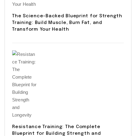
The Science-Backed Blueprint for Strength
Training: Build Muscle, Burn Fat, and
Transform Your Health
Resistance Training: The Complete
Blueprint for Building Strength and