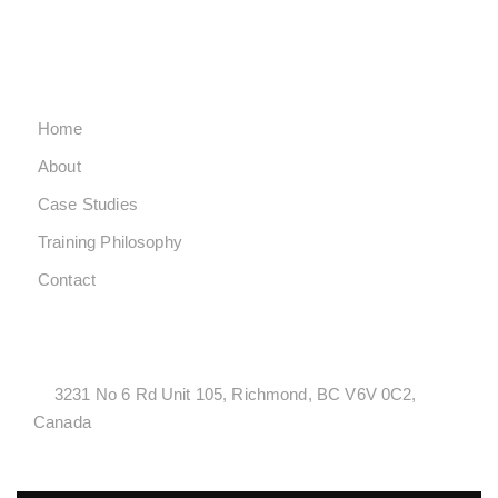
SUNDAY CLOSED
QUICK LINKS
Home
About
Case Studies
Training Philosophy
Contact
LOCATONS
3231 No 6 Rd Unit 105, Richmond, BC V6V 0C2,
Canada