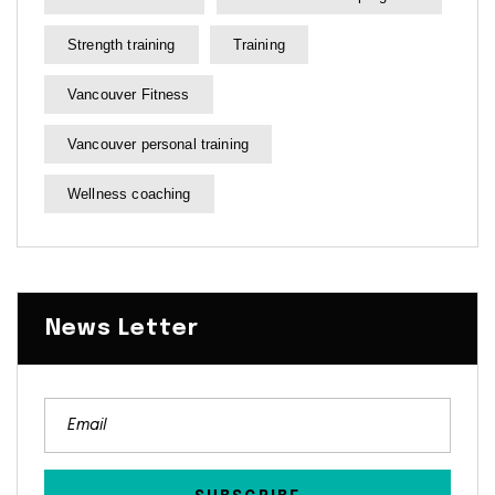
Strength training
Training
Vancouver Fitness
Vancouver personal training
Wellness coaching
News Letter