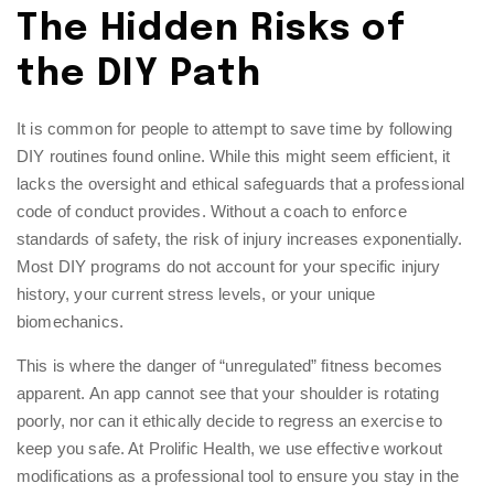
The Hidden Risks of
the DIY Path
It is common for people to attempt to save time by following
DIY routines found online. While this might seem efficient, it
lacks the oversight and ethical safeguards that a professional
code of conduct provides. Without a coach to enforce
standards of safety, the risk of injury increases exponentially.
Most DIY programs do not account for your specific injury
history, your current stress levels, or your unique
biomechanics.
This is where the danger of “unregulated” fitness becomes
apparent. An app cannot see that your shoulder is rotating
poorly, nor can it ethically decide to regress an exercise to
keep you safe. At Prolific Health, we use
effective workout
modifications
as a professional tool to ensure you stay in the