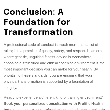
Conclusion: A
Foundation for
Transformation
A professional code of conduct is much more than a list of
rules; it is a promise of quality, safety, and respect. In an era
where generic, unguided fitness advice is everywhere,
choosing a structured and ethical coaching environment is the
most important decision you can make for your health. By
prioritizing these standards, you are ensuring that your
physical transformation is supported by a foundation of
integrity.
Ready to experience a different kind of training environment?
Book your personalized consultation with Prolific Health
today
and see how our professional standards can accelerate