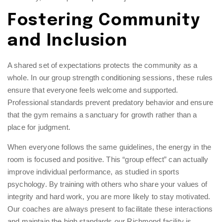
Fostering Community
and Inclusion
A shared set of expectations protects the community as a
whole. In our
group strength conditioning
sessions, these rules
ensure that everyone feels welcome and supported.
Professional standards prevent predatory behavior and ensure
that the gym remains a sanctuary for growth rather than a
place for judgment.
When everyone follows the same guidelines, the energy in the
room is focused and positive. This “group effect” can actually
improve individual performance, as studied in sports
psychology. By training with others who share your values of
integrity and hard work, you are more likely to stay motivated.
Our coaches are always present to facilitate these interactions
and maintain the high standards our Richmond facility is