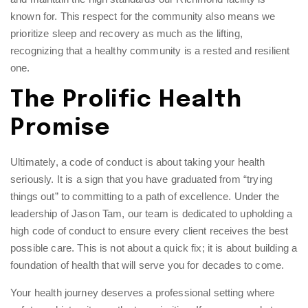
known for. This respect for the community also means we
prioritize sleep and recovery as much as the lifting,
recognizing that a healthy community is a rested and resilient
one.
The Prolific Health
Promise
Ultimately, a code of conduct is about taking your health
seriously. It is a sign that you have graduated from “trying
things out” to committing to a path of excellence. Under the
leadership of Jason Tam, our team is dedicated to upholding a
high code of conduct to ensure every client receives the best
possible care. This is not about a quick fix; it is about building a
foundation of health that will serve you for decades to come.
Your health journey deserves a professional setting where