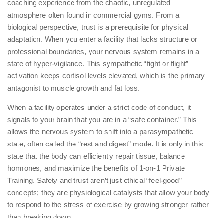
coaching experience from the chaotic, unregulated
atmosphere often found in commercial gyms. From a
biological perspective, trust is a prerequisite for physical
adaptation. When you enter a facility that lacks structure or
professional boundaries, your nervous system remains in a
state of hyper-vigilance. This sympathetic “fight or flight”
activation keeps cortisol levels elevated, which is the primary
antagonist to muscle growth and fat loss.
When a facility operates under a strict code of conduct, it
signals to your brain that you are in a “safe container.” This
allows the nervous system to shift into a parasympathetic
state, often called the “rest and digest” mode. It is only in this
state that the body can efficiently repair tissue, balance
hormones, and maximize the benefits of
1-on-1 Private
Training
. Safety and trust aren’t just ethical “feel-good”
concepts; they are physiological catalysts that allow your body
to respond to the stress of exercise by growing stronger rather
than breaking down.