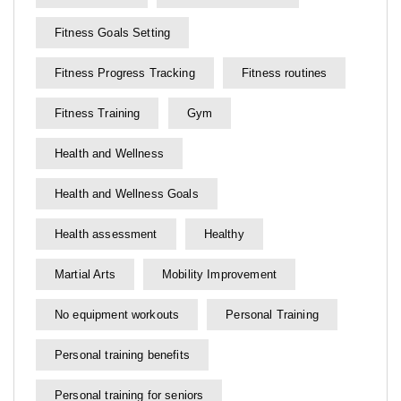
Fitness Goals Setting
Fitness Progress Tracking
Fitness routines
Fitness Training
Gym
Health and Wellness
Health and Wellness Goals
Health assessment
Healthy
Martial Arts
Mobility Improvement
No equipment workouts
Personal Training
Personal training benefits
Personal training for seniors