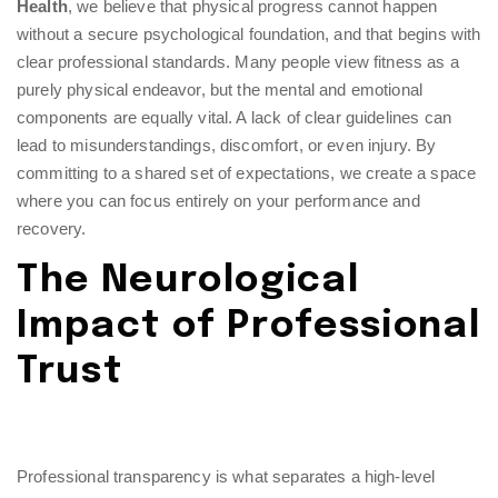
Health
, we believe that physical progress cannot happen
without a secure psychological foundation, and that begins with
clear professional standards. Many people view fitness as a
purely physical endeavor, but the mental and emotional
components are equally vital. A lack of clear guidelines can
lead to misunderstandings, discomfort, or even injury. By
committing to a shared set of expectations, we create a space
where you can focus entirely on your performance and
recovery.
The Neurological
Impact of Professional
Trust
Professional transparency is what separates a high-level